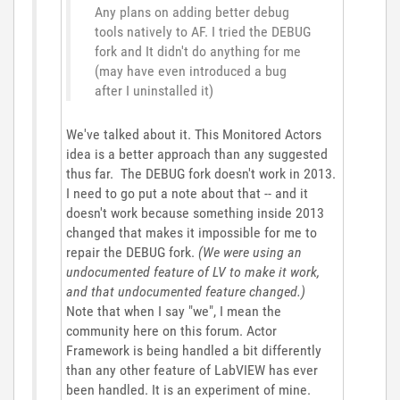
Any plans on adding better debug
tools natively to AF. I tried the DEBUG
fork and It didn't do anything for me
(may have even introduced a bug
after I uninstalled it)
We've talked about it. This Monitored Actors
idea is a better approach than any suggested
thus far. The DEBUG fork doesn't work in 2013.
I need to go put a note about that -- and it
doesn't work because something inside 2013
changed that makes it impossible for me to
repair the DEBUG fork.
(We were using an
undocumented feature of LV to make it work,
and that undocumented feature changed.)
Note that when I say "we", I mean the
community here on this forum. Actor
Framework is being handled a bit differently
than any other feature of LabVIEW has ever
been handled. It is an experiment of mine.