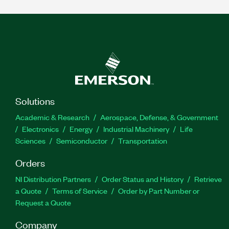
Solutions
Academic & Research
Aerospace, Defense, & Government
Electronics
Energy
Industrial Machinery
Life
Sciences
Semiconductor
Transportation
Orders
NI Distribution Partners
Order Status and History
Retrieve
a Quote
Terms of Service
Order by Part Number or
Request a Quote
Company