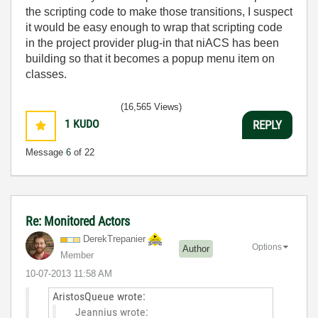
the scripting code to make those transitions, I suspect
it would be easy enough to wrap that scripting code
in the project provider plug-in that niACS has been
building so that it becomes a popup menu item on
classes.
(16,565 Views)
1
KUDO
REPLY
Message
6
of 22
Re: Monitored Actors
DerekTrepanier
Options
Author
Member
‎10-07-2013
11:58 AM
AristosQueue wrote:
Jeannius wrote: