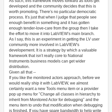
As such, this framework moves forward as tools get
developed and the community decides that this is
worth promoting. There's no particular democratic
process. It's just that when I judge that people see
enough benefit in something and it has gotten
enough tender-love-care from the group then I take
the effort to move it into LabVIEW's main branch.
As I say, this is an experiment in getting the LV user
community more involved in LabVIEW's
developement. It is a strategy by which a valuable
framework that isn't really core to National
Instruments business models can get wider
distribution.
Given all that --
If you like the monitored actors approach, before we
would really ship it with LabVIEW, we almost
certainly want a new Tools menu item or a provider
pop up menu for "Change all classes in hierarchy to
inherit from Monitored Actor for debugging" and the
menu item to undo that modification when debugging
is finished. If you have spare bandwidth to help write