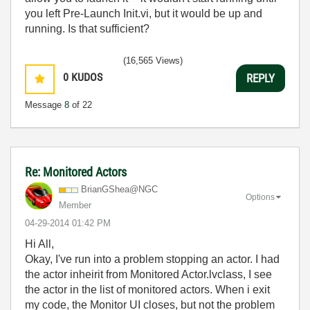
you left Pre-Launch Init.vi, but it would be up and
running. Is that sufficient?
(16,565 Views)
0
KUDOS
REPLY
Message
8
of 22
Re: Monitored Actors
BrianGShea@NGC
Options
Member
‎04-29-2014
01:42 PM
Hi All,
Okay, I've run into a problem stopping an actor. I had
the actor inheirit from Monitored Actor.lvclass, I see
the actor in the list of monitored actors. When i exit
my code, the Monitor UI closes, but not the problem