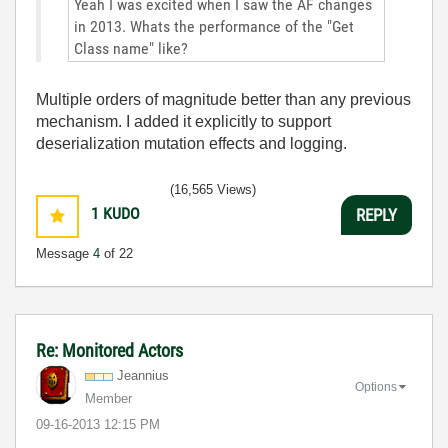
Yeah I was excited when I saw the AF changes
in 2013. Whats the performance of the "Get
Class name" like?
Multiple orders of magnitude better than any previous
mechanism. I added it explicitly to support
deserialization mutation effects and logging.
(16,565 Views)
1
KUDO
REPLY
Message
4
of 22
Re: Monitored Actors
Jeannius
Options
Member
‎09-16-2013
12:15 PM