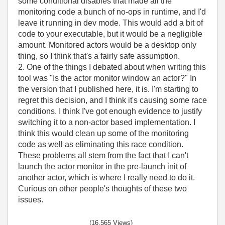
some conditional disables that made all the
monitoring code a bunch of no-ops in runtime, and I'd
leave it running in dev mode. This would add a bit of
code to your executable, but it would be a negligible
amount. Monitored actors would be a desktop only
thing, so I think that's a fairly safe assumption.
2. One of the things I debated about when writing this
tool was "Is the actor monitor window an actor?" In
the version that I published here, it is. I'm starting to
regret this decision, and I think it's causing some race
conditions. I think I've got enough evidence to justify
switching it to a non-actor based implementation. I
think this would clean up some of the monitoring
code as well as eliminating this race condition.
These problems all stem from the fact that I can't
launch the actor monitor in the pre-launch init of
another actor, which is where I really need to do it.
Curious on other people's thoughts of these two
issues.
(16,565 Views)