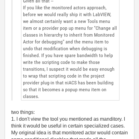
Given all that --
If you like the monitored actors approach,
before we would really ship it with LabVIEW,
we almost certainly want a new Tools menu
item or a provider pop up menu for "Change all
classes in hierarchy to inherit from Monitored
Actor for debugging" and the menu item to
undo that modification when debugging is
finished. If you have spare bandwidth to help
write the scripting code to make those
transitions, I suspect it would be easy enough
to wrap that scripting code in the project
provider plug-in that niACS has been building
so that it becomes a popup menu item on
classes.
two things:
1. I don't view the tool you mentioned as manditory. I
think it would be useful in certain specialized cases.
My original idea is that monitored actor would contain