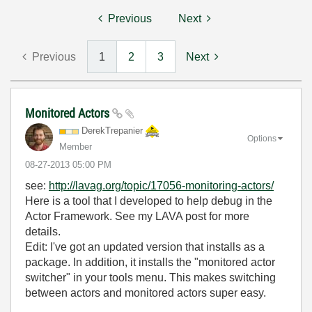
Previous
Next
Previous
1
2
3
Next
Monitored Actors
DerekTrepanier
Options
Member
‎08-27-2013
05:00 PM
see:
http://lavag.org/topic/17056-monitoring-actors/
Here is a tool that I developed to help debug in the
Actor Framework. See my LAVA post for more
details.
Edit: I've got an updated version that installs as a
package. In addition, it installs the "monitored actor
switcher" in your tools menu. This makes switching
between actors and monitored actors super easy.