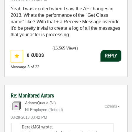
Yeah I was excited when I saw the AF changes in
2013. Whats the performance of the "Get Class
name" like? With that + a Receive Message override
it'd be pretty trivial to create a log of all the messages
that your actor is processing.
(16,565 Views)
0
KUDOS
REPLY
Message
3
of 22
Re: Monitored Actors
AristosQueue (NI)
Options
NI Employee (retired)
‎08-29-2013
03:42 PM
DerekMGI wrote: