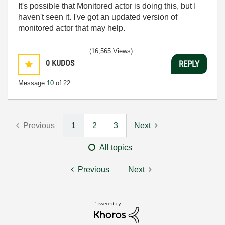
It's possible that Monitored actor is doing this, but I
haven't seen it. I've got an updated version of
monitored actor that may help.
(16,565 Views)
0
KUDOS
REPLY
Message
10
of 22
Previous
1
2
3
Next
All topics
Previous
Next