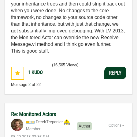
your inheritance trees and then could strip it back out
when you were done. No changes to the core
framework, no changes to your source code other
than that inheritance, but with just that change, we
get substantially improved debugging. With LV 2013,
the Monitored Actor can override the new Receive
Message.vi method and I think go even further.
This is good stuff.
(16,565 Views)
1
KUDO
REPLY
Message
2
of 22
Re: Monitored Actors
DerekTrepanier
Options
Author
Member
‎08-29-2013
03:36 PM