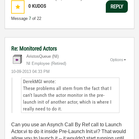
0
KUDOS
REPLY
Message
7
of 22
Re: Monitored Actors
AristosQueue (NI)
Options
NI Employee (retired)
‎10-09-2013
04:33 PM
DerekMGI wrote:
These problems all stem from the fact that I
can't launch the actor monitor in the pre-
launch init of another actor, which is where I
really need to do it.
Can you use an Asynch Call By Ref call to Launch
Actor.vi to do it inside Pre-Launch Init.vi? That would
allow you to launch it -- it wouldn't start running until