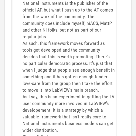
National Instruments is the publisher of the
official AF, but what I push up to the AF comes
from the work of the community. The
community does include myself, niACS, MattP
and other NI folks, but not as part of our
regular jobs.
As such, this framework moves forward as
tools get developed and the community
decides that this is worth promoting. There's
no particular democratic process. It's just that
when I judge that people see enough benefit in
something and it has gotten enough tender-
love-care from the group then I take the effort
to move it into LabVIEW's main branch.
As I say, this is an experiment in getting the LV
user community more involved in LabVIEW's
developement. It is a strategy by which a
valuable framework that isn't really core to
National Instruments business models can get
wider distribution.