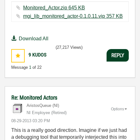
Monitored_Actor.zip ‏645 KB
mgi_lib_monitored_actor-0.1.0.11.vip ‏357 KB
Download All
(27,217 Views)
9
KUDOS
REPLY
Message
1
of 22
Re: Monitored Actors
AristosQueue (NI)
Options
NI Employee (retired)
‎08-29-2013
03:20 PM
This is a really good direction. Imagine if we just had
a debugging tool that temporarily interjected this into