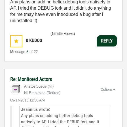
Any plans on adding better debug tools natively to
AF. I tried the DEBUG fork and It didn't do anything
for me (may have even introduced a bug after I
uninstalled it)
(16,565 Views)
0
KUDOS
REPLY
Message
5
of 22
Re: Monitored Actors
AristosQueue (NI)
Options
NI Employee (retired)
‎09-17-2013
11:56 AM
Jeannius wrote:
Any plans on adding better debug tools
natively to AF. I tried the DEBUG fork and It