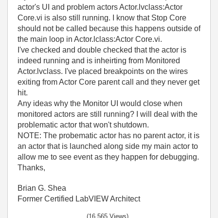
actor's UI and problem actors Actor.lvclass:Actor
Core.vi is also still running. I know that Stop Core
should not be called because this happens outside of
the main loop in Actor.lclass:Actor Core.vi.
I've checked and double checked that the actor is
indeed running and is inheirting from Monitored
Actor.lvclass. I've placed breakpoints on the wires
exiting from Actor Core parent call and they never get
hit.
Any ideas why the Monitor UI would close when
monitored actors are still running? I will deal with the
problematic actor that won't shutdown.
NOTE: The probematic actor has no parent actor, it is
an actor that is launched along side my main actor to
allow me to see event as they happen for debugging.
Thanks,
Brian G. Shea
Former Certified LabVIEW Architect
(16,565 Views)