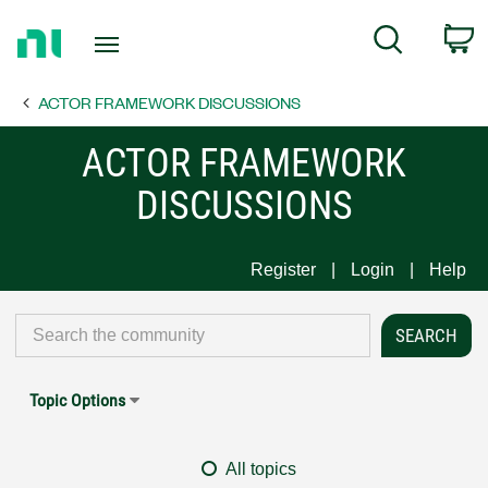
Return
C
Search
to
Home
ACTOR FRAMEWORK DISCUSSIONS
Page
ACTOR FRAMEWORK
DISCUSSIONS
Register
Login
Help
Topic Options
All topics