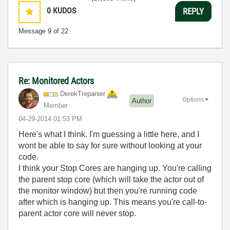
0
KUDOS
REPLY
Message
9
of 22
Re: Monitored Actors
DerekTrepanier
Options
Author
Member
‎04-29-2014
01:53 PM
Here's what I think. I'm guessing a little here, and I
wont be able to say for sure without looking at your
code.
I think your Stop Cores are hanging up. You're calling
the parent stop core (which will take the actor out of
the monitor window) but then you're running code
after which is hanging up. This means you're call-to-
parent actor core will never stop.