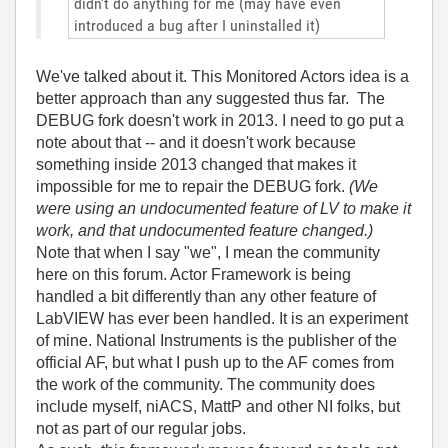
didn't do anything for me (may have even
introduced a bug after I uninstalled it)
We've talked about it. This Monitored Actors idea is a
better approach than any suggested thus far. The
DEBUG fork doesn't work in 2013. I need to go put a
note about that -- and it doesn't work because
something inside 2013 changed that makes it
impossible for me to repair the DEBUG fork.
(We
were using an undocumented feature of LV to make it
work, and that undocumented feature changed.)
Note that when I say "we", I mean the community
here on this forum. Actor Framework is being
handled a bit differently than any other feature of
LabVIEW has ever been handled. It is an experiment
of mine. National Instruments is the publisher of the
official AF, but what I push up to the AF comes from
the work of the community. The community does
include myself, niACS, MattP and other NI folks, but
not as part of our regular jobs.