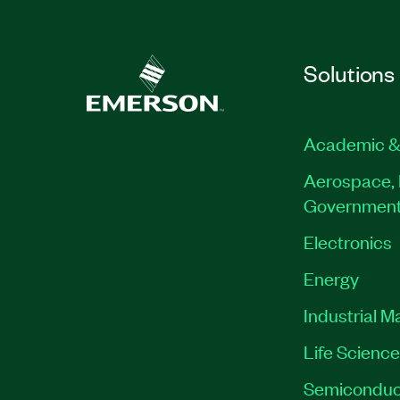
Solutions
Academic &
Aerospace, 
Governmen
Electronics
Energy
Industrial M
Life Scienc
Semiconduc