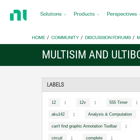
Return
to
Solutions
Products
Perspectives
Home
Page
HOME
COMMUNITY
DISCUSSION FORUMS
M
MULTISIM AND ULTI
LABELS
12
12v
555 Timer
1
1
1
aku142
Analysis & Computation
1
can't find graphic Annotation Toolbar
1
circuit
complete
1
1