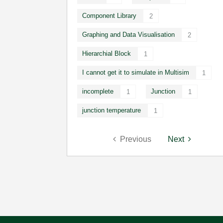
Component Library
2
Graphing and Data Visualisation
2
Hierarchial Block
1
I cannot get it to simulate in Multisim
1
incomplete
Junction
1
1
junction temperature
1
Previous
Next