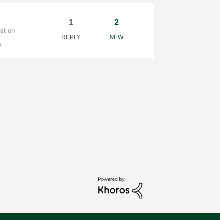
1
2
ost on
REPLY
NEW
s