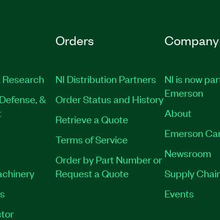
Orders
Company
 Research
NI Distribution Partners
NI is now par
Emerson
Defense, &
Order Status and History
t
About
Retrieve a Quote
Emerson Ca
Terms of Service
Newsroom
Order by Part Number or
achinery
Request a Quote
Supply Chain
es
Events
tor