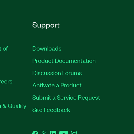
Support
t of
Downloads
Product Documentation
Discussion Forums
reers
Activate a Product
Submit a Service Request
 & Quality
Site Feedback