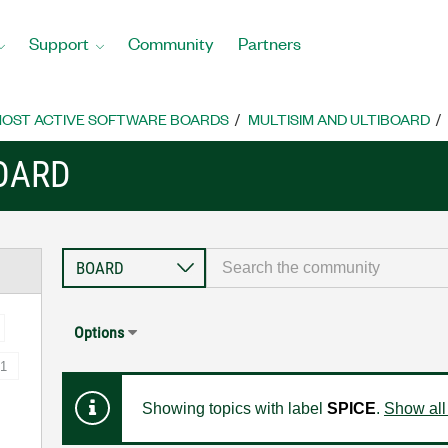
Support
Community
Partners
OST ACTIVE SOFTWARE BOARDS
MULTISIM AND ULTIBOARD
BOARD
Options
1
Showing topics with label
SPICE
.
Show all