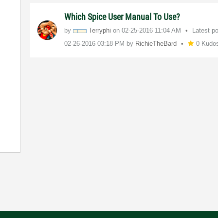
Which Spice User Manual To Use?
by
Terryphi
on
‎02-25-2016
11:04 AM
Latest p
‎02-26-2016
03:18 PM
by
RichieTheBard
0 Kudo