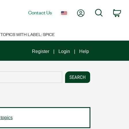
My Account
Search
Contact Us
Car
TOPICS WITH LABEL: SPICE
Register
Login
Help
 topics