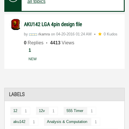
all topics
AKU142 LGA 4pin design file
by
rkamra
on
‎04-20-2016
01:24 AM
0 Kudos
0
Replies
4413
Views
1
NEW
LABELS
12
12v
555 Timer
1
1
1
aku142
Analysis & Computation
1
1