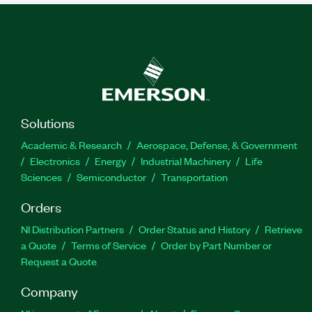
Solutions
Academic & Research
Aerospace, Defense, & Government
Electronics
Energy
Industrial Machinery
Life
Sciences
Semiconductor
Transportation
Orders
NI Distribution Partners
Order Status and History
Retrieve
a Quote
Terms of Service
Order by Part Number or
Request a Quote
Company