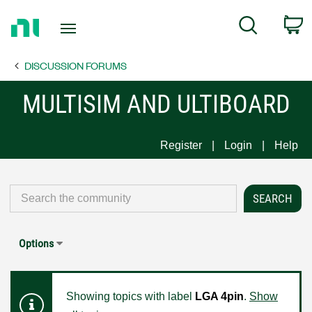
Return
C
Search
to
Home
DISCUSSION FORUMS
Page
MULTISIM AND ULTIBOARD
Register
Login
Help
Options
Showing topics with label
LGA 4pin
.
Show