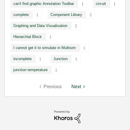
can't find graphic Annotation Toolbar
circuit
1
1
complete
Component Library
1
2
Graphing and Data Visualisation
2
Hierarchial Block
1
I cannot get it to simulate in Multisim
1
incomplete
Junction
1
1
junction temperature
1
Previous
Next