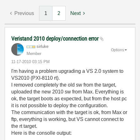
Previous
1
2
Next
Veristand 2010 deploy/connection error
sirluke
Options
Member
‎11-17-2010
03:15 PM
I'm having a problem upgrading a VS 2.0 system to
VS2010 (PXI-8110 rt).
I removed completely the old sw from the target,
uploaded the new 2010 sw from Max. Everything is
ok, the target boots as expected, but from the host pc
it is not possible to deploy the configuration.
The communication with the target is ok, from Max or
ftp, everything is working, but VS cannot connect to
the rt target.
Here is the consolle output: