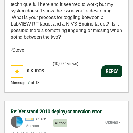
technique full here and it seemed to work; but my
system doesn't show the issue you're describing.
What is your process for toggling between a
LabVIEW RT target and a NIVS Engine target? Is it
possible there's something lingering or missing when
going between the two?
-Steve
(10,992 Views)
0
KUDOS
REPLY
Message
7
of 13
Re: Veristand 2010 deploy/connection error
sirluke
Options
Author
Member