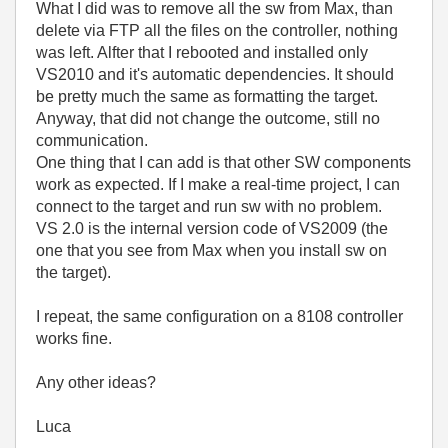
What I did was to remove all the sw from Max, than
delete via FTP all the files on the controller, nothing
was left. Alfter that I rebooted and installed only
VS2010 and it's automatic dependencies. It should
be pretty much the same as formatting the target.
Anyway, that did not change the outcome, still no
communication.
One thing that I can add is that other SW components
work as expected. If I make a real-time project, I can
connect to the target and run sw with no problem.
VS 2.0 is the internal version code of VS2009 (the
one that you see from Max when you install sw on
the target).
I repeat, the same configuration on a 8108 controller
works fine.
Any other ideas?
Luca