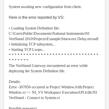
System awaiting new configuration from client.
Here is the error reported by VS:
• Loading System Definition file:
C:\Users\Public\Documents\National Instruments\NI
VeriStand 2010\Projects\Example\Sinewave Delay.nivssdf
• Initializing TCP subsystem...
• Starting TCP Loops...
* * * * * * * * * * * * * * * * * * * * * * * * * * * * * * *
* * * * * * *
The VeriStand Gateway encountered an error while
deploying the System Definition file.
Details:
Error -307850 occurred at Project Window.lvlib:Project
Window.vi >> NI_VS Workspace ExecutionAPI.lvlib:NI
VeriStand - Connect to System.vi
Possible reason(s):