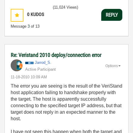
(11,024 Views)
0
KUDOS
REPLY
Message
3
of 13
Re: Veristand 2010 deploy/connection error
Jarrod_S.
Options
Active Participant
‎11-18-2010
10:09 AM
The error you are seeing is the result of the VeriStand
host application failing to handshake properly with
the target. The host is apparently successfully
connecting to the specified target IP address, but that
target does not reply in an expected manner to the
host.
I have not seen this happen when both the target and