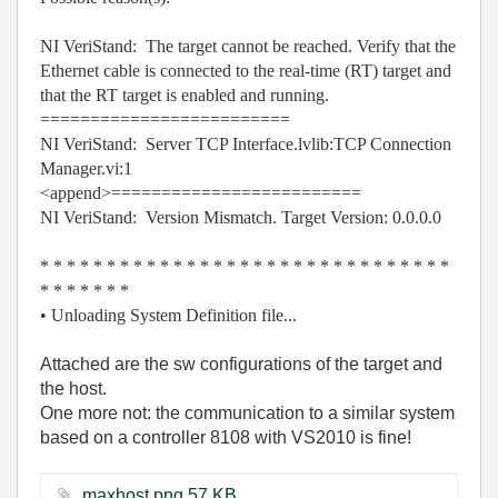
NI VeriStand: The target cannot be reached. Verify that the
Ethernet cable is connected to the real-time (RT) target and
that the RT target is enabled and running.
=========================
NI VeriStand: Server TCP Interface.lvlib:TCP Connection
Manager.vi:1
<append>=========================
NI VeriStand: Version Mismatch. Target Version: 0.0.0.0
* * * * * * * * * * * * * * * * * * * * * * * * * * * * * * *
* * * * * * *
• Unloading System Definition file...
Attached are the sw configurations of the target and
the host.
One more not: the communication to a similar system
based on a controller 8108 with VS2010 is fine!
maxhost.png ‏57 KB