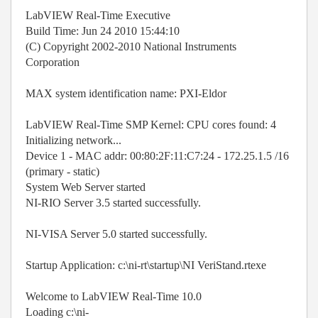
LabVIEW Real-Time Executive
Build Time: Jun 24 2010 15:44:10
(C) Copyright 2002-2010 National Instruments
Corporation
MAX system identification name: PXI-Eldor
LabVIEW Real-Time SMP Kernel: CPU cores found: 4
Initializing network...
Device 1 - MAC addr: 00:80:2F:11:C7:24 - 172.25.1.5 /16
(primary - static)
System Web Server started
NI-RIO Server 3.5 started successfully.
NI-VISA Server 5.0 started successfully.
Startup Application: c:\ni-rt\startup\NI VeriStand.rtexe
Welcome to LabVIEW Real-Time 10.0
Loading c:\ni-