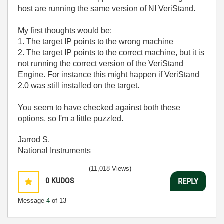
host are running the same version of NI VeriStand.
My first thoughts would be:
1. The target IP points to the wrong machine
2. The target IP points to the correct machine, but it is
not running the correct version of the VeriStand
Engine. For instance this might happen if VeriStand
2.0 was still installed on the target.
You seem to have checked against both these
options, so I'm a little puzzled.
Jarrod S.
National Instruments
(11,018 Views)
0
KUDOS
REPLY
Message
4
of 13