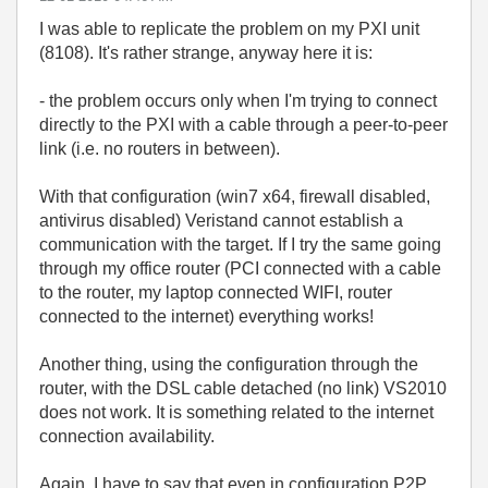
I was able to replicate the problem on my PXI unit
(8108). It's rather strange, anyway here it is:
- the problem occurs only when I'm trying to connect
directly to the PXI with a cable through a peer-to-peer
link (i.e. no routers in between).
With that configuration (win7 x64, firewall disabled,
antivirus disabled) Veristand cannot establish a
communication with the target. If I try the same going
through my office router (PCI connected with a cable
to the router, my laptop connected WIFI, router
connected to the internet) everything works!
Another thing, using the configuration through the
router, with the DSL cable detached (no link) VS2010
does not work. It is something related to the internet
connection availability.
Again, I have to say that even in configuration P2P