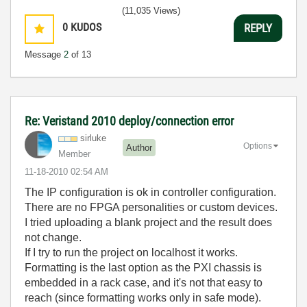
(11,035 Views)
0
KUDOS
REPLY
Message
2
of 13
Re: Veristand 2010 deploy/connection error
sirluke
Options
Author
Member
‎11-18-2010
02:54 AM
The IP configuration is ok in controller configuration.
There are no FPGA personalities or custom devices.
I tried uploading a blank project and the result does
not change.
If I try to run the project on localhost it works.
Formatting is the last option as the PXI chassis is
embedded in a rack case, and it's not that easy to
reach (since formatting works only in safe mode).