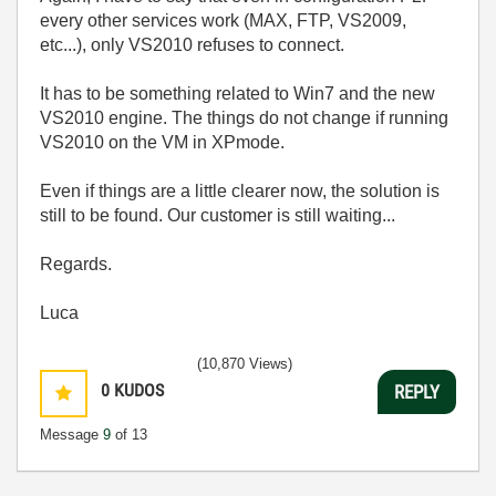
every other services work (MAX, FTP, VS2009,
etc...), only VS2010 refuses to connect.
It has to be something related to Win7 and the new
VS2010 engine. The things do not change if running
VS2010 on the VM in XPmode.
Even if things are a little clearer now, the solution is
still to be found. Our customer is still waiting...
Regards.
Luca
(10,870 Views)
0
KUDOS
REPLY
Message
9
of 13