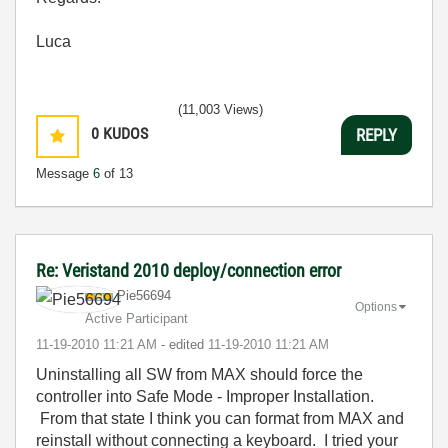
Luca
(11,003 Views)
0
KUDOS
REPLY
Message
6
of 13
Re: Veristand 2010 deploy/connection error
Pie56694
Options
Active Participant
‎11-19-2010
11:21 AM
- edited
‎11-19-2010
11:21 AM
Uninstalling all SW from MAX should force the
controller into Safe Mode - Improper Installation.
From that state I think you can format from MAX and
reinstall without connecting a keyboard. I tried your