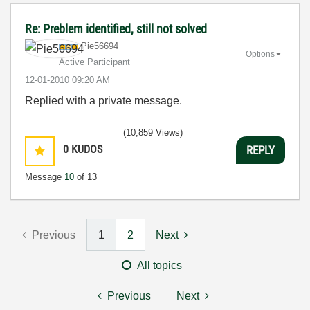
Re: Preblem identified, still not solved
Pie56694
Options
Active Participant
‎12-01-2010
09:20 AM
Replied with a private message.
(10,859 Views)
0
KUDOS
REPLY
Message
10
of 13
Previous
1
2
Next
All topics
Previous
Next