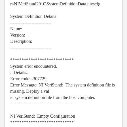
rt\NIVeriStand2010\SystemDefinitionData.nivscfg
System Definition Details
-----------------------------
Name:
Version:
Description:
-----------------------------
****************************
System error encountered.
:::Details:::
Error code: -307729
Error Message: NI VeriStand: The system definition file is
missing. Deploy a val
id system definition file from the host computer.
=========================
NI VeriStand: Empty Configuration
****************************