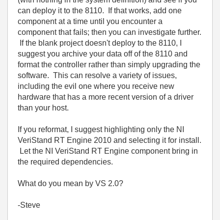
can deploy it to the 8110. If that works, add one
component at a time until you encounter a
component that fails; then you can investigate further.
If the blank project doesn't deploy to the 8110, I
suggest you archive your data off of the 8110 and
format the controller rather than simply upgrading the
software. This can resolve a variety of issues,
including the evil one where you receive new
hardware that has a more recent version of a driver
than your host.
If you reformat, I suggest highlighting only the NI
VeriStand RT Engine 2010 and selecting it for install.
Let the NI VeriStand RT Engine component bring in
the required dependencies.
What do you mean by VS 2.0?
-Steve