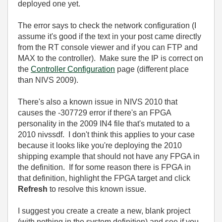
deployed one yet.
The error says to check the network configuration (I
assume it's good if the text in your post came directly
from the RT console viewer and if you can FTP and
MAX to the controller). Make sure the IP is correct on
the
Controller Configuration
page (different place
than NIVS 2009).
There's also a known issue in NIVS 2010 that
causes the -307729 error if there's an FPGA
personality in the 2009 IN4 file that's mutated to a
2010 nivssdf. I don't think this applies to your case
because it looks like you're deploying the 2010
shipping example that should not have any FPGA in
the definition. If for some reason there is FPGA in
that definition, highlight the FPGA target and click
Refresh
to resolve this known issue.
I suggest you create a create a new, blank project
(with nothing in the system definition) and see if you