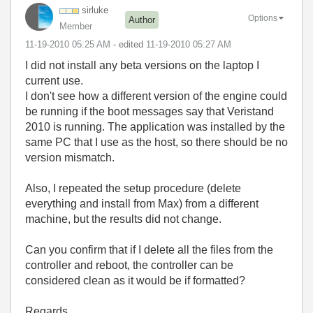
sirluke
Options
Author
Member
‎11-19-2010
05:25 AM
- edited
‎11-19-2010
05:27 AM
I did not install any beta versions on the laptop I
current use.
I don't see how a different version of the engine could
be running if the boot messages say that Veristand
2010 is running. The application was installed by the
same PC that I use as the host, so there should be no
version mismatch.
Also, I repeated the setup procedure (delete
everything and install from Max) from a different
machine, but the results did not change.
Can you confirm that if I delete all the files from the
controller and reboot, the controller can be
considered clean as it would be if formatted?
Regards.