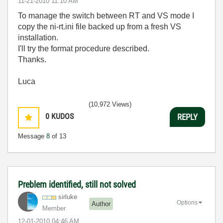
‎11-21-2010
11:10 AM
To manage the switch between RT and VS mode I
copy the ni-rt.ini file backed up from a fresh VS
installation.
I'll try the format procedure described.
Thanks.
Luca
(10,972 Views)
0
KUDOS
REPLY
Message
8
of 13
Preblem identified, still not solved
sirluke
Options
Author
Member
‎12-01-2010
04:46 AM