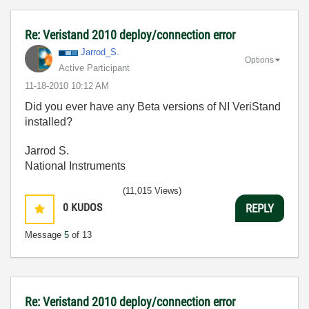
Re: Veristand 2010 deploy/connection error
Jarrod_S.
Options
Active Participant
‎11-18-2010
10:12 AM
Did you ever have any Beta versions of NI VeriStand
installed?
Jarrod S.
National Instruments
(11,015 Views)
0
KUDOS
REPLY
Message
5
of 13
Re: Veristand 2010 deploy/connection error