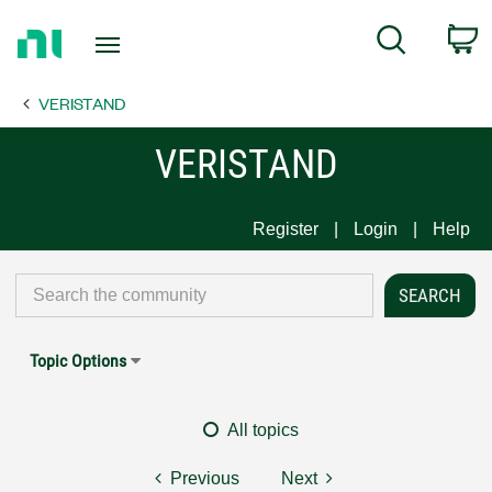
Return
C
Search
to
Home
VERISTAND
Page
VERISTAND
Register
Login
Help
Topic Options
All topics
Previous
Next