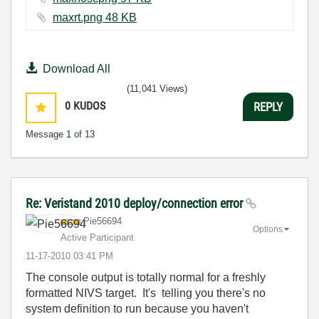
maxrt.png ‏48 KB
Download All
(11,041 Views)
0
KUDOS
REPLY
Message
1
of 13
Re: Veristand 2010 deploy/connection error
Pie56694
Options
Active Participant
‎11-17-2010
03:41 PM
The console output is totally normal for a freshly
formatted NIVS target. It's telling you there's no
system definition to run because you haven't