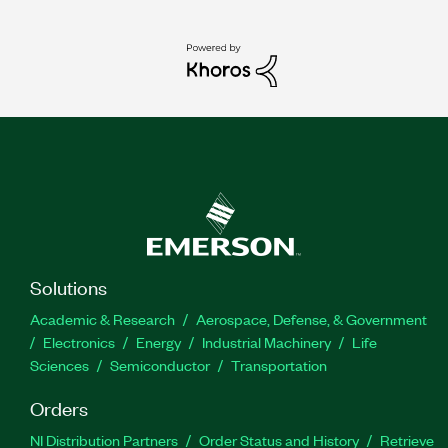
Solutions
Academic & Research
Aerospace, Defense, & Government
Electronics
Energy
Industrial Machinery
Life
Sciences
Semiconductor
Transportation
Orders
NI Distribution Partners
Order Status and History
Retrieve