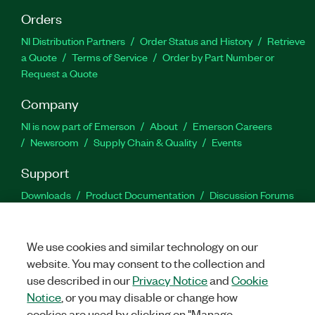
Orders
NI Distribution Partners
Order Status and History
Retrieve
a Quote
Terms of Service
Order by Part Number or
Request a Quote
Company
NI is now part of Emerson
About
Emerson Careers
Newsroom
Supply Chain & Quality
Events
Support
Downloads
Product Documentation
Discussion Forums
Activate a Product
Submit a Service Request
Site
Feedback
We use cookies and similar technology on our
website. You may consent to the collection and
Facebook
Twitter
LinkedIn
YouTu
In
use described in our
Privacy Notice
and
Cookie
Notice
, or you may disable or change how
cookies are used by clicking on "Manage