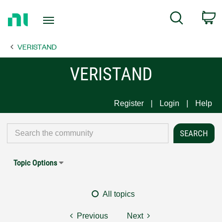
Return
C
Search
to
Home
VERISTAND
Page
VERISTAND
Register
Login
Help
Topic Options
All topics
Previous
Next