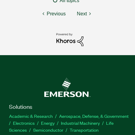
All topics
Previous
Next
Solutions
Academic & Research
Aerospace, Defense, & Government
Electronics
Energy
Industrial Machinery
Life
Sciences
Semiconductor
Transportation