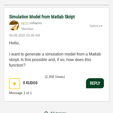
Simulation Model from Matlab Skript
mihamm
Options
Member
‎06-08-2020
03:48 AM
Hello,
i want to generate a simulation model from a Matlab
skript. Is this possible and, if so, how does this
function?
(2,358 Views)
0
KUDOS
REPLY
Message
1
of 1