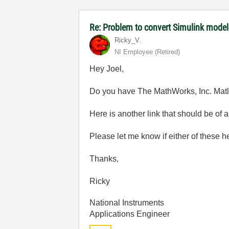
Re: Problem to convert Simulink model
Ricky_V.
NI Employee (retired)
Hey Joel,
Do you have The MathWorks, Inc. Mat
Here is another link that should be of 
Please let me know if either of these h
Thanks,
Ricky
National Instruments
Applications Engineer