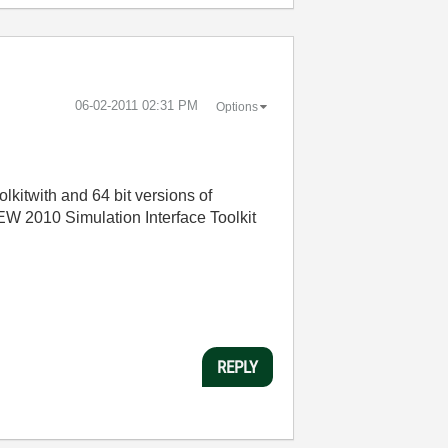
‎06-02-2011
02:31 PM
Options
lkitwith and 64 bit versions of
EW 2010 Simulation Interface Toolkit
REPLY