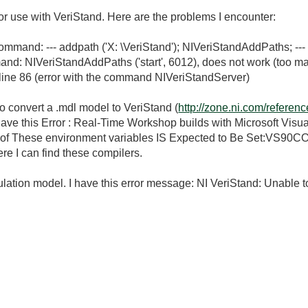
 for use with VeriStand. Here are the problems I encounter:
command: --- addpath ('X: \VeriStand'); NIVeriStandAddPaths; ---
mand: NIVeriStandAddPaths ('start', 6012), does not work (too
line 86 (error with the command NIVeriStandServer)
to convert a .mdl model to VeriStand (
http://zone.ni.com/refere
have this Error : Real-Time Workshop builds with Microsoft Visu
 One of These environment variables IS Expected to Be Set
 can find these compilers.
lation model. I have this error message: NI VeriStand: Unable t