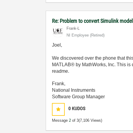
Re: Problem to convert Simulink model
Frank-L
NI Employee (retired)
Joel,
We discovered over the phone that this 
MATLAB® by MathWorks, Inc. This is 
readme.
Frank,
National Instruments
Software Group Manager
0
KUDOS
Message
2
of 3
(7,106 Views)