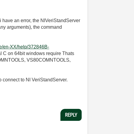
 i have an error, the NIVeriStandServer
 many arguments), the command
nce/en-XX/help/372846B-
al C on 64bit windows require Thats
:VS90COMNTOOLS, VS80COMNTOOLS,
o connect to NI VeriStandServer.
REPLY