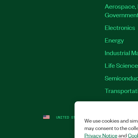
Aerospace, 
Governmen
Electronics
Energy
Industrial M
Life Scienc
Semiconduc
Transportat
UNITED STATES
LEGAL
|
IMPRINT
|
PRI
We use cookies and simi
may consent to the coll
Privacy Notice
and
Cook