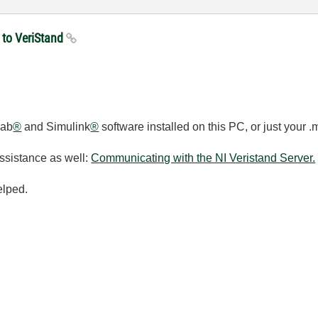
 to VeriStand
lab
®
and Simulink
®
software installed on this PC, or just your .
assistance as well:
Communicating with the NI Veristand Server.
elped.