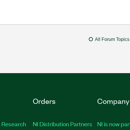
All Forum Topics
Orders
Company
 Research
NI Distribution Partners
NI is now par