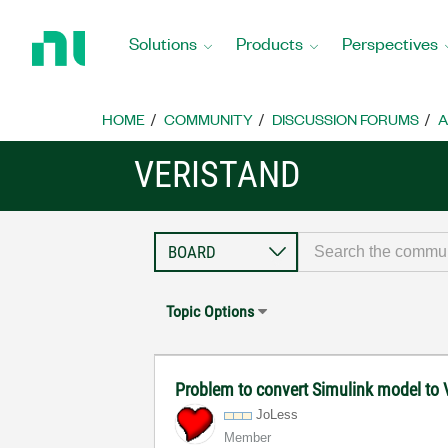
Return
to
Solutions
Products
Perspectives
Home
Page
HOME
COMMUNITY
DISCUSSION FORUMS
A
VERISTAND
Topic Options
Problem to convert Simulink model to 
JoLess
Member