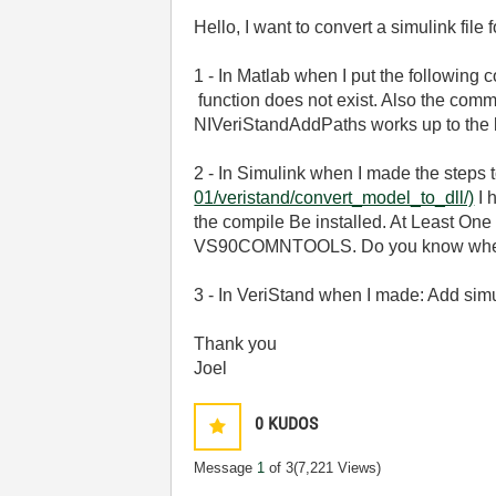
Hello, I want to convert a simulink file
1 - In Matlab when I put the following 
function does not exist. Also the com
NIVeriStandAddPaths works up to the 
2 - In Simulink when I made the steps 
01/veristand/convert_model_to_dll/)
I 
the compile Be installed. At Least
VS90COMNTOOLS. Do you know where I
3 - In VeriStand when I made: Add simu
Thank you
Joel
0
KUDOS
Message
1
of 3
(7,221 Views)