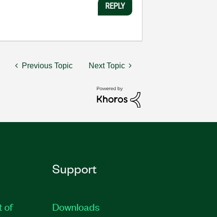
REPLY
Previous Topic
Next Topic
Support
t of
Downloads