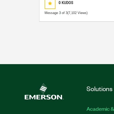
0
KUDOS
Message
3
of 3
(7,102 Views)
Solutions
Academic &