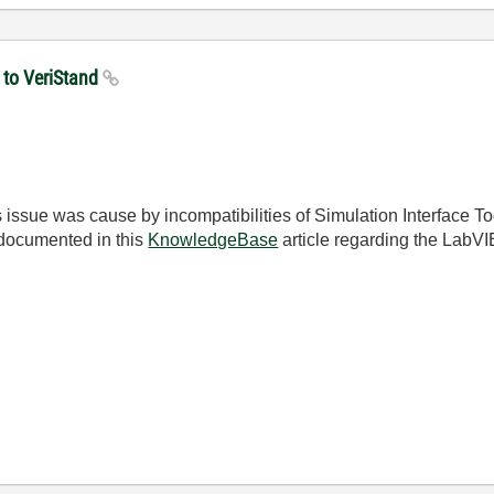
 to VeriStand
issue was cause by incompatibilities of Simulation Interface Too
documented in this
KnowledgeBase
article regarding the LabVI