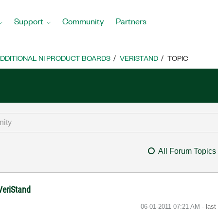
Support
Community
Partners
DDITIONAL NI PRODUCT BOARDS
VERISTAND
TOPIC
All Forum Topics
VeriStand
‎06-01-2011
07:21 AM
- las