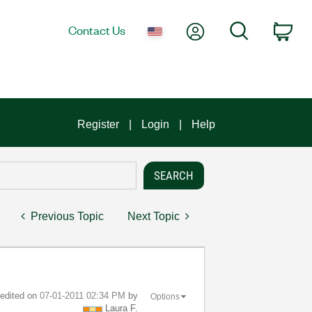
My Account
Search
Contact Us
Car
Register
Login
Help
Previous Topic
Next Topic
t edited on
‎07-01-2011
02:34 PM
by
Options
Laura F.