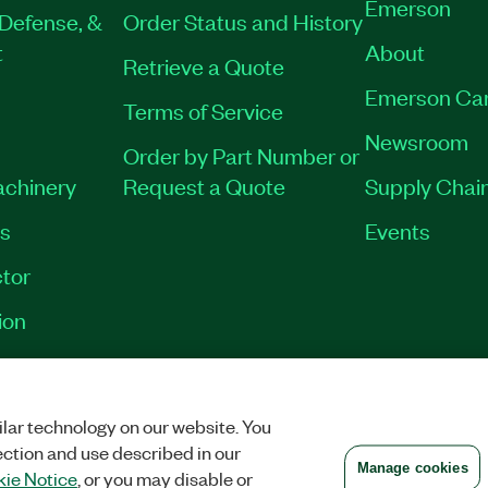
Emerson
Defense, &
Order Status and History
t
About
Retrieve a Quote
Emerson Ca
Terms of Service
Newsroom
Order by Part Number or
achinery
Request a Quote
Supply Chain
es
Events
tor
ion
VACY
|
MANAGE COOKIES
©
2026
NATIONAL INSTRUMENTS CORP. ALL RI
lar technology on our website. You
ection and use described in our
Manage cookies
ie Notice
, or you may disable or