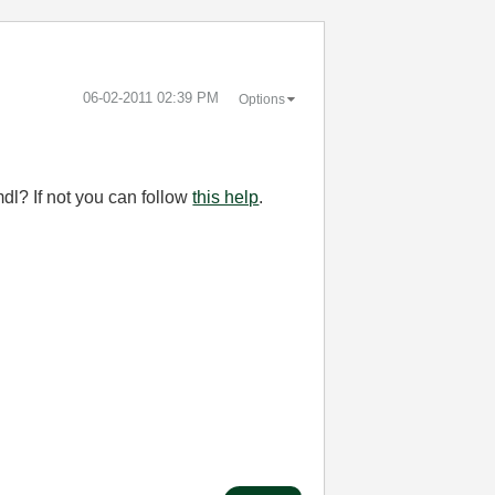
‎06-02-2011
02:39 PM
Options
mdl? If not you can follow
this help
.