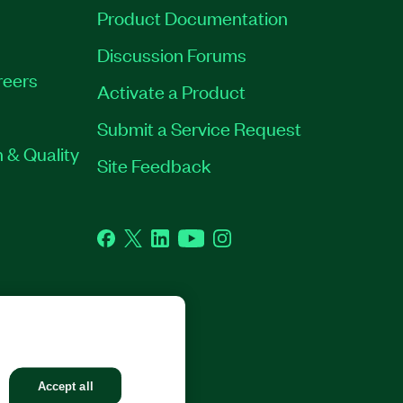
Product Documentation
Discussion Forums
reers
Activate a Product
Submit a Service Request
 & Quality
Site Feedback
Facebook
Twitter
LinkedIn
YouTube
Instagram
GHTS RESERVED.
Accept all