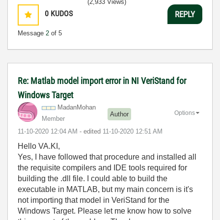
(2,933 Views)
0
KUDOS
REPLY
Message
2
of 5
Re: Matlab model import error in NI VeriStand for
Windows Target
MadanMohan
Options
Author
Member
‎11-10-2020
12:04 AM
- edited
‎11-10-2020
12:51 AM
Hello VA.KI,
Yes, I have followed that procedure and installed all
the requisite compilers and IDE tools required for
building the .dll file. I could able to build the
executable in MATLAB, but my main concern is it's
not importing that model in VeriStand for the
Windows Target. Please let me know how to solve