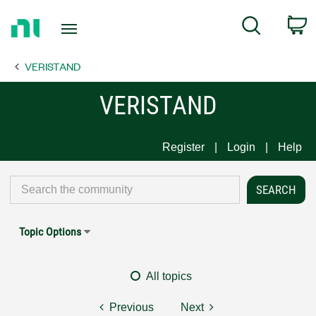
Return
C
Search
to
Home
VERISTAND
Page
VERISTAND
Register
Login
Help
Topic Options
All topics
Previous
Next