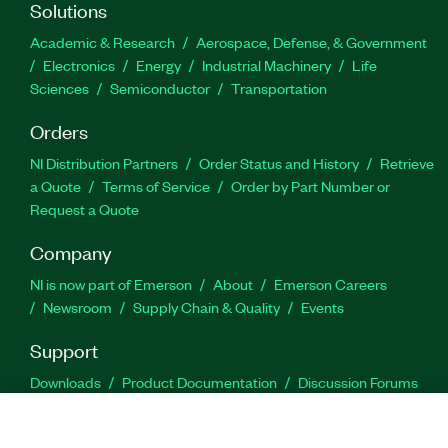
Solutions
Academic & Research
Aerospace, Defense, & Government
Electronics
Energy
Industrial Machinery
Life
Sciences
Semiconductor
Transportation
Orders
NI Distribution Partners
Order Status and History
Retrieve
a Quote
Terms of Service
Order by Part Number or
Request a Quote
Company
NI is now part of Emerson
About
Emerson Careers
Newsroom
Supply Chain & Quality
Events
Support
Downloads
Product Documentation
Discussion Forums
Activate a Product
Submit a Service Request
Site
Feedback