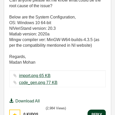
Can anyone please let me know what could be the
root cause of the issue?
Below are the System Configuration,
OS: Windows 10 64-bit
NIVeriStand version: 20.3
Matlab version: 2020a
Mingw compiler ver: MinGW-W64-builds-4.3.5 (as
per the compatibility mentioned in NI website)
Regards,
Madan Mohan
import.png ‏65 KB
code_gen.png ‏77 KB
Download All
(2,984 Views)
0
KUDOS
REPLY