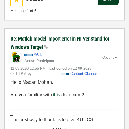
Message
1
of 5
Re: Matlab model import error in NI VeriStand for
Windows Target
VA.KI
Options
Active Participant
‎11-08-2020
12:56 PM
- last edited on
‎12-09-2025
02:16 PM
by
Content Cleaner
Hello Madan Mohan,
Are you familiar with
this
document?
_________________________________________
_
The best way to thank, is to give KUDOS