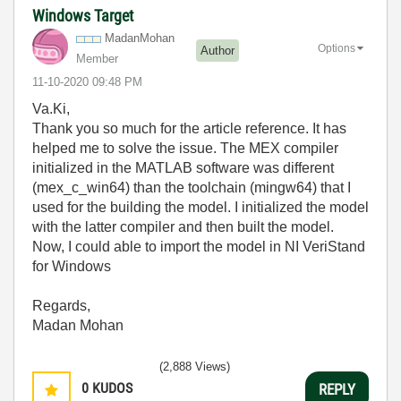
Windows Target
MadanMohan
Options
Author
Member
‎11-10-2020
09:48 PM
Va.Ki,
Thank you so much for the article reference. It has
helped me to solve the issue. The MEX compiler
initialized in the MATLAB software was different
(mex_c_win64) than the toolchain (mingw64) that I
used for the building the model. I initialized the model
with the latter compiler and then built the model.
Now, I could able to import the model in NI VeriStand
for Windows
Regards,
Madan Mohan
(2,888 Views)
0
KUDOS
REPLY