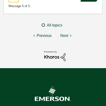
Message
5
of 5
All topics
Previous
Next