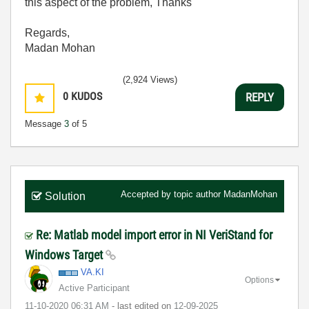
this aspect of the problem, Thanks
Regards,
Madan Mohan
(2,924 Views)
0
KUDOS
REPLY
Message
3
of 5
Accepted by topic author
MadanMohan
Solution
Re: Matlab model import error in NI VeriStand for
Windows Target
VA.KI
Options
Active Participant
‎11-10-2020
06:31 AM
- last edited on
‎12-09-2025