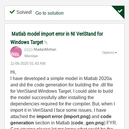
Solved!
Go to solution
Matlab model import error in NI VeriStand for
Windows Target
MadanMohan
Options
Member
‎11-06-2020
01:43 AM
Hi,
I have developed a simple model in Matlab 2020a
and did the code generation for building the .dll file
for VeriStand Windows Target. I could able to build
the model successfully after installing the
dependencies required for the compiler. But, when I
import it in VeriStand I face some issues. I have
attached the
import error (import.png)
and
code
generation
section in Matlab (
code_gen.png
) FYR.