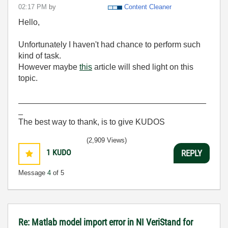
02:17 PM
by
Content Cleaner
Hello,
Unfortunately I haven't had chance to perform such
kind of task.
However maybe
this
article will shed light on this
topic.
_________________________________________
_
The best way to thank, is to give KUDOS
(2,909 Views)
1
KUDO
REPLY
Message
4
of 5
Re: Matlab model import error in NI VeriStand for