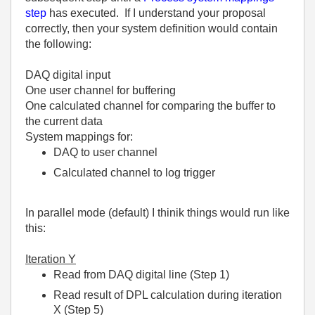
step
has executed. If I understand your proposal
correctly, then your system definition would contain
the following:
DAQ digital input
One user channel for buffering
One calculated channel for comparing the buffer to
the current data
System mappings for:
DAQ to user channel
Calculated channel to log trigger
In parallel mode (default) I thinik things would run like
this:
Iteration Y
Read from DAQ digital line (Step 1)
Read result of DPL calculation during iteration
X (Step 5)