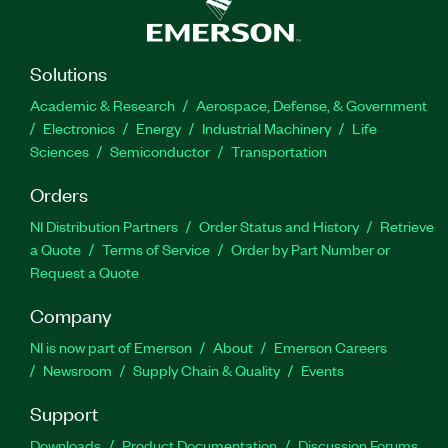
Solutions
Academic & Research
Aerospace, Defense, & Government
Electronics
Energy
Industrial Machinery
Life
Sciences
Semiconductor
Transportation
Orders
NI Distribution Partners
Order Status and History
Retrieve
a Quote
Terms of Service
Order by Part Number or
Request a Quote
Company
NI is now part of Emerson
About
Emerson Careers
Newsroom
Supply Chain & Quality
Events
Support
Downloads
Product Documentation
Discussion Forums