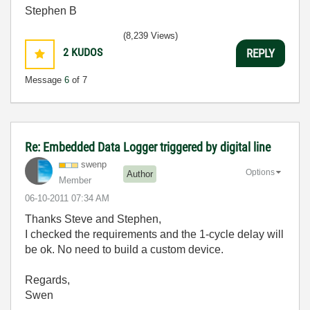
Stephen B
(8,239 Views)
2
KUDOS
REPLY
Message
6
of 7
Re: Embedded Data Logger triggered by digital line
swenp
Options
Author
Member
‎06-10-2011
07:34 AM
Thanks Steve and Stephen,
I checked the requirements and the 1-cycle delay will
be ok. No need to build a custom device.
Regards,
Swen