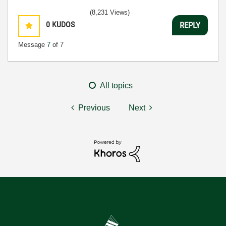
(8,231 Views)
0
KUDOS
REPLY
Message
7
of 7
All topics
Previous
Next