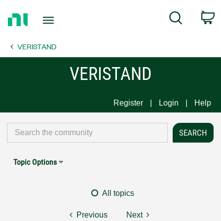
Return
C
Search
to
Home
VERISTAND
Page
VERISTAND
Register
Login
Help
Topic Options
All topics
Previous
Next