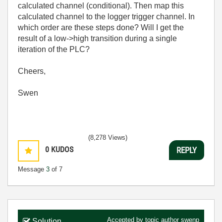
calculated channel (conditional). Then map this
calculated channel to the logger trigger channel. In
which order are these steps done? Will I get the
result of a low->high transition during a single
iteration of the PLC?
Cheers,
Swen
(8,278 Views)
0
KUDOS
REPLY
Message
3
of 7
Accepted by topic author
swenp
Solution