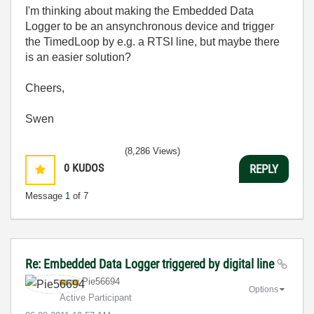
I'm thinking about making the Embedded Data
Logger to be an ansynchronous device and trigger
the TimedLoop by e.g. a RTSI line, but maybe there
is an easier solution?
Cheers,
Swen
(8,286 Views)
0
KUDOS
REPLY
Message
1
of 7
Re: Embedded Data Logger triggered by digital line
Pie56694
Options
Active Participant