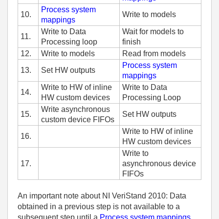
Process system
10.
Write to models
mappings
Write to Data
Wait for models to
11.
Processing loop
finish
12.
Write to models
Read from models
Process system
13.
Set HW outputs
mappings
Write to HW of inline
Write to Data
14.
HW custom devices
Processing Loop
Write asynchronous
15.
Set HW outputs
custom device FIFOs
Write to HW of inline
16.
HW custom devices
Write to
17.
asynchronous device
FIFOs
An important note about NI VeriStand 2010: Data
obtained in a previous step is not available to a
subsequent step until a
Process system mappings