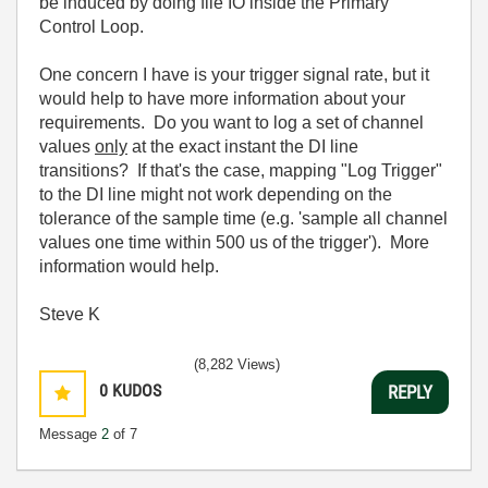
be induced by doing file IO inside the Primary
Control Loop.
One concern I have is your trigger signal rate, but it
would help to have more information about your
requirements. Do you want to log a set of channel
values
only
at the exact instant the DI line
transitions? If that's the case, mapping "Log Trigger"
to the DI line might not work depending on the
tolerance of the sample time (e.g. 'sample all channel
values one time within 500 us of the trigger'). More
information would help.
Steve K
(8,282 Views)
0
KUDOS
REPLY
Message
2
of 7