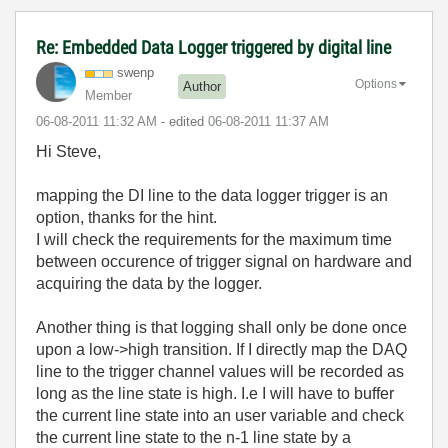
Re: Embedded Data Logger triggered by digital line
swenp
Options
Author
Member
‎06-08-2011
11:32 AM
- edited
‎06-08-2011
11:37 AM
Hi Steve,
mapping the DI line to the data logger trigger is an
option, thanks for the hint.
I will check the requirements for the maximum time
between occurence of trigger signal on hardware and
acquiring the data by the logger.
Another thing is that logging shall only be done once
upon a low->high transition. If I directly map the DAQ
line to the trigger channel values will be recorded as
long as the line state is high. I.e I will have to buffer
the current line state into an user variable and check
the current line state to the n-1 line state by a