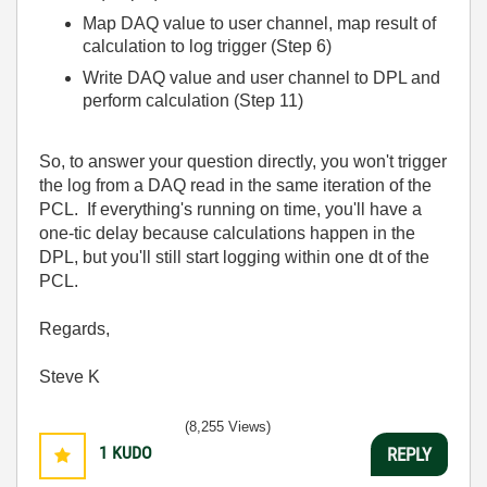
Map DAQ value to user channel, map result of
calculation to log trigger (Step 6)
Write DAQ value and user channel to DPL and
perform calculation (Step 11)
So, to answer your question directly, you won't trigger
the log from a DAQ read in the same iteration of the
PCL. If everything's running on time, you'll have a
one-tic delay because calculations happen in the
DPL, but you'll still start logging within one dt of the
PCL.
Regards,
Steve K
(8,255 Views)
1
KUDO
REPLY