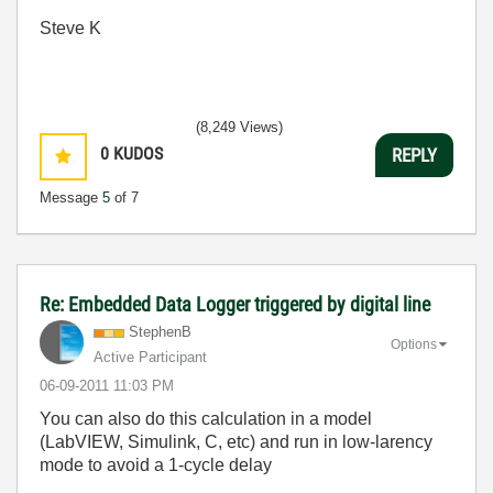
Steve K
(8,249 Views)
0
KUDOS
REPLY
Message
5
of 7
Re: Embedded Data Logger triggered by digital line
StephenB
Options
Active Participant
‎06-09-2011
11:03 PM
You can also do this calculation in a model
(LabVIEW, Simulink, C, etc) and run in low-larency
mode to avoid a 1-cycle delay