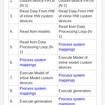
2.
custom device FIFOs
custom device FIFOs
(N-1)
(N-1)
Read Data From HW
Read Data From HW
3.
of inline HW custom
of inline HW custom
devices
devices
Read from Data
4.
Read from models
Processing Loop (N-
1)
Read from Data
Process system
5.
Processing Loop (N-
mappings
1)
Execute Model of
Process system
6.
inline model custom
mappings
devices
Execute Model of
Process system
7.
Inline Model custom
mappings
devices
Process system
8.
Execute generators
mappings
Process system
9.
Execute generators
mappings