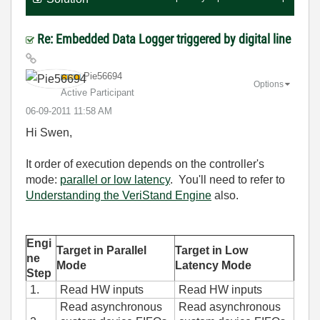
Re: Embedded Data Logger triggered by digital line
Pie56694
Options
Active Participant
‎06-09-2011
11:58 AM
Hi Swen,
It order of execution depends on the controller's
mode:
parallel or low latency
. You'll need to refer to
Understanding the VeriStand Engine
also.
Engi
Target in Parallel
Target in Low
ne
Mode
Latency Mode
Step
1.
Read HW inputs
Read HW inputs
Read asynchronous
Read asynchronous