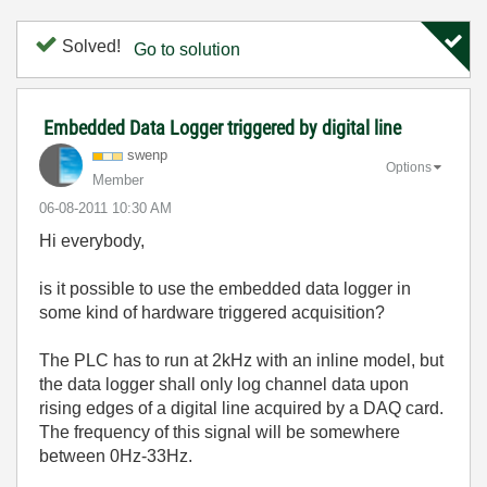
Solved!
Go to solution
Embedded Data Logger triggered by digital line
swenp
Options
Member
‎06-08-2011
10:30 AM
Hi everybody,
is it possible to use the embedded data logger in
some kind of hardware triggered acquisition?
The PLC has to run at 2kHz with an inline model, but
the data logger shall only log channel data upon
rising edges of a digital line acquired by a DAQ card.
The frequency of this signal will be somewhere
between 0Hz-33Hz.