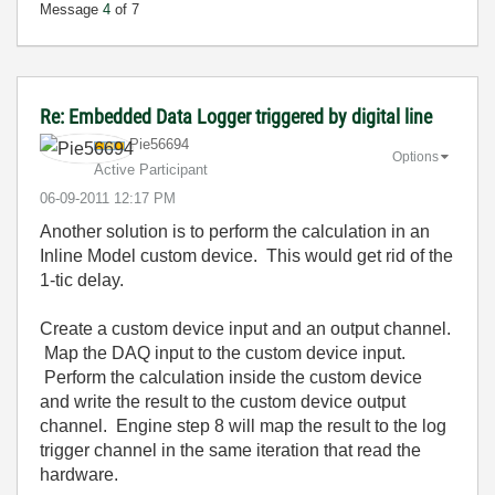
Message
4
of 7
Re: Embedded Data Logger triggered by digital line
Pie56694
Options
Active Participant
‎06-09-2011
12:17 PM
Another solution is to perform the calculation in an
Inline Model custom device. This would get rid of the
1-tic delay.
Create a custom device input and an output channel.
Map the DAQ input to the custom device input.
Perform the calculation inside the custom device
and write the result to the custom device output
channel. Engine step 8 will map the result to the log
trigger channel in the same iteration that read the
hardware.