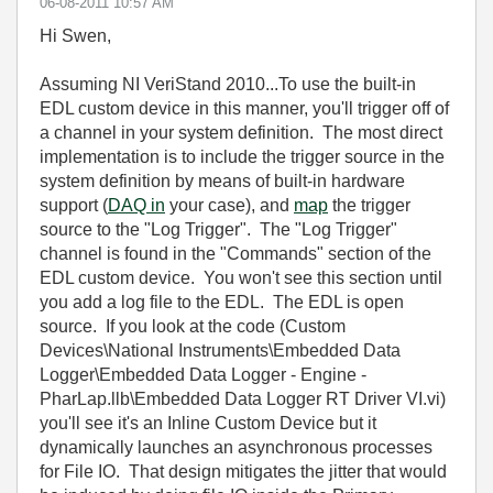
‎06-08-2011
10:57 AM
Hi Swen,
Assuming NI VeriStand 2010...To use the built-in
EDL custom device in this manner, you'll trigger off of
a channel in your system definition. The most direct
implementation is to include the trigger source in the
system definition by means of built-in hardware
support (
DAQ in
your case), and
map
the trigger
source to the "Log Trigger". The "Log Trigger"
channel is found in the "Commands" section of the
EDL custom device. You won't see this section until
you add a log file to the EDL. The EDL is open
source. If you look at the code (Custom
Devices\National Instruments\Embedded Data
Logger\Embedded Data Logger - Engine -
PharLap.llb\Embedded Data Logger RT Driver VI.vi)
you'll see it's an Inline Custom Device but it
dynamically launches an asynchronous processes
for File IO. That design mitigates the jitter that would