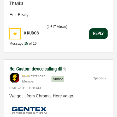
Thanks
Eric Beaty
(4,617 Views)
0
KUDOS
REPLY
Message
15
of 16
Re: Custom device calling dll
kevin.key
Options
Author
Member
‎03-01-2011
11:38 AM
We got it from Chroma. Here ya go.