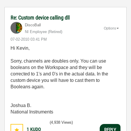
Re: Custom device calling dll
DiscoBall
Options
NI Employee (retired)
‎07-02-2010
03:41 PM
Hi Kevin,
Sorry, channels are doubles only. You can use
booleans on the Workspace and they will be
corrected to 1's and 0's in the actual data. In the
custom device you will have to cast them to
Booleans again.
Joshua B.
National Instruments
(4,938 Views)
1
KUDO
REPLY