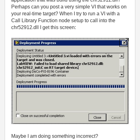
Perhaps can you post a very simple VI that works on
your real-time target? When I try to run a VI with a
Call Library Function node setup to call into the
chr52912.dll I get this screen:
Maybe I am doing something incorrect?