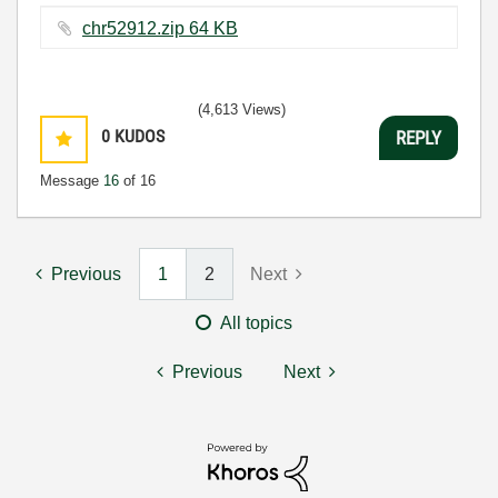
chr52912.zip ‏64 KB
(4,613 Views)
0
KUDOS
REPLY
Message
16
of 16
Previous
1
2
Next
All topics
Previous
Next