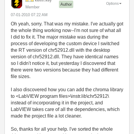
kevin.key
Options
Author
Member
‎07-01-2010
07:22 AM
Oh yeah, sorry. That was my mistake. I've actually got
the whole thing working now--I'm not sure of what all
I did to fix it. The major mistake was during the
process of developing the custom device I switched
the RT version of chr52912.dll with the desktop
version of chr52912.dll. They have identical names
so I didn't notice it, but yesterday I discovered that
there were two versions because they had different
file sizes.
I also discovered how you can add the chroma library
to <LabVIEW program files>\instr.lib\chr52912\
instead of incorporating it in the project, and
LabVIEW takes care of all the dependencies, which
made the project file a lot cleaner.
So, thanks for all your help. I've sorted the whole