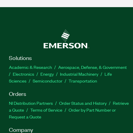
Solutions
Academic & Research
Aerospace, Defense, & Government
Electronics
Energy
Industrial Machinery
Life
Sciences
Semiconductor
Transportation
Orders
NI Distribution Partners
Order Status and History
Retrieve
a Quote
Terms of Service
Order by Part Number or
Request a Quote
Company