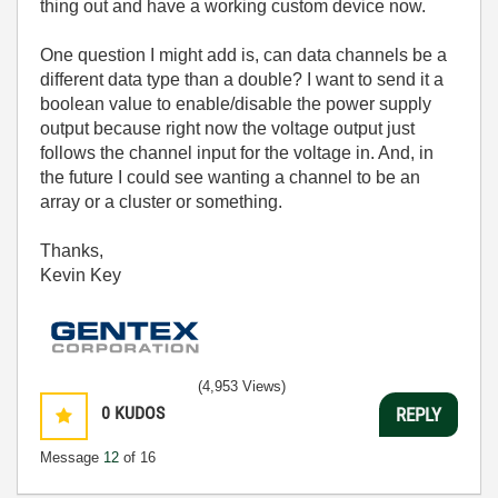
thing out and have a working custom device now.
One question I might add is, can data channels be a
different data type than a double? I want to send it a
boolean value to enable/disable the power supply
output because right now the voltage output just
follows the channel input for the voltage in. And, in
the future I could see wanting a channel to be an
array or a cluster or something.
Thanks,
Kevin Key
(4,953 Views)
0
KUDOS
REPLY
Message
12
of 16