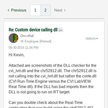
Previous
1
2
Next
Re: Custom device calling dll
DiscoBall
Options
NI Employee (retired)
‎06-30-2010
11:34 PM
Hi Kevin,
Attached are screenshots of the DLL checker for the
cvi_lvrt.dll and the chr52912.dll. The chr52912.dll is
not calling into the cvi_lvrt.dll but rather the cvirte.dll
(CVI Run-Time Engine versus the CVI LabVIEW
Real Time dll). If the DLL has bad imports then the
DLL is not going to run on RT target.
Can you double check about the Real-Time
application that was build using the chr52912.dll?