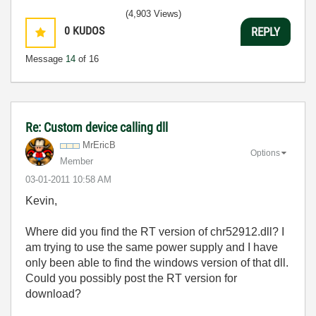
(4,903 Views)
0
KUDOS
REPLY
Message
14
of 16
Re: Custom device calling dll
MrEricB
Options
Member
‎03-01-2011
10:58 AM
Kevin,
Where did you find the RT version of chr52912.dll? I
am trying to use the same power supply and I have
only been able to find the windows version of that dll.
Could you possibly post the RT version for
download?