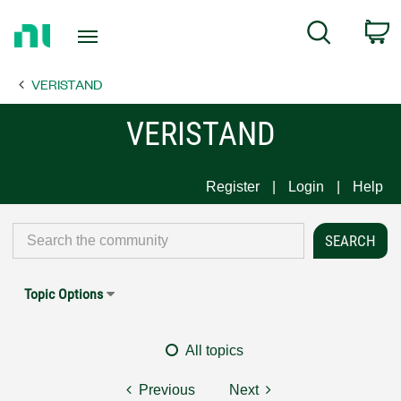
Return
C
Search
to
Home
VERISTAND
Page
VERISTAND
Register
Login
Help
Topic Options
All topics
Previous
Next