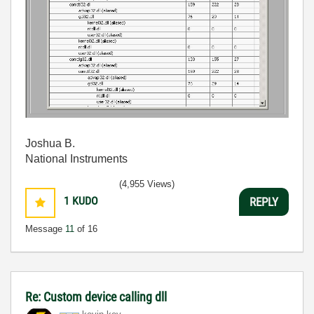
Joshua B.
National Instruments
(4,955 Views)
1
KUDO
REPLY
Message
11
of 16
Re: Custom device calling dll