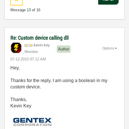
Message
13
of 16
Re: Custom device calling dll
kevin.key
Options
Author
Member
‎07-12-2010
07:12 AM
Hey,
Thanks for the reply. I am using a boolean in my
custom device.
Thanks,
Kevin Key