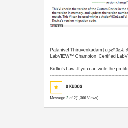
------------------------------------------------------
Palanivel Thiruvenkadam | பழனிவேல் 
LabVIEW™ Champion |Certified LabVIE
Kidlin's Law -If you can write the prob
------------------------------------------------------
0
KUDOS
Message
2
of 2
(1,366 Views)