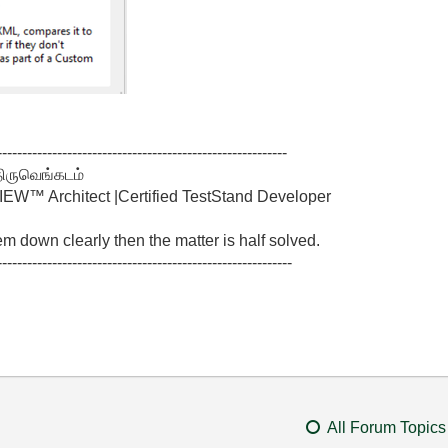
----------------------------------------------------------
திருவெங்கடம்
W™ Architect |Certified TestStand Developer
lem down clearly then the matter is half solved.
-----------------------------------------------------------
All Forum Topics