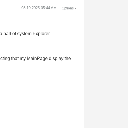
‎08-19-2025
05:44 AM
Options
part of system Explorer -
ecting that my MainPage display the
.