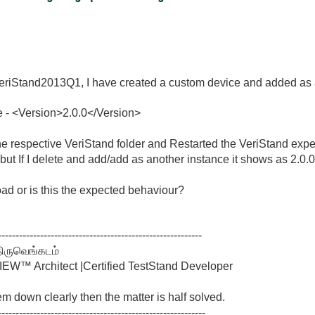
iStand2013Q1, I have created a custom device and added as a 
e -
<
Version
>
2.0.0
</
Version
>
the respective VeriStand folder and Restarted the VeriStand exp
0 but If I delete and add/add as another instance it shows as 2.0.0
ad or is this the expected behaviour?
----------------------------------------------------------
திருவெங்கடம்
W™ Architect |Certified TestStand Developer
lem down clearly then the matter is half solved.
-----------------------------------------------------------