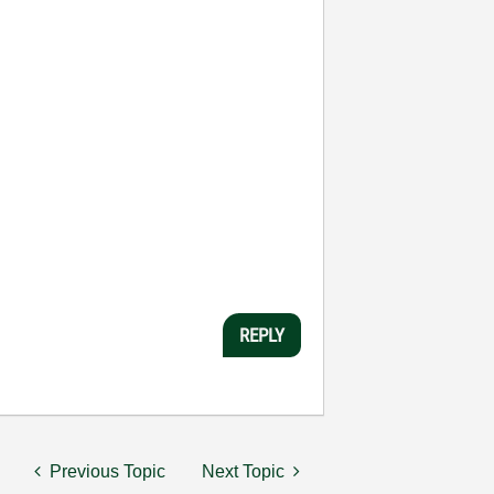
REPLY
Previous Topic
Next Topic