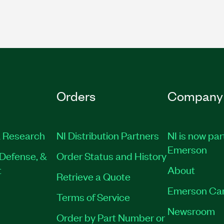
Orders
Company
 Research
NI Distribution Partners
NI is now par
Emerson
Defense, &
Order Status and History
t
About
Retrieve a Quote
Emerson Ca
Terms of Service
Newsroom
Order by Part Number or