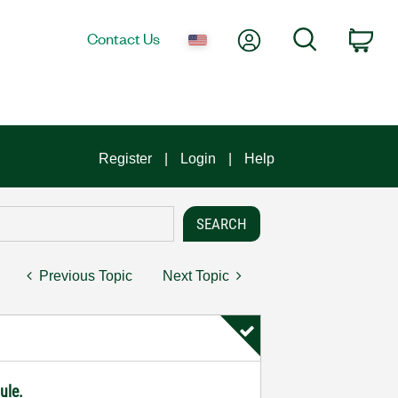
My Account
Search
Contact Us
Car
Register
Login
Help
Previous Topic
Next Topic
ule.