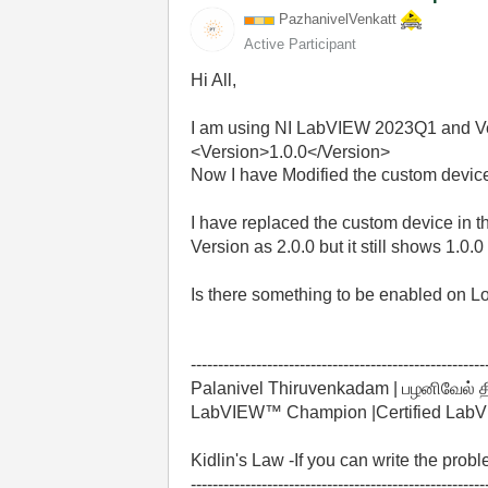
PazhanivelVenka
tt
Active Participant
Hi All,
I am using NI LabVIEW 2023Q1 and Ver
<
Version
>
1.0.0
</
Version
>
Now I have Modified the custom devic
I have replaced the custom device in 
Version as 2.0.0 but it still shows 1.0.
Is there something to be enabled on Lo
------------------------------------------------------
Palanivel Thiruvenkadam | பழனிவேல் 
LabVIEW™ Champion |Certified LabVIE
Kidlin's Law -If you can write the prob
------------------------------------------------------