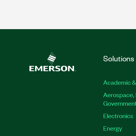
Solutions
Academic &
Aerospace, 
Governmen
Electronics
Energy