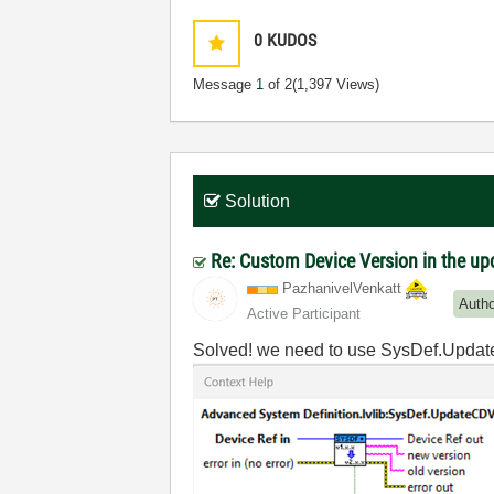
0
KUDOS
Message
1
of 2
(1,397 Views)
Solution
Re: Custom Device Version in the u
PazhanivelVenka
tt
Auth
Active Participant
Solved! we need to use SysDef.Upd