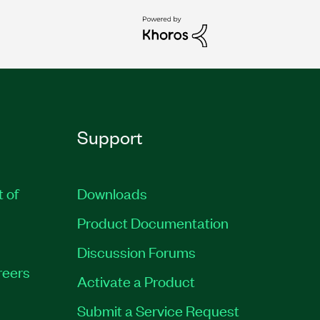
Support
t of
Downloads
Product Documentation
Discussion Forums
reers
Activate a Product
Submit a Service Request