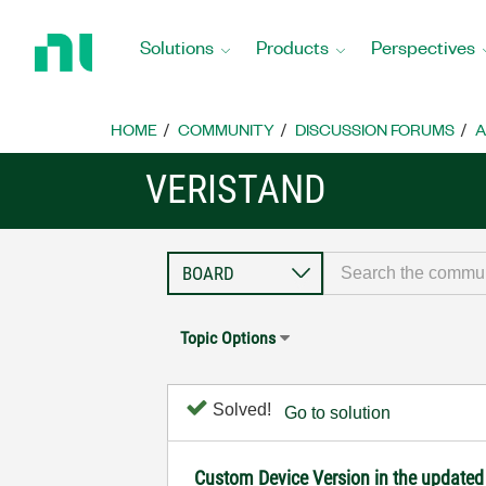
Return
to
Solutions
Products
Perspectives
Home
Page
HOME
COMMUNITY
DISCUSSION FORUMS
A
VERISTAND
Topic Options
Solved!
Go to solution
Custom Device Version in the updated