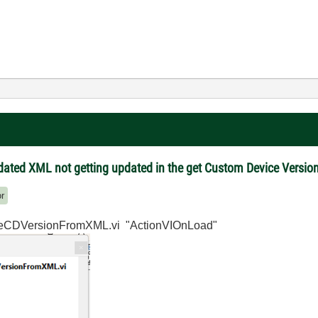
pdated XML not getting updated in the get Custom Device Versi
or
ateCDVersionFromXML.vi "ActionVIOnLoad"