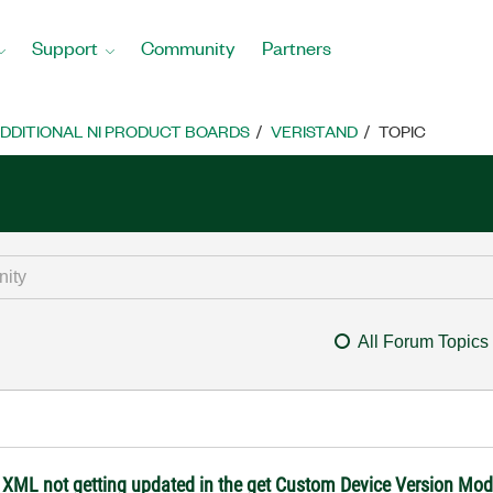
Support
Community
Partners
DDITIONAL NI PRODUCT BOARDS
VERISTAND
TOPIC
All Forum Topics
 XML not getting updated in the get Custom Device Version Mod