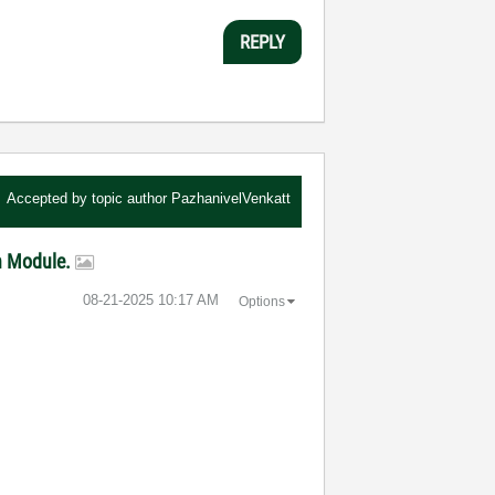
REPLY
Accepted by topic author
PazhanivelVenkatt
on Module.
‎08-21-2025
10:17 AM
Options