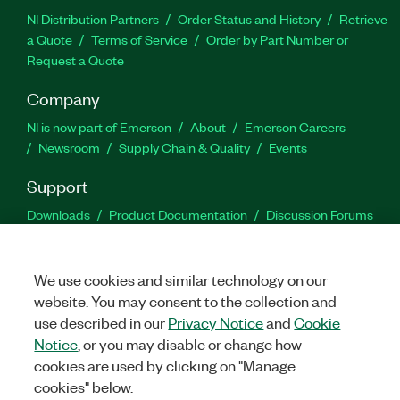
NI Distribution Partners
Order Status and History
Retrieve
a Quote
Terms of Service
Order by Part Number or
Request a Quote
Company
NI is now part of Emerson
About
Emerson Careers
Newsroom
Supply Chain & Quality
Events
Support
Downloads
Product Documentation
Discussion Forums
Activate a Product
Submit a Service Request
Site
Feedback
We use cookies and similar technology on our
website. You may consent to the collection and
Facebook
Twitter
LinkedIn
YouTu
In
use described in our
Privacy Notice
and
Cookie
Notice
, or you may disable or change how
cookies are used by clicking on "Manage
©
2026
NATIONAL INSTRUMENTS CORP. ALL RIGHTS RESERVED.
cookies" below.