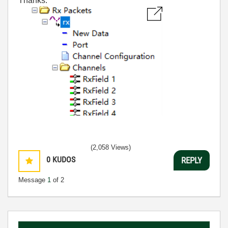
Thanks.
(2,058 Views)
0
KUDOS
REPLY
Message
1
of 2