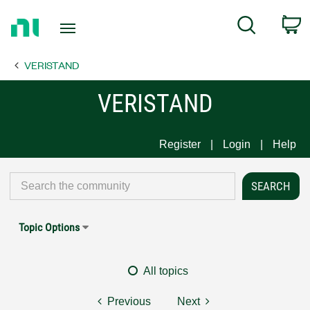
Return
C
Search
to
Home
VERISTAND
Page
VERISTAND
Register
Login
Help
Topic Options
All topics
Previous
Next