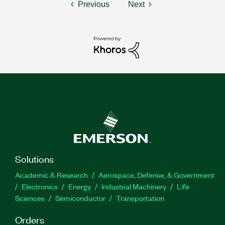
Previous
Next
Solutions
Academic & Research
Aerospace, Defense, & Government
Electronics
Energy
Industrial Machinery
Life
Sciences
Semiconductor
Transportation
Orders