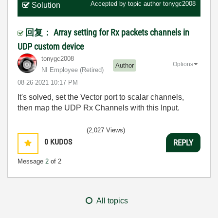
Accepted by topic author
tonygc2008
Solution
回复： Array setting for Rx packets channels in
UDP custom device
tonygc2008
Options
Author
NI Employee (retired)
‎08-26-2021
10:17 PM
It's solved, set the Vector port to scalar channels,
then map the UDP Rx Channels with this Input.
(2,027 Views)
0
KUDOS
REPLY
Message
2
of 2
All topics