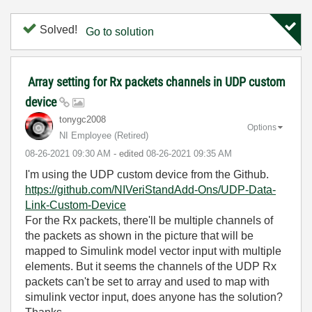
Solved!
Go to solution
Array setting for Rx packets channels in UDP custom
device
tonygc2008
Options
NI Employee (retired)
‎08-26-2021
09:30 AM
- edited
‎08-26-2021
09:35 AM
I'm using the UDP custom device from the Github.
https://github.com/NIVeriStandAdd-Ons/UDP-Data-
Link-Custom-Device
For the Rx packets, there'll be multiple channels of
the packets as shown in the picture that will be
mapped to Simulink model vector input with multiple
elements. But it seems the channels of the UDP Rx
packets can't be set to array and used to map with
simulink vector input, does anyone has the solution?