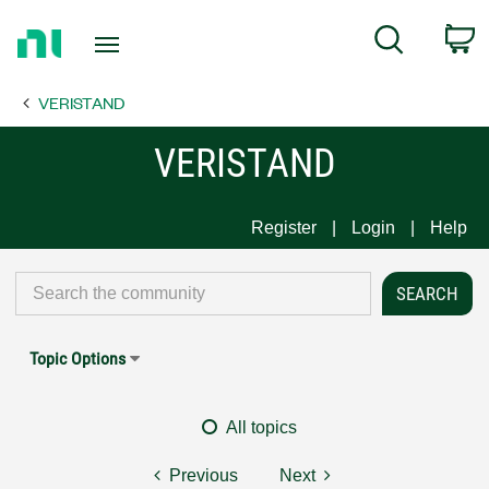
Return
C
Search
to
Home
VERISTAND
Page
VERISTAND
Register
Login
Help
Topic Options
All topics
Previous
Next