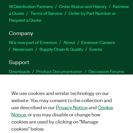
NI Distribution Partners
Order Status and History
Retrieve
a Quote
Terms of Service
Order by Part Number or
Request a Quote
Company
NI is now part of Emerson
About
Emerson Careers
Newsroom
Supply Chain & Quality
Events
Support
Downloads
Product Documentation
Discussion Forums
Activate a Product
Submit a Service Request
Site
Feedback
We use cookies and similar technology on our
website. You may consent to the collection and
Facebook
Twitter
LinkedIn
YouTu
In
use described in our
Privacy Notice
and
Cookie
Notice
, or you may disable or change how
cookies are used by clicking on "Manage
©
2026
NATIONAL INSTRUMENTS CORP. ALL RIGHTS RESERVED.
cookies" below.