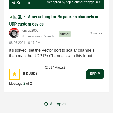
Accepted by topic author
tonygc2008
Solution
回复： Array setting for Rx packets channels in
UDP custom device
tonygc2008
Options
Author
NI Employee (retired)
‎08-26-2021
10:17 PM
It's solved, set the Vector port to scalar channels,
then map the UDP Rx Channels with this Input.
(2,017 Views)
0
KUDOS
REPLY
Message
2
of 2
All topics