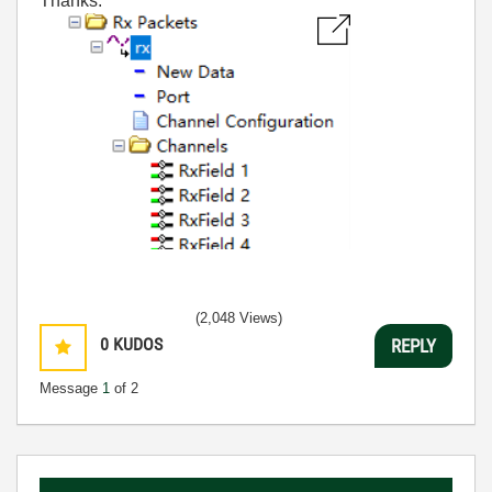
Thanks.
(2,048 Views)
0
KUDOS
REPLY
Message
1
of 2