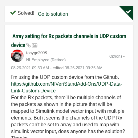
Solved!
Go to solution
Array setting for Rx packets channels in UDP custom
device
tonygc2008
Options
NI Employee (retired)
‎08-26-2021
09:30 AM
- edited
‎08-26-2021
09:35 AM
I'm using the UDP custom device from the Github.
https://github.com/NIVeriStandAdd-Ons/UDP-Data-
Link-Custom-Device
For the Rx packets, there'll be multiple channels of
the packets as shown in the picture that will be
mapped to Simulink model vector input with multiple
elements. But it seems the channels of the UDP Rx
packets can't be set to array and used to map with
simulink vector input, does anyone has the solution?