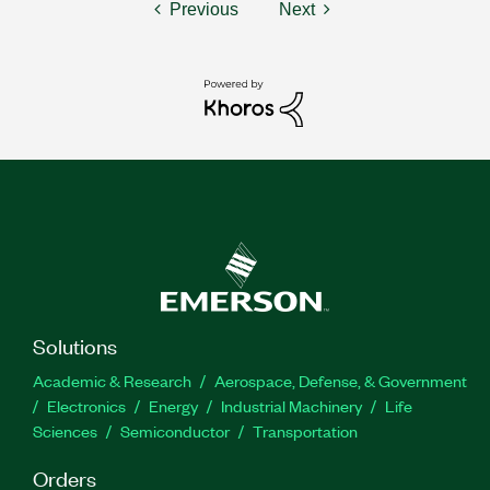
Previous
Next
Solutions
Academic & Research
Aerospace, Defense, & Government
Electronics
Energy
Industrial Machinery
Life
Sciences
Semiconductor
Transportation
Orders