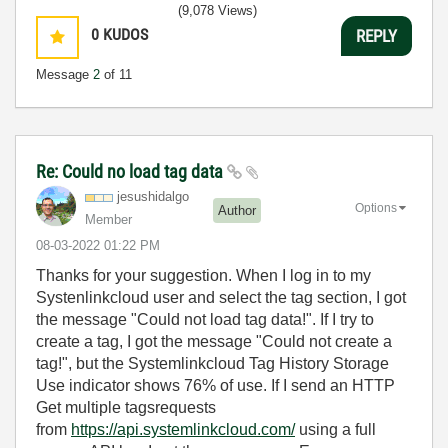
(9,078 Views)
0
KUDOS
REPLY
Message
2
of 11
Re: Could no load tag data
jesushidalgo
Options
Author
Member
‎08-03-2022
01:22 PM
Thanks for your suggestion. When I log in to my
Systenlinkcloud user and select the tag section, I got
the message "Could not load tag data!". If I try to
create a tag, I got the message "Could not create a
tag!", but the Systemlinkcloud Tag History Storage
Use indicator shows 76% of use. If I send an HTTP
Get multiple tagsrequests
from
https://api.systemlinkcloud.com/
using a full