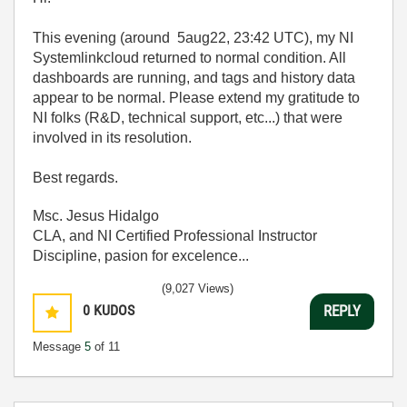
This evening (around 5aug22, 23:42 UTC), my NI
Systemlinkcloud returned to normal condition. All
dashboards are running, and tags and history data
appear to be normal. Please extend my gratitude to
NI folks (R&D, technical support, etc...) that were
involved in its resolution.
Best regards.
Msc. Jesus Hidalgo
CLA, and NI Certified Professional Instructor
Discipline, pasion for excelence...
(9,027 Views)
0
KUDOS
REPLY
Message
5
of 11