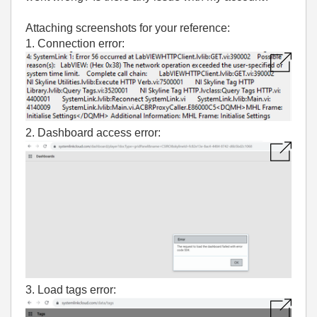
Attaching screenshots for your reference:
1. Connection error:
2. Dashboard access error:
3. Load tags error: