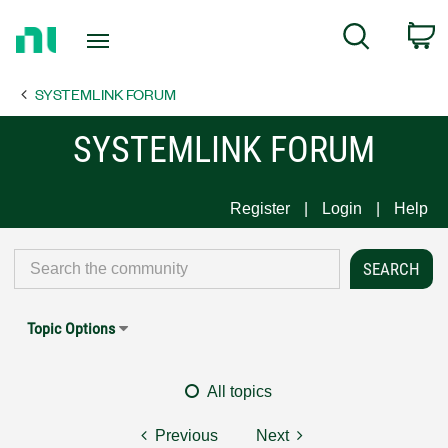
Return
C
Search
to
Home
SYSTEMLINK FORUM
Page
SYSTEMLINK FORUM
Register
Login
Help
Topic Options
All topics
Previous
Next