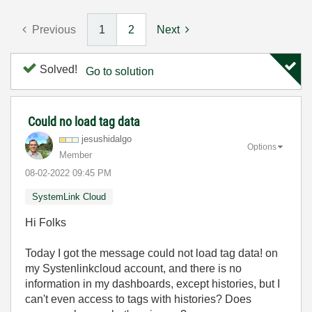
Previous
1
2
Next
Solved!
Go to solution
Could no load tag data
jesushidalgo
Options
Member
‎08-02-2022
09:45 PM
SystemLink Cloud
Hi Folks
Today I got the message could not load tag data! on
my Systenlinkcloud account, and there is no
information in my dashboards, except histories, but I
can't even access to tags with histories? Does