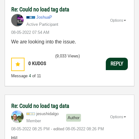
Re: Could no load tag data
JoshuaP
Options
Active Participant
‎08-05-2022
07:54 AM
We are looking into the issue.
(9,033 Views)
0
KUDOS
REPLY
Message
4
of 11
Re: Could no load tag data
jesushidalgo
Options
Author
Member
‎08-05-2022
08:25 PM
- edited
‎08-05-2022
08:26 PM
Hi!