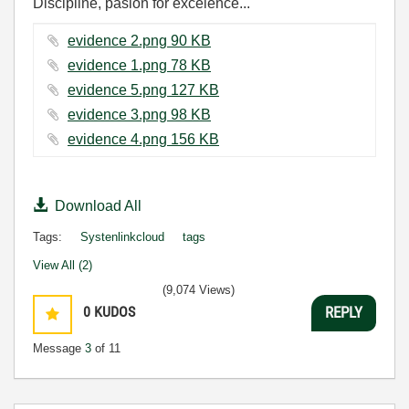
Discipline, pasion for excelence...
evidence 2.png ‏90 KB
evidence 1.png ‏78 KB
evidence 5.png ‏127 KB
evidence 3.png ‏98 KB
evidence 4.png ‏156 KB
Download All
Tags:
Systenlinkcloud
tags
View All (2)
(9,074 Views)
0
KUDOS
REPLY
Message
3
of 11