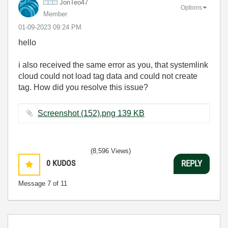
JonTeo47
Options
Member
‎01-09-2023
09:24 PM
hello
i also received the same error as you, that systemlink
cloud could not load tag data and could not create
tag. How did you resolve this issue?
Screenshot (152).png ‏139 KB
(8,596 Views)
0
KUDOS
REPLY
Message
7
of 11