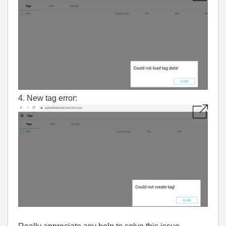
4. New tag error: