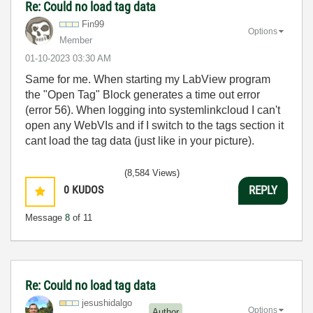
Re: Could no load tag data
Fin99
Options
Member
‎01-10-2023
03:30 AM
Same for me. When starting my LabView program
the "Open Tag" Block generates a time out error
(error 56). When logging into systemlinkcloud I can't
open any WebVIs and if I switch to the tags section it
cant load the tag data (just like in your picture).
(8,584 Views)
0
KUDOS
REPLY
Message
8
of 11
Re: Could no load tag data
jesushidalgo
Options
Author