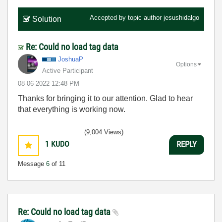
Accepted by topic author
jesushidalgo
Solution
Re: Could no load tag data
JoshuaP
Options
Active Participant
‎08-06-2022
12:48 PM
Thanks for bringing it to our attention. Glad to hear
that everything is working now.
(9,004 Views)
1
KUDO
REPLY
Message
6
of 11
Re: Could no load tag data