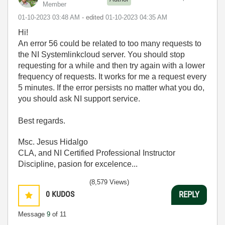
Member
‎01-10-2023
03:48 AM
- edited
‎01-10-2023
04:35 AM
Hi!
An error 56 could be related to too many requests to
the NI Systemlinkcloud server. You should stop
requesting for a while and then try again with a lower
frequency of requests. It works for me a request every
5 minutes. If the error persists no matter what you do,
you should ask NI support service.
Best regards.
Msc. Jesus Hidalgo
CLA, and NI Certified Professional Instructor
Discipline, pasion for excelence...
(8,579 Views)
0
KUDOS
REPLY
Message
9
of 11