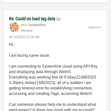
Re: Could no load tag data
AshwiniWini
Options
Member
‎08-14-2023
12:26 AM
Hi,
I am facing same issue.
I am connecting to Systemlink cloud using API Key
and displaying data through WebVI.
Everything was working fine till Friday(11/08/2023
4.30pm), today(14/8/2023), all of a sudden i am
getting timeout error for establishing connection,
accessing and creating Tags, accessing WebVI.
Can someone please help me to understand what
went wrong? Is there any issue with my account?