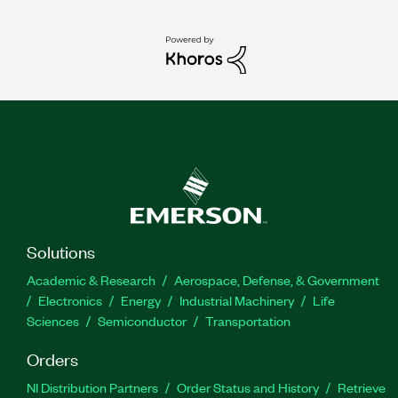
Solutions
Academic & Research
Aerospace, Defense, & Government
Electronics
Energy
Industrial Machinery
Life
Sciences
Semiconductor
Transportation
Orders
NI Distribution Partners
Order Status and History
Retrieve