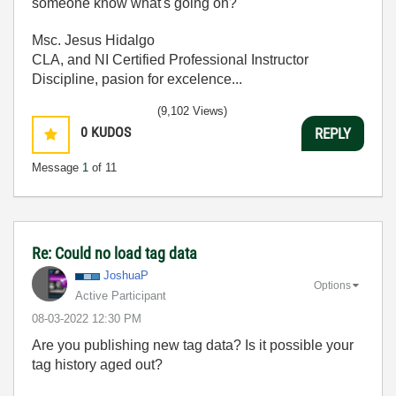
someone know what's going on?
Msc. Jesus Hidalgo
CLA, and NI Certified Professional Instructor
Discipline, pasion for excelence...
(9,102 Views)
0
KUDOS
REPLY
Message
1
of 11
Re: Could no load tag data
JoshuaP
Options
Active Participant
‎08-03-2022
12:30 PM
Are you publishing new tag data? Is it possible your
tag history aged out?