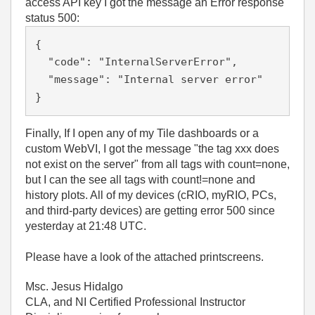
access API key I got the message an Error response
status 500:
{

  "code": "InternalServerError",

  "message": "Internal server error"

}
Finally, If I open any of my Tile dashboards or a
custom WebVI, I got the message "the tag xxx does
not exist on the server" from all tags with count=none,
but I can the see all tags with count!=none and
history plots. All of my devices (cRIO, myRIO, PCs,
and third-party devices) are getting error 500 since
yesterday at 21:48 UTC.
Please have a look of the attached printscreens.
Msc. Jesus Hidalgo
CLA, and NI Certified Professional Instructor