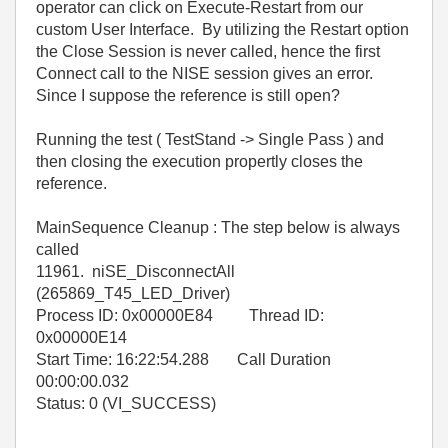
operator can click on Execute-Restart from our
custom User Interface. By utilizing the Restart option
the Close Session is never called, hence the first
Connect call to the NISE session gives an error.
Since I suppose the reference is still open?
Running the test ( TestStand -> Single Pass ) and
then closing the execution propertly closes the
reference.
MainSequence Cleanup : The step below is always
called
11961. niSE_DisconnectAll
(265869_T45_LED_Driver)
Process ID: 0x00000E84 Thread ID:
0x00000E14
Start Time: 16:22:54.288 Call Duration
00:00:00.032
Status: 0 (VI_SUCCESS)