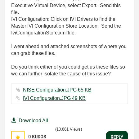
Executive Virtual Device, select Export. Send this
file.
IVI Configuration: Click on IVI Drivers to find the
Master IVI Configuration Store Location. Send the
IviConfigurationStore.xml file.
I went ahead and attached screenshots of where you
can grab these files.
Do you think either of you could get us these files so
we can further isolate the cause of this issue?
NISE Configuration.JPG ‏65 KB
IVI Configuration.JPG ‏49 KB
Download All
(13,881 Views)
0
KUDOS
REPLY