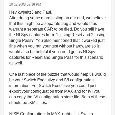
‎10-22-2008
02:18 PM
Hey kwseitz3 and Paul,
After doing some more testing on our end, we believe
that this might be a separate bug and would thus
warrant a separate CAR to be filed. Do you still have
the NI Spy captures from: 1. using Reset and 2. using
Single Pass? You also mentioned that it worked just
fine when you ran your test without hardware so it
would also be helpful if you could get us NI Spy
captures for Reset and Single Pass for this scenario
as well.
One last piece of the puzzle that would help us would
be your Switch Executive and IVI configuration
information. For Switch Executive you could just
export your configuration from MAX and for IVI you
can copy the IVI configuration store file. Both of these
should be .XML files.
NISE Configuration: In MAX, right-click Switch