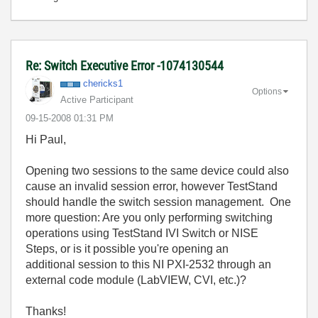
Re: Switch Executive Error -1074130544
chericks1
Options
Active Participant
‎09-15-2008
01:31 PM
Hi Paul,
Opening two sessions to the same device could also
cause an invalid session error, however TestStand
should handle the switch session management. One
more question: Are you only performing switching
operations using TestStand IVI Switch or NISE
Steps, or is it possible you're opening an
additional session to this NI PXI-2532 through an
external code module (LabVIEW, CVI, etc.)?
Thanks!