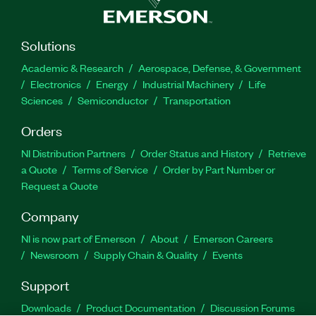
Solutions
Academic & Research
Aerospace, Defense, & Government
Electronics
Energy
Industrial Machinery
Life
Sciences
Semiconductor
Transportation
Orders
NI Distribution Partners
Order Status and History
Retrieve
a Quote
Terms of Service
Order by Part Number or
Request a Quote
Company
NI is now part of Emerson
About
Emerson Careers
Newsroom
Supply Chain & Quality
Events
Support
Downloads
Product Documentation
Discussion Forums