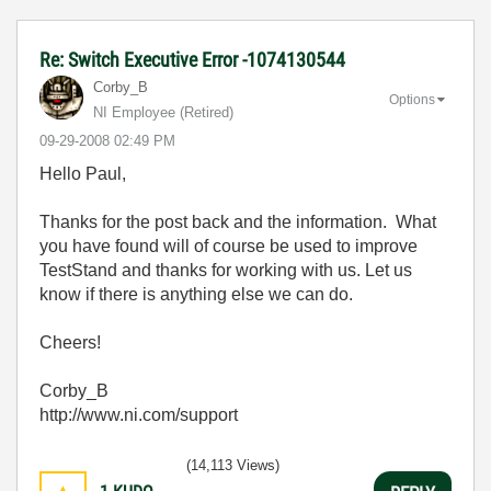
Re: Switch Executive Error -1074130544
Corby_B
Options
NI Employee (retired)
‎09-29-2008
02:49 PM
Hello Paul,
Thanks for the post back and the information. What
you have found will of course be used to improve
TestStand and thanks for working with us. Let us
know if there is anything else we can do.
Cheers!
Corby_B
http://www.ni.com/support
(14,113 Views)