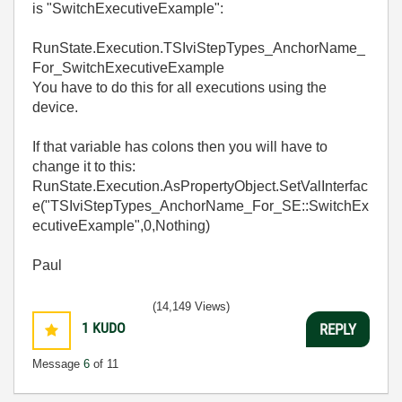
is "SwitchExecutiveExample":
RunState.Execution.TSIviStepTypes_AnchorName_
For_SwitchExecutiveExample
You have to do this for all executions using the
device.
If that variable has colons then you will have to
change it to this:
RunState.Execution.AsPropertyObject.SetValInterfac
e("TSIviStepTypes_AnchorName_For_SE::SwitchEx
ecutiveExample",0,Nothing)
Paul
(14,149 Views)
1
KUDO
REPLY
Message
6
of 11