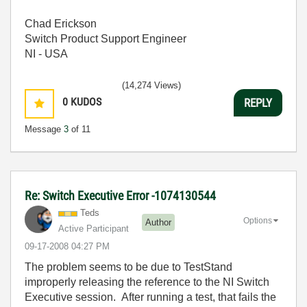
Chad Erickson
Switch Product Support Engineer
NI - USA
(14,274 Views)
0
KUDOS
REPLY
Message
3
of 11
Re: Switch Executive Error -1074130544
Teds
Options
Author
Active Participant
‎09-17-2008
04:27 PM
The problem seems to be due to TestStand
improperly releasing the reference to the NI Switch
Executive session. After running a test, that fails the