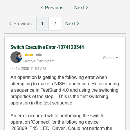
Previous
Next
Previous
1
2
Next
Switch Executive Error -1074130544
Teds
Options
Active Participant
‎09-15-2008
11:04 AM
An operation is getting the following error when
attempting to make a NISE connection. He is running
a sequence in TestStand 4.0 and using the switching
properties of the step. This is the first switching
operation in the test sequence.
An error occurred while performing the switch
operation 'Connect' for the following device
'265869_T45_LED_Driver'. Could not perform the