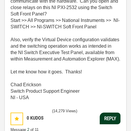
communicate with the hardware. Can you open and
close relays on this NI PXI-2532 using the Switch
Soft Front Panel?
Start >> All Programs >> National Instruments >> NI-
SWITCH >> NI-SWITCH Soft Front Panel
Also, verify the Virtual Device configuration validates
and the switching operation works as intended in
the NI Switch Executive Test Panel, available from
within Measurement and Automation Explorer (MAX).
Let me know how it goes. Thanks!
Chad Erickson
Switch Product Support Engineer
NI - USA
(14,279 Views)
0
KUDOS
REPLY
Message
2
of 11