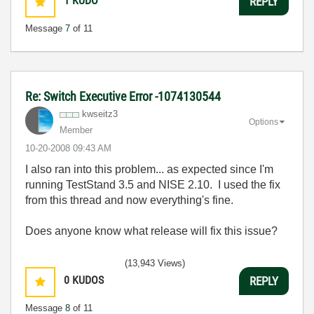
1
KUDO
REPLY
Message
7
of 11
Re: Switch Executive Error -1074130544
kwseitz3
Options
Member
‎10-20-2008
09:43 AM
I also ran into this problem... as expected since I'm
running TestStand 3.5 and NISE 2.10. I used the fix
from this thread and now everything's fine.
Does anyone know what release will fix this issue?
(13,943 Views)
0
KUDOS
REPLY
Message
8
of 11