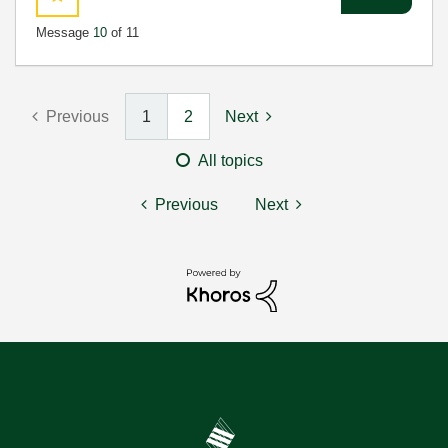
Message
10
of 11
Previous
1
2
Next
All topics
Previous
Next