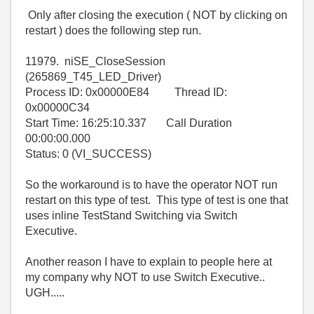
Only after closing the execution ( NOT by clicking on
restart ) does the following step run.
11979. niSE_CloseSession
(265869_T45_LED_Driver)
Process ID: 0x00000E84 Thread ID:
0x00000C34
Start Time: 16:25:10.337 Call Duration
00:00:00.000
Status: 0 (VI_SUCCESS)
So the workaround is to have the operator NOT run
restart on this type of test. This type of test is one that
uses inline TestStand Switching via Switch
Executive.
Another reason I have to explain to people here at
my company why NOT to use Switch Executive..
UGH.....