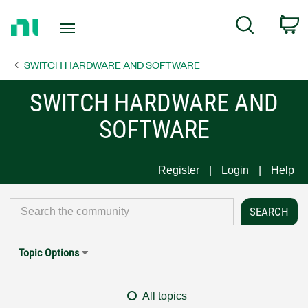
Return
C
Search
to
Home
SWITCH HARDWARE AND SOFTWARE
Page
SWITCH HARDWARE AND
SOFTWARE
Register
Login
Help
Topic Options
All topics