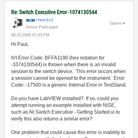
Re: Switch Executive Error -1074130544
chericks1
Options
Active Participant
‎09-15-2008
01:03 PM
Hi Paul,
IVI Error Code: BFFA1190 (hex notation for
-1074130544) is thrown when there is an invalid
session to the switch device. This error occurs when
a session cannot be opened to the instrument. Error
Code: -17500 is a generic Internal Error in TestStand.
Do you have LabVIEW installed? If so, could you
attempt running an example installed with NISE,
such as NI Switch Executive - Getting Started.vi to
verify this also returns a similar error?
One problem that could cause this error is inability to