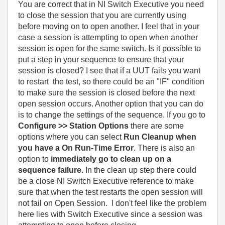
You are correct that in NI Switch Executive you need
to close the session that you are currently using
before moving on to open another. I feel that in your
case a session is attempting to open when another
session is open for the same switch. Is it possible to
put a step in your sequence to ensure that your
session is closed? I see that if a UUT fails you want
to restart the test, so there could be an "IF" condition
to make sure the session is closed before the next
open session occurs. Another option that you can do
is to change the settings of the sequence. If you go to
Configure >> Station Options
there are some
options where you can select
Run Cleanup when
you have a On Run-Time Error
. There is also an
option to
immediately go to clean up on a
sequence failure
. In the clean up step there could
be a close NI Switch Executive reference to make
sure that when the test restarts the open session will
not fail on Open Session. I don't feel like the problem
here lies with Switch Executive since a session was