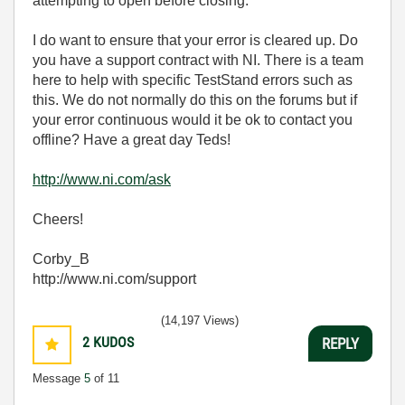
attempting to open before closing.
I do want to ensure that your error is cleared up. Do
you have a support contract with NI. There is a team
here to help with specific TestStand errors such as
this. We do not normally do this on the forums but if
your error continuous would it be ok to contact you
offline? Have a great day Teds!
http://www.ni.com/ask
Cheers!
Corby_B
http://www.ni.com/support
(14,197 Views)
2
KUDOS
REPLY
Message
5
of 11