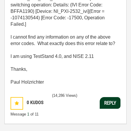
switching operation: Details: (IVI Error Code:
BFFA1190) [Device: NI_PXI-2532_ivi](Error =
-1074130544) [Error Code: -17500, Operation
Failed.]
I cannot find any information on any of the above
error codes. What exactly does this error relate to?
I am using TestStand 4.0, and NISE 2.11
Thanks,
Paul Holzrichter
(14,286 Views)
0
KUDOS
REPLY
Message
1
of 11