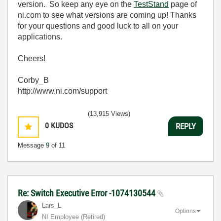
version. So keep any eye on the
TestStand
page of
ni.com to see what versions are coming up! Thanks
for your questions and good luck to all on your
applications.
Cheers!
Corby_B
http://www.ni.com/support
(13,915 Views)
0
KUDOS
REPLY
Message
9
of 11
Re: Switch Executive Error -1074130544
Lars_L
Options
NI Employee (retired)