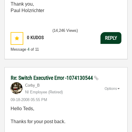
Thank you,
Paul Holzrichter
(14,246 Views)
0
KUDOS
REPLY
Message
4
of 11
Re: Switch Executive Error -1074130544
Corby_B
Options
NI Employee (retired)
‎09-18-2008
05:55 PM
Hello Teds,
Thanks for your post back.