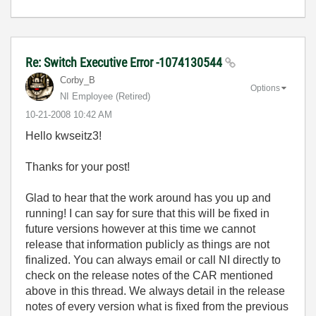
Re: Switch Executive Error -1074130544
Corby_B
Options
NI Employee (retired)
‎10-21-2008
10:42 AM
Hello kwseitz3!
Thanks for your post!
Glad to hear that the work around has you up and
running! I can say for sure that this will be fixed in
future versions however at this time we cannot
release that information publicly as things are not
finalized. You can always email or call NI directly to
check on the release notes of the CAR mentioned
above in this thread. We always detail in the release
notes of every version what is fixed from the previous