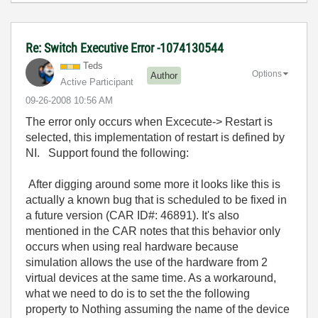
Re: Switch Executive Error -1074130544
Teds
Options
Author
Active Participant
‎09-26-2008
10:56 AM
The error only occurs when Excecute-> Restart is
selected, this implementation of restart is defined by
NI. Support found the following:
After digging around some more it looks like this is
actually a known bug that is scheduled to be fixed in
a future version (CAR ID#: 46891). It's also
mentioned in the CAR notes that this behavior only
occurs when using real hardware because
simulation allows the use of the hardware from 2
virtual devices at the same time. As a workaround,
what we need to do is to set the the following
property to Nothing assuming the name of the device