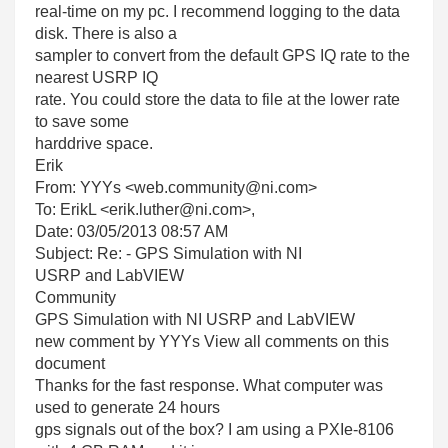
real-time on my pc. I recommend logging to the data
disk. There is also a
sampler to convert from the default GPS IQ rate to the
nearest USRP IQ
rate. You could store the data to file at the lower rate
to save some
harddrive space.
Erik
From: YYYs <web.community@ni.com>
To: ErikL <erik.luther@ni.com>,
Date: 03/05/2013 08:57 AM
Subject: Re:
- GPS Simulation with NI
USRP and LabVIEW
Community
GPS Simulation with NI USRP and LabVIEW
new comment by YYYs View all comments on this
document
Thanks for the fast response. What computer was
used to generate 24 hours
gps signals out of the box? I am using a PXIe-8106