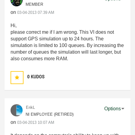
MEMBER
on
‎03-04-2013
07:39 AM
Hi,
please correct me if I am wrong. This VI does not
support GPS simulation up to 24 hours. The
simulation is limited to 100 queues. By increasing the
number of queues the simulation will last longer, but
also consumes more RAM.
0
KUDOS
ErikL
Options
NI EMPLOYEE (RETIRED)
on
‎03-04-2013
10:07 AM