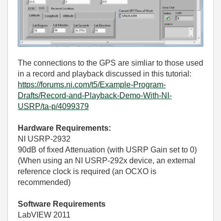
The connections to the GPS are simliar to those used
in a record and playback discussed in this tutorial:
https://forums.ni.com/t5/Example-Program-
Drafts/Record-and-Playback-Demo-With-NI-
USRP/ta-p/4099379
Hardware Requirements:
NI USRP-2932
90dB of fixed Attenuation (with USRP Gain set to 0)
(When using an NI USRP-292x device, an external
reference clock is required (an OCXO is
recommended)
Software Requirements
LabVIEW 2011