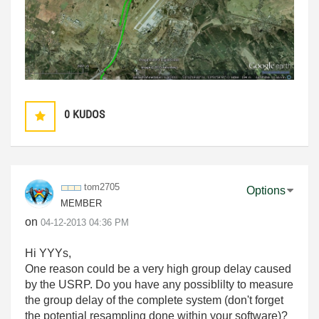
0
KUDOS
tom2705
Options
MEMBER
on
‎04-12-2013
04:36 PM
Hi YYYs,
One reason could be a very high group delay caused
by the USRP. Do you have any possiblilty to measure
the group delay of the complete system (don't forget
the potential resampling done within your software)?