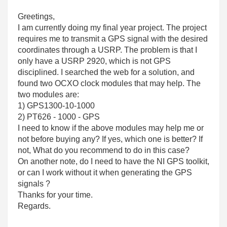
Greetings,
I am currently doing my final year project. The project
requires me to transmit a GPS signal with the desired
coordinates through a USRP. The problem is that I
only have a USRP 2920, which is not GPS
disciplined. I searched the web for a solution, and
found two OCXO clock modules that may help. The
two modules are:
1) GPS1300-10-1000
2) PT626 - 1000 - GPS
I need to know if the above modules may help me or
not before buying any? If yes, which one is better? If
not, What do you recommend to do in this case?
On another note, do I need to have the NI GPS toolkit,
or can I work without it when generating the GPS
signals ?
Thanks for your time.
Regards.