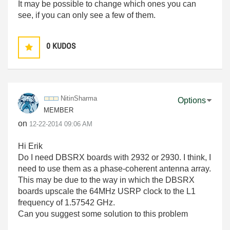
It may be possible to change which ones you can
see, if you can only see a few of them.
0
KUDOS
NitinSharma
Options
MEMBER
on
‎12-22-2014
09:06 AM
Hi Erik
Do I need DBSRX boards with 2932 or 2930. I think, I
need to use them as a phase-coherent antenna array.
This may be due to the way in which the DBSRX
boards upscale the 64MHz USRP clock to the L1
frequency of 1.57542 GHz.
Can you suggest some solution to this problem