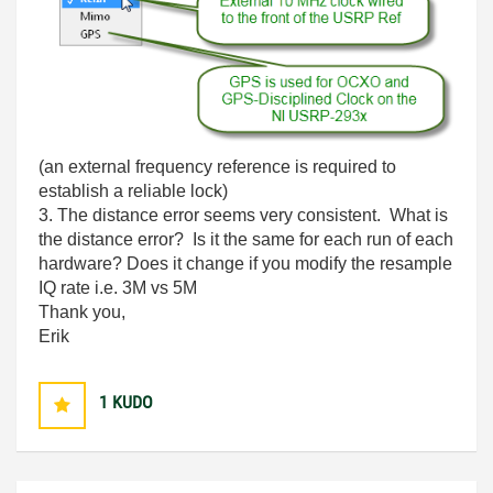
(an external frequency reference is required to
establish a reliable lock)
3. The distance error seems very consistent. What is
the distance error? Is it the same for each run of each
hardware? Does it change if you modify the resample
IQ rate i.e. 3M vs 5M
Thank you,
Erik
1
KUDO