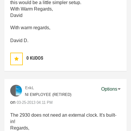
this would be a little simpler setup.
With Warm Regards,
David
With warm regards,
David D.
0
KUDOS
ErikL
Options
NI EMPLOYEE (RETIRED)
on
‎03-25-2013
04:11 PM
The 2930 does not need an external clock. It's built-
in!
Regards,