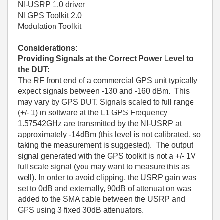
NI-USRP 1.0 driver
NI GPS Toolkit 2.0
Modulation Toolkit
Considerations:
Providing Signals at the Correct Power Level to
the DUT:
The RF front end of a commercial GPS unit typically
expect signals between -130 and -160 dBm. This
may vary by GPS DUT. Signals scaled to full range
(+/- 1) in software at the L1 GPS Frequency
1.57542GHz are transmitted by the NI-USRP at
approximately -14dBm (this level is not calibrated, so
taking the measurement is suggested). The output
signal generated with the GPS toolkit is not a +/- 1V
full scale signal (you may want to measure this as
well). In order to avoid clipping, the USRP gain was
set to 0dB and externally, 90dB of attenuation was
added to the SMA cable between the USRP and
GPS using 3 fixed 30dB attenuators.