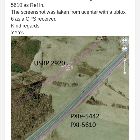
5610 as Ref In.
The screenshot was taken from ucenter with a ublox
6 as a GPS receiver.
Kind regards,
YYYs