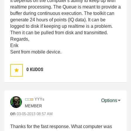
It depends on the computer's ability to keep up with
realtime processing. The Queue is meant to provide a
buffer during continuous execution. The toolkit can
generate 24 hours of points (IQ data). It can be
logged to disk if keeping up realtime is a problem.
Then it can be pulled from disk and transmitted.
Regards,
Erik
Sent from mobile device.
0
KUDOS
YYYs
Options
MEMBER
on
‎03-05-2013
08:57 AM
Thanks for the fast response. What computer was