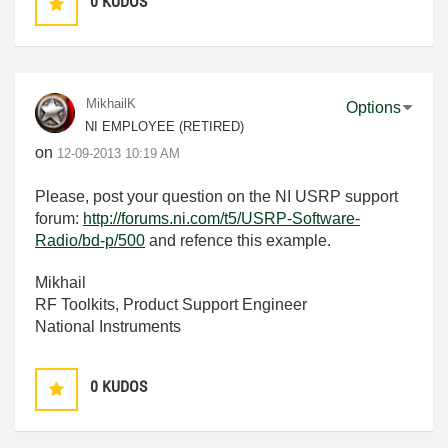
0
KUDOS
MikhailK
Options
NI EMPLOYEE (RETIRED)
on
‎12-09-2013
10:19 AM
Please, post your question on the NI USRP support
forum:
http://forums.ni.com/t5/USRP-Software-
Radio/bd-p/500
and refence this example.
Mikhail
RF Toolkits, Product Support Engineer
National Instruments
0
KUDOS