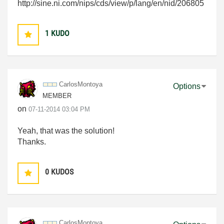
http://sine.ni.com/nips/cds/view/p/lang/en/nid/206805
1
KUDO
CarlosMontoya
Options
MEMBER
on
‎07-11-2014
03:04 PM
Yeah, that was the solution!
Thanks.
0
KUDOS
CarlosMontoya