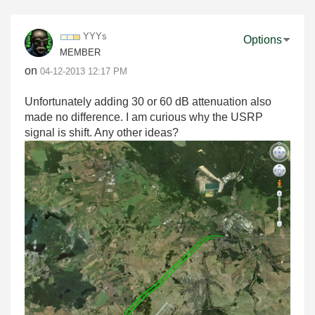
YYYs
Options
MEMBER
on
‎04-12-2013
12:17 PM
Unfortunately adding 30 or 60 dB attenuation also
made no difference. I am curious why the USRP
signal is shift. Any other ideas?