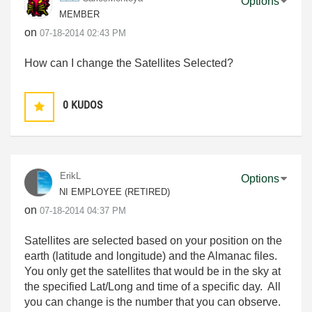
Options
MEMBER
on
‎07-18-2014
02:43 PM
How can I change the Satellites Selected?
0
KUDOS
ErikL
Options
NI EMPLOYEE (RETIRED)
on
‎07-18-2014
04:37 PM
Satellites are selected based on your position on the
earth (latitude and longitude) and the Almanac files.
You only get the satellites that would be in the sky at
the specified Lat/Long and time of a specific day. All
you can change is the number that you can observe.