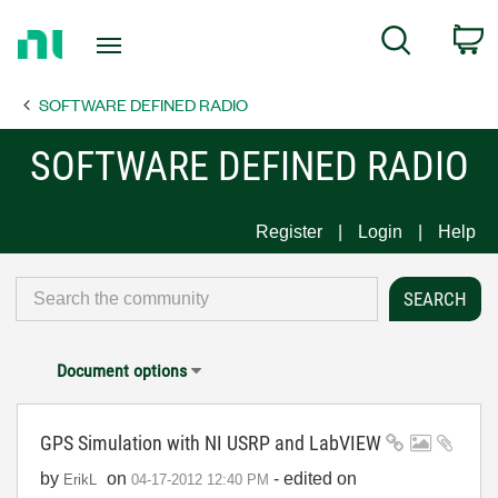
Return
C
Search
to
Home
SOFTWARE DEFINED RADIO
Page
SOFTWARE DEFINED RADIO
Register
Login
Help
Document options
GPS Simulation with NI USRP and LabVIEW
by
on
- edited on
ErikL
‎04-17-2012
12:40 PM