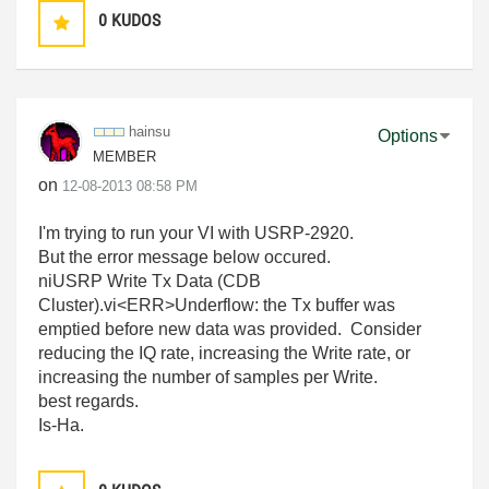
0
KUDOS
hainsu
Options
MEMBER
on
‎12-08-2013
08:58 PM
I'm trying to run your VI with USRP-2920.
But the error message below occured.
niUSRP Write Tx Data (CDB
Cluster).vi<ERR>Underflow: the Tx buffer was
emptied before new data was provided. Consider
reducing the IQ rate, increasing the Write rate, or
increasing the number of samples per Write.
best regards.
Is-Ha.