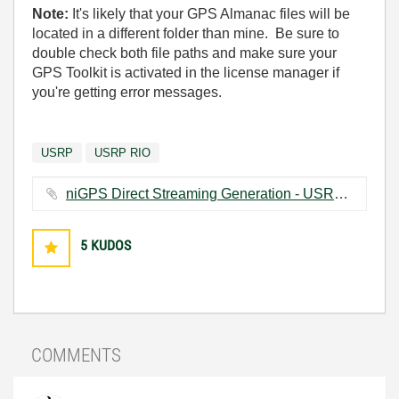
Note:
It's likely that your GPS Almanac files will be
located in a different folder than mine. Be sure to
double check both file paths and make sure your
GPS Toolkit is activated in the license manager if
you're getting error messages.
USRP
USRP RIO
niGPS Direct Streaming Generation - USRP.vi ‏62 KB
5
KUDOS
COMMENTS