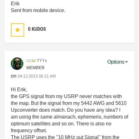
Erik
Sent from mobile device.
0
KUDOS
YYYs
Options
MEMBER
on
‎04-12-2013
06:21 AM
Hi Erik,
the GPS signal from my USRP never matches with
the map. But the signal from my 5442 AWG and 5610
Upconverter does match. Do you have any idea? I
am using the same almanach, ephemeris, numbers of
optimum satellites and so on. There is also no
frequency offset.
The USRP uses the "10 MHz out Signal" from the