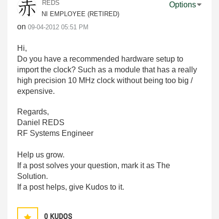
REDS
Options
NI EMPLOYEE (RETIRED)
on
‎09-04-2012
05:51 PM
Hi,
Do you have a recommended hardware setup to
import the clock? Such as a module that has a really
high precision 10 MHz clock without being too big /
expensive.
Regards,
Daniel REDS
RF Systems Engineer
Help us grow.
If a post solves your question, mark it as The
Solution.
If a post helps, give Kudos to it.
0
KUDOS