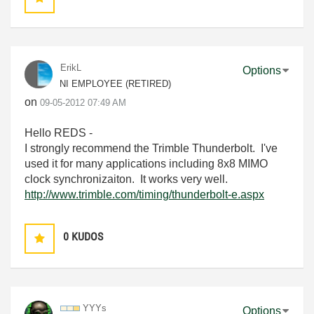
ErikL
Options
NI EMPLOYEE (RETIRED)
on
‎09-05-2012
07:49 AM
Hello REDS -
I strongly recommend the Trimble Thunderbolt. I've
used it for many applications including 8x8 MIMO
clock synchronizaiton. It works very well.
http://www.trimble.com/timing/thunderbolt-e.aspx
0
KUDOS
YYYs
Options