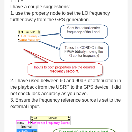
YYY -
I have a couple suggestions:
1. use the property node to set the LO frequency
further away from the GPS generation.
2. I have used between 60 and 90dB of attenuation in
the playback from the USRP to the GPS device. I did
not check lock accuracy as you have.
3. Ensure the frequency reference source is set to the
external input.