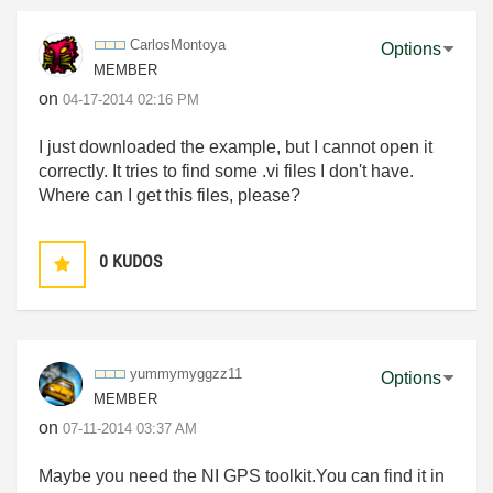
CarlosMontoya
Options
MEMBER
on
‎04-17-2014
02:16 PM
I just downloaded the example, but I cannot open it
correctly. It tries to find some .vi files I don't have.
Where can I get this files, please?
0
KUDOS
yummymyggzz11
Options
MEMBER
on
‎07-11-2014
03:37 AM
Maybe you need
the NI GPS toolkit
.You can find it in