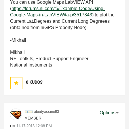
You can use Google Maps LabVIEW API
(
https://forums.ni.com/t5/Example-Code/Using-
Google-Maps-in-LabVIEW/ta-p/3517343
) to plot the
Current Lat.Degrees and Current Long.Degreees
(obtained from niGPS Property Node).
-Mikhail
Mikhail
RF Toolkits, Product Support Engineer
National Instruments
0
KUDOS
abedyassine93
Options
MEMBER
on
‎11-17-2013
12:08 PM