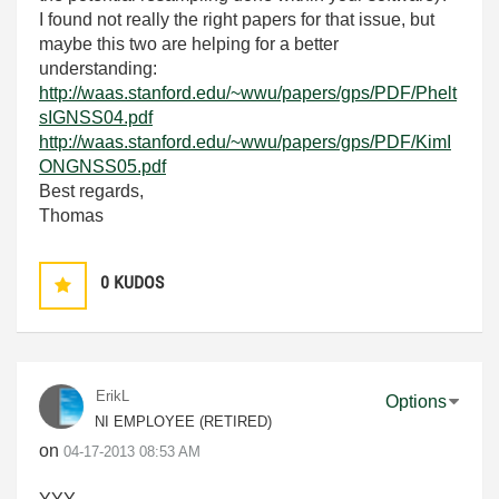
I found not really the right papers for that issue, but
maybe this two are helping for a better
understanding:
http://waas.stanford.edu/~wwu/papers/gps/PDF/Phelt
sIGNSS04.pdf
http://waas.stanford.edu/~wwu/papers/gps/PDF/KimI
ONGNSS05.pdf
Best regards,
Thomas
0
KUDOS
ErikL
Options
NI EMPLOYEE (RETIRED)
on
‎04-17-2013
08:53 AM