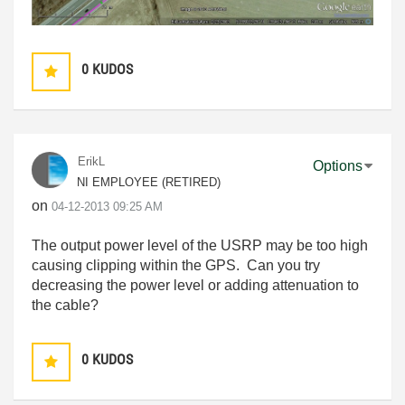
0
KUDOS
ErikL
Options
NI EMPLOYEE (RETIRED)
on
‎04-12-2013
09:25 AM
The output power level of the USRP may be too high
causing clipping within the GPS. Can you try
decreasing the power level or adding attenuation to
the cable?
0
KUDOS