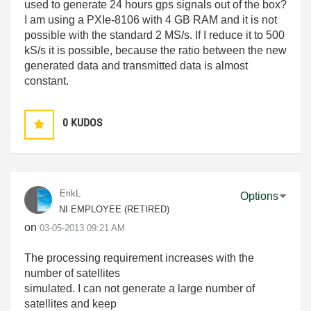
used to generate 24 hours gps signals out of the box?
I am using a PXIe-8106 with 4 GB RAM and it is not
possible with the standard 2 MS/s. If I reduce it to 500
kS/s it is possible, because the ratio between the new
generated data and transmitted data is almost
constant.
0
KUDOS
ErikL
Options
NI EMPLOYEE (RETIRED)
on
‎03-05-2013
09:21 AM
The processing requirement increases with the
number of satellites
simulated. I can not generate a large number of
satellites and keep