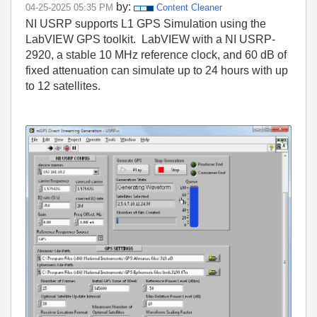
by:
‎04-25-2025
05:35 PM
Content Cleaner
NI USRP supports L1 GPS Simulation using the
LabVIEW GPS toolkit. LabVIEW with a NI USRP-
2920, a stable 10 MHz reference clock, and 60 dB of
fixed attenuation can simulate up to 24 hours with up
to 12 satellites.