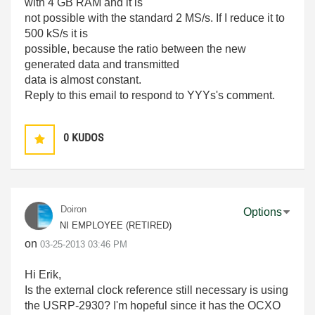
with 4 GB RAM and it is
not possible with the standard 2 MS/s. If I reduce it to
500 kS/s it is
possible, because the ratio between the new
generated data and transmitted
data is almost constant.
Reply to this email to respond to YYYs's comment.
0
KUDOS
Doiron
Options
NI EMPLOYEE (RETIRED)
on
‎03-25-2013
03:46 PM
Hi Erik,
Is the external clock reference still necessary is using
the USRP-2930? I'm hopeful since it has the OCXO