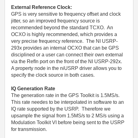
External Reference Clock:
GPS is very sensitive to frequency offset and clock
jitter, so an improved frequency source is
recommended beyond the standard TCXO. An
OCXO is highly recommended, which provides a
very precise frequency reference. The NI USRP-
293x provides an internal OCXO that can be GPS
disciplined or a user can connect their own external
via the RefIn port on the front of the NI USRP-292x.
A property node in the niUSRP driver allows you to
specify the clock source in both cases.
IQ Generation Rate
The generation rate in the GPS Toolkit is 1.5MS/s.
This rate needes to be interpolated in software to an
IQ rate supported by the USRP. Therefore we
upsample the signal from 1.5MS/s to 2 MS/s using a
Modulation Toolkit VI before being sent to the USRP
for transmission.