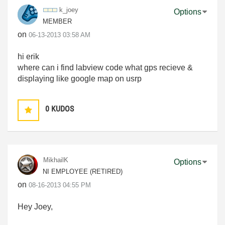
k_joey
Options
MEMBER
on
‎06-13-2013
03:58 AM
hi erik
where can i find labview code what gps recieve &
displaying like google map on usrp
0
KUDOS
MikhailK
Options
NI EMPLOYEE (RETIRED)
on
‎08-16-2013
04:55 PM
Hey Joey,