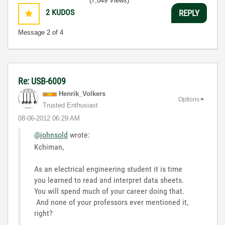
(7,049 Views)
2
KUDOS
REPLY
Message
2
of 4
Re: USB-6009
Henrik_Volkers
Options
Trusted Enthusiast
‎08-06-2012
06:29 AM
@johnsold
wrote:
Kchiman,
As an electrical engineering student it is time
you learned to read and interpret data sheets.
You will spend much of your career doing that.
And none of your professors ever mentioned it,
right?