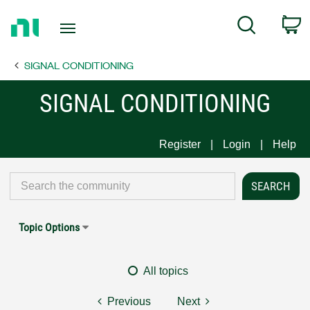
Return
C
Search
to
Home
SIGNAL CONDITIONING
Page
SIGNAL CONDITIONING
Register
Login
Help
Topic Options
All topics
Previous
Next