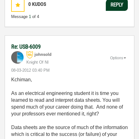
0
KUDOS
REPLY
Message
1
of 4
Re: USB-6009
johnsold
Options
Knight Of NI
‎08-03-2012
03:40 PM
Kchiman,
As an electrical engineering student it is time you
learned to read and interpret data sheets. You will
spend much of your career doing that. And none of
your professors ever mentioned it, right?
Data sheets are the source of much of the information
which is critical to the success (or failure) of your