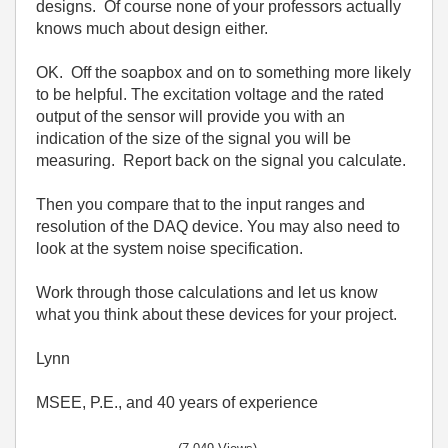
designs. Of course none of your professors actually
knows much about design either.
OK. Off the soapbox and on to something more likely
to be helpful. The excitation voltage and the rated
output of the sensor will provide you with an
indication of the size of the signal you will be
measuring. Report back on the signal you calculate.
Then you compare that to the input ranges and
resolution of the DAQ device. You may also need to
look at the system noise specification.
Work through those calculations and let us know
what you think about these devices for your project.
Lynn
MSEE, P.E., and 40 years of experience