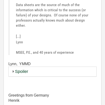
Data sheets are the source of much of the
information which is critical to the success (or
failure) of your designs. Of course none of your
professors actually knows much about design
either.
[...]
Lynn
MSEE, P.E., and 40 years of experience
Lynn, YMMD
Spoiler
Greetings from Germany
Henrik