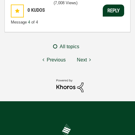
(7,008 Views)
0
KUDOS
REPLY
Message
4
of 4
All topics
Previous
Next