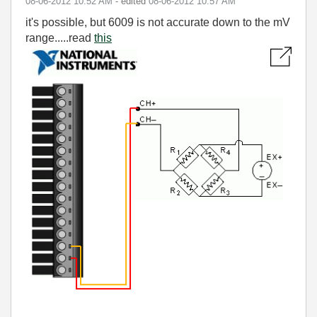
‎08-06-2012
10:52 AM
- edited
‎08-06-2012
10:57 AM
it's possible, but 6009 is not accurate down to the mV
range.....read
this