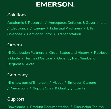
Solutions
Academic & Research
Aerospace, Defense, & Government
Electronics
Energy
Industrial Machinery
Life
Sciences
Semiconductor
Transportation
Orders
NI Distribution Partners
Order Status and History
Retrieve
a Quote
Terms of Service
Order by Part Number or
Request a Quote
Company
NI is now part of Emerson
About
Emerson Careers
Newsroom
Supply Chain & Quality
Events
Support
Downloads
Product Documentation
Discussion Forums