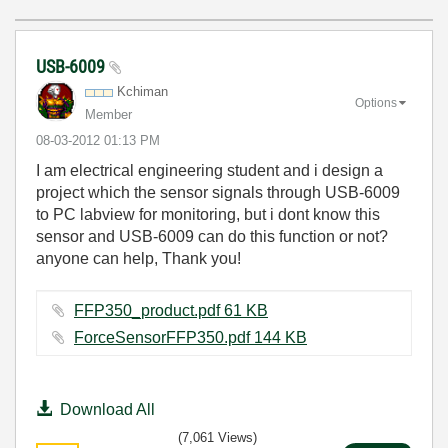
USB-6009
Kchiman
Options
Member
‎08-03-2012
01:13 PM
I am electrical engineering student and i design a
project which the sensor signals through USB-6009
to PC labview for monitoring, but i dont know this
sensor and USB-6009 can do this function or not?
anyone can help, Thank you!
FFP350_product.pdf ‏61 KB
ForceSensorFFP350.pdf ‏144 KB
Download All
(7,061 Views)