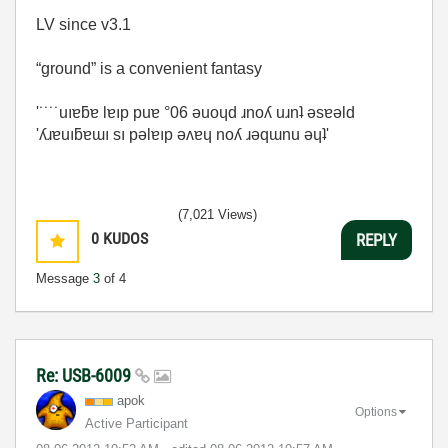
LV since v3.1
“ground” is a convenient fantasy
'˙˙˙˙uıɐƃɐ lɐıp puɐ °06 ǝuoɥd ɹnoʎ uɹnʇ ǝsɐǝld
'ʎɹɐuıƃɐɯı sı pǝlɐıp ǝʌɐɥ noʎ ɹǝqɯnu ǝɥʇ'
(7,021 Views)
0
KUDOS
REPLY
Message
3
of 4
Re: USB-6009
apok
Options
Active Participant