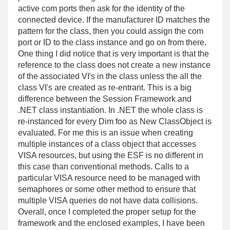
active com ports then ask for the identity of the
connected device. If the manufacturer ID matches the
pattern for the class, then you could assign the com
port or ID to the class instance and go on from there.
One thing I did notice that is very important is that the
reference to the class does not create a new instance
of the associated VI's in the class unless the all the
class VI's are created as re-entrant. This is a big
difference between the Session Framework and
.NET class instantiation. In .NET the whole class is
re-instanced for every Dim foo as New ClassObject is
evaluated. For me this is an issue when creating
multiple instances of a class object that accesses
VISA resources, but using the ESF is no different in
this case than conventional methods. Calls to a
particular VISA resource need to be managed with
semaphores or some other method to ensure that
multiple VISA queries do not have data collisions.
Overall, once I completed the proper setup for the
framework and the enclosed examples, I have been