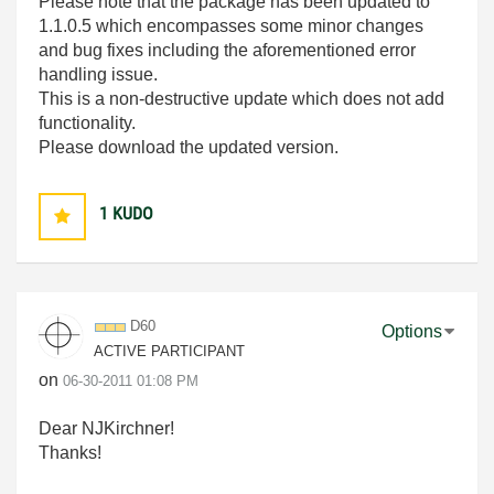
Please note that the package has been updated to
1.1.0.5 which encompasses some minor changes
and bug fixes including the aforementioned error
handling issue.
This is a non-destructive update which does not add
functionality.
Please download the updated version.
1
KUDO
D60
Options
ACTIVE PARTICIPANT
on
‎06-30-2011
01:08 PM
Dear NJKirchner!
Thanks!