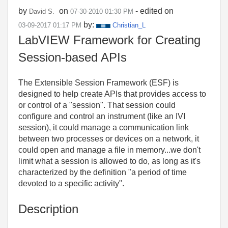
by
on
- edited on
David S.
‎07-30-2010
01:30 PM
by:
‎03-09-2017
01:17 PM
Christian_L
LabVIEW Framework for Creating
Session-based APIs
The Extensible Session Framework (ESF) is
designed to help create APIs that provides access to
or control of a "session". That session could
configure and control an instrument (like an IVI
session), it could manage a communication link
between two processes or devices on a network, it
could open and manage a file in memory...we don't
limit what a session is allowed to do, as long as it's
characterized by the definition "a period of time
devoted to a specific activity".
Description