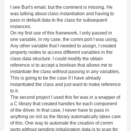
I see Burt's email, but the comment is missing. He
was talking about class instantiation and having to
pass in default data to the class for subsequent
instances.
On my first use of this framework, I only passed in
one variable, in my case, the comm port I was using.
Any other variable that I needed to assign, I created
property nodes to access different variables in the
class data structure. I could modify the obtain
reference vi to accept a boolean that allows me to
instantiate the class without passing in any variables.
This is going to be the case if I have already
instantiated the class and just want to make reference
to it.
The second project I used this for was in a wrapper of
a C library that created handles for each component
of the driver. In that case, I never have to pass in
anything on init as the library automatically takes care
of this. One way to automate the creation of comm
ports without sending initialization data is to scan for