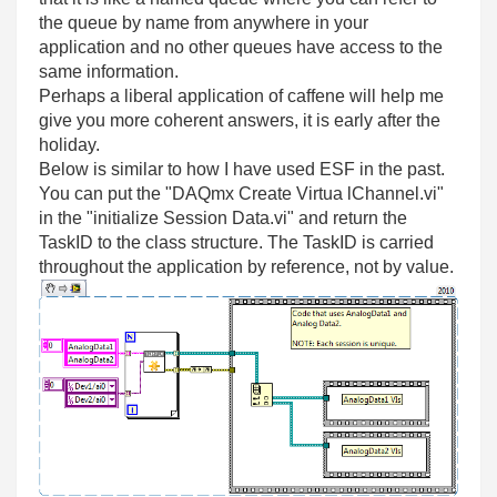
the queue by name from anywhere in your
application and no other queues have access to the
same information.
Perhaps a liberal application of caffene will help me
give you more coherent answers, it is early after the
holiday.
Below is similar to how I have used ESF in the past.
You can put the "DAQmx Create Virtua lChannel.vi"
in the "initialize Session Data.vi" and return the
TaskID to the class structure. The TaskID is carried
throughout the application by reference, not by value.