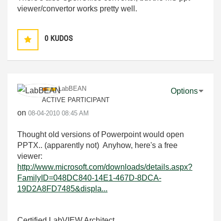
viewer/convertor works pretty well.
0
KUDOS
LabBEAN
Options
ACTIVE PARTICIPANT
on
‎08-04-2010
08:45 AM
Thought old versions of Powerpoint would open
PPTX.. (apparently not) Anyhow, here's a free
viewer:
http://www.microsoft.com/downloads/details.aspx?
FamilyID=048DC840-14E1-467D-8DCA-
19D2A8FD7485&displa...
Certified LabVIEW Architect