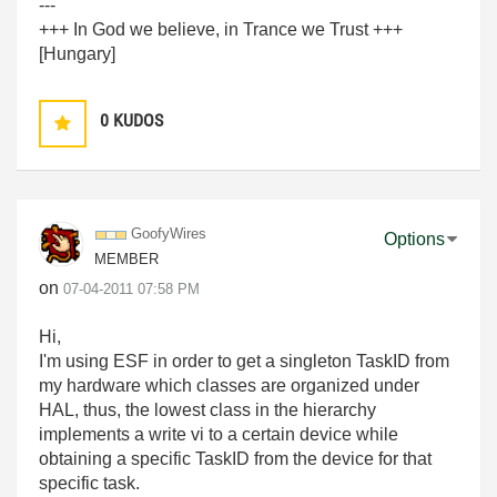
---
+++ In God we believe, in Trance we Trust +++
[Hungary]
0
KUDOS
GoofyWires
Options
MEMBER
on
‎07-04-2011
07:58 PM
Hi,
I'm using ESF in order to get a singleton TaskID from
my hardware which classes are organized under
HAL, thus, the lowest class in the hierarchy
implements a write vi to a certain device while
obtaining a specific TaskID from the device for that
specific task.