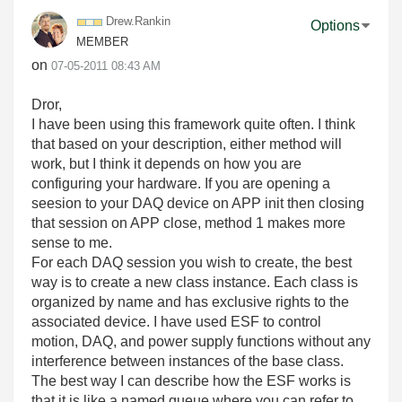
Drew.Rankin
Options
MEMBER
on
‎07-05-2011
08:43 AM
Dror,
I have been using this framework quite often. I think
that based on your description, either method will
work, but I think it depends on how you are
configuring your hardware. If you are opening a
seesion to your DAQ device on APP init then closing
that session on APP close, method 1 makes more
sense to me.
For each DAQ session you wish to create, the best
way is to create a new class instance. Each class is
organized by name and has exclusive rights to the
associated device. I have used ESF to control
motion, DAQ, and power supply functions without any
interference between instances of the base class.
The best way I can describe how the ESF works is
that it is like a named queue where you can refer to