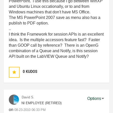
PowerPoint. I use this because I go between WinXP
and Ubuntu Linux occationally, or to and from
Windows machines that don't have MS Office.
The MS PowerPoint 2007 save as menu also has a
publish to PDF option.
..
I think the Framework for session APIs is an excellent
idea. Is the multiple accessors feature fast? Faster
than GOOP call by reference? There is an OpenG
combination of a Queue and Notify, is this session
API built on the LabVIEW Queue and Notify?
0
KUDOS
David S.
Options
NI EMPLOYEE (RETIRED)
on
‎08-23-2010
06:33 PM