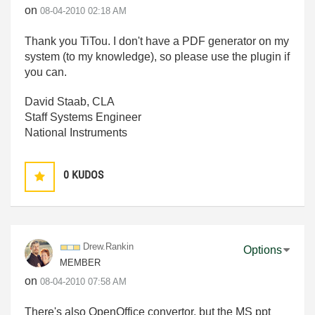
on
‎08-04-2010
02:18 AM
Thank you TiTou. I don't have a PDF generator on my
system (to my knowledge), so please use the plugin if
you can.
David Staab, CLA
Staff Systems Engineer
National Instruments
0
KUDOS
Drew.Rankin
Options
MEMBER
on
‎08-04-2010
07:58 AM
There's also OpenOffice convertor, but the MS ppt