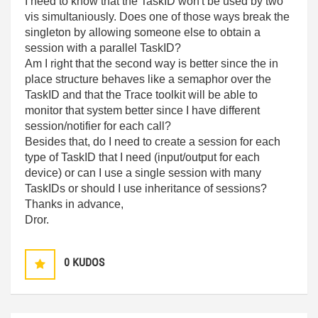
I need to know that the TaskID won't be used by two
vis simultaniously. Does one of those ways break the
singleton by allowing someone else to obtain a
session with a parallel TaskID?
Am I right that the second way is better since the in
place structure behaves like a semaphor over the
TaskID and that the Trace toolkit will be able to
monitor that system better since I have different
session/notifier for each call?
Besides that, do I need to create a session for each
type of TaskID that I need (input/output for each
device) or can I use a single session with many
TaskIDs or should I use inheritance of sessions?
Thanks in advance,
Dror.
0
KUDOS