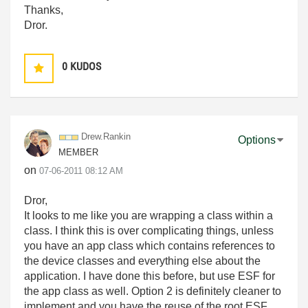
Thanks,
Dror.
0
KUDOS
Drew.Rankin
Options
MEMBER
on
‎07-06-2011
08:12 AM
Dror,
It looks to me like you are wrapping a class within a
class. I think this is over complicating things, unless
you have an app class which contains references to
the device classes and everything else about the
application. I have done this before, but use ESF for
the app class as well. Option 2 is definitely cleaner to
implement and you have the reuse of the root ESF