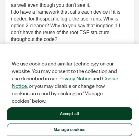
as well even though you don't see it.
I do have a framework that calls each device if it is
needed for thespecific logic the user runs. Why is
option 2 cleaner? Why do you say that inoption 1 I
don't have the reuse of the root ESF structure
throughout the code?
It seems like you are using ESF for every class in
your implementation,which seems odd to me. It gets a
little time but you get used to passingclasses by val
We use cookies and similar technology on our
and it works just fine without moving to by ref or
website. You may consent to the collection and
passingclasses through ESF.
use described in our
Privacy Notice
and
Cookie
As for the inheritance, that too needs some time to get
Notice
, or you may disable or change how
used to however youcan't turn a DVR/reference
cookies are used by clicking on "Manage
connection into a dynamic dispatch one and
cookies" below.
thatmight be a problem if you hate passing by val
classes.
Accept all
Anyhow, back to my question, I guess I need the
opinion of someone who worksin the same style as I
am. Here is a corrected version of the
Manage cookies
implementationoptions that shows where version 2