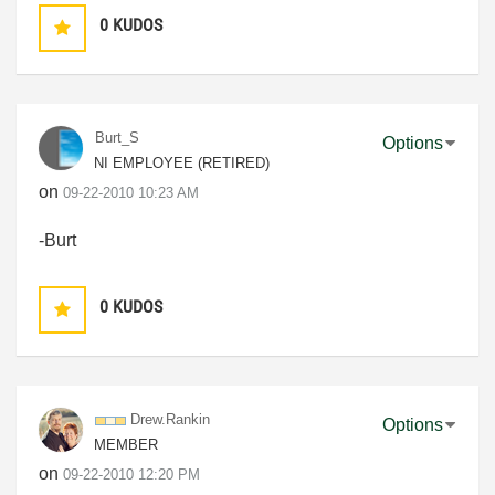
0
KUDOS
Burt_S
Options
NI EMPLOYEE (RETIRED)
on
‎09-22-2010
10:23 AM
-Burt
0
KUDOS
Drew.Rankin
Options
MEMBER
on
‎09-22-2010
12:20 PM