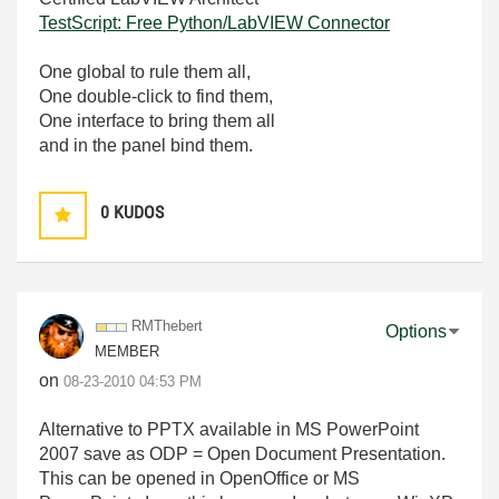
TestScript: Free Python/LabVIEW Connector
One global to rule them all,
One double-click to find them,
One interface to bring them all
and in the panel bind them.
0
KUDOS
RMThebert
Options
MEMBER
on
‎08-23-2010
04:53 PM
Alternative to PPTX available in MS PowerPoint
2007 save as ODP = Open Document Presentation.
This can be opened in OpenOffice or MS