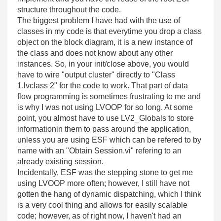
structure throughout the code.
The biggest problem I have had with the use of
classes in my code is that everytime you drop a class
object on the block diagram, it is a new instance of
the class and does not know about any other
instances. So, in your init/close above, you would
have to wire "output cluster" directly to "Class
1.lvclass 2" for the code to work. That part of data
flow programming is sometimes frustrating to me and
is why I was not using LVOOP for so long. At some
point, you almost have to use LV2_Globals to store
informationin them to pass around the application,
unless you are using ESF which can be refered to by
name with an "Obtain Session.vi" refering to an
already existing session.
Incidentally, ESF was the stepping stone to get me
using LVOOP more often; however, I still have not
gotten the hang of dynamic dispatching, which I think
is a very cool thing and allows for easily scalable
code; however, as of right now, I haven't had an