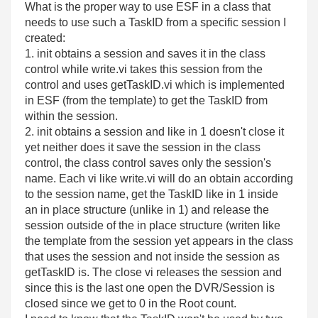
What is the proper way to use ESF in a class that
needs to use such a TaskID from a specific session I
created:
1. init obtains a session and saves it in the class
control while write.vi takes this session from the
control and uses getTaskID.vi which is implemented
in ESF (from the template) to get the TaskID from
within the session.
2. init obtains a session and like in 1 doesn't close it
yet neither does it save the session in the class
control, the class control saves only the session's
name. Each vi like write.vi will do an obtain according
to the session name, get the TaskID like in 1 inside
an in place structure (unlike in 1) and release the
session outside of the in place structure (writen like
the template from the session yet appears in the class
that uses the session and not inside the session as
getTaskID is. The close vi releases the session and
since this is the last one open the DVR/Session is
closed since we get to 0 in the Root count.