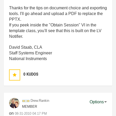
Thanks for the tips on document choice and exporting
tools. I'll go ahead and upload a PDF to replace the
PPTX.
If you peek inside the "Obtain Session" VI in the
template class, you'll see that this is built on the LV
Notifier.
David Staab, CLA
Staff Systems Engineer
National Instruments
0
KUDOS
Drew.Rankin
Options
MEMBER
on
‎08-31-2010
04:17 PM