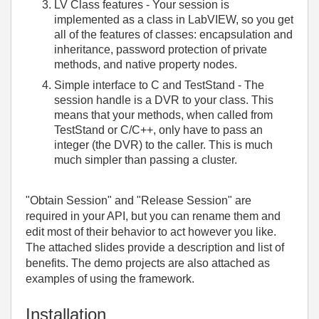
LV Class features - Your session is
implemented as a class in LabVIEW, so you get
all of the features of classes: encapsulation and
inheritance, password protection of private
methods, and native property nodes.
Simple interface to C and TestStand - The
session handle is a DVR to your class. This
means that your methods, when called from
TestStand or C/C++, only have to pass an
integer (the DVR) to the caller. This is much
much simpler than passing a cluster.
"Obtain Session" and "Release Session" are
required in your API, but you can rename them and
edit most of their behavior to act however you like.
The attached slides provide a description and list of
benefits. The demo projects are also attached as
examples of using the framework.
Installation