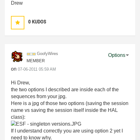
Drew
0
KUDOS
GoofyWires
Options
MEMBER
on
‎07-06-2011
05:59 AM
Hi Drew,
the two options I described are inside each of the
sequences from your jpg.
Here is a jpg of those two options (saving the session
name vs saving the session itself inside the HAL
class):
If I understand correctly you are using option 2 yet I
need to know why.