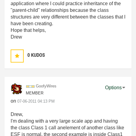
application where I could practice inheritance of the
"parent-child" relationships because the class
structures are very different between the classes that I
have been creating.
Hope that helps,
Drew
0
KUDOS
GoofyWires
Options
MEMBER
on
‎07-06-2011
04:13 PM
Drew,
I'm dealing with a very large scale app and having
the class Class 1 call anelement of another class like
ESF is normal, the second example is inside Class1