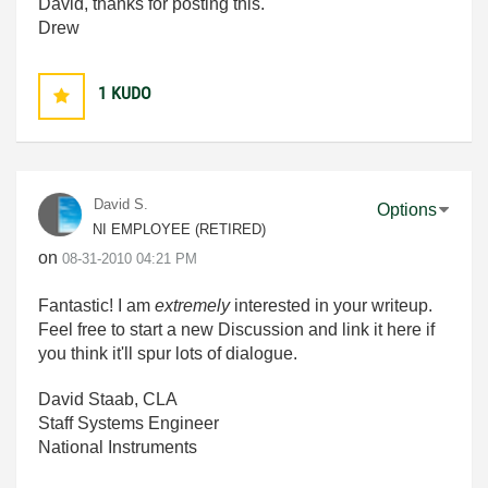
David, thanks for posting this.
Drew
1
KUDO
David S.
Options
NI EMPLOYEE (RETIRED)
on
‎08-31-2010
04:21 PM
Fantastic! I am
extremely
interested in your writeup.
Feel free to start a new Discussion and link it here if
you think it'll spur lots of dialogue.
David Staab, CLA
Staff Systems Engineer
National Instruments