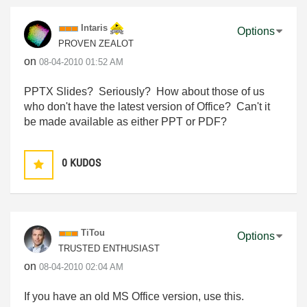
Intaris
Options
PROVEN ZEALOT
on
‎08-04-2010
01:52 AM
PPTX Slides? Seriously? How about those of us
who don't have the latest version of Office? Can't it
be made available as either PPT or PDF?
0
KUDOS
TiTou
Options
TRUSTED ENTHUSIAST
on
‎08-04-2010
02:04 AM
If you have an old MS Office version, use this.