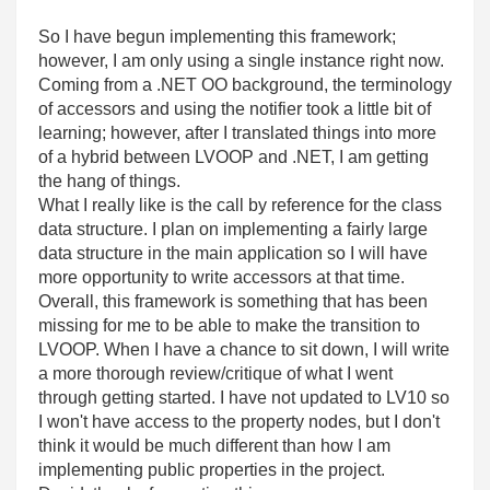
So I have begun implementing this framework;
however, I am only using a single instance right now.
Coming from a .NET OO background, the terminology
of accessors and using the notifier took a little bit of
learning; however, after I translated things into more
of a hybrid between LVOOP and .NET, I am getting
the hang of things.
What I really like is the call by reference for the class
data structure. I plan on implementing a fairly large
data structure in the main application so I will have
more opportunity to write accessors at that time.
Overall, this framework is something that has been
missing for me to be able to make the transition to
LVOOP. When I have a chance to sit down, I will write
a more thorough review/critique of what I went
through getting started. I have not updated to LV10 so
I won't have access to the property nodes, but I don't
think it would be much different than how I am
implementing public properties in the project.