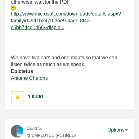
otherwise, wait for the PDF
http://www.microsoft.com/downloads/details.aspx?
familyid=941b3470-3ae9-4aee-8f43-
c6bb74cd1466&displa...
We have two ears and one mouth so that we can
listen twice as much as we speak.
Epictetus
Antoine Chalons
1
KUDO
David S.
Options
NI EMPLOYEE (RETIRED)