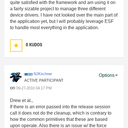
quite satisfied with the framework and am using it on
a fairly sizable project to manage three different
device drivers. I have not looked over the main part of
the application yet, but I will probably leverage ESF
to handle most everything in the application.
0
KUDOS
NJKirchner
Options
ACTIVE PARTICIPANT
on
‎09-27-2010
04:17 PM
Drew et al.,
If there is an error passed into the release session
call it does not do the cleanup, which is contrary to
how the common primitives that these are based
upon operate. Also there is an issue w/ the force