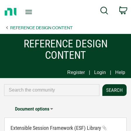
Return
C
Search
to
Home
REFERENCE DESIGN CONTENT
Page
REFERENCE DESIGN
CONTENT
Register
Login
Help
Document options
Extensible Session Framework (ESF) Library