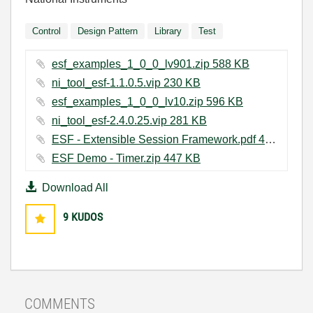
Control
Design Pattern
Library
Test
esf_examples_1_0_0_lv901.zip ‏588 KB
ni_tool_esf-1.1.0.5.vip ‏230 KB
esf_examples_1_0_0_lv10.zip ‏596 KB
ni_tool_esf-2.4.0.25.vip ‏281 KB
ESF - Extensible Session Framework.pdf ‏409 KB
ESF Demo - Timer.zip ‏447 KB
Download All
9
KUDOS
COMMENTS