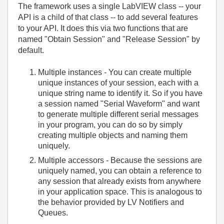
The framework uses a single LabVIEW class -- your
API is a child of that class -- to add several features
to your API. It does this via two functions that are
named "Obtain Session" and "Release Session" by
default.
Multiple instances - You can create multiple
unique instances of your session, each with a
unique string name to identify it. So if you have
a session named "Serial Waveform" and want
to generate multiple different serial messages
in your program, you can do so by simply
creating multiple objects and naming them
uniquely.
Multiple accessors - Because the sessions are
uniquely named, you can obtain a reference to
any session that already exists from anywhere
in your application space. This is analogous to
the behavior provided by LV Notifiers and
Queues.