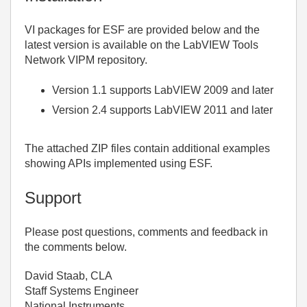
VI packages for ESF are provided below and the
latest version is available on the LabVIEW Tools
Network VIPM repository.
Version 1.1 supports LabVIEW 2009 and later
Version 2.4 supports LabVIEW 2011 and later
The attached ZIP files contain additional examples
showing APIs implemented using ESF.
Support
Please post questions, comments and feedback in
the comments below.
David Staab, CLA
Staff Systems Engineer
National Instruments