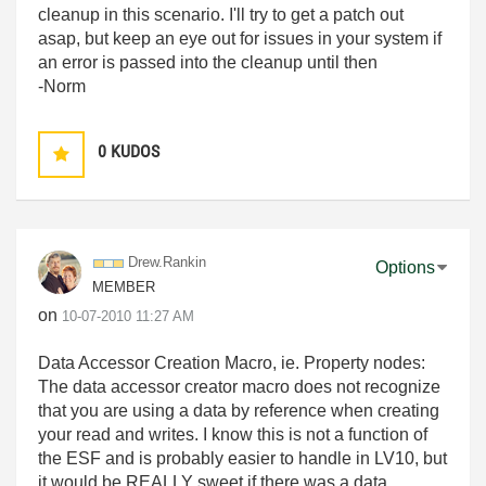
cleanup in this scenario. I'll try to get a patch out
asap, but keep an eye out for issues in your system if
an error is passed into the cleanup until then
-Norm
0
KUDOS
Drew.Rankin
Options
MEMBER
on
‎10-07-2010
11:27 AM
Data Accessor Creation Macro, ie. Property nodes:
The data accessor creator macro does not recognize
that you are using a data by reference when creating
your read and writes. I know this is not a function of
the ESF and is probably easier to handle in LV10, but
it would be REALLY sweet if there was a data