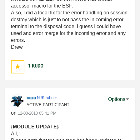
accessor macro for the ESF.
Also, I did a local fix for the error handling on session
destroy which is just to not pass the in coming error
terminal to the disposal code. I guess I could have
used and error merge for the incoming error and any
errors.
Drew
1
KUDO
NJKirchner
Options
ACTIVE PARTICIPANT
on
‎12-08-2010
05:41 PM
{MODULE UPDATE}
All,