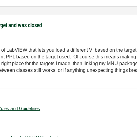
target and was closed
f LabVIEW that lets you load a different VI based on the target i
ferent PPL based on the target used. Of course this means making
right place for the targets I made, then linking my MNU package f
etween classes still works, or if anything unexpecting things bre
Rules and Guidelines