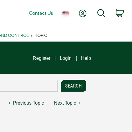
My Account
Search
Contact Us
Car
 AND CONTROL
TOPIC
Register
Login
Help
Previous Topic
Next Topic