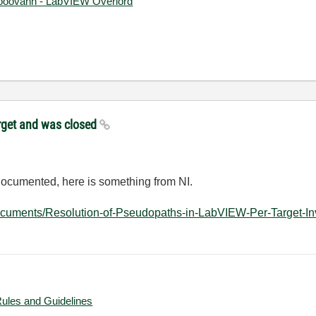
ooovahh - LabVIEW Overlord
target and was closed
ndocumented, here is something from NI.
ocuments/Resolution-of-Pseudopaths-in-LabVIEW-Per-Target-Inv
Rules and Guidelines