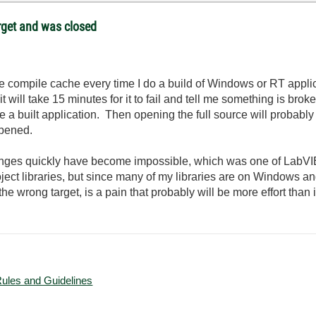
target and was closed
he compile cache every time I do a build of Windows or RT applicat
 will take 15 minutes for it to fail and tell me something is broken
e a built application. Then opening the full source will probably
 opened.
es quickly have become impossible, which was one of LabVIEW
oject libraries, but since many of my libraries are on Windows a
e wrong target, is a pain that probably will be more effort than i
Rules and Guidelines