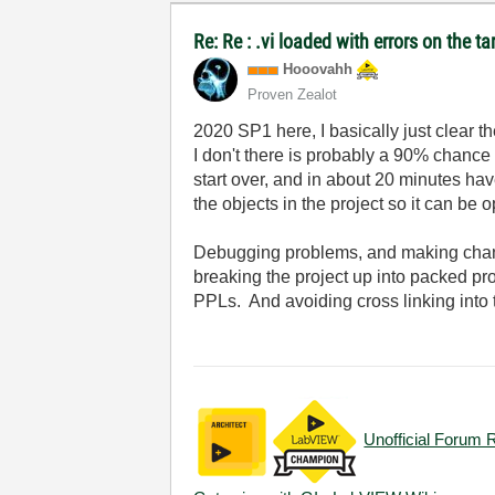
Re: Re : .vi loaded with errors on the 
Hooovahh
Proven Zealot
2020 SP1 here, I basically just clear t
I don't there is probably a 90% chance it
start over, and in about 20 minutes hav
the objects in the project so it can be
Debugging problems, and making chang
breaking the project up into packed pr
PPLs. And avoiding cross linking into th
Unofficial Forum 