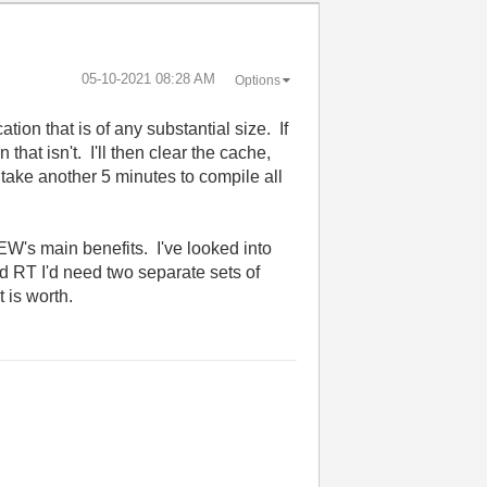
‎05-10-2021
08:28 AM
Options
ion that is of any substantial size. If
 that isn't. I'll then clear the cache,
 take another 5 minutes to compile all
's main benefits. I've looked into
nd RT I'd need two separate sets of
t is worth.