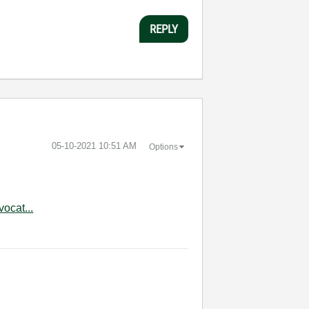
REPLY
‎05-10-2021
10:51 AM
Options
ocat...