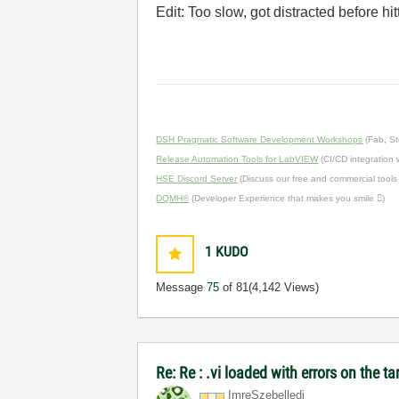
Edit: Too slow, got distracted before hi
DSH Pragmatic Software Development Workshops
(Fab, St
Release Automation Tools for LabVIEW
(CI/CD integration
HSE Discord Server
(Discuss our free and commercial tools
DQMH®
(Developer Experience that makes you smile )
1
KUDO
Message
75
of 81
(4,142 Views)
Re: Re : .vi loaded with errors on the 
ImreSzebelledi