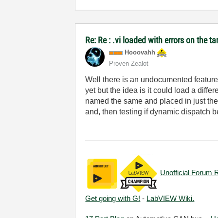
Re: Re : .vi loaded with errors on the 
Hooovahh
Proven Zealot
Well there is an undocumented feature o
yet but the idea is it could load a dif
named the same and placed in just the 
and, then testing if dynamic dispatch b
Unofficial Forum 
Get going with G!
-
LabVIEW Wiki.