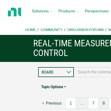
Return
to
Solutions
Products
Perspectives
Home
Page
HOME
COMMUNITY
DISCUSSION FORUMS
M
REAL-TIME MEASUR
CONTROL
Topic Options
Previous
1
…
7
8