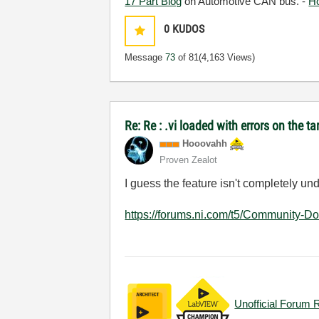
17 Part Blog
on Automotive CAN bus. -
H
0
KUDOS
Message
73
of 81
(4,163 Views)
Re: Re : .vi loaded with errors on the 
Hooovahh
Proven Zealot
I guess the feature isn't completely u
https://forums.ni.com/t5/Community-D
Unofficial Forum 