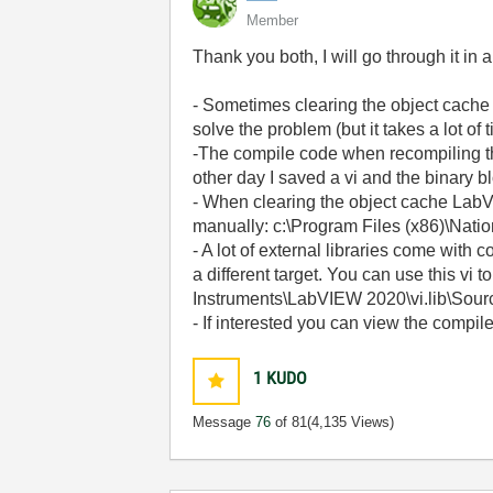
Member
Thank you both, I will go through it in 
- Sometimes clearing the object cache i
solve the problem (but it takes a lot of
-The compile code when recompiling the 
other day I saved a vi and the binary 
- When clearing the object cache LabVIEW
manually: c:\Program Files (x86)\Nat
- A lot of external libraries come wit
a different target. You can use this vi 
Instruments\LabVIEW 2020\vi.lib\Sou
- If interested you can view the compi
1
KUDO
Message
76
of 81
(4,135 Views)