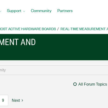
Support
Community
Partners
OST ACTIVE HARDWARE BOARDS
REAL-TIME MEASUREMENT
EMENT AND
All Forum Topics
9
Next