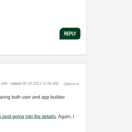
REPLY
5 AM
- edited
‎05-10-2021
11:06 AM
Options
learing both user and app builder
s post going into the details
. Again, I