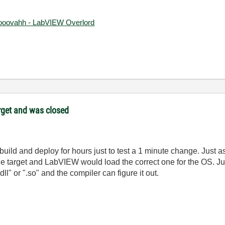
ooovahh - LabVIEW Overlord
target and was closed
ng to build and deploy for hours just to test a 1 minute change. J
ple target and LabVIEW would load the correct one for the OS. Just
ll" or ".so" and the compiler can figure it out.