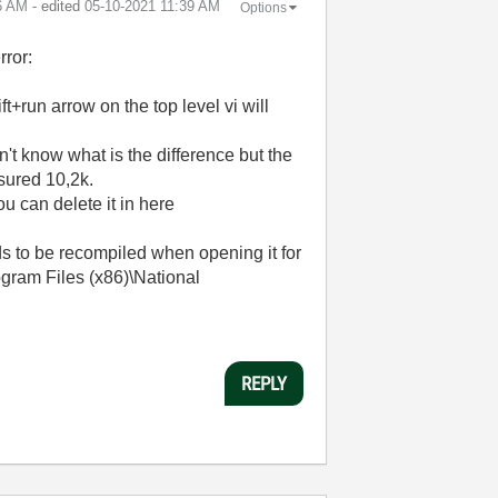
6 AM
- edited
‎05-10-2021
11:39 AM
Options
rror:
t+run arrow on the top level vi will
't know what is the difference but the
asured 10,2k.
ou can delete it in here
ds to be recompiled when opening it for
rogram Files (x86)\National
REPLY