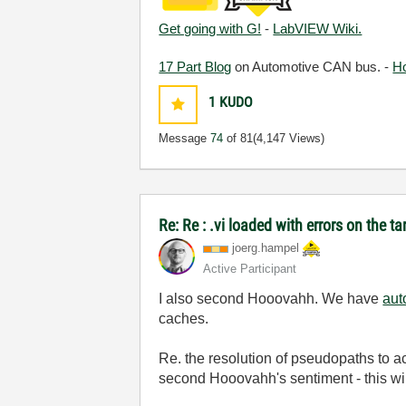
Get going with G!
-
LabVIEW Wiki.
17 Part Blog
on Automotive CAN bus. -
H
1
KUDO
Message
74
of 81
(4,147 Views)
Re: Re : .vi loaded with errors on the 
joerg.hampel
Active Participant
I also second Hooovahh. We have
aut
caches.
Re. the resolution of pseudopaths to a
second Hooovahh's sentiment - this will