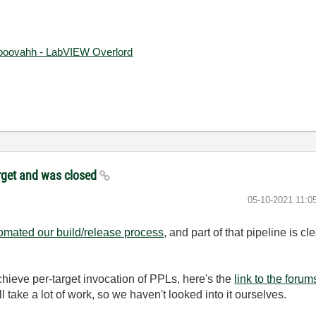
ooovahh - LabVIEW Overlord
target and was closed
‎05-10-2021
11:0
omated our build/release process
, and part of that pipeline is c
chieve per-target invocation of PPLs, here's the
link to the forum
 take a lot of work, so we haven't looked into it ourselves.