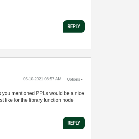
REPLY
‎05-10-2021
08:57 AM
Options
ust as you mentioned PPLs would be a nice
 like for the library function node
REPLY