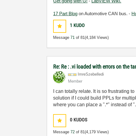
Get going with G!
-
LabVIEW Wiki.
17 Part Blog
on Automotive CAN bus. -
H
1
KUDO
Message
71
of 81
(4,184 Views)
Re: Re : .vi loaded with errors on the 
ImreSzebelledi
Member
I can totally relate. It is so frustrati
solution if I could build PPLs for multi
where you can place a ".*" instead of ".d
0
KUDOS
Message
72
of 81
(4,179 Views)