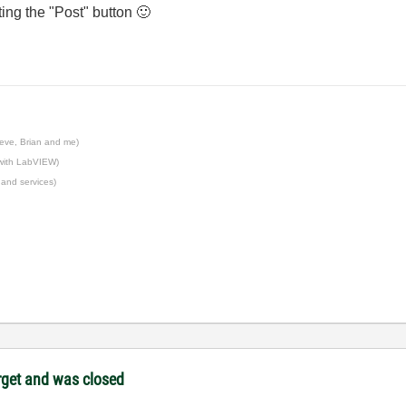
tting the "Post" button
🙂
eve, Brian and me)
 with LabVIEW)
 and services)
target and was closed