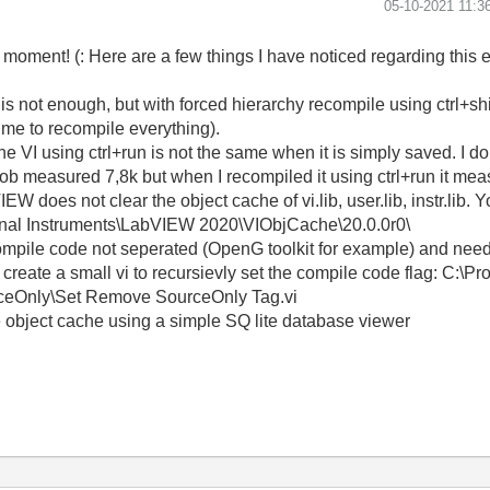
‎05-10-2021
11:3
a moment! (: Here are a few things I have noticed regarding this e
s not enough, but with forced hierarchy recompile using ctrl+shif
 time to recompile everything).
VI using ctrl+run is not the same when it is simply saved. I don
blob measured 7,8k but when I recompiled it using ctrl+run it me
 does not clear the object cache of vi.lib, user.lib, instr.lib. Y
ional Instruments\LabVIEW 2020\VIObjCache\20.0.0r0\
h compile code not seperated (OpenG toolkit for example) and nee
to create a small vi to recursievly set the compile code flag: C:\P
rceOnly\Set Remove SourceOnly Tag.vi
le object cache using a simple SQ lite database viewer