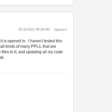
‎05-10-2021
09:39 AM
Options
t is opened in. I haven't tested this
 all kinds of many PPLs, that are
iles to it, and updating all my code
ak.