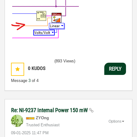
(893 Views)
0
KUDOS
REPLY
Message
3
of 4
Re: NI-9237 Internal Power 150 mW
ZYOng
Options
Trusted Enthusiast
‎09-01-2025
11:47 PM