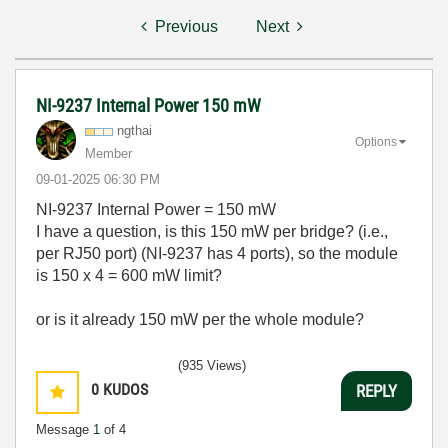
Previous
Next
NI-9237 Internal Power 150 mW
ngthai
Options
Member
‎09-01-2025
06:30 PM
NI-9237 Internal Power = 150 mW
I have a question, is this 150 mW per bridge? (i.e.,
per RJ50 port) (NI-9237 has 4 ports), so the module
is 150 x 4 = 600 mW limit?
or is it already 150 mW per the whole module?
(935 Views)
0
KUDOS
REPLY
Message
1
of 4