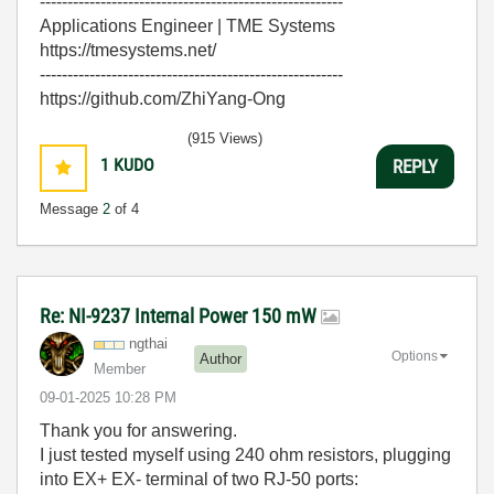
-------------------------------------------------------
Applications Engineer | TME Systems
https://tmesystems.net/
-------------------------------------------------------
https://github.com/ZhiYang-Ong
(915 Views)
1
KUDO
REPLY
Message
2
of 4
Re: NI-9237 Internal Power 150 mW
ngthai
Options
Author
Member
‎09-01-2025
10:28 PM
Thank you for answering.
I just tested myself using 240 ohm resistors, plugging
into EX+ EX- terminal of two RJ-50 ports: