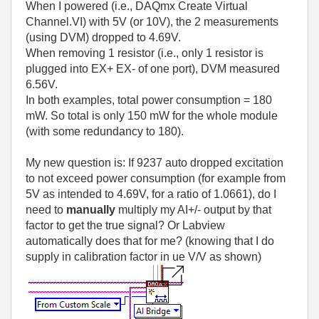
When I powered (i.e., DAQmx Create Virtual
Channel.VI) with 5V (or 10V), the 2 measurements
(using DVM) dropped to 4.69V.
When removing 1 resistor (i.e., only 1 resistor is
plugged into EX+ EX- of one port), DVM measured
6.56V.
In both examples, total power consumption = 180
mW. So total is only 150 mW for the whole module
(with some redundancy to 180).
My new question is: If 9237 auto dropped excitation
to not exceed power consumption (for example from
5V as intended to 4.69V, for a ratio of 1.0661), do I
need to
manually
multiply my AI+/- output by that
factor to get the true signal? Or Labview
automatically does that for me? (knowing that I do
supply in calibration factor in ue V/V as shown)