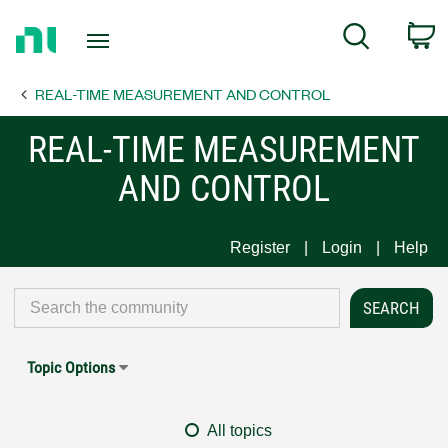
Return
C
Search
to
Home
REAL-TIME MEASUREMENT AND CONTROL
Page
REAL-TIME MEASUREMENT
AND CONTROL
Register
Login
Help
Topic Options
All topics