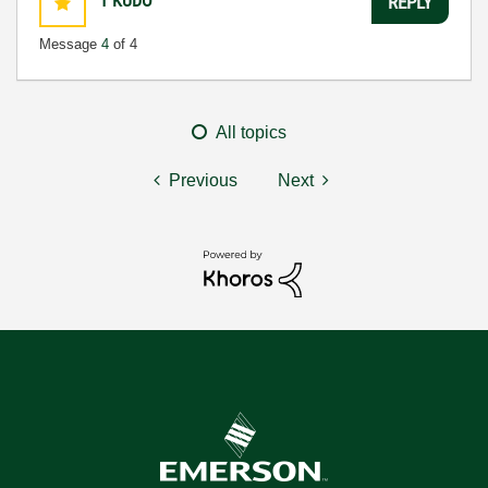
1
KUDO
REPLY
Message
4
of 4
All topics
Previous
Next