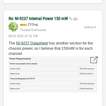
Re: NI-9237 Internal Power 150 mW
ZYOng
Options
Trusted Enthusiast
‎09-01-2025
07:51 PM
The
NI-9237 Datasheet
has another section for the
chassis power, so I believe that 150mW is for each
channel.