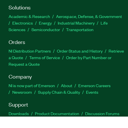
Solutions
Academic & Research
Aerospace, Defense, & Government
Electronics
Energy
Industrial Machinery
Life
Sciences
Semiconductor
Transportation
Orders
NI Distribution Partners
Order Status and History
Retrieve
a Quote
Terms of Service
Order by Part Number or
Request a Quote
Company
NI is now part of Emerson
About
Emerson Careers
Newsroom
Supply Chain & Quality
Events
Support
Downloads
Product Documentation
Discussion Forums
Activate a Product
Submit a Service Request
Site
Feedback