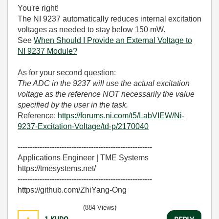
You're right!
The NI 9237 automatically reduces internal excitation
voltages as needed to stay below 150 mW.
See
When Should I Provide an External Voltage to
NI 9237 Module?
As for your second question:
The ADC in the 9237 will use the actual excitation
voltage as the reference NOT necessarily the value
specified by the user in the task.
Reference:
https://forums.ni.com/t5/LabVIEW/Ni-
9237-Excitation-Voltage/td-p/2170040
-------------------------------------------------------
Applications Engineer | TME Systems
https://tmesystems.net/
-------------------------------------------------------
https://github.com/ZhiYang-Ong
(884 Views)