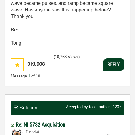
wave became pulses, and ramp became square
wave! Has anyone saw this happening before?
Thank you!
Best,
Tong
(10,258 Views)
0
KUDOS
REPLY
Message
1
of 10
Accepted by topic author
li1237
Solution
Re: NI 5732 Acquisition
David-A