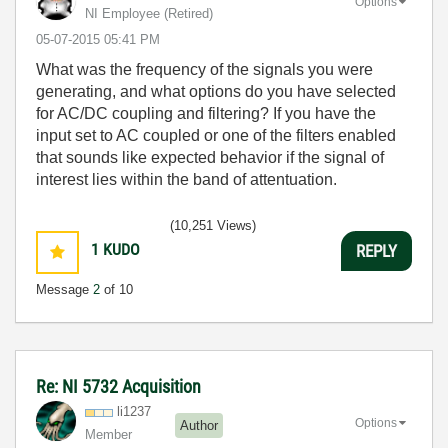
Options
NI Employee (retired)
‎05-07-2015
05:41 PM
What was the frequency of the signals you were
generating, and what options do you have selected
for AC/DC coupling and filtering? If you have the
input set to AC coupled or one of the filters enabled
that sounds like expected behavior if the signal of
interest lies within the band of attentuation.
(10,251 Views)
1
KUDO
REPLY
Message
2
of 10
Re: NI 5732 Acquisition
li1237
Options
Author
Member