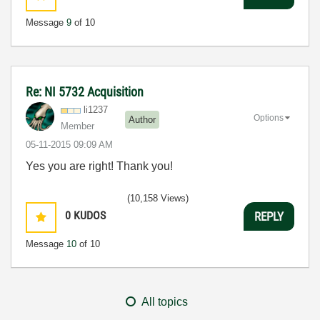
Message
9
of 10
Re: NI 5732 Acquisition
li1237
Options
Author
Member
‎05-11-2015
09:09 AM
Yes you are right! Thank you!
(10,158 Views)
0
KUDOS
REPLY
Message
10
of 10
All topics