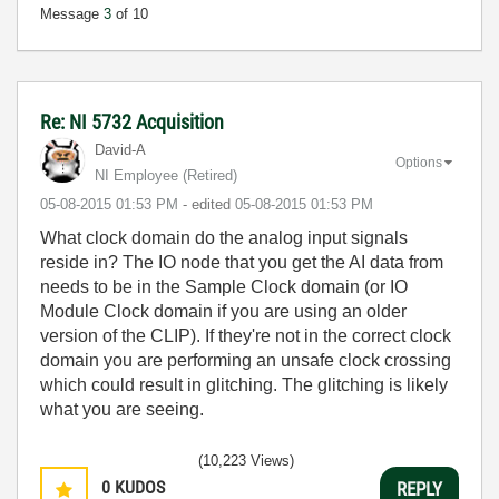
Message
3
of 10
Re: NI 5732 Acquisition
David-A
Options
NI Employee (retired)
‎05-08-2015
01:53 PM
- edited
‎05-08-2015
01:53 PM
What clock domain do the analog input signals
reside in? The IO node that you get the AI data from
needs to be in the Sample Clock domain (or IO
Module Clock domain if you are using an older
version of the CLIP). If they're not in the correct clock
domain you are performing an unsafe clock crossing
which could result in glitching. The glitching is likely
what you are seeing.
(10,223 Views)
0
KUDOS
REPLY