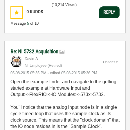
(10,214 Views)
0
KUDOS
REPLY
Message
5
of 10
Re: NI 5732 Acquisition
David-A
Options
NI Employee (retired)
‎05-08-2015
05:35 PM
- edited
‎05-08-2015
05:36 PM
Open the example finder and navigate to the getting
started example at Hardware Input and
Output>>FlexRIO>>IO Modules>>573x>5732.
You'll notice that the analog input node is in a single
cycle timed loop that uses the sample clock as its
clock source. This means that the "clock domain" that
the IO node resides in is the "Sample Clock".