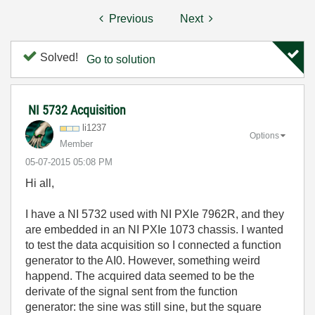
Previous
Next
Solved!
Go to solution
NI 5732 Acquisition
li1237
Options
Member
‎05-07-2015
05:08 PM
Hi all,
I have a NI 5732 used with NI PXIe 7962R, and they
are embedded in an NI PXIe 1073 chassis. I wanted
to test the data acquisition so I connected a function
generator to the AI0. However, something weird
happend. The acquired data seemed to be the
derivate of the signal sent from the function
generator: the sine was still sine, but the square