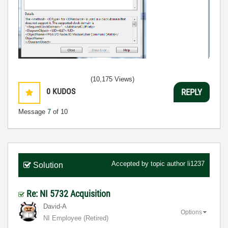
(10,175 Views)
0
KUDOS
REPLY
Message
7
of 10
Accepted by topic author
li1237
Solution
Re: NI 5732 Acquisition
David-A
Options
NI Employee (retired)