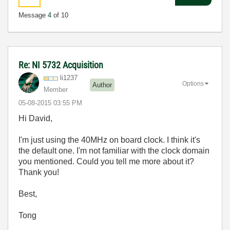
Message
4
of 10
Re: NI 5732 Acquisition
li1237
Options
Author
Member
‎05-08-2015
03:55 PM
Hi David,
I'm just using the 40MHz on board clock. I think it's
the default one. I'm not familiar with the clock domain
you mentioned. Could you tell me more about it?
Thank you!
Best,
Tong