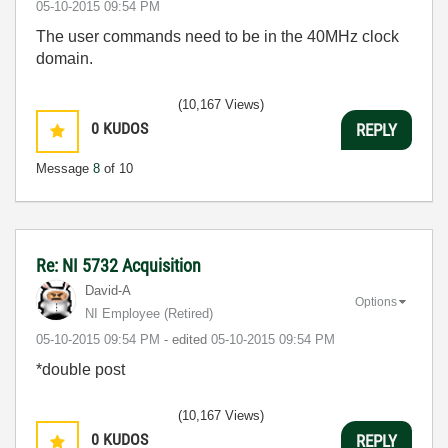
‎05-10-2015
09:54 PM
The user commands need to be in the 40MHz clock
domain.
(10,167 Views)
0
KUDOS
REPLY
Message
8
of 10
Re: NI 5732 Acquisition
David-A
Options
NI Employee (retired)
‎05-10-2015
09:54 PM
- edited
‎05-10-2015
09:54 PM
*double post
(10,167 Views)
0
KUDOS
REPLY