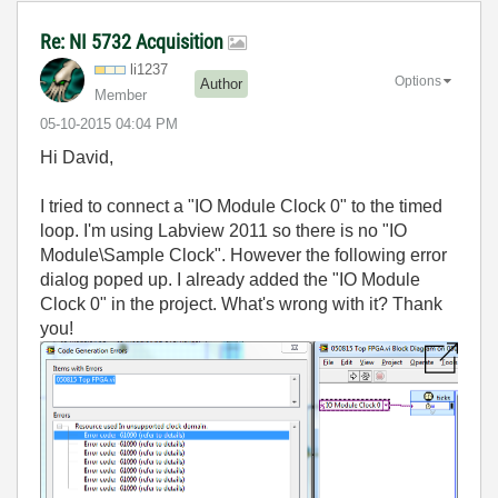
Re: NI 5732 Acquisition
li1237
Options
Author
Member
‎05-10-2015
04:04 PM
Hi David,
I tried to connect a "IO Module Clock 0" to the timed
loop. I'm using Labview 2011 so there is no "IO
Module\Sample Clock". However the following error
dialog poped up. I already added the
"IO Module
Clock 0" in the project. What's wrong with it? Thank
you!