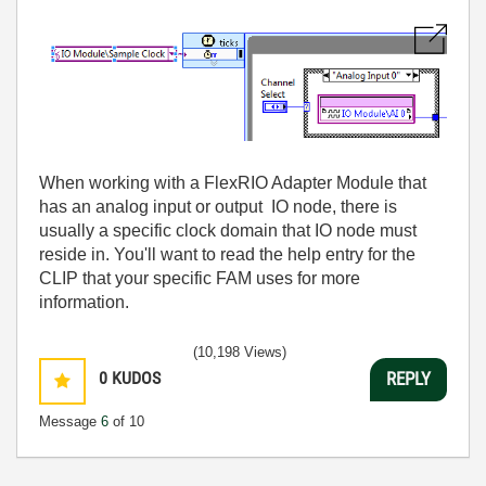
When working with a FlexRIO Adapter Module that
has an analog input or output IO node, there is
usually a specific clock domain that IO node must
reside in. You'll want to read the help entry for the
CLIP that your specific FAM uses for more
information.
(10,198 Views)
0
KUDOS
REPLY
Message
6
of 10