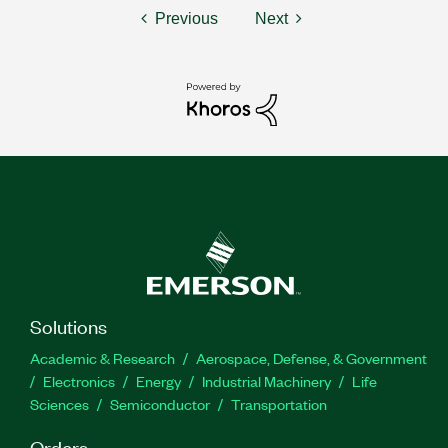
Previous
Next
Solutions
Academic & Research
Aerospace, Defense, & Government
Electronics
Energy
Industrial Machinery
Life
Sciences
Semiconductor
Transportation
Orders