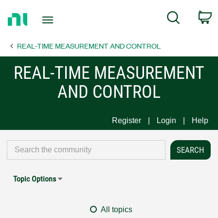
Return
C
Search
to
Home
REAL-TIME MEASUREMENT AND CONTROL
Page
REAL-TIME MEASUREMENT
AND CONTROL
Register
Login
Help
Topic Options
All topics