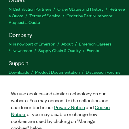
NI Distribution Partners
Order Status and History
Retrieve
a Quote
Terms of Service
Order by Part Number or
Request a Quote
Company
NI is now part of Emerson
About
Emerson Careers
Newsroom
Supply Chain & Quality
Events
Support
Downloads
Product Documentation
Discussion Forums
Activate a Product
Submit a Service Request
Site
Feedback
We use cookies and similar technology on our
website. You may consent to the collection and
Facebook
Twitter
LinkedIn
YouTu
In
use described in our
Privacy Notice
and
Cookie
Notice
, or you may disable or change how
cookies are used by clicking on "Manage
©
2026
NATIONAL INSTRUMENTS CORP. ALL RIGHTS RESERVED.
cookies" below.