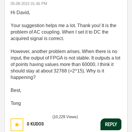
‎05-08-2015
01:46 PM
Hi David,
Your suggestion helps me a lot. Thank you! It is the
problem of AC coupling. When I set it to DC the
acquired signal is correct.
However, another problem arises. When there is no
input, the output of FPGA is not stable. It outputs a lot
of points having values more than 60000. I think it
should stay at about 32768 (=2^15). Why is it
happening?
Best,
Tong
(10,229 Views)
0
KUDOS
REPLY