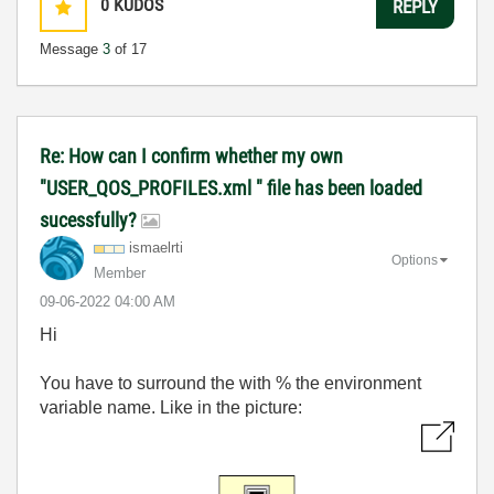
0
KUDOS
REPLY
Message
3
of 17
Re: How can I confirm whether my own
"USER_QOS_PROFILES.xml " file has been loaded
sucessfully?
ismaelrti
Options
Member
‎09-06-2022
04:00 AM
Hi
You have to surround the with % the environment
variable name. Like in the picture: