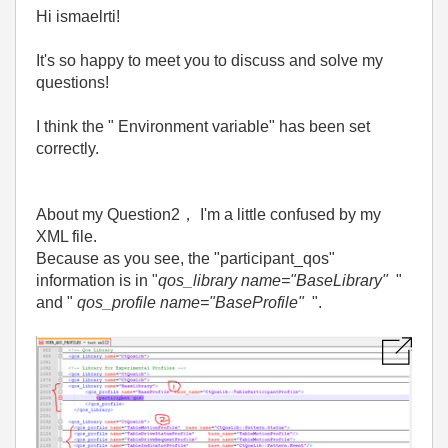
Hi ismaelrti!
It's so happy to meet you to discuss and solve my
questions!
I think the " Environment variable" has been set
correctly.
About my Question2
，
I'm a little confused by my
XML file.
Because as you see, the "participant_qos"
information is in "
qos_library name="BaseLibrary"
"
and "
qos_profile name="BaseProfile"
".