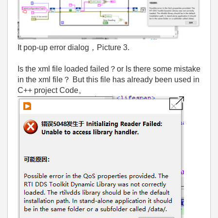
It pop-up error dialog，Picture 3.
Is the xml file loaded failed？or Is there some mistake
in the xml file？ But this file has already been used in
C++ project Code。