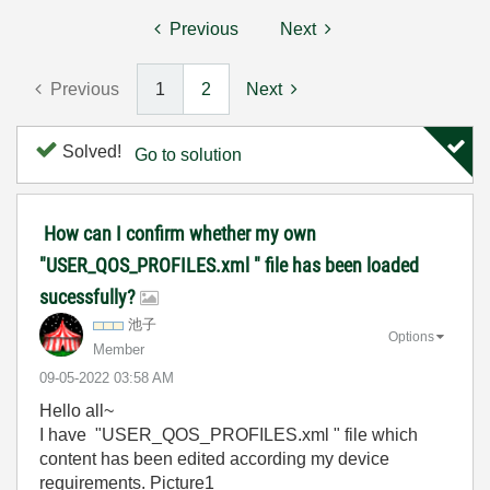
Previous
Next
Previous
1
2
Next
Solved!
Go to solution
How can I confirm whether my own
"USER_QOS_PROFILES.xml " file has been loaded
sucessfully?
池子
Options
Member
‎09-05-2022
03:58 AM
Hello all~
I have "USER_QOS_PROFILES.xml " file which
content has been edited according my device
requirements. Picture1