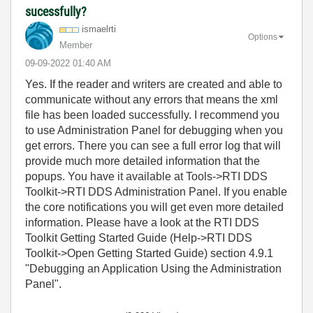
sucessfully?
ismaelrti
Options
Member
‎09-09-2022
01:40 AM
Yes. If the reader and writers are created and able to
communicate without any errors that means the xml
file has been loaded successfully. I recommend you
to use Administration Panel for debugging when you
get errors. There you can see a full error log that will
provide much more detailed information that the
popups. You have it available at Tools->RTI DDS
Toolkit->RTI DDS Administration Panel. If you enable
the core notifications you will get even more detailed
information. Please have a look at the RTI DDS
Toolkit Getting Started Guide (Help->RTI DDS
Toolkit->Open Getting Started Guide) section 4.9.1
"Debugging an Application Using the Administration
Panel".