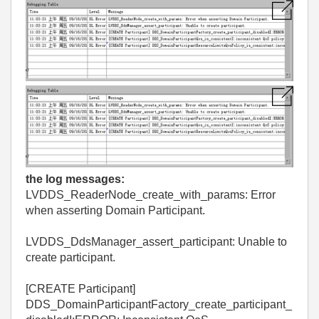
the log messages:
LVDDS_ReaderNode_create_with_params: Error
when asserting Domain Participant.
LVDDS_DdsManager_assert_participant: Unable to
create participant.
[CREATE Participant]
DDS_DomainParticipantFactory_create_participant_