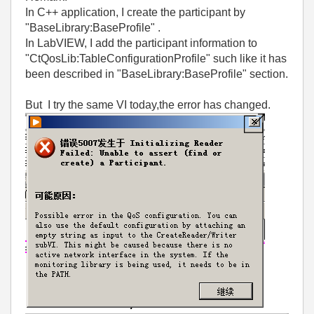
In C++ application, I create the participant by
"BaseLibrary:BaseProfile" .
In LabVIEW, I add the participant information to
"CtQosLib:TableConfigurationProfile" such like it has
been described in "BaseLibrary:BaseProfile" section.
But I try the same VI today,the error has changed.