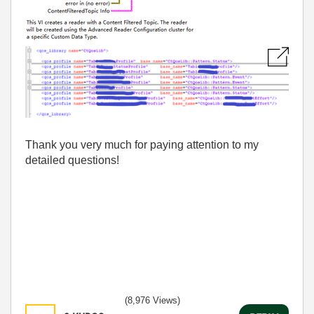
Thank you very much for paying attention to my
detailed questions!
(8,976 Views)