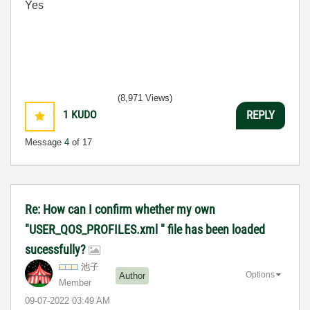
Yes
(8,971 Views)
1
KUDO
REPLY
Message
4
of 17
Re: How can I confirm whether my own
"USER_QOS_PROFILES.xml " file has been loaded
sucessfully?
池子
Options
Author
Member
‎09-07-2022
03:49 AM