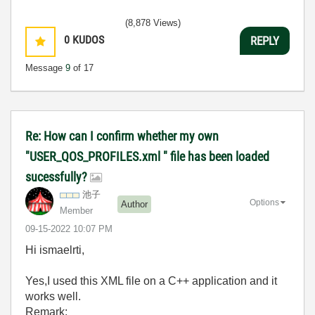
(8,878 Views)
0
KUDOS
REPLY
Message
9
of 17
Re: How can I confirm whether my own
"USER_QOS_PROFILES.xml " file has been loaded
sucessfully?
池子
Options
Author
Member
‎09-15-2022
10:07 PM
Hi ismaelrti,
Yes,I used this XML file on a C++ application and it
works well.
Remark: