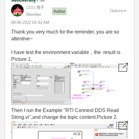
池子
Options
Author
Member
‎09-06-2022
02:42 AM
Thank you very much for the reminder, you are so
attentive~
I have test the environment variable，the result is
Picture 1.
Then I run the Example "RTI Connext DDS Read
String.vi",and change the topic content.Picture 2.