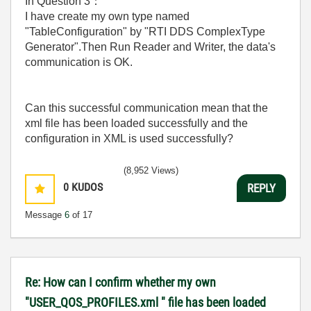
In Question 3
：
I have create my own type named
"TableConfiguration" by "RTI DDS ComplexType
Generator".Then Run Reader and Writer, the data's
communication is OK.
Can this successful communication mean that
the
xml file has been loaded successfully and the
configuration in XML is used successfully?
(8,952 Views)
0
KUDOS
REPLY
Message
6
of 17
Re: How can I confirm whether my own
"USER_QOS_PROFILES.xml " file has been loaded