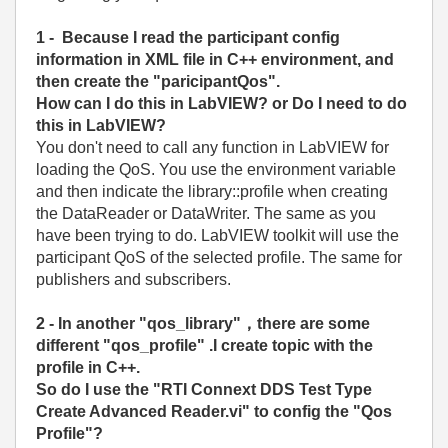
1 - Because I read the participant config
information in XML file in C++ environment, and
then create the "paricipantQos".
How can I do this in LabVIEW? or Do I need to do
this in LabVIEW?
You don't need to call any function in LabVIEW for
loading the QoS. You use the environment variable
and then indicate the library::profile when creating
the DataReader or DataWriter. The same as you
have been trying to do. LabVIEW toolkit will use the
participant QoS of the selected profile. The same for
publishers and subscribers.
2 - In another "qos_library"，there are some
different "qos_profile" .I create topic with the
profile in C++.
So do I use the "RTI Connext DDS Test Type
Create Advanced Reader.vi" to config the "Qos
Profile"?