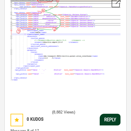
(8,882 Views)
0
KUDOS
REPLY
Message
8
of 17