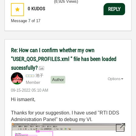
(8,926 Views)
0
KUDOS
REPLY
Message
7
of 17
Re: How can I confirm whether my own
"USER_QOS_PROFILES.xml " file has been loaded
sucessfully?
池子
Options
Author
Member
‎09-15-2022
05:10 AM
Hi ismaerit,
Thanks for your suggestion. I have used "RTI DDS
Administration Panel" to debug my VI.