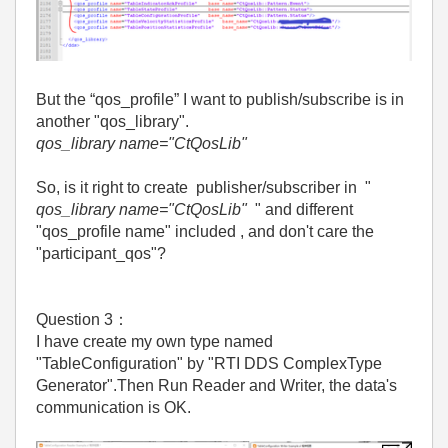
But the “qos_profile” I want to publish/subscribe is in
another "qos_library".
qos_library name="CtQosLib"
So, is it right to create publisher/subscriber in "
qos_library name="CtQosLib"
" and different
"qos_profile name" included , and don't care the
"participant_qos"?
Question 3
：
I have create my own type named
"TableConfiguration" by "RTI DDS ComplexType
Generator".Then Run Reader and Writer, the data's
communication is OK.