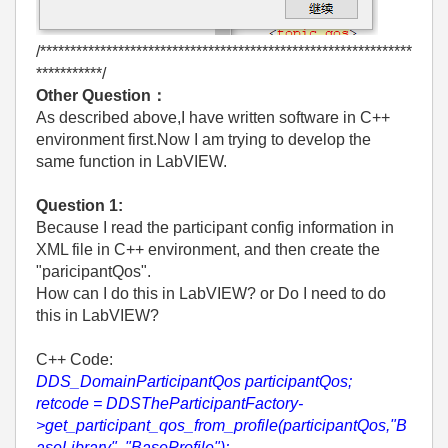
/**************************************************************
***********/
Other Question：
As described above,I have written software in C++
environment first.Now I am trying to develop the
same function in LabVIEW.
Question 1:
Because I read the participant config information in
XML file in C++ environment, and then create the
"paricipantQos".
How can I do this in LabVIEW? or Do I need to do
this in LabVIEW?
C++ Code:
DDS_DomainParticipantQos participantQos;
retcode = DDSTheParticipantFactory-
>get_participant_qos_from_profile(participantQos,"B
aseLibrary", "BaseProfile");