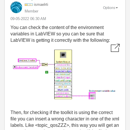
ismaelrti
Options
Member
‎09-05-2022
06:30 AM
You can check the content of the environment
variables in LabVIEW so you can be sure that
LabVIEW is getting it correctly with the following:
Then, for checking if the toolkit is using the correct
file you can insert a wrong character in one of the xml
labels. Like <topic_qosZZZ>, this way you will get an