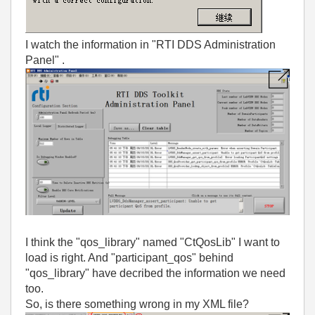
I watch the information in
"RTI DDS Administration
Panel"
.
I think the "qos_library" named "CtQosLib" I want to
load is right. And "participant_qos" behind
"qos_library" have decribed the information we need
too.
So, is there something wrong in my XML file?