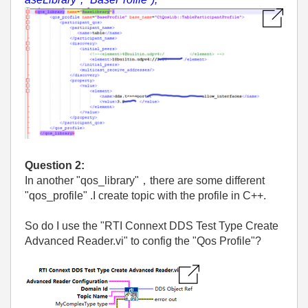
Question 2:
In another "qos_library"，there are some different
"qos_profile" .I create topic with the profile in C++.
So do I use the "RTI Connext DDS Test Type Create
Advanced Reader.vi" to config the "Qos Profile"?