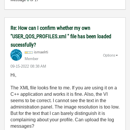
Re: How can I confirm whether my own
"USER_QOS_PROFILES.xml " file has been loaded
sucessfully?
ismaelrti
Options
Member
‎09-15-2022
08:38 AM
Hi,
The XML file looks fine to me. If you are using it on a
C++ application and works it is fine. Also, the VI
seems to be correct. I cannot see the text in the
administration panel. The image resolution is too low.
But for the text that I can barely distinguish it is
complaining about your profile. Can upload the log
messages?