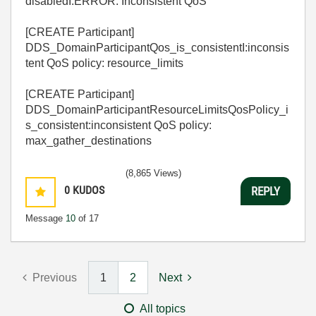
disabledI:ERROR: Inconsistent QoS
[CREATE Participant]
DDS_DomainParticipantQos_is_consistentI:inconsis
tent QoS policy: resource_limits
[CREATE Participant]
DDS_DomainParticipantResourceLimitsQosPolicy_i
s_consistent:inconsistent QoS policy:
max_gather_destinations
(8,865 Views)
0
KUDOS
REPLY
Message
10
of 17
Previous
1
2
Next
All topics