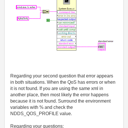
Regarding your second question that error appears
in both situations. When the QoS has errors or when
it is not found. If you are using the same xml in
another place, then most likely the error happens
because it is not found. Surround the environment
variables with % and check the
NDDS_QOS_PROFILE value.
Regarding your questions: