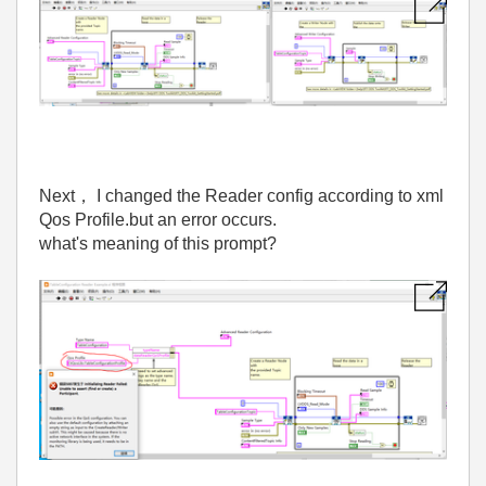
Next
，
I changed the Reader config according to xml
Qos Profile.but an error occurs.
what's meaning of this prompt?