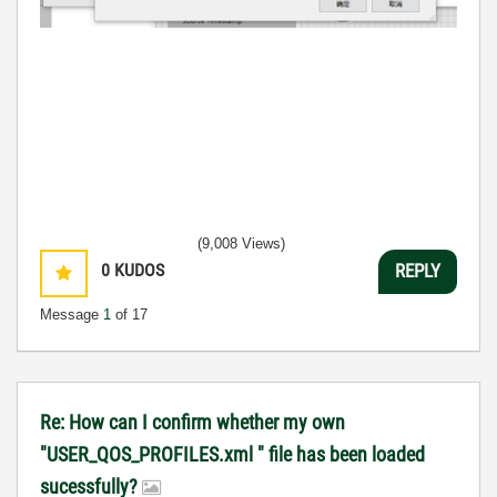
(9,008 Views)
0
KUDOS
REPLY
Message
1
of 17
Re: How can I confirm whether my own
"USER_QOS_PROFILES.xml " file has been loaded
sucessfully?