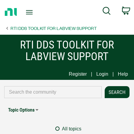
Return
C
Search
to
Home
RTI DDS TOOLKIT FOR LABVIEW SUPPORT
Page
RTI DDS TOOLKIT FOR
LABVIEW SUPPORT
Register
Login
Help
Topic Options
All topics