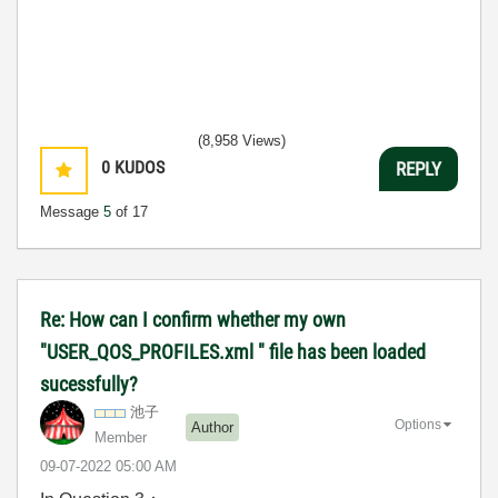
(8,958 Views)
0
KUDOS
REPLY
Message
5
of 17
Re: How can I confirm whether my own
"USER_QOS_PROFILES.xml " file has been loaded
sucessfully?
池子
Options
Author
Member
‎09-07-2022
05:00 AM