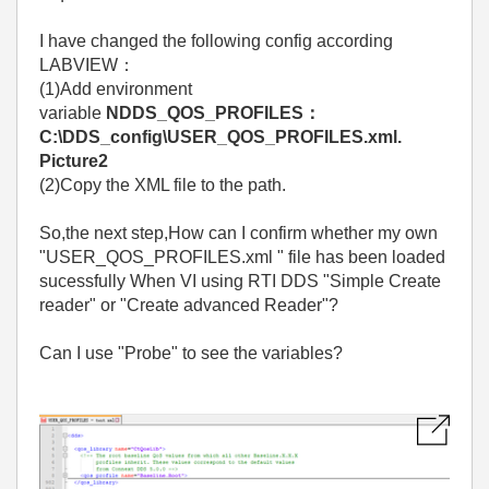
I have changed the following config according
LABVIEW：
(1)Add environment
variable
NDDS_QOS_PROFILES：
C:\DDS_config\USER_QOS_PROFILES.xml.
Picture2
(2)Copy the XML file to the path.
So,the next step,How can I confirm whether my own
"USER_QOS_PROFILES.xml " file has been loaded
sucessfully When VI using RTI DDS "Simple Create
reader" or "Create advanced Reader"?
Can I use "Probe" to see the variables?