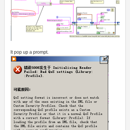
It pop up a prompt.