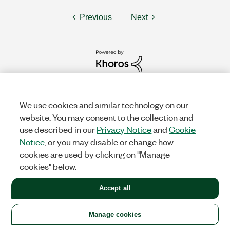
Previous
Next
We use cookies and similar technology on our
website. You may consent to the collection and
use described in our
Privacy Notice
and
Cookie
Notice
, or you may disable or change how
cookies are used by clicking on "Manage
cookies" below.
Solutions
Accept all
Academic & Research
Aerospace, Defense, & Government
Electronics
Energy
Industrial Machinery
Life
Sciences
Semiconductor
Transportation
Manage cookies