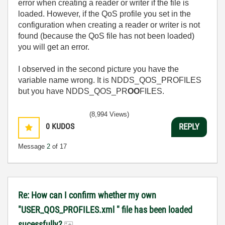
error when creating a reader or writer if the file is
loaded. However, if the QoS profile you set in the
configuration when creating a reader or writer is not
found (because the QoS file has not been loaded)
you will get an error.
I observed in the second picture you have the
variable name wrong. It is NDDS_QOS_PROFILES
but you have NDDS_QOS_PR
OO
FILES.
(8,994 Views)
0
KUDOS
REPLY
Message
2
of 17
Re: How can I confirm whether my own
"USER_QOS_PROFILES.xml " file has been loaded
sucessfully?