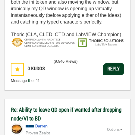
both the ini token and also moving the window, but
ironically my QD window is opening up virtually
instantaneously (before applying either of the ideas)
and catching my typed characters perfectly.
Thoric (CLA, CLED, CTD and LabVIEW Champion)
(9,946 Views)
0
KUDOS
REPLY
Message
9
of 11
Re: Ability to leave QD open if wanted after dropping
node/VI to BD
Darren
Options
Proven Zealot