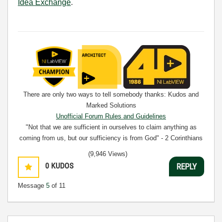
Idea Exchange
.
There are only two ways to tell somebody thanks: Kudos and
Marked Solutions
Unofficial Forum Rules and Guidelines
"Not that we are sufficient in ourselves to claim anything as
coming from us, but our sufficiency is from God" - 2 Corinthians
3:5
(9,946 Views)
0
KUDOS
REPLY
Message
5
of 11