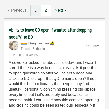
Previous
1
2
Next
Ability to leave QD open if wanted after dropping
node/VI to BD
GregFreeman
Options
Trusted Enthusiast
‎05-21-2012
11:42 PM
A coworker asked me about this today, and I wasn't
sure if there is a way to do this already. Is it possible
to open quickdrop so after you select a node and
click the BD to drop it that QD remains open? If not,
would this be functionality that people may find
useful? I personally don't mind pressing ctrl+space
every time, but that's probably just because it's
become habit. I could see how this constant opening
and closing could be seen as tedious, especially if