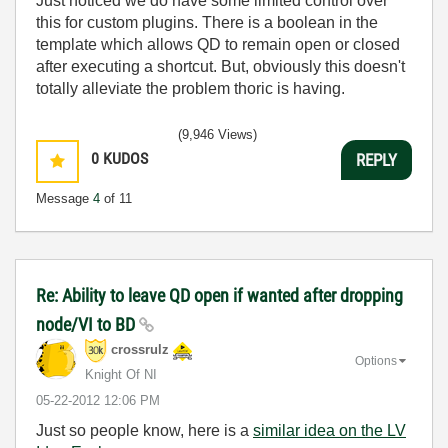
Just noticed we do have some limited control over
this for custom plugins. There is a boolean in the
template which allows QD to remain open or closed
after executing a shortcut. But, obviously this doesn't
totally alleviate the problem thoric is having.
(9,946 Views)
0
KUDOS
REPLY
Message
4
of 11
Re: Ability to leave QD open if wanted after dropping
node/VI to BD
crossrulz
Options
Knight Of NI
‎05-22-2012
12:06 PM
Just so people know, here is a
similar idea on the LV