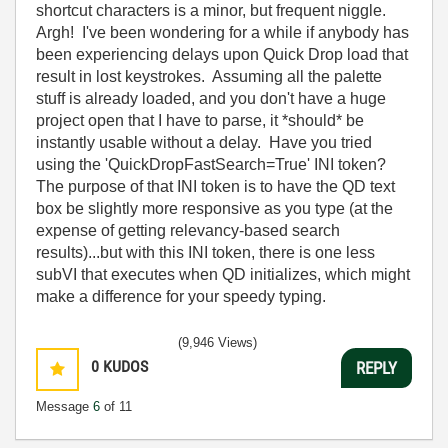
shortcut characters is a minor, but frequent niggle.
Argh! I've been wondering for a while if anybody has
been experiencing delays upon Quick Drop load that
result in lost keystrokes. Assuming all the palette
stuff is already loaded, and you don't have a huge
project open that I have to parse, it *should* be
instantly usable without a delay. Have you tried
using the 'QuickDropFastSearch=True' INI token?
The purpose of that INI token is to have the QD text
box be slightly more responsive as you type (at the
expense of getting relevancy-based search
results)...but with this INI token, there is one less
subVI that executes when QD initializes, which might
make a difference for your speedy typing.
(9,946 Views)
0
KUDOS
REPLY
Message
6
of 11