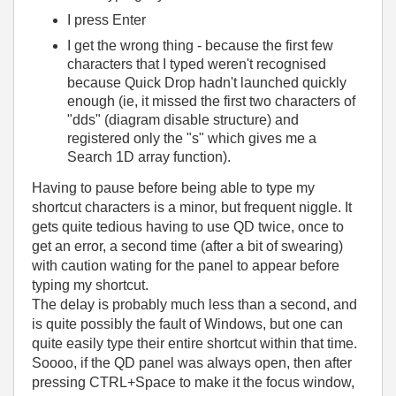
I press Enter
I get the wrong thing - because the first few
characters that I typed weren't recognised
because Quick Drop hadn't launched quickly
enough (ie, it missed the first two characters of
"dds" (diagram disable structure) and
registered only the "s" which gives me a
Search 1D array function).
Having to pause before being able to type my
shortcut characters is a minor, but frequent niggle. It
gets quite tedious having to use QD twice, once to
get an error, a second time (after a bit of swearing)
with caution wating for the panel to appear before
typing my shortcut.
The delay is probably much less than a second, and
is quite possibly the fault of Windows, but one can
quite easily type their entire shortcut within that time.
Soooo, if the QD panel was always open, then after
pressing CTRL+Space to make it the focus window,