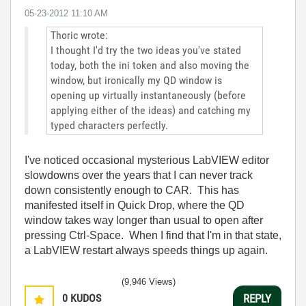
‎05-23-2012
11:10 AM
Thoric wrote:
I thought I'd try the two ideas you've stated
today, both the ini token and also moving the
window, but ironically my QD window is
opening up virtually instantaneously (before
applying either of the ideas) and catching my
typed characters perfectly.
I've noticed occasional mysterious LabVIEW editor
slowdowns over the years that I can never track
down consistently enough to CAR. This has
manifested itself in Quick Drop, where the QD
window takes way longer than usual to open after
pressing Ctrl-Space. When I find that I'm in that state,
a LabVIEW restart always speeds things up again.
(9,946 Views)
0
KUDOS
REPLY