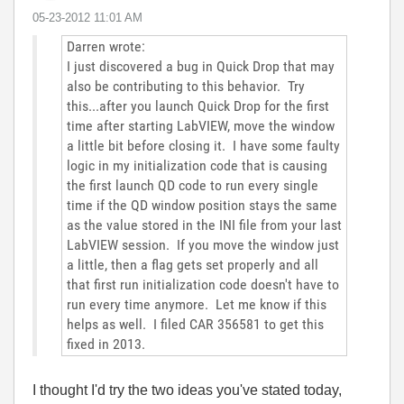
‎05-23-2012
11:01 AM
Darren wrote:
I just discovered a bug in Quick Drop that may
also be contributing to this behavior. Try
this...after you launch Quick Drop for the first
time after starting LabVIEW, move the window
a little bit before closing it. I have some faulty
logic in my initialization code that is causing
the first launch QD code to run every single
time if the QD window position stays the same
as the value stored in the INI file from your last
LabVIEW session. If you move the window just
a little, then a flag gets set properly and all
that first run initialization code doesn't have to
run every time anymore. Let me know if this
helps as well. I filed CAR 356581 to get this
fixed in 2013.
I thought I'd try the two ideas you've stated today,