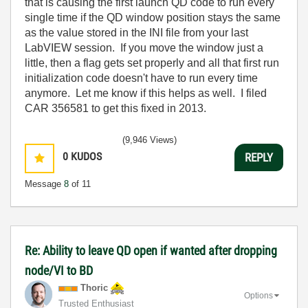
that is causing the first launch QD code to run every
single time if the QD window position stays the same
as the value stored in the INI file from your last
LabVIEW session. If you move the window just a
little, then a flag gets set properly and all that first run
initialization code doesn't have to run every time
anymore. Let me know if this helps as well. I filed
CAR 356581 to get this fixed in 2013.
(9,946 Views)
0
KUDOS
REPLY
Message
8
of 11
Re: Ability to leave QD open if wanted after dropping
node/VI to BD
Thoric
Options
Trusted Enthusiast