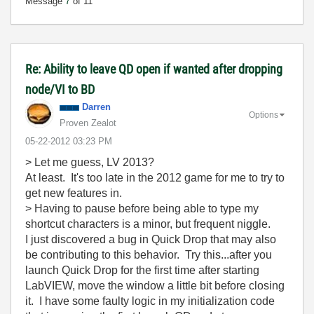
Message
7
of 11
Re: Ability to leave QD open if wanted after dropping
node/VI to BD
Darren
Options
Proven Zealot
‎05-22-2012
03:23 PM
> Let me guess, LV 2013?
At least. It's too late in the 2012 game for me to try to
get new features in.
> Having to pause before being able to type my
shortcut characters is a minor, but frequent niggle.
I just discovered a bug in Quick Drop that may also
be contributing to this behavior. Try this...after you
launch Quick Drop for the first time after starting
LabVIEW, move the window a little bit before closing
it. I have some faulty logic in my initialization code