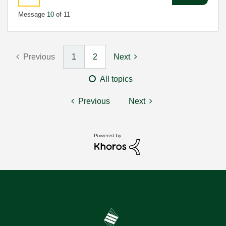
Message
10
of 11
Previous
1
2
Next
All topics
Previous
Next