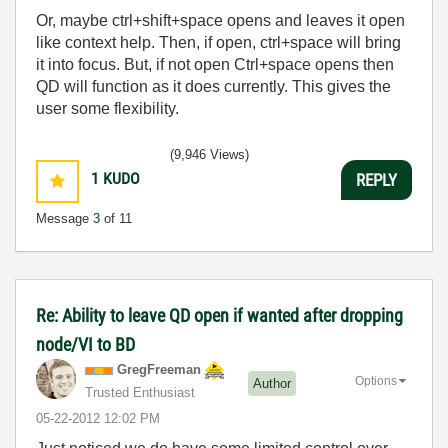
Or, maybe ctrl+shift+space opens and leaves it open
like context help. Then, if open, ctrl+space will bring
it into focus. But, if not open Ctrl+space opens then
QD will function as it does currently. This gives the
user some flexibility.
(9,946 Views)
1
KUDO
REPLY
Message
3
of 11
Re: Ability to leave QD open if wanted after dropping
node/VI to BD
GregFreeman
Options
Author
Trusted Enthusiast
‎05-22-2012
12:02 PM