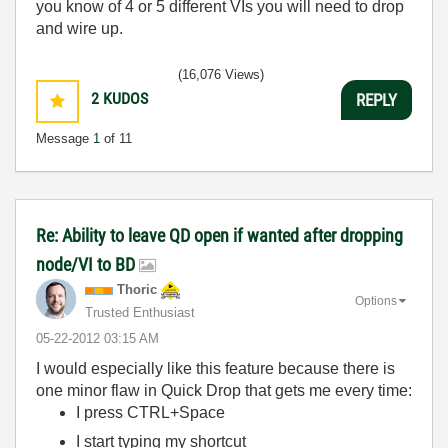
you know of 4 or 5 different VIs you will need to drop
and wire up.
(16,076 Views)
2
KUDOS
REPLY
Message
1
of 11
Re: Ability to leave QD open if wanted after dropping
node/VI to BD
Thoric
Options
Trusted Enthusiast
‎05-22-2012
03:15 AM
I would especially like this feature because there is
one minor flaw in Quick Drop that gets me every time:
I press CTRL+Space
I start typing my shortcut