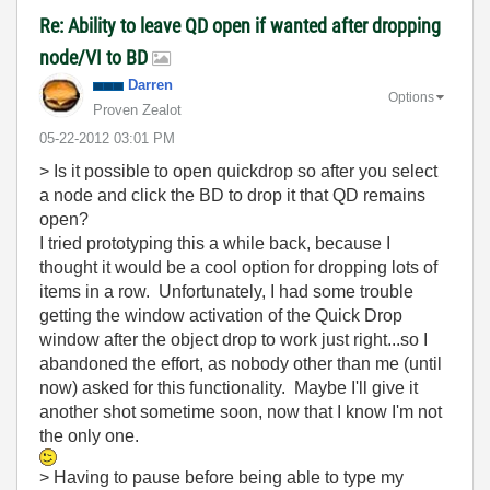
Re: Ability to leave QD open if wanted after dropping
node/VI to BD
Darren
Options
Proven Zealot
‎05-22-2012
03:01 PM
> Is it possible to open quickdrop so after you select
a node and click the BD to drop it that QD remains
open?
I tried prototyping this a while back, because I
thought it would be a cool option for dropping lots of
items in a row. Unfortunately, I had some trouble
getting the window activation of the Quick Drop
window after the object drop to work just right...so I
abandoned the effort, as nobody other than me (until
now) asked for this functionality. Maybe I'll give it
another shot sometime soon, now that I know I'm not
the only one.
> Having to pause before being able to type my