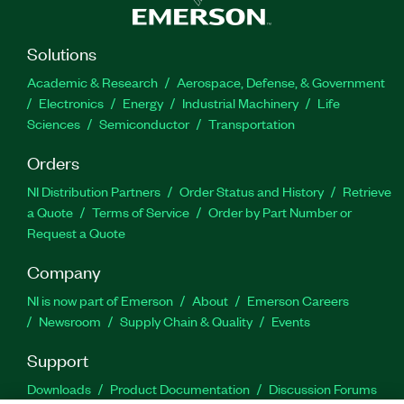
Solutions
Academic & Research
Aerospace, Defense, & Government
Electronics
Energy
Industrial Machinery
Life
Sciences
Semiconductor
Transportation
Orders
NI Distribution Partners
Order Status and History
Retrieve
a Quote
Terms of Service
Order by Part Number or
Request a Quote
Company
NI is now part of Emerson
About
Emerson Careers
Newsroom
Supply Chain & Quality
Events
Support
Downloads
Product Documentation
Discussion Forums