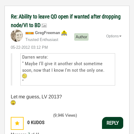
Re: Ability to leave QD open if wanted after dropping
node/VI to BD
GregFreeman
Options
Author
Trusted Enthusiast
‎05-22-2012
03:12 PM
Darren wrote:
" Maybe I'll give it another shot sometime
soon, now that I know I'm not the only one.
"
Let me guess, LV 2013?
(9,946 Views)
0
KUDOS
REPLY