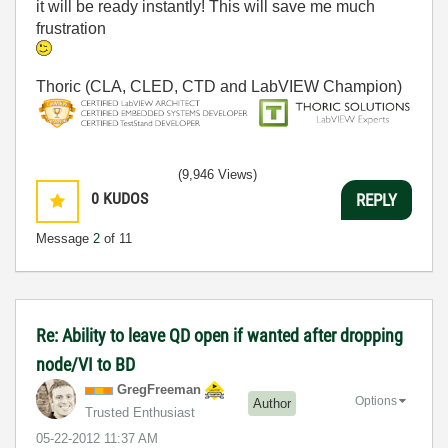
it will be ready instantly! This will save me much
frustration
Thoric (CLA, CLED, CTD and LabVIEW Champion)
(9,946 Views)
0
KUDOS
REPLY
Message
2
of 11
Re: Ability to leave QD open if wanted after dropping
node/VI to BD
GregFreeman
Options
Author
Trusted Enthusiast
‎05-22-2012
11:37 AM