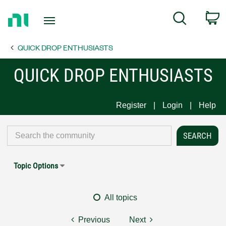
Return
C
Search
to
Home
QUICK DROP ENTHUSIASTS
Page
QUICK DROP ENTHUSIASTS
Register
Login
Help
Topic Options
All topics
Previous
Next