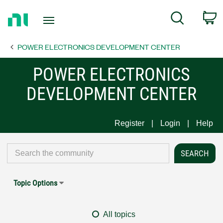
Return
C
Search
to
Home
POWER ELECTRONICS DEVELOPMENT CENTER
Page
POWER ELECTRONICS
DEVELOPMENT CENTER
Register
Login
Help
Topic Options
All topics