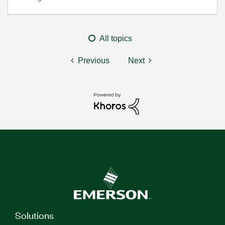
All topics
Previous
Next
Solutions