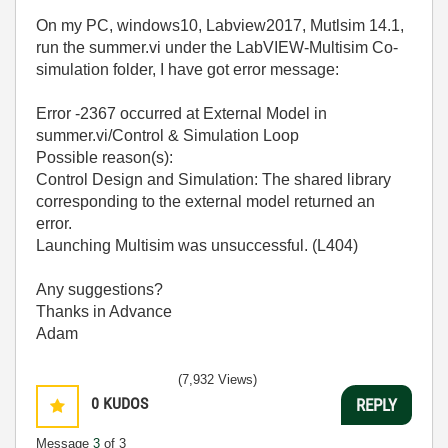
On my PC, windows10, Labview2017, Mutlsim 14.1,
run the summer.vi under the LabVIEW-Multisim Co-
simulation folder, I have got error message:
Error -2367 occurred at External Model in
summer.vi/Control & Simulation Loop
Possible reason(s):
Control Design and Simulation: The shared library
corresponding to the external model returned an
error.
Launching Multisim was unsuccessful. (L404)
Any suggestions?
Thanks in Advance
Adam
(7,932 Views)
0
KUDOS
REPLY
Message
3
of 3