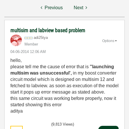
Previous
Next
multisim and labview based problem
adi25tya
Options
Member
‎04-06-2014
12:06 AM
hello,
please tell me the cause of error that is
''launching
multisim was unsuccessful',
in my boost converter
circuit model which is designed on multisim 12 and
fetched to labview. as soon as execution of the model
start it pops up error message as stated above.
this same circuit was working before properly, now it
started showing this error
aditya
(9,813 Views)