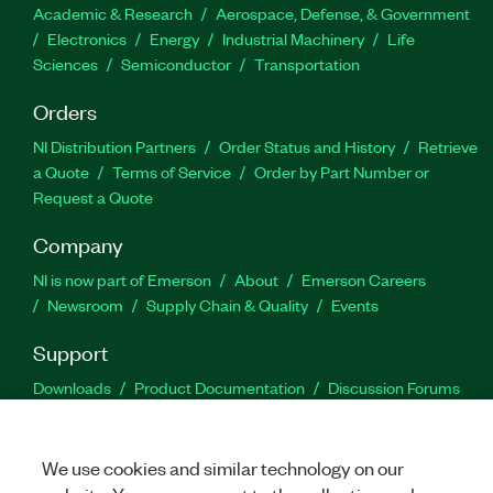
Academic & Research
Aerospace, Defense, & Government
Electronics
Energy
Industrial Machinery
Life
Sciences
Semiconductor
Transportation
Orders
NI Distribution Partners
Order Status and History
Retrieve
a Quote
Terms of Service
Order by Part Number or
Request a Quote
Company
NI is now part of Emerson
About
Emerson Careers
Newsroom
Supply Chain & Quality
Events
Support
Downloads
Product Documentation
Discussion Forums
Activate a Product
Submit a Service Request
Site
Feedback
We use cookies and similar technology on our