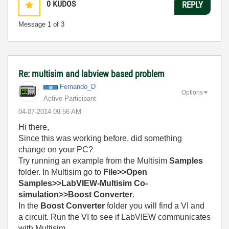
0
KUDOS
REPLY
Message
1
of 3
Re: multisim and labview based problem
Fernando_D
Options
Active Participant
‎04-07-2014
09:56 AM
Hi there,
Since this was working before, did something
change on your PC?
Try running an example from the Multisim
Samples
folder. In Multisim go to
File>>Open
Samples>>LabVIEW-Multisim Co-
simulation>>Boost Converter
.
In the
Boost Converter
folder you will find a VI and
a circuit. Run the VI to see if LabVIEW communicates
with Multisim.