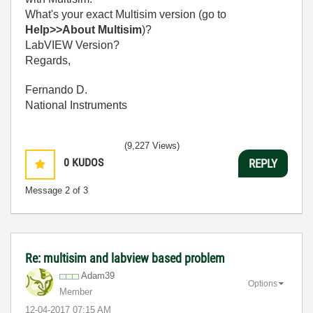
What's your exact Multisim version (go to
Help>>About Multisim
)?
LabVIEW Version?
Regards,
Fernando D.
National Instruments
(9,227 Views)
0
KUDOS
REPLY
Message
2
of 3
Re: multisim and labview based problem
Adam39
Options
Member
‎12-04-2017
07:15 AM