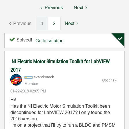
Previous
Next
Previous
1
2
Next
Solved!
Go to solution
NI Electric Motor Simulation Toolkit for LabVIEW
2017
evandrorech
Options
Member
‎01-22-2018
02:05 PM
Hi!
Has the NI Electric Motor Simulation Toolkit been
discontinued for LabVIEW 2017? I only found the
2016 version.
I'm on a project that I'll try to run a BLDC and PMSM