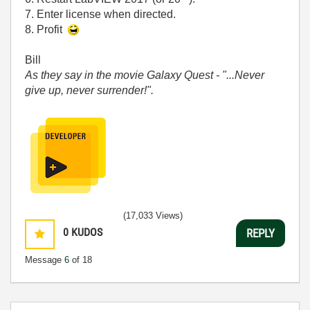
7. Enter license when directed.
8. Profit
Bill
As they say in the movie Galaxy Quest - "...Never
give up, never surrender!".
(17,033 Views)
0
KUDOS
REPLY
Message
6
of 18