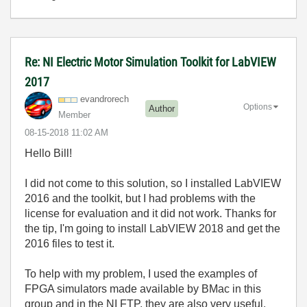
Re: NI Electric Motor Simulation Toolkit for LabVIEW
2017
evandrorech
Options
Author
Member
‎08-15-2018
11:02 AM
Hello Bill!
I did not come to this solution, so I installed LabVIEW
2016 and the toolkit, but I had problems with the
license for evaluation and it did not work. Thanks for
the tip, I'm going to install LabVIEW 2018 and get the
2016 files to test it.
To help with my problem, I used the examples of
FPGA simulators made available by BMac in this
group and in the NI FTP, they are also very useful.