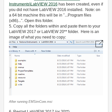
Instruments\LabVIEW 2016
has been created, even if
you did not have LabVIEW 2016 installed. Note: on
a 64 bit machine this will be in "...Program files
(x86)...". Open this folder.
5. Copy all the folders within and paste them to your
LabVIEW 2017 or LabVIEW 20** folder. Here is an
image of what you need to copy:
After running EMSimCore.msi
6. Restart LabVIEW 2017 (or 20**).