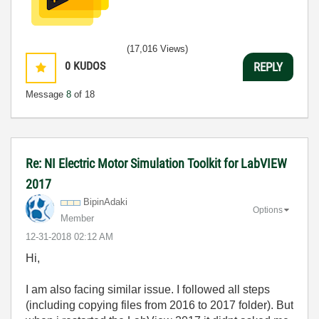
(17,016 Views)
0
KUDOS
REPLY
Message
8
of 18
Re: NI Electric Motor Simulation Toolkit for LabVIEW
2017
BipinAdaki
Options
Member
‎12-31-2018
02:12 AM
Hi,
I am also facing similar issue. I followed all steps
(including copying files from 2016 to 2017 folder). But