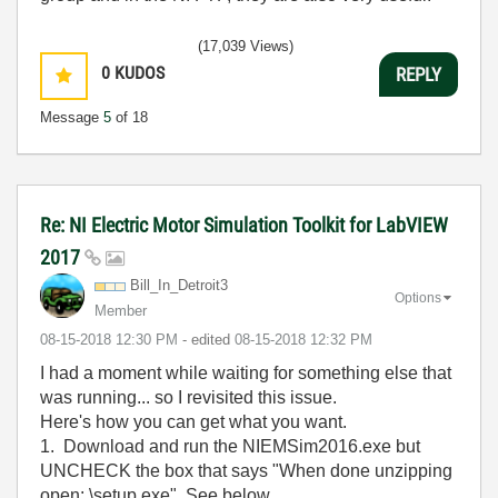
(17,039 Views)
0
KUDOS
REPLY
Message
5
of 18
Re: NI Electric Motor Simulation Toolkit for LabVIEW
2017
Bill_In_Detroit
3
Options
Member
‎08-15-2018
12:30 PM
- edited
‎08-15-2018
12:32 PM
I had a moment while waiting for something else that
was running... so I revisited this issue.
Here's how you can get what you want.
1. Download and run the NIEMSim2016.exe but
UNCHECK the box that says "When done unzipping
open: \setup.exe" See below.