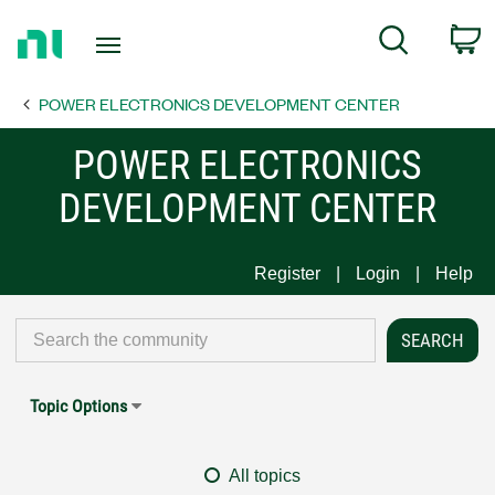
Return
C
Search
to
Home
POWER ELECTRONICS DEVELOPMENT CENTER
Page
POWER ELECTRONICS
DEVELOPMENT CENTER
Register
Login
Help
Topic Options
All topics