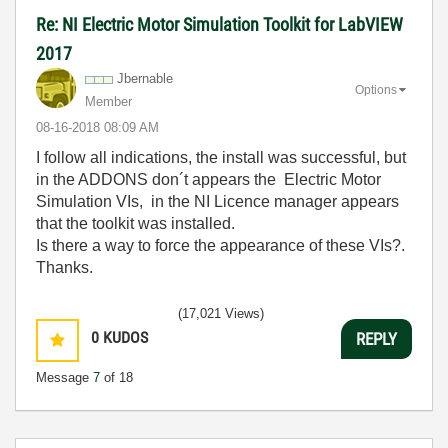
Re: NI Electric Motor Simulation Toolkit for LabVIEW
2017
Jbernable
Options
Member
‎08-16-2018
08:09 AM
I follow all indications, the install was successful, but
in the ADDONS don´t appears the Electric Motor
Simulation VIs, in the NI Licence manager appears
that the toolkit was installed.
Is there a way to force the appearance of these VIs?.
Thanks.
(17,021 Views)
0
KUDOS
REPLY
Message
7
of 18