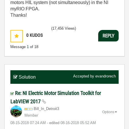
motors HIL system (not simultaneously) in the NI
myRIO FPGA.
Thanks!
(17,456 Views)
0
KUDOS
REPLY
Message
1
of 18
Accepted by
evandrorech
Solution
Re: NI Electric Motor Simulation Toolkit for
LabVIEW 2017
Bill_In_Detroit
3
Options
Member
‎08-15-2018
07:24 AM
- edited
‎08-16-2018
05:52 AM