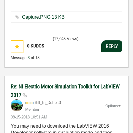
Capture.PNG ‏13 KB
(17,045 Views)
0
KUDOS
REPLY
Message
3
of 18
Re: NI Electric Motor Simulation Toolkit for LabVIEW
2017
Bill_In_Detroit
3
Options
Member
‎08-15-2018
10:51 AM
You may need to download the LabVIEW 2016
Developer software in evaluation mode and then