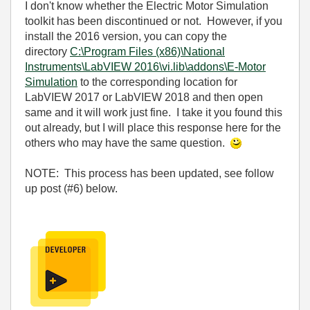
I don't know whether the Electric Motor Simulation
toolkit has been discontinued or not. However, if you
install the 2016 version, you can copy the
directory
C:\Program Files (x86)\National
Instruments\LabVIEW 2016\vi.lib\addons\E-Motor
Simulation
to the corresponding location for
LabVIEW 2017 or LabVIEW 2018 and then open
same and it will work just fine. I take it you found this
out already, but I will place this response here for the
others who may have the same question.
NOTE: This process has been updated, see follow
up post (#6) below.