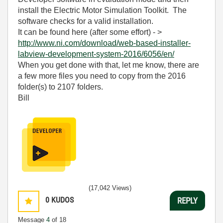
install the Electric Motor Simulation Toolkit. The
software checks for a valid installation.
It can be found here (after some effort) - >
http://www.ni.com/download/web-based-installer-
labview-development-system-2016/6056/en/
When you get done with that, let me know, there are
a few more files you need to copy from the 2016
folder(s) to 2107 folders.
Bill
(17,042 Views)
0
KUDOS
REPLY
Message
4
of 18