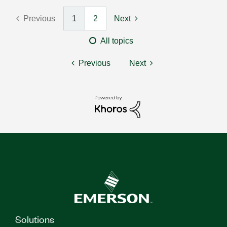
Previous
1
2
Next
All topics
Previous
Next
Solutions