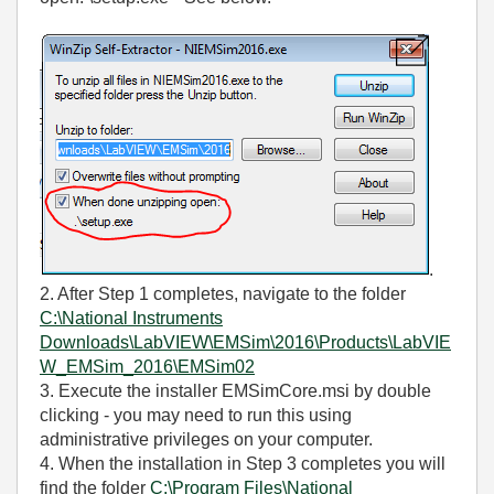
.
2. After Step 1 completes, navigate to the folder
C:\National Instruments
Downloads\LabVIEW\EMSim\2016\Products\LabVIE
W_EMSim_2016\EMSim02
3. Execute the installer EMSimCore.msi by double
clicking - you may need to run this using
administrative privileges on your computer.
4. When the installation in Step 3 completes you will
find the folder
C:\Program Files\National