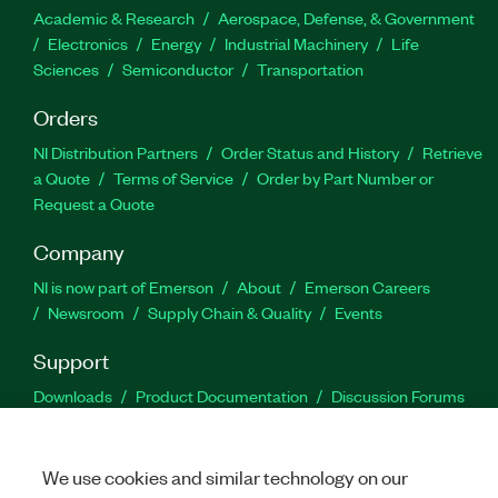
Academic & Research
Aerospace, Defense, & Government
Electronics
Energy
Industrial Machinery
Life
Sciences
Semiconductor
Transportation
Orders
NI Distribution Partners
Order Status and History
Retrieve
a Quote
Terms of Service
Order by Part Number or
Request a Quote
Company
NI is now part of Emerson
About
Emerson Careers
Newsroom
Supply Chain & Quality
Events
Support
Downloads
Product Documentation
Discussion Forums
Activate a Product
Submit a Service Request
Site
Feedback
We use cookies and similar technology on our