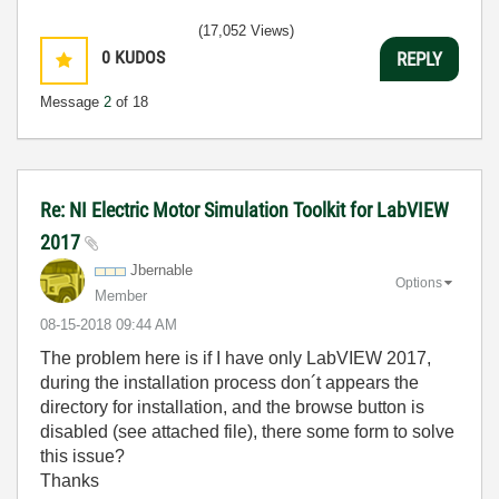
(17,052 Views)
0
KUDOS
REPLY
Message
2
of 18
Re: NI Electric Motor Simulation Toolkit for LabVIEW
2017
Jbernable
Options
Member
‎08-15-2018
09:44 AM
The problem here is if I have only
LabVIEW 2017,
during the installation process don´t appears the
directory for installation, and the browse button is
disabled (see attached file), there some form to solve
this issue?
Thanks