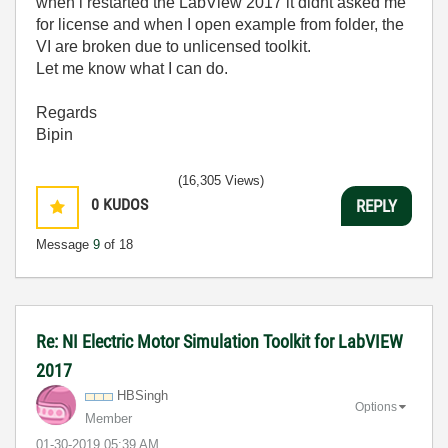
when i restarted the LabView 2017 it didnt asked me
for license and when I open example from folder, the
VI are broken due to unlicensed toolkit.
Let me know what I can do.
Regards
Bipin
(16,305 Views)
0
KUDOS
REPLY
Message
9
of 18
Re: NI Electric Motor Simulation Toolkit for LabVIEW
2017
HBSingh
Options
Member
‎01-30-2019
05:39 AM