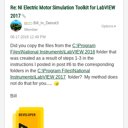
Re: NI Electric Motor Simulation Toolkit for LabVIEW
2017
Bill_In_Detroit
3
Options
Member
‎08-17-2018
12:49 PM
Did you copy the files from the
C:\Program
Files\National Instruments\LabVIEW 2016
folder that
was created as a result of steps 1-3 in the
instructions I posted in post #6 to the corresponding
folders in the
C:\Program Files\National
Instruments\LabVIEW 2017
folder? My method does
not do that for you.....
Bill