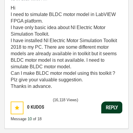
Hi
I need to simulate BLDC motor model in LabVIEW
FPGA platform.
I have only basic idea about
NI Electric Motor
Simulation Toolkit.
I have installed NI Electric Motor Simulation Toolkit
2018 to my PC. There are some different motor
models are already available in toolkit but it seems
BLDC motor model is not available. I need to
simulate BLDC motor model.
Can I make BLDC motor model using this toolkit ?
Plz give your valuable suggestion.
Thanks in advance.
(16,118 Views)
0
KUDOS
REPLY
Message
10
of 18