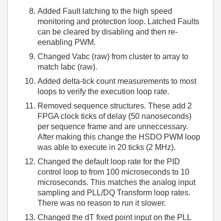
Added Fault latching to the high speed
monitoring and protection loop. Latched Faults
can be cleared by disabling and then re-
eenabling PWM.
Changed Vabc (raw) from cluster to array to
match Iabc (raw).
Added delta-tick count measurements to most
loops to verify the execution loop rate.
Removed sequence structures. These add 2
FPGA clock ticks of delay (50 nanoseconds)
per sequence frame and are unneccessary.
After making this change the HSDO PWM loop
was able to execute in 20 ticks (2 MHz).
Changed the default loop rate for the PID
control loop to from 100 microseconds to 10
microseconds. This matches the analog input
sampling and PLL/DQ Transform loop rates.
There was no reason to run it slower.
Changed the dT fixed point input on the PLL