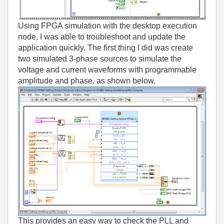
Using FPGA simulation with the desktop execution
node, I was able to troubleshoot and update the
application quickly. The first thing I did was create
two simulated 3-phase sources to simulate the
voltage and current waveforms with programmable
amplitude and phase, as shown below.
This provides an easy way to check the PLL and