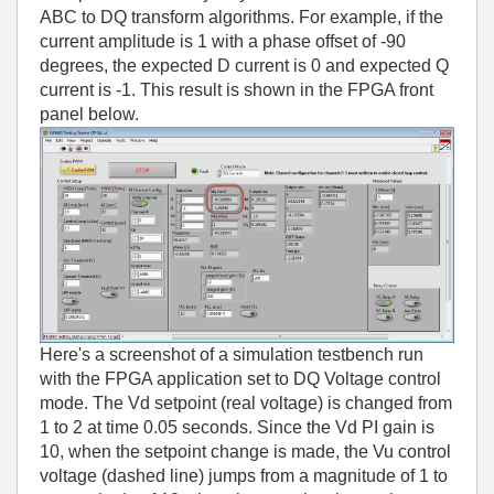
ABC to DQ transform algorithms. For example, if the
current amplitude is 1 with a phase offset of -90
degrees, the expected D current is 0 and expected Q
current is -1. This result is shown in the FPGA front
panel below.
Here's a screenshot of a simulation testbench run
with the FPGA application set to DQ Voltage control
mode. The Vd setpoint (real voltage) is changed from
1 to 2 at time 0.05 seconds. Since the Vd PI gain is
10, when the setpoint change is made, the Vu control
voltage (dashed line) jumps from a magnitude of 1 to