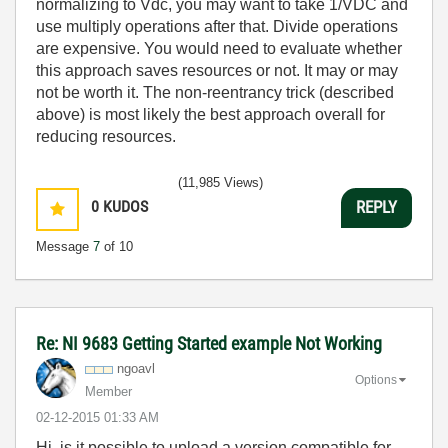
normalizing to Vdc, you may want to take 1/VDC and
use multiply operations after that. Divide operations
are expensive. You would need to evaluate whether
this approach saves resources or not. It may or may
not be worth it. The non-reentrancy trick (described
above) is most likely the best approach overall for
reducing resources.
(11,985 Views)
0
KUDOS
REPLY
Message
7
of 10
Re: NI 9683 Getting Started example Not Working
ngoavl
Options
Member
‎02-12-2015
01:33 AM
Hi, is it possible to upload a version compatible for