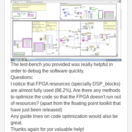
The test-bench you provided was really helpful in
order to debug the software quickly.
Questions:
I notice that FPGA resources (specially DSP_blocks)
are almost fully used (86.2%). Are there any methods
to optimize the code so that the FPGA doesn't run out
of resources? (apart from the floating point toolkit that
have just been released)
Any guide lines on code optimization would also be
great.
Thanks again for yor valuable help!