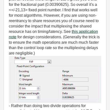
for the fractional part (0.00390625). So overall it's a
<+/-21,13> fixed point number. I find that works well
for most algorithms. However, if you are using non-
reentrancy to share resources you of course need to
consider the impact that multiplexing the shared
resource has on timing/latency. See
this application
note
for design considerations. (Generally the trick is
to ensure the math operations are much much faster
than the control loop rate so the multiplexing delays
are negligible.)
- Rather than doing two divide operations for