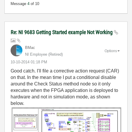
Message
4
of 10
Re: NI 9683 Getting Started example Not Working
BMac
Options
NI Employee (retired)
‎10-10-2014
01:18 PM
Good catch. I'll file a corrective action request (CAR)
on that. In the mean time I put a conditional disable
around the Check Status method node so it only
executes when the FPGA application is deployed to
hardware and not in simulation mode, as shown
below.