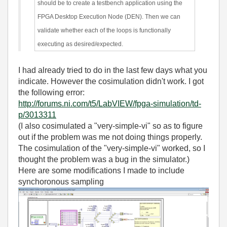
should be to create a testbench application using the
FPGA Desktop Execution Node (DEN). Then we can
validate whether each of the loops is functionally
executing as desired/expected.
I had already tried to do in the last few days what you
indicate. However the cosimulation didn't work. I got
the following error:
http://forums.ni.com/t5/LabVIEW/fpga-simulation/td-
p/3013311
(I also cosimulated a "very-simple-vi" so as to figure
out if the problem was me not doing things properly.
The cosimulation of the "very-simple-vi" worked, so I
thought the problem was a bug in the simulator.)
Here are some modifications I made to include
synchoronous sampling