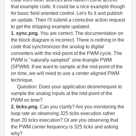
that example code. It could be a nice example though
for basic field oriented control. Let's fix it and publish
an update. Then I'll submit a corrective action request
to get the shipping example updated.
1. sync.png.
You are correct. The documentation on
the block diagram is incorrect. There is nothing in the
code that synchronizes the analog to digital
converters with the mid-point of the PWM cycle. The
PWM is "naturally sampled" sine-triangle PWM
(SPWM). If we want to sample at the mid-point of the
on time, we will need to use a center aligned PWM
technique.
Question: Does your application desire/require to
sample the analog inputs at the mid-point of the
PWM on time?
2. ticks.png.
Can you clarify? Are you monitoring the
loop rate an observing 325 ticks execution rather
than 20 ticks execution? Or are you observing that
the PWM carrier frequency is 325 ticks and asking
why?