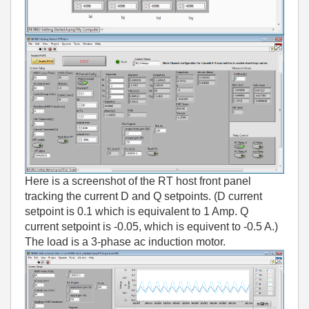
Here is a screenshot of the RT host front panel
tracking the current D and Q setpoints. (D current
setpoint is 0.1 which is equivalent to 1 Amp. Q
current setpoint is -0.05, which is equivent to -0.5 A.)
The load is a 3-phase ac induction motor.