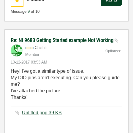
Message
9
of 10
Re: NI 9683 Getting Started example Not Working
Chishti
Options
Member
‎10-12-2017
03:53 AM
Hey! I've got a similar type of issue.
My DIO pins aren't executing. Can you please guide
me?
I've attached the picture
Thanks'
Untitled.png ‏39 KB