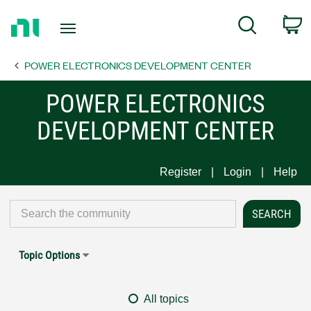
Return
C
Search
to
Home
POWER ELECTRONICS DEVELOPMENT CENTER
Page
POWER ELECTRONICS
DEVELOPMENT CENTER
Register
Login
Help
Topic Options
All topics