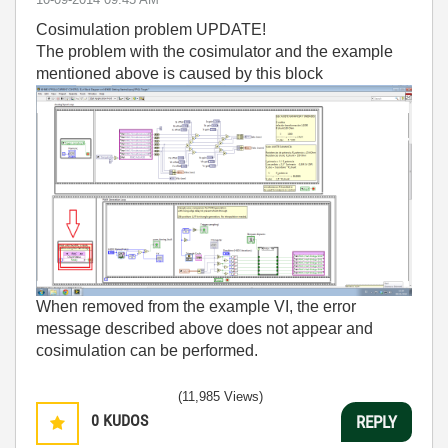
Cosimulation problem UPDATE!
The problem with the cosimulator and the example
mentioned above is caused by this block
When removed from the example VI, the error
message described above does not appear and
cosimulation can be performed.
(11,985 Views)
0
KUDOS
REPLY