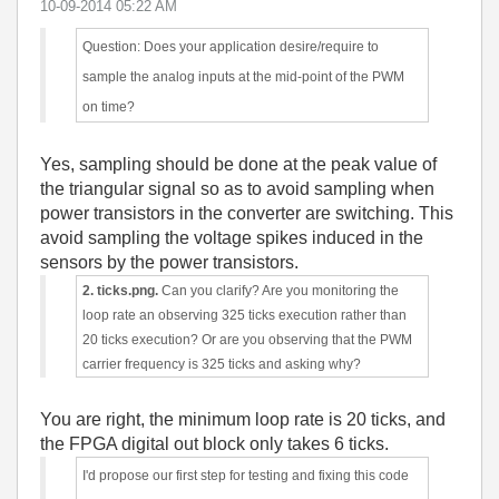
‎10-09-2014
05:22 AM
Question: Does your application desire/require to
sample the analog inputs at the mid-point of the PWM
on time?
Yes, sampling should be done at the peak value of
the triangular signal so as to avoid sampling when
power transistors in the converter are switching. This
avoid sampling the voltage spikes induced in the
sensors by the power transistors.
2. ticks.png.
Can you clarify? Are you monitoring the
loop rate an observing 325 ticks execution rather than
20 ticks execution? Or are you observing that the PWM
carrier frequency is 325 ticks and asking why?
You are right, the minimum loop rate is 20 ticks, and
the FPGA digital out block only takes 6 ticks.
I'd propose our first step for testing and fixing this code