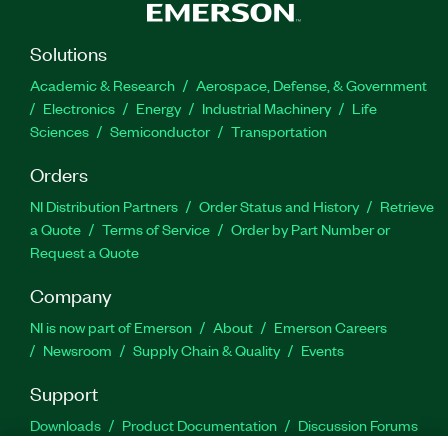
Solutions
Academic & Research
Aerospace, Defense, & Government
Electronics
Energy
Industrial Machinery
Life
Sciences
Semiconductor
Transportation
Orders
NI Distribution Partners
Order Status and History
Retrieve
a Quote
Terms of Service
Order by Part Number or
Request a Quote
Company
NI is now part of Emerson
About
Emerson Careers
Newsroom
Supply Chain & Quality
Events
Support
Downloads
Product Documentation
Discussion Forums
Activate a Product
Submit a Service Request
Site