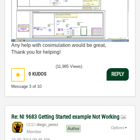
Any help with cosimulation would be great,
Thank you for helping!
(11,985 Views)
0
KUDOS
REPLY
Message
3
of 10
Re: NI 9683 Getting Started example Not Working
diego_perez
Options
Author
Member
‎10-09-2014
09:45 AM