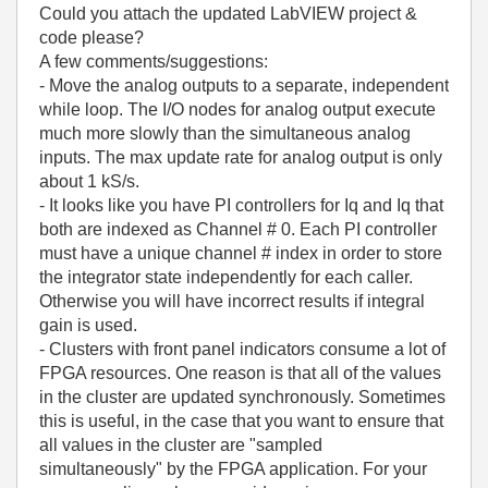
Could you attach the updated LabVIEW project &
code please?
A few comments/suggestions:
- Move the analog outputs to a separate, independent
while loop. The I/O nodes for analog output execute
much more slowly than the simultaneous analog
inputs. The max update rate for analog output is only
about 1 kS/s.
- It looks like you have PI controllers for Iq and Iq that
both are indexed as Channel # 0. Each PI controller
must have a unique channel # index in order to store
the integrator state independently for each caller.
Otherwise you will have incorrect results if integral
gain is used.
- Clusters with front panel indicators consume a lot of
FPGA resources. One reason is that all of the values
in the cluster are updated synchronously. Sometimes
this is useful, in the case that you want to ensure that
all values in the cluster are "sampled
simultaneously" by the FPGA application. For your