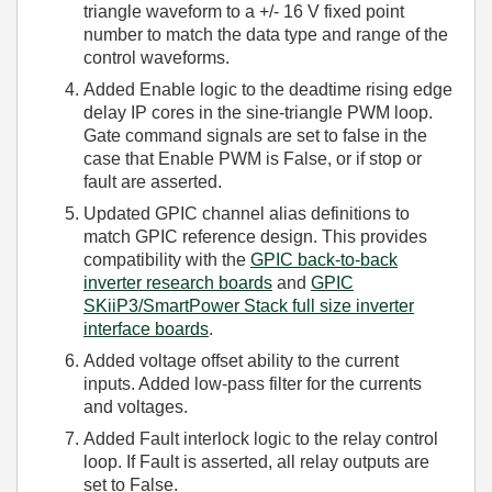
triangle waveform to a +/- 16 V fixed point
number to match the data type and range of the
control waveforms.
Added Enable logic to the deadtime rising edge
delay IP cores in the sine-triangle PWM loop.
Gate command signals are set to false in the
case that Enable PWM is False, or if stop or
fault are asserted.
Updated GPIC channel alias definitions to
match GPIC reference design. This provides
compatibility with the
GPIC back-to-back
inverter research boards
and
GPIC
SKiiP3/SmartPower Stack full size inverter
interface boards
.
Added voltage offset ability to the current
inputs. Added low-pass filter for the currents
and voltages.
Added Fault interlock logic to the relay control
loop. If Fault is asserted, all relay outputs are
set to False.