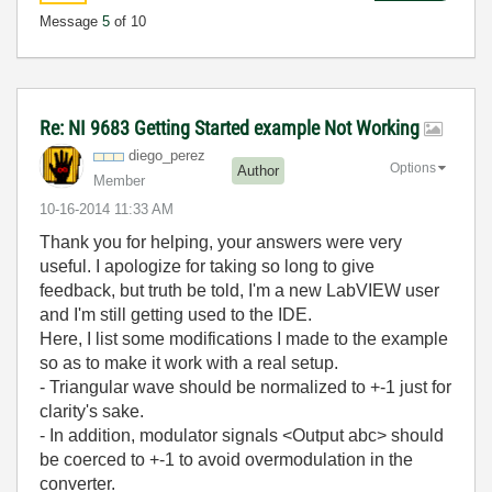
Message
5
of 10
Re: NI 9683 Getting Started example Not Working
diego_perez
Options
Author
Member
‎10-16-2014
11:33 AM
Thank you for helping, your answers were very
useful. I apologize for taking so long to give
feedback, but truth be told, I'm a new LabVIEW user
and I'm still getting used to the IDE.
Here, I list some modifications I made to the example
so as to make it work with a real setup.
- Triangular wave should be normalized to +-1 just for
clarity's sake.
- In addition, modulator signals <Output abc> should
be coerced to +-1 to avoid overmodulation in the
converter.