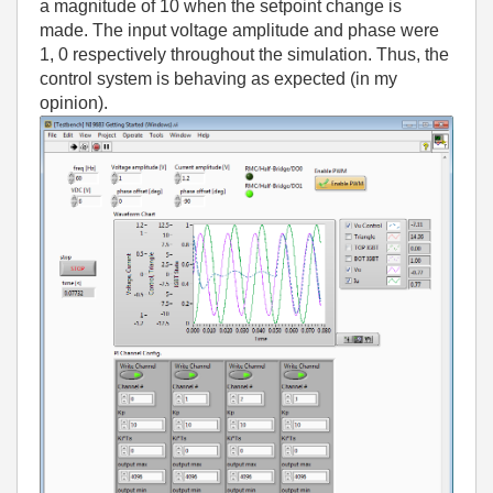
a magnitude of 10 when the setpoint change is
made. The input voltage amplitude and phase were
1, 0 respectively throughout the simulation. Thus, the
control system is behaving as expected (in my
opinion).