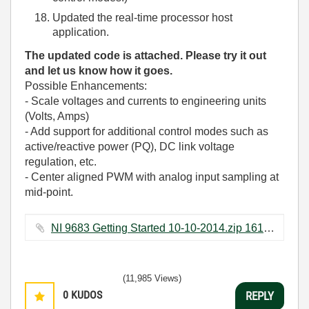
Updated the real-time processor host
application.
The updated code is attached. Please try it out
and let us know how it goes.
Possible Enhancements:
- Scale voltages and currents to engineering units
(Volts, Amps)
- Add support for additional control modes such as
active/reactive power (PQ), DC link voltage
regulation, etc.
- Center aligned PWM with analog input sampling at
mid-point.
NI 9683 Getting Started 10-10-2014.zip ‏1618 KB
(11,985 Views)
0
KUDOS
REPLY