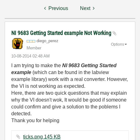
Previous
Next
NI 9683 Getting Started example Not Working
diego_perez
Options
Member
‎10-08-2014
02:48 AM
I am trying to make the
NI 9683 Getting Started
example
(which can be found in the labview
example library) work with a real converter. However,
the VI is not working as expected.
Here, there are two quick questions that may explain
why the VI doesn't wok, It would be good if someone
could confirm and give a solution to the poblems I
detected.
Thank you for helping
ticks.png ‏145 KB