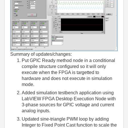
Summary of updates/changes:
Put GPIC Ready method node in a conditional
compile structure configured so it will only
execute when the FPGA is targetted to
hardware and does not execute in simulation
mode.
Added simulation testbench application using
LabVIEW FPGA Desktop Execution Node with
3-phase sources for GPIC voltage and current
analog inputs.
Updated sine-triangle PWM loop by adding
Integer to Fixed Point Cast function to scale the