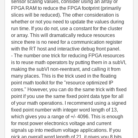
sensor scaling values, consider using an array or
FPGA RAM to reduce the FPGA footprint (primarily
slices will be reduced). The other consideration is
whether or not you need to update the values during
run time. If you do not, use a constant for the cluster
or array. This will dramatically reduce resources
since there is no need for a communication register
with the RT host and interactive debug front panel.
- The number one trick for reducing FPGA resources
is to reuse math operators by putting them in a subVI,
making the subVI non-reentrant, and calling it from
many places. This is the trick used in the floating
point math toolkit for the "resource optimized IP
cores." However, you can do the same trick with fixed
point if you use the same fixed point data type for all
of your math operations. I recommend using a signed
fixed point number with integer word length of 13,
which gives you a range of +/- 4096. This is enough
for most power electronics voltage and current
signals up into medium voltage applications. If you
pick an overall word length of 21, it gives you 8 bits