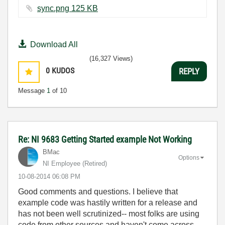
sync.png ‏125 KB
Download All
(16,327 Views)
0
KUDOS
REPLY
Message
1
of 10
Re: NI 9683 Getting Started example Not Working
BMac
Options
NI Employee (retired)
‎10-08-2014
06:08 PM
Good comments and questions. I believe that
example code was hastily written for a release and
has not been well scrutinized-- most folks are using
code from other sources and haven't come across