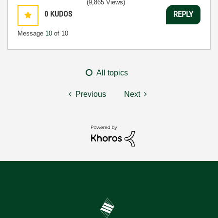
(9,865 Views)
0
KUDOS
REPLY
Message
10
of 10
All topics
Previous
Next