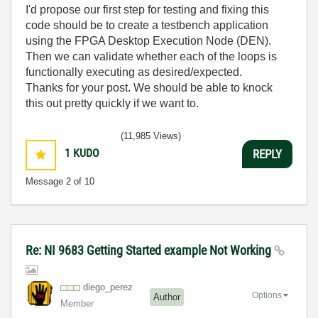
I'd propose our first step for testing and fixing this
code should be to create a testbench application
using the FPGA Desktop Execution Node (DEN).
Then we can validate whether each of the loops is
functionally executing as desired/expected.
Thanks for your post. We should be able to knock
this out pretty quickly if we want to.
(11,985 Views)
1
KUDO
REPLY
Message
2
of 10
Re: NI 9683 Getting Started example Not Working
diego_perez
Options
Author
Member