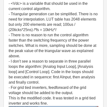
- <Vdc> is a variable that should be used in the
current control algorithm.
- Triangular generation can be simplified. There is no
need for interpolation. LUT table has 2048 elements
but only 200 elements are read; 100us /
(20ticks*25ns) /*fs = 10kHz*/
- There is no reason to run the control algorithm
faster than the switching frequency of the power
switches. What is more, sampling should be done at
the peak value of the triangular wave as explained
above.
- I don't see a reason to separate in three parallel
loops the algorithm: [Analog Input Loop], [Analysis
loop] and [Control Loop]. Code in the loops should
be executed in sequence: first AInput, then analysis
and finally control.
- For grid tied inverters, feedforward of the grid
voltage should be added to the output.
This is the modified code. It was tested in a grid tied
inverter and works fine.