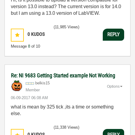
version 13.0 instead? The current version is for 14.0
but I am using a 13.0 version of LabVIEW.
(11,985 Views)
0
KUDOS
REPLY
Message
8
of 10
Re: NI 9683 Getting Started example Not Working
belkis15
Options
Member
‎06-09-2017
06:08 AM
what is mean by 325 tick ,its a time or something
else.
(11,338 Views)
0
KUDOS
REPLY