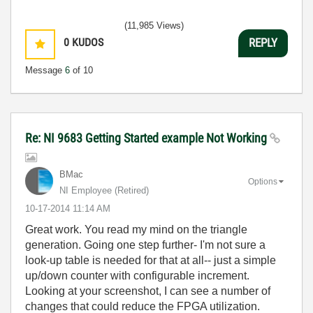
(11,985 Views)
0
KUDOS
REPLY
Message
6
of 10
Re: NI 9683 Getting Started example Not Working
BMac
Options
NI Employee (retired)
‎10-17-2014
11:14 AM
Great work. You read my mind on the triangle
generation. Going one step further- I'm not sure a
look-up table is needed for that at all-- just a simple
up/down counter with configurable increment.
Looking at your screenshot, I can see a number of
changes that could reduce the FPGA utilization.