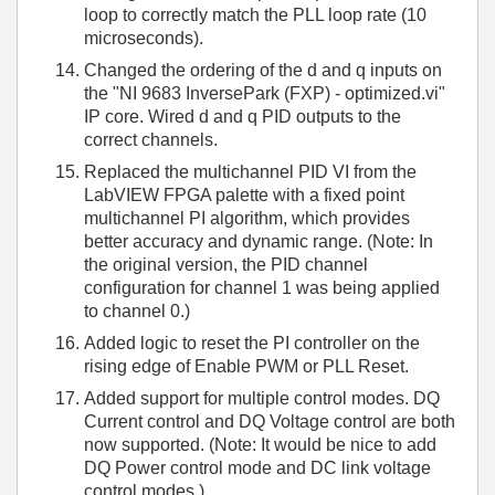
loop to correctly match the PLL loop rate (10
microseconds).
Changed the ordering of the d and q inputs on
the "NI 9683 InversePark (FXP) - optimized.vi"
IP core. Wired d and q PID outputs to the
correct channels.
Replaced the multichannel PID VI from the
LabVIEW FPGA palette with a fixed point
multichannel PI algorithm, which provides
better accuracy and dynamic range. (Note: In
the original version, the PID channel
configuration for channel 1 was being applied
to channel 0.)
Added logic to reset the PI controller on the
rising edge of Enable PWM or PLL Reset.
Added support for multiple control modes. DQ
Current control and DQ Voltage control are both
now supported. (Note: It would be nice to add
DQ Power control mode and DC link voltage
control modes.)