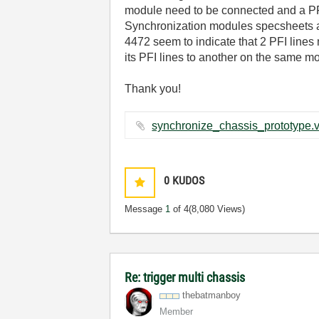
module need to be connected and a PFI 
Synchronization modules specsheets an
4472 seem to indicate that 2 PFI lin
its PFI lines to another on the same m
Thank you!
0
KUDOS
Message
1
of 4
(8,080 Views)
Re: trigger multi chassis
thebatmanboy
Member