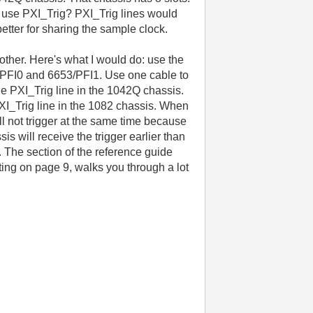
to use PXI_Trig? PXI_Trig lines would
better for sharing the sample clock.
 other. Here's what I would do: use the
53/PFI0 and 6653/PFI1. Use one cable to
e PXI_Trig line in the 1042Q chassis.
XI_Trig line in the 1082 chassis. When
ll not trigger at the same time because
s will receive the trigger earlier than
. The section of the reference guide
ting on page 9, walks you through a lot