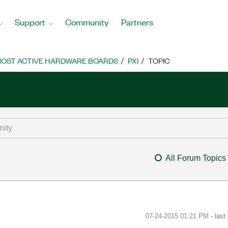
Support
Community
Partners
OST ACTIVE HARDWARE BOARDS
PXI
TOPIC
All Forum Topics
‎07-24-2015
01:21 PM
- last