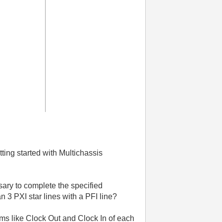
ting started with Multichassis
sary to complete the specified
n 3 PXI star lines with a PFI line?
ms like Clock Out and Clock In of each