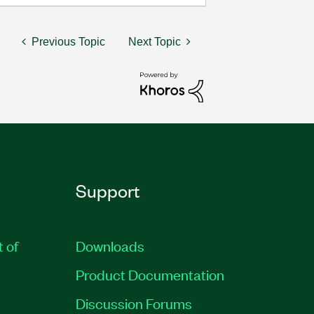
Previous Topic
Next Topic
Support
t of
Downloads
Product Documentation
Discussion Forums