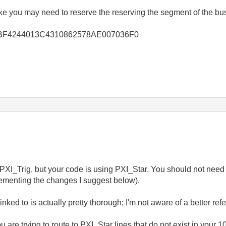
ike you may need to reserve the reserving the segment of the b
lkb/3DBF4244013C4310862578AE007036F0
 PXI_Trig, but your code is using PXI_Star. You should not nee
lementing the changes I suggest below).
nked to is actually pretty thorough; I'm not aware of a better ref
are trying to route to PXI_Star lines that do not exist in your 1