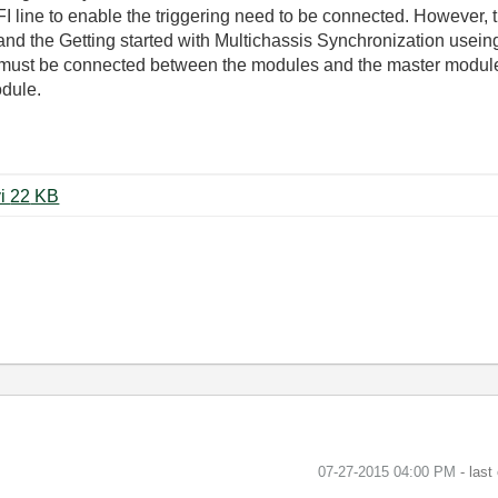
line to enable the triggering need to be connected. However, t
d the Getting started with Multichassis Synchronization usein
es must be connected between the modules and the master modul
odule.
synchronize_chassis_prototype.vi ‏22 KB
‎07-27-2015
04:00 PM
- last