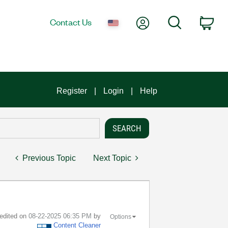
My Account
Search
Contact Us
Car
Register
Login
Help
Previous Topic
Next Topic
 edited on
‎08-22-2025
06:35 PM
by
Options
Content Cleaner