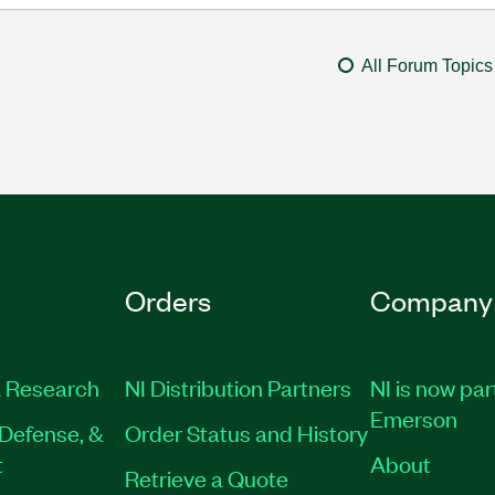
All Forum Topics
Orders
Company
 Research
NI Distribution Partners
NI is now par
Emerson
Defense, &
Order Status and History
t
About
Retrieve a Quote