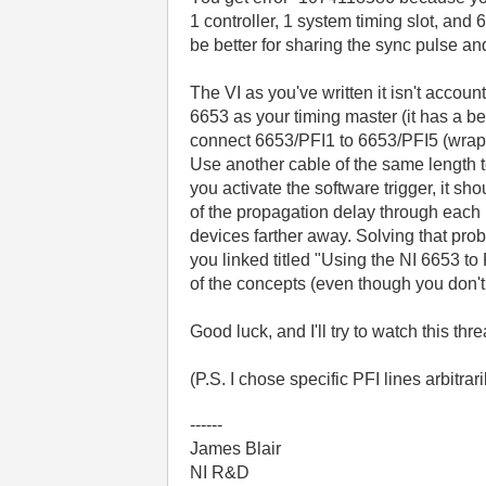
1 controller, 1 system timing slot, and
be better for sharing the sync pulse an
The VI as you've written it isn't accou
6653 as your timing master (it has a be
connect 6653/PFI1 to 6653/PFI5 (wrappi
Use another cable of the same length 
you activate the software trigger, it s
of the propagation delay through each b
devices farther away. Solving that prob
you linked titled "Using the NI 6653 t
of the concepts (even though you don't
Good luck, and I'll try to watch this thr
(P.S. I chose specific PFI lines arbitrar
------
James Blair
NI R&D