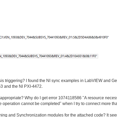
is triggering? I found the NI sync examples in LabVIEW and Get
53 and the NI PXI-4472.
I appropriate? Why do I get error 1074118586 "A resource neces
the operation cannot be completed" when I try to connect more tha
ing and Synchronization modules for the attached code? It see