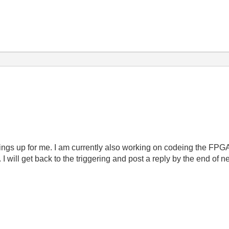
ings up for me. I am currently also working on codeing the FPGA
 will get back to the triggering and post a reply by the end of 