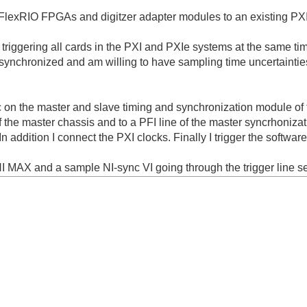
 FlexRIO FPGAs and digitzer adapter modules to an existing PXI 
n triggering all cards in the PXI and PXIe systems at the same tim
be synchronized and am willing to have sampling time uncertaintie
nc on the master and slave timing and synchronization module of 
of the master chassis and to a PFI line of the master syncrhoniza
In addition I connect the PXI clocks. Finally I trigger the software
NI MAX and a sample NI-sync VI going through the trigger line s