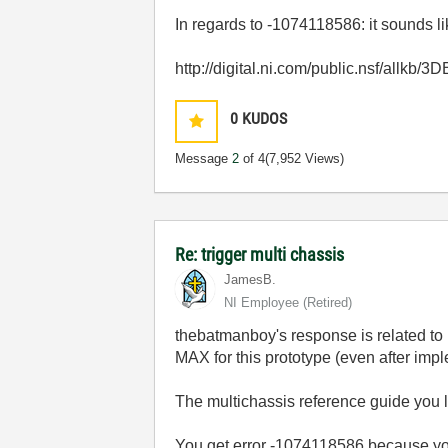
In regards to -1074118586: it sounds l
http://digital.ni.com/public.nsf/al
0
KUDOS
Message
2
of 4
(7,952 Views)
Re: trigger multi chassis
JamesB.
NI Employee (retired)
thebatmanboy's response is related to
MAX for this prototype (even after imp
The multichassis reference guide you li
You get error -1074118586 because you 