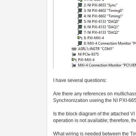
I have several questions:
Are there any references on multichass
Synchronization useing the NI PXI-66
Is the block diagram of the attached V
operation is not available; therefore, 
What wiring is needed between the Tim