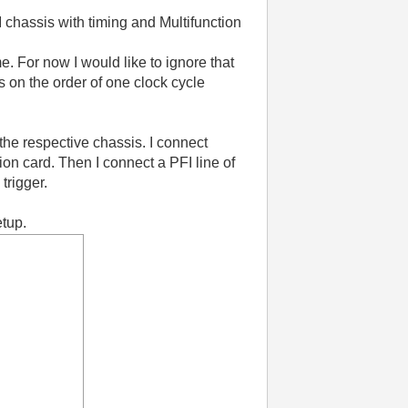
chassis with timing and Multifunction
e. For now I would like to ignore that
s on the order of one clock cycle
the respective chassis. I connect
tion card. Then I connect a PFI line of
 trigger.
etup.