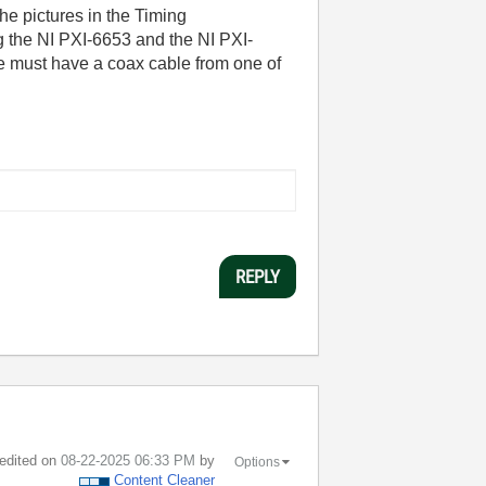
he pictures in the Timing
g the NI PXI-6653 and the NI PXI-
e must have a coax cable from one of
REPLY
 edited on
‎08-22-2025
06:33 PM
by
Options
Content Cleaner