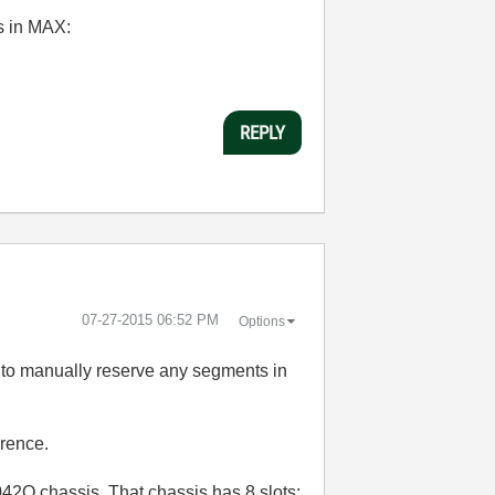
us in MAX:
REPLY
‎07-27-2015
06:52 PM
Options
d to manually reserve any segments in
erence.
042Q chassis. That chassis has 8 slots: