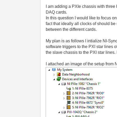
I am adding a PXIe chassis with three
DAQ cards.
In this question I would like to focus o
fact that ideally all clocks of should 
between the different cards.
My plan is as follows I intialize NI-Sy
software triggers to the PXI star lines 
the slave chassis to the PXI star lines. 
I attached an image of the setup from 