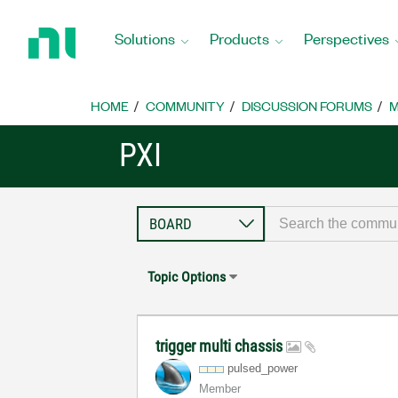
Return
to
Solutions
Products
Perspectives
Home
Page
HOME
COMMUNITY
DISCUSSION FORUMS
M
PXI
Topic Options
trigger multi chassis
pulsed_power
Member