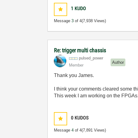
1
KUDO
Message
3
of 4
(7,938 Views)
Re: trigger multi chassis
pulsed_power
Author
Member
Thank you James.
I think your comments cleared some th
This week I am working on the FPGAs. I
0
KUDOS
Message
4
of 4
(7,891 Views)