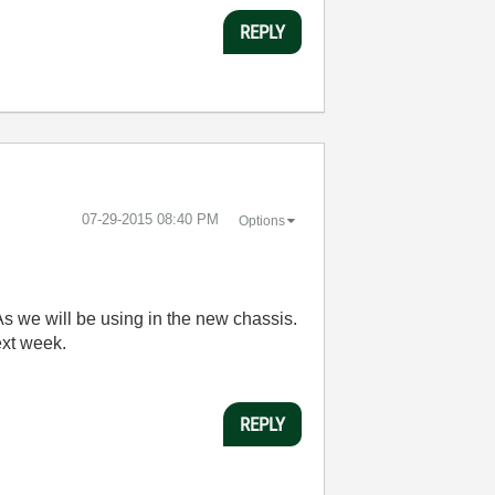
REPLY
‎07-29-2015
08:40 PM
Options
s we will be using in the new chassis.
next week.
REPLY