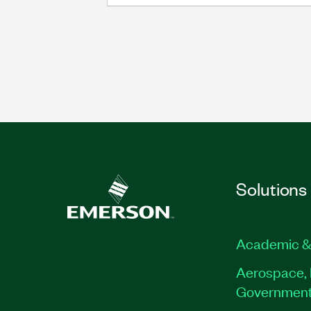
Solutions
Academic &
Aerospace, 
Governmen