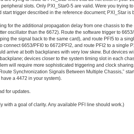
 6 peripheral slots. Only PXI_Star0-5 are valid. Were you trying 
d start trigger described in the reference document; PXI_Star is 
nting for the additional propagation delay from one chassis to the
tter oscillator than the 6672). Route the software trigger to 66
ng the signal back to the same card), and route PFI5 to a singl
to connect 6653/PFI0 to 6672/PFI2, and route PFI2 to a single P
hould arrive at both backplanes with very low skew. But devices wi
ackplane; devices closer to the system timing slot in each chassi
lem will require more sophisticated triggering and clock sharing
o Route Synchronization Signals Between Multiple Chassis," star
 have a 4472 in your system).
ead for updates.
ily with a goal of clarity. Any available PFI line should work.)