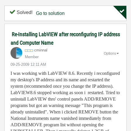
Solved!
Go to solution
Re-Installing LabVIEW after reconfiguring IP address
and Computer Name
cminnal
Options
Member
‎09-25-2009
12:11 AM
I was working with LabVIEW 8.6. Recently i reconfigured
my desktop's IP address and its name and restarted the
system (recommended once you change the IP address).
LabVIEW8.6 stopped working as soon i restarted. Tried to
uninstall LabVIEW thro' control panels ADD/REMOVE
programs but got an warning message "This program is
already uninstalled". When i clicked REMOVE button the
National Instruments name vanished immediately from
ADD/REMOVE program list without opening the