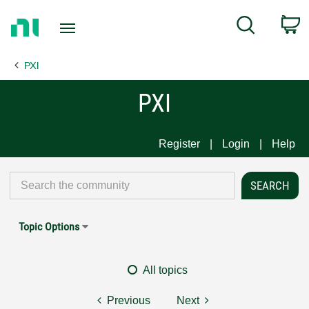
Return
C
Search
to
Home
PXI
Page
PXI
Register
Login
Help
Topic Options
All topics
Previous
Next