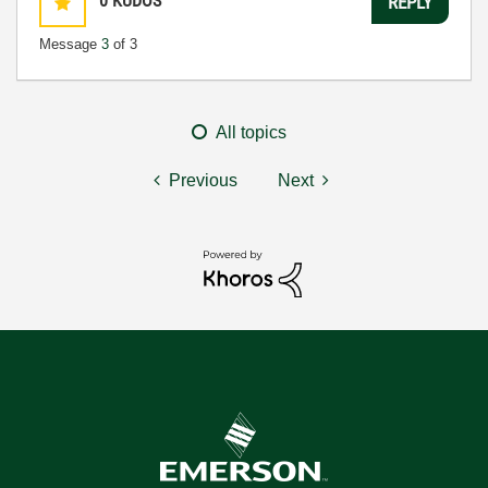
0
KUDOS
REPLY
Message
3
of 3
All topics
Previous
Next