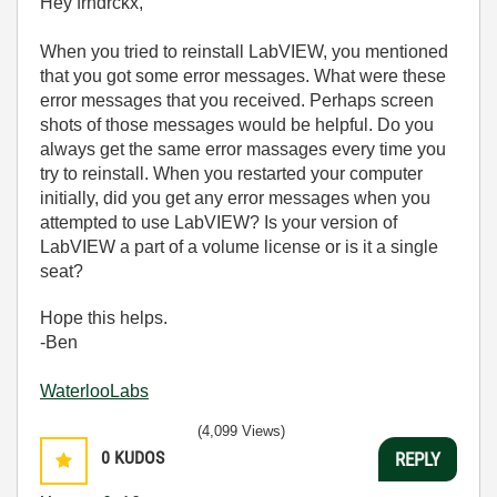
Hey frndrckx,
When you tried to reinstall LabVIEW, you mentioned
that you got some error messages. What were these
error messages that you received. Perhaps screen
shots of those messages would be helpful. Do you
always get the same error massages every time you
try to reinstall. When you restarted your computer
initially, did you get any error messages when you
attempted to use LabVIEW? Is your version of
LabVIEW a part of a volume license or is it a single
seat?
Hope this helps.
-Ben
WaterlooLabs
(4,099 Views)
0
KUDOS
REPLY