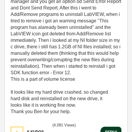
manager and you get an option od Send Error Report
and Dont Send Report. After this i went to
Add/Remove programs to uninstall LabVIEW, when i
tried to remove i got an warning message "This
program has alaready been uninstalled" and the
LabVIEW icon got deleted from Add/Remove list
immediately. Then i looked at my NI folder size in my
c drive, there i still has 1.2GB of NI files installed; so i
manually deleted them (thinking that this would help
prevent overwriting/corrupting the new files during
reinstallation). Then when i started to reinstall i got
SDK function error - Error 12.
This is a part of volume license
It looks like my hard drive crashed, so changed
hard disk and reinstalled on the new drive, it
looks like it is working fine now.
Thank you Ben for your help.
(4,091 Views)