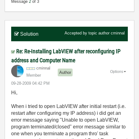
Message
2
of 3
Accepted by topic author
cminnal
Solution
Re: Re-Installing LabVIEW after reconfiguring IP
address and Computer Name
cminnal
Options
Author
Member
‎09-28-2009
04:42 PM
Hi,
When i tried to open LabVIEW after initial restart (i.e.
restart after configuring my IP address) i did get an
error message saying "Unable to open LabVIEW,
program terminated/closed" error message similar to
one when you terminate a program thro' task