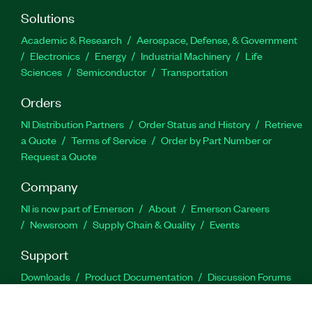
Solutions
Academic & Research
Aerospace, Defense, & Government
Electronics
Energy
Industrial Machinery
Life
Sciences
Semiconductor
Transportation
Orders
NI Distribution Partners
Order Status and History
Retrieve
a Quote
Terms of Service
Order by Part Number or
Request a Quote
Company
NI is now part of Emerson
About
Emerson Careers
Newsroom
Supply Chain & Quality
Events
Support
Downloads
Product Documentation
Discussion Forums
Activate a Product
Submit a Service Request
Site
Feedback