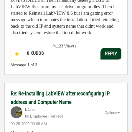
UNINSTALLER. Then i manually deleteg 1.2GB of
LabVIEW files from my "c" drive program files. Then i
started to Reinstall LabVIEW 8.6 but i am getting error
message which terminates the installation. I tried retracting
back to the old IP and system name that didnt work and
also tried system restore that too didnt work.
(4,123 Views)
0
KUDOS
REPLY
Message
1
of 3
Re: Re-Installing LabVIEW after reconfiguring IP
address and Computer Name
BCho
Options
NI Employee (retired)
‎09-28-2009
09:08 AM