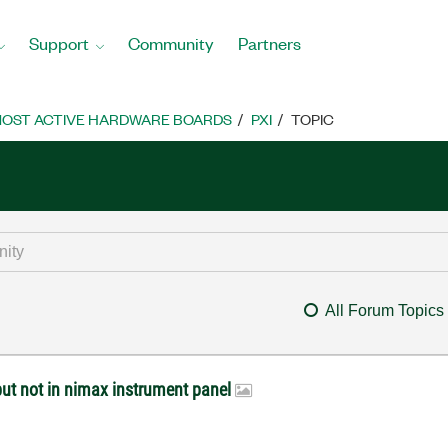
Support
Community
Partners
OST ACTIVE HARDWARE BOARDS
PXI
TOPIC
All Forum Topics
ut not in nimax instrument panel