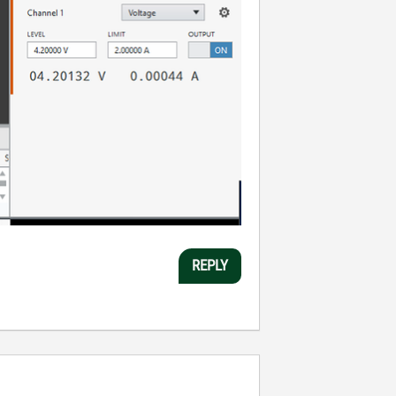
REPLY