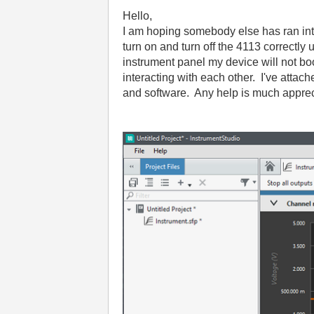
Hello,
I am hoping somebody else has ran into 
turn on and turn off the 4113 correctl
instrument panel my device will not boo
interacting with each other. I've att
and software. Any help is much apprec