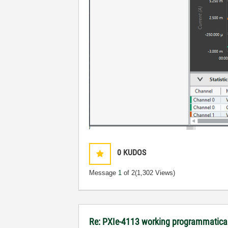
0
KUDOS
Message
1
of 2
(1,302 Views)
Re: PXIe-4113 working programmatical