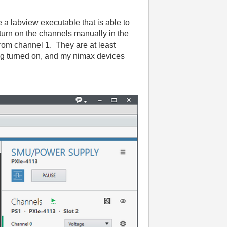
e a labview executable that is able to
 turn on the channels manually in the
 from channel 1. They are at least
ing turned on, and my nimax devices