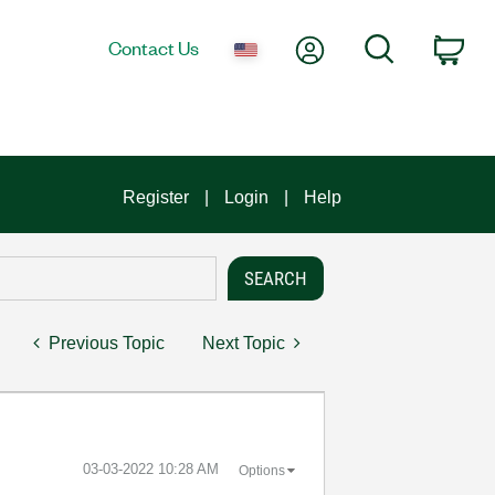
My Account
Search
Contact Us
Car
Register
Login
Help
Previous Topic
Next Topic
‎03-03-2022
10:28 AM
Options