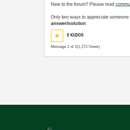
New to the forum? Please read
commun
Only two ways to appreciate someone w
answer/solution
0
KUDOS
Message
2
of 2
(1,273 Views)