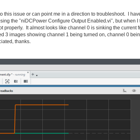
this issue or can point me in a direction to troubleshoot. I hav
y using the "niDCPower Configure Output Enabled.vi", but when I
t properly. It almost looks like channel 0 is sinking the current
ached 3 images showing channel 1 being turned on, channel 0 be
iated, thanks.