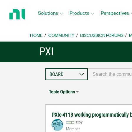
Return
to
Solutions
Products
Perspectives
Home
Page
HOME
COMMUNITY
DISCUSSION FORUMS
M
PXI
Topic Options
PXIe-4113 working programmatically b
atoy
Member