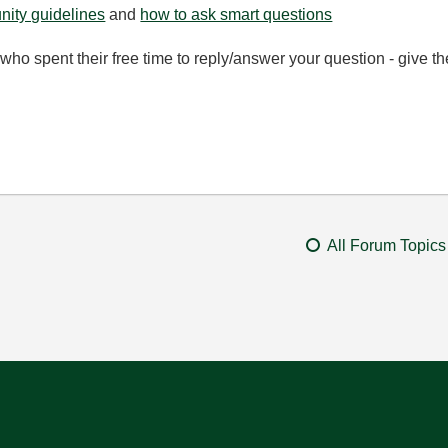
ity guidelines
and
how to ask smart questions
ho spent their free time to reply/answer your question - give 
All Forum Topics