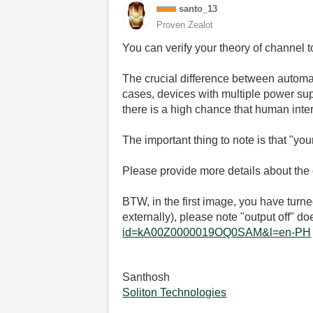
santo_13
Proven Zealot
You can verify your theory of channel 
The crucial difference between automat
cases, devices with multiple power su
there is a high chance that human inter
The important thing to note is that "yo
Please provide more details about the
BTW, in the first image, you have turn
externally), please note "output off" do
id=kA00Z0000019OQ0SAM&l=en-PH
Santhosh
Soliton Technologies