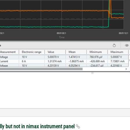
ly but not in nimax instrument panel