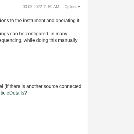
‎03-03-2022
11:59 AM
Options
ons to the instrument and operating it.
hings can be configured, in many
equencing, while doing this manually
l (if there is another source connected
ticleDetails?