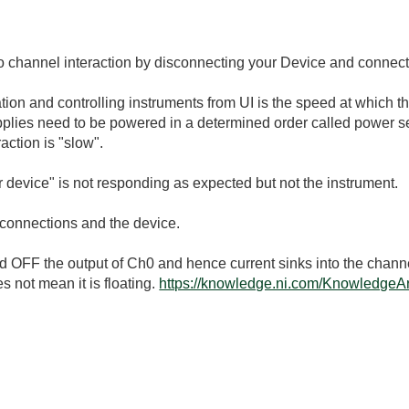
to channel interaction by disconnecting your Device and connecti
ion and controlling instruments from UI is the speed at which t
pplies need to be powered in a determined order called power s
action is "slow".
ur device" is not responding as expected but not the instrument.
 connections and the device.
ed OFF the output of Ch0 and hence current sinks into the channe
es not mean it is floating.
https://knowledge.ni.com/KnowledgeAr