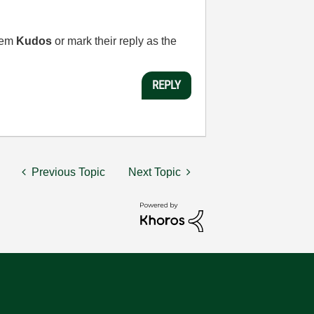
them
Kudos
or mark their reply as the
REPLY
Previous Topic
Next Topic