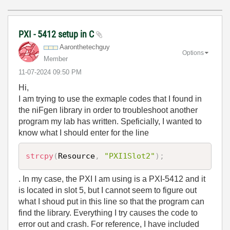
PXI - 5412 setup in C
Aaronthetechguy
Options
Member
‎11-07-2024
09:50 PM
Hi,
I am trying to use the exmaple codes that I found in
the niFgen library in order to troubleshoot another
program my lab has written. Speficially, I wanted to
know what I should enter for the line
strcpy
(
Resource
,
"PXI1Slot2"
)
;
. In my case, the PXI I am using is a PXI-5412 and it
is located in slot 5, but I cannot seem to figure out
what I shoud put in this line so that the program can
find the library. Everything I try causes the code to
error out and crash. For reference, I have included