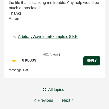
the file that is causing me trouble. Any help would be
much appreciated!
Thanks,
Aaron
ArbitraryWaveformExample.c ‏8 KB
(626 Views)
0
KUDOS
REPLY
Message
1
of 1
All topics
Previous
Next