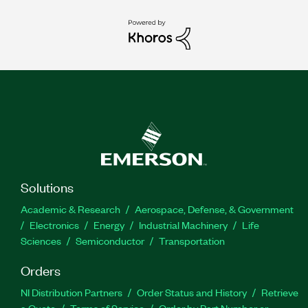
Solutions
Academic & Research
Aerospace, Defense, & Government
Electronics
Energy
Industrial Machinery
Life
Sciences
Semiconductor
Transportation
Orders
NI Distribution Partners
Order Status and History
Retrieve
a Quote
Terms of Service
Order by Part Number or