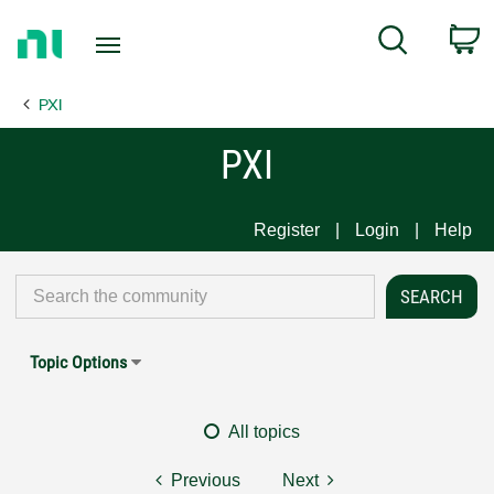
Return
C
Search
to
Home
PXI
Page
PXI
Register
Login
Help
Topic Options
All topics
Previous
Next