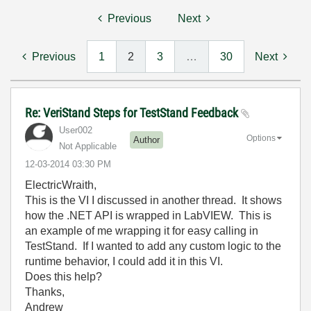
Previous
Next
Previous
1
2
3
…
30
Next
Re: VeriStand Steps for TestStand Feedback
User002
Options
Author
Not Applicable
‎12-03-2014
03:30 PM
ElectricWraith,
This is the VI I discussed in another thread. It shows
how the .NET API is wrapped in LabVIEW. This is
an example of me wrapping it for easy calling in
TestStand. If I wanted to add any custom logic to the
runtime behavior, I could add it in this VI.
Does this help?
Thanks,
Andrew