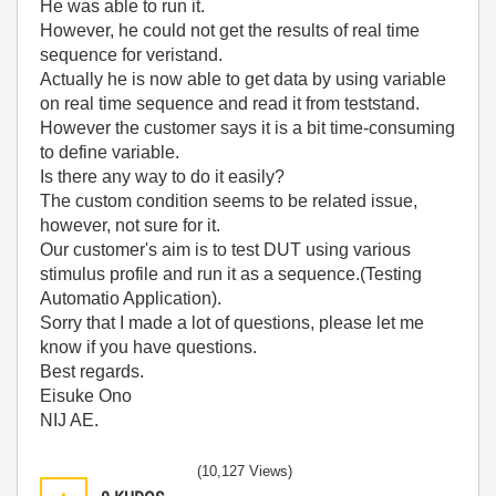
He was able to run it.
However, he could not get the results of real time
sequence for veristand.
Actually he is now able to get data by using variable
on real time sequence and read it from teststand.
However the customer says it is a bit time-consuming
to define variable.
Is there any way to do it easily?
The custom condition seems to be related issue,
however, not sure for it.
Our customer's aim is to test DUT using various
stimulus profile and run it as a sequence.(Testing
Automatio Application).
Sorry that I made a lot of questions, please let me
know if you have questions.
Best regards.
Eisuke Ono
NIJ AE.
(10,127 Views)