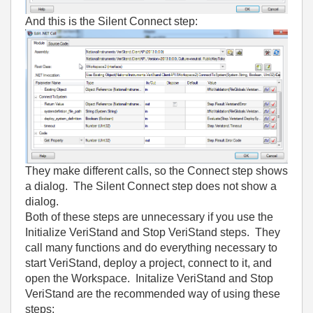
And this is the Silent Connect step:
They make different calls, so the Connect step shows
a dialog. The Silent Connect step does not show a
dialog.
Both of these steps are unnecessary if you use the
Initialize VeriStand and Stop VeriStand steps. They
call many functions and do everything necessary to
start VeriStand, deploy a project, connect to it, and
open the Workspace. Initalize VeriStand and Stop
VeriStand are the recommended way of using these
steps: