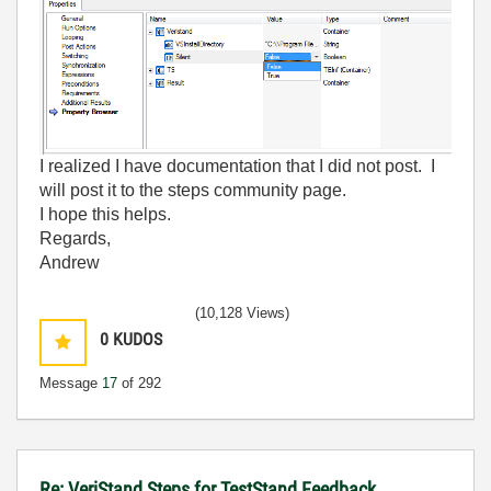
I realized I have documentation that I did not post. I
will post it to the steps community page.
I hope this helps.
Regards,
Andrew
(10,128 Views)
0
KUDOS
Message
17
of 292
Re: VeriStand Steps for TestStand Feedback