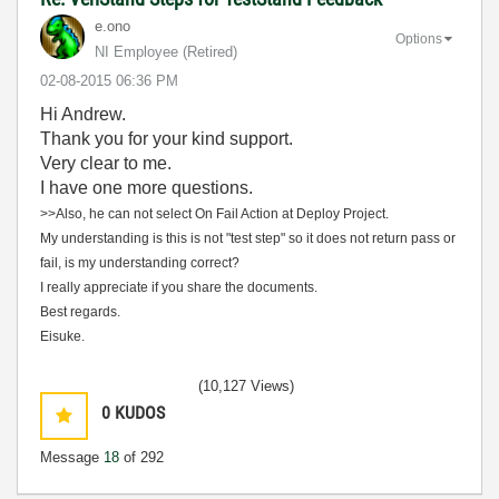
e.ono
Options
NI Employee (retired)
‎02-08-2015
06:36 PM
Hi Andrew.
Thank you for your kind support.
Very clear to me.
I have one more questions.
>>Also, he can not select On Fail Action at Deploy Project.
My understanding is this is not "test step" so it does not return pass or
fail, is my understanding correct?
I really appreciate if you share the documents.
Best regards.
Eisuke.
(10,127 Views)
0
KUDOS
Message
18
of 292