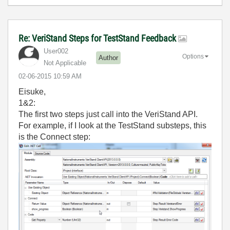
Re: VeriStand Steps for TestStand Feedback
User002
Options
Author
Not Applicable
‎02-06-2015
10:59 AM
Eisuke,
1&2:
The first two steps just call into the VeriStand API.
For example, if I look at the TestStand substeps, this
is the Connect step: