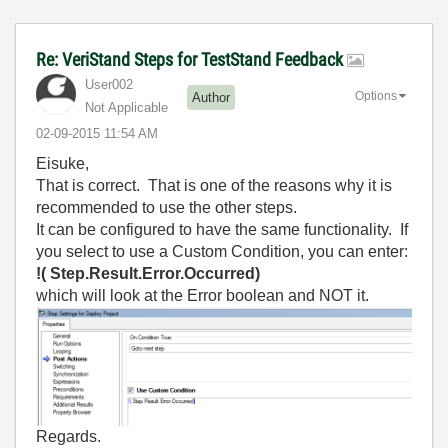
Re: VeriStand Steps for TestStand Feedback
User002
Options
Author
Not Applicable
‎02-09-2015
11:54 AM
Eisuke,
That is correct. That is one of the reasons why it is
recommended to use the other steps.
It can be configured to have the same functionality. If
you select to use a Custom Condition, you can enter:
!( Step.Result.Error.Occurred)
which will look at the Error boolean and NOT it.
Regards.