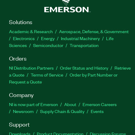
Solutions
Academic & Research
Aerospace, Defense, & Government
Electronics
Energy
Industrial Machinery
Life
Sciences
Semiconductor
Transportation
Orders
NI Distribution Partners
Order Status and History
Retrieve
a Quote
Terms of Service
Order by Part Number or
Request a Quote
Company
NI is now part of Emerson
About
Emerson Careers
Newsroom
Supply Chain & Quality
Events
Support
Downloads
Product Documentation
Discussion Forums