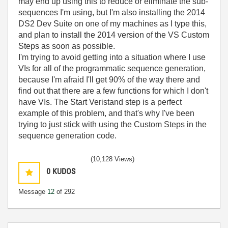
may end up using this to reduce or eliminate the sub-
sequences I'm using, but I'm also installing the 2014
DS2 Dev Suite on one of my machines as I type this,
and plan to install the 2014 version of the VS Custom
Steps as soon as possible.
I'm trying to avoid getting into a situation where I use
VIs for all of the programmatic sequence generation,
because I'm afraid I'll get 90% of the way there and
find out that there are a few functions for which I don't
have VIs. The Start Veristand step is a perfect
example of this problem, and that's why I've been
trying to just stick with using the Custom Steps in the
sequence generation code.
(10,128 Views)
0
KUDOS
Message
12
of 292