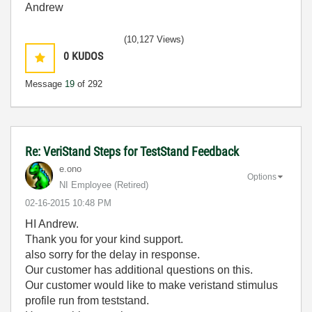
Andrew
(10,127 Views)
0
KUDOS
Message
19
of 292
Re: VeriStand Steps for TestStand Feedback
e.ono
Options
NI Employee (retired)
‎02-16-2015
10:48 PM
HI Andrew.
Thank you for your kind support.
also sorry for the delay in response.
Our customer has additional questions on this.
Our customer would like to make veristand stimulus
profile run from teststand.