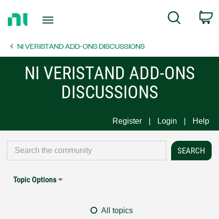
Return
C
Search
to
Home
NI VERISTAND ADD-ONS DISCUSSIONS
Page
NI VERISTAND ADD-ONS
DISCUSSIONS
Register
Login
Help
Topic Options
All topics