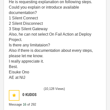
He is requesting explanation on following steps.
Could you explain or introduce available
documentation?
1 Silent Connect
2 Silent Disconnect
3 Stop Silent Gateway
Also, he can not select On Fail Action at Deploy
Project.
Is there any limitataion?
Also if there is documentation about every steps,
please let me know.
I really appreciate it.
Best.
Eisuke Ono
AE at NIJ
(10,128 Views)
0
KUDOS
Message
16
of 292