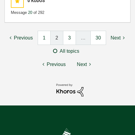
0
KUDOS
Message
20
of 292
Previous
1
2
3
…
30
Next
All topics
Previous
Next