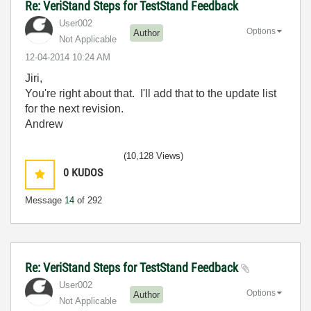
Re: VeriStand Steps for TestStand Feedback
User002
Options
Author
Not Applicable
‎12-04-2014
10:24 AM
Jiri,
You're right about that. I'll add that to the update list
for the next revision.
Andrew
(10,128 Views)
0
KUDOS
Message
14
of 292
Re: VeriStand Steps for TestStand Feedback
User002
Options
Author
Not Applicable