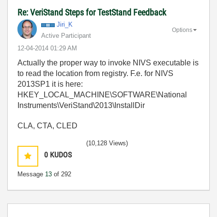
Re: VeriStand Steps for TestStand Feedback
Jiri_K
Options
Active Participant
‎12-04-2014
01:29 AM
Actually the proper way to invoke NIVS executable is
to read the location from registry. F.e. for NIVS
2013SP1 it is here:
HKEY_LOCAL_MACHINE\SOFTWARE\National
Instruments\VeriStand\2013\InstallDir
CLA, CTA, CLED
(10,128 Views)
0
KUDOS
Message
13
of 292