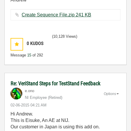
Create Sequence File.zip ‏241 KB
(10,128 Views)
0
KUDOS
Message
15
of 292
Re: VeriStand Steps for TestStand Feedback
e.ono
Options
NI Employee (retired)
‎02-06-2015
04:21 AM
Hi Andrew.
This is Eisuke, An AE at NIJ.
Our customer in Japan is using this add on.