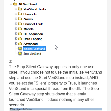
3:
The Stop Silent Gateway applies in only one use
case. If you choose not to use the Initialize VeriStand
step and use the Start VeriStand step instead, AND
you select the "Silent" property to True, it launches
VeriStand in a special thread from the dll. The Stop
Silent Gateway step shuts down that silently
launched VeriStand. It does nothing in any other
scenario.