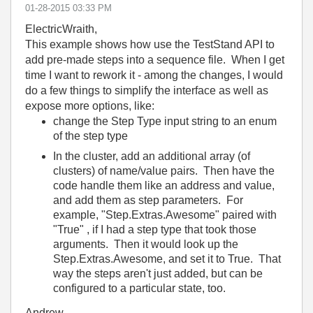
‎01-28-2015
03:33 PM
ElectricWraith,
This example shows how use the TestStand API to
add pre-made steps into a sequence file. When I get
time I want to rework it - among the changes, I would
do a few things to simplify the interface as well as
expose more options, like:
change the Step Type input string to an enum
of the step type
In the cluster, add an additional array (of
clusters) of name/value pairs. Then have the
code handle them like an address and value,
and add them as step parameters. For
example, "Step.Extras.Awesome" paired with
"True" , if I had a step type that took those
arguments. Then it would look up the
Step.Extras.Awesome, and set it to True. That
way the steps aren't just added, but can be
configured to a particular state, too.
Andrew