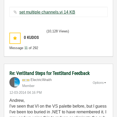
set multiple channels.vi ‏14 KB
(10,128 Views)
0
KUDOS
Message
11
of 292
Re: VeriStand Steps for TestStand Feedback
ElectricWraith
Options
Member
‎12-03-2014
04:16 PM
Andrew,
I've seen that VI on the VS palette before, but I guess
I've been too buried in .NET to have remembered it. I