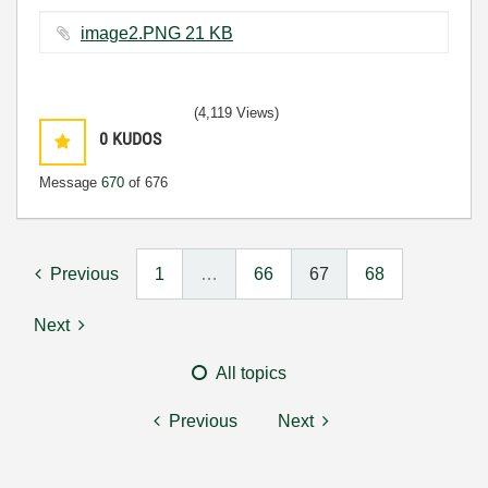
image2.PNG ‏21 KB
(4,119 Views)
0
KUDOS
Message
670
of 676
Previous
1
…
66
67
68
Next
All topics
Previous
Next