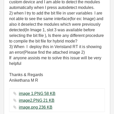
custom device and I am able to detect the modules
automatically when I press autodetect modules.
2) when I try to add the bit file in user variables I are
not able to see the same interface(for ex: Image) and
also it deselect the modules which were previously
detected(In Image 1, slot 3 was available before
selecting the bit file ), Is there any different procedure
to compile the bit file for hybrid mode?
3) When I deploy this in Veristand RT it is showing
an error(Please find the attached image 2)
If anyone assists me to solve this issue will be very
helpful
Thanks & Regards
Anikethana M R
image 1.PNG ‏58 KB
image2.PNG ‏21 KB
image.png ‏236 KB