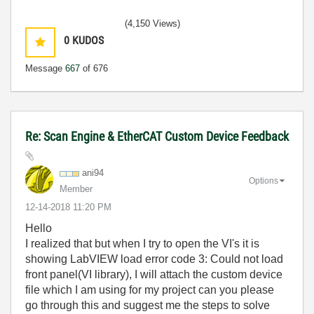
(4,150 Views)
0
KUDOS
Message
667
of 676
Re: Scan Engine & EtherCAT Custom Device Feedback
ani94
Options
Member
‎12-14-2018
11:20 PM
Hello
I realized that but when I try to open the VI's it is
showing L
abVIEW load error code 3: Could not load
front panel(VI library), I will attach the custom device
file which I am using for my project can you please
go through this and suggest me the steps to solve