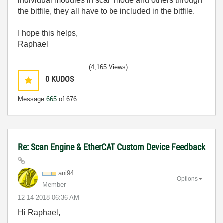
individual modules in scan mode and others through
the bitfile, they all have to be included in the bitfile.
I hope this helps,
Raphael
(4,165 Views)
0
KUDOS
Message
665
of 676
Re: Scan Engine & EtherCAT Custom Device Feedback
ani94
Options
Member
‎12-14-2018
06:36 AM
Hi Raphael,