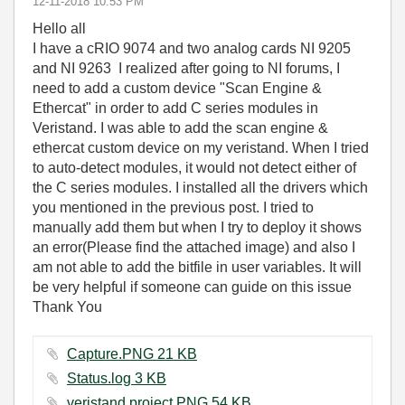
‎12-11-2018
10:53 PM
Hello all
I have a cRIO 9074 and two analog cards NI 9205
and NI 9263 I realized after going to NI forums, I
need to add a custom device "Scan Engine &
Ethercat" in order to add C series modules in
Veristand. I was able to add the scan engine &
ethercat custom device on my veristand. When I tried
to auto-detect modules, it would not detect either of
the C series modules. I installed all the drivers which
you mentioned in the previous post. I tried to
manually add them but when I try to deploy it shows
an error(Please find the attached image) and also I
am not able to add the bitfile in user variables. It will
be very helpful if someone can guide on this issue
Thank You
Capture.PNG ‏21 KB
Status.log ‏3 KB
veristand project.PNG ‏54 KB