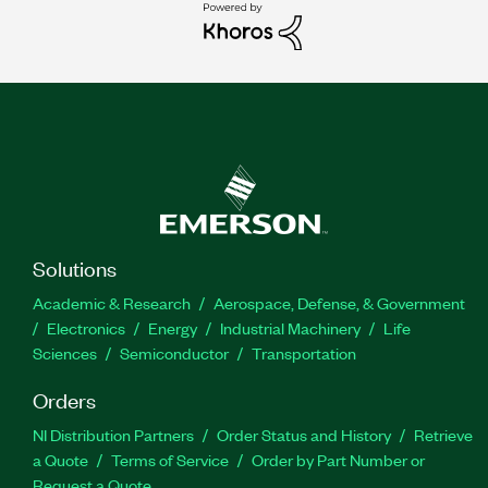
Solutions
Academic & Research
Aerospace, Defense, & Government
Electronics
Energy
Industrial Machinery
Life
Sciences
Semiconductor
Transportation
Orders
NI Distribution Partners
Order Status and History
Retrieve
a Quote
Terms of Service
Order by Part Number or
Request a Quote