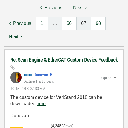
Previous
Next
Previous
1
…
66
67
68
Next
Re: Scan Engine & EtherCAT Custom Device Feedback
Donovan_B
Options
Active Participant
‎10-15-2018
07:30 AM
The custom device for VeriStand 2018 can be
downloaded
here
.
Donovan
(4,348 Views)