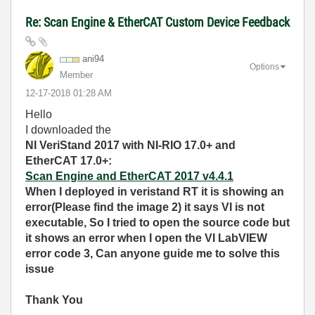
Re: Scan Engine & EtherCAT Custom Device Feedback
ani94
Options
Member
‎12-17-2018
01:28 AM
Hello
I downloaded the
NI VeriStand 2017 with NI-RIO 17.0+ and
EtherCAT 17.0+:
Scan Engine and EtherCAT 2017 v4.4.1
When I deployed in
veristand RT it is showing an
error(Please find the image 2) it says VI is not
executable, So I tried to open the source code but
it shows an error when I open the VI LabVIEW
error code 3, Can anyone guide me to solve this
issue
Thank You