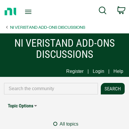
Return
C
Search
to
Home
NI VERISTAND ADD-ONS DISCUSSIONS
Page
NI VERISTAND ADD-ONS
DISCUSSIONS
Register
Login
Help
Topic Options
All topics