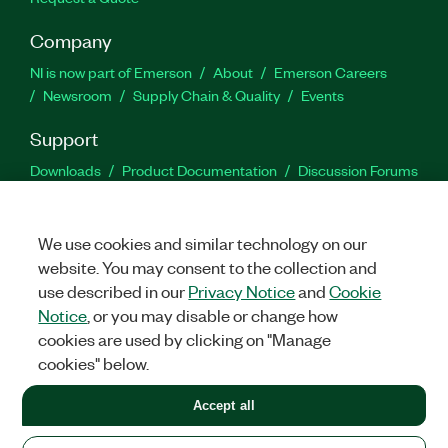
Company
NI is now part of Emerson
About
Emerson Careers
Newsroom
Supply Chain & Quality
Events
Support
Downloads
Product Documentation
Discussion Forums
Activate a Product
Submit a Service Request
Site
Feedback
We use cookies and similar technology on our
website. You may consent to the collection and
Facebook
Twitter
LinkedIn
YouTu
In
use described in our
Privacy Notice
and
Cookie
Notice
, or you may disable or change how
cookies are used by clicking on "Manage
©
2026
NATIONAL INSTRUMENTS CORP. ALL RIGHTS RESERVED.
cookies" below.
+1 877 388 1952
Accept all
LEGAL
|
IMPRINT
|
PRIVACY
|
Manage cookies
United States