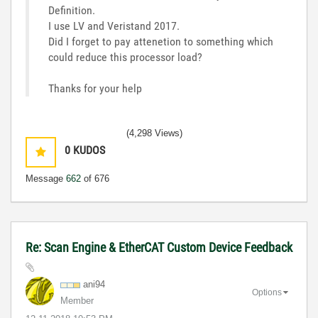
Definition.
I use LV and Veristand 2017.
Did I forget to pay attenetion to something which
could reduce this processor load?
Thanks for your help
(4,298 Views)
0
KUDOS
Message
662
of 676
Re: Scan Engine & EtherCAT Custom Device Feedback
ani94
Options
Member