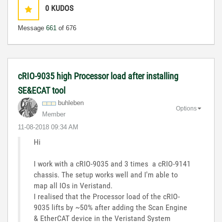
0
KUDOS
Message
661
of 676
cRIO-9035 high Processor load after installing
SE&ECAT tool
buhleben
Options
Member
‎11-08-2018
09:34 AM
Hi
I work with a cRIO-9035 and 3 times a cRIO-9141
chassis. The setup works well and I'm able to
map all IOs in Veristand.
I realised that the Processor load of the cRIO-
9035 lifts by ~50% after adding the Scan Engine
& EtherCAT device in the Veristand System