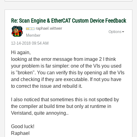
Re: Scan Engine & EtherCAT Custom Device Feedback
raphael.wittwer
Options
Member
‎12-14-2018
09:54 AM
Hi again,
looking at the error message from image 2 I think
your problem is far simpler: one of the VIs you used
is "broken". You can verify this by opening all the VIs
and checking if they are executable. If not you have
to correct the issue and rebuild it.
I also noticed that sometimes this is not spotted by
the compiler at build time but only at runtime in
Veristand, quite annoying..
Good luck!
Raphael