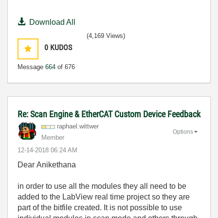
Download All
(4,169 Views)
0
KUDOS
Message
664
of 676
Re: Scan Engine & EtherCAT Custom Device Feedback
raphael.wittwer
Options
Member
‎12-14-2018
06:24 AM
Dear
Anikethana
in order to use all the modules they all need to be
added to the LabView real time project so they are
part of the bitfile created. It is not possible to use