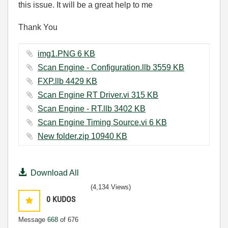
this issue. It will be a great help to me
Thank You
img1.PNG ‏6 KB
Scan Engine - Configuration.llb ‏3559 KB
FXP.llb ‏4429 KB
Scan Engine RT Driver.vi ‏315 KB
Scan Engine - RT.llb ‏3402 KB
Scan Engine Timing Source.vi ‏6 KB
New folder.zip ‏10940 KB
Download All
(4,134 Views)
0
KUDOS
Message
668
of 676