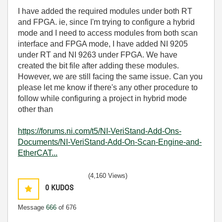
I have added the required modules under both RT
and FPGA. ie, since I'm trying to configure a hybrid
mode and I need to access modules from both scan
interface and FPGA mode, I have added NI 9205
under RT and NI 9263 under FPGA. We have
created the bit file after adding these modules.
However, we are still facing the same issue. Can you
please let me know if there's any other procedure to
follow while configuring a project in hybrid mode
other than
https://forums.ni.com/t5/NI-VeriStand-Add-Ons-
Documents/NI-VeriStand-Add-On-Scan-Engine-and-
EtherCAT...
(4,160 Views)
0
KUDOS
Message
666
of 676