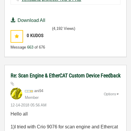
Download All
(4,192 Views)
0
KUDOS
Message
663
of 676
Re: Scan Engine & EtherCAT Custom Device Feedback
ani94
Options
Member
‎12-14-2018
05:56 AM
Hello all
1)I tried with Crio 9076 for scan engine and Ethercat