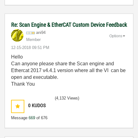
Re: Scan Engine & EtherCAT Custom Device Feedback
ani94
Options
Member
‎12-15-2018
09:51 PM
Hello
Can anyone please share the Scan engine and
Ethercat 2017 v4.4.1 version where all the VI can be
open and executable.
Thank You
(4,132 Views)
0
KUDOS
Message
669
of 676