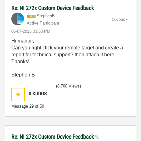
Re: NI 272x Custom Device Feedback
StephenB
Options
Active Participant
‎06-07-2013
03:58 PM
Hi manbir,
Can you right click your remote target and create a
report for technical support? then attach it here.
Thanks!
Stephen B
(8,700 Views)
0
KUDOS
Message
29
of 50
Re: NI 272x Custom Device Feedback