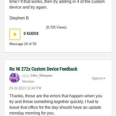
time? If that works, then try adding in 4 of the custom
device and try again.
Stephen B
(8,700 Views)
0
KUDOS
Message
24
of 50
Re: NI 272x Custom Device Feedback
John_Marques
Options
Member
‎03-22-2013
12:44 PM
Thanks, those are the errors that happen when you
try and throw something together quickly. I had to
leave that office for the day should have an update
monday morning for you.