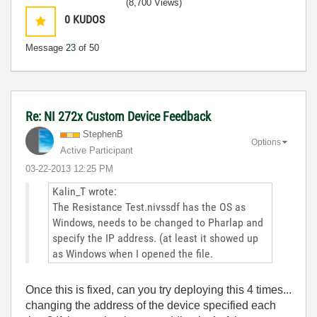
(8,700 Views)
0
KUDOS
Message
23
of 50
Re: NI 272x Custom Device Feedback
StephenB
Options
Active Participant
‎03-22-2013
12:25 PM
Kalin_T wrote:
The Resistance Test.nivssdf has the OS as
Windows, needs to be changed to Pharlap and
specify the IP address. (at least it showed up
as Windows when I opened the file.
Once this is fixed, can you try deploying this 4 times...
changing the address of the device specified each