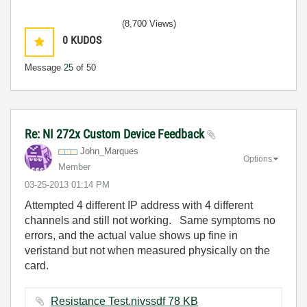
(8,700 Views)
0
KUDOS
Message
25
of 50
Re: NI 272x Custom Device Feedback
John_Marques
Options
Member
‎03-25-2013
01:14 PM
Attempted 4 different IP address with 4 different
channels and still not working. Same symptoms no
errors, and the actual value shows up fine in
veristand but not when measured physically on the
card.
Resistance Test.nivssdf ‏78 KB