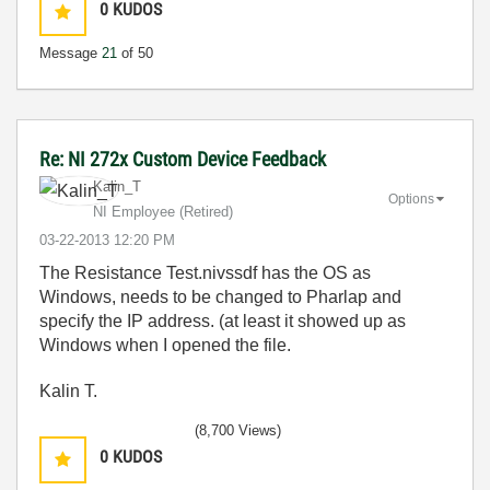
0
KUDOS
Message
21
of 50
Re: NI 272x Custom Device Feedback
Kalin_T
Options
NI Employee (retired)
‎03-22-2013
12:20 PM
The Resistance Test.nivssdf has the OS as
Windows, needs to be changed to Pharlap and
specify the IP address. (at least it showed up as
Windows when I opened the file.
Kalin T.
(8,700 Views)
0
KUDOS