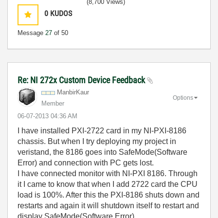
(8,700 Views)
0
KUDOS
Message
27
of 50
Re: NI 272x Custom Device Feedback
ManbirKaur
Options
Member
‎06-07-2013
04:36 AM
I have installed PXI-2722 card in my NI-PXI-8186
chassis. But when I try deploying my project in
veristand, the 8186 goes into SafeMode(Software
Error) and connection with PC gets lost.
I have connected monitor with NI-PXI 8186. Through
it I came to know that when I add 2722 card the CPU
load is 100%. After this the PXI-8186 shuts down and
restarts and again it will shutdown itself to restart and
display SafeMode(Software Error).