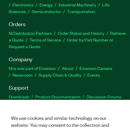
Electronics
Energy
Industrial Machinery
Life
Sciences
Semiconductor
Transportation
Orders
NI Distribution Partners
Order Status and History
Retrieve
a Quote
Terms of Service
Order by Part Number or
Request a Quote
Company
NI is now part of Emerson
About
Emerson Careers
Newsroom
Supply Chain & Quality
Events
Support
Downloads
Product Documentation
Discussion Forums
Activate a Product
Submit a Service Request
Site
Feedback
We use cookies and similar technology on our
website. You may consent to the collection and
Facebook
Twitter
LinkedIn
YouTu
In