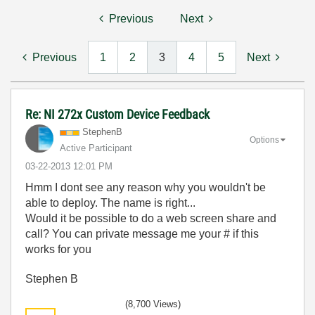
Previous
Next
Previous
1
2
3
4
5
Next
Re: NI 272x Custom Device Feedback
StephenB
Options
Active Participant
‎03-22-2013
12:01 PM
Hmm I dont see any reason why you wouldn't be
able to deploy. The name is right...
Would it be possible to do a web screen share and
call? You can private message me your # if this
works for you
Stephen B
(8,700 Views)