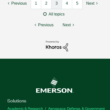
Previous
1
2
3
4
5
Next
All topics
Previous
Next
Solutions
Academic & Research
Aerospace, Defense, & Government