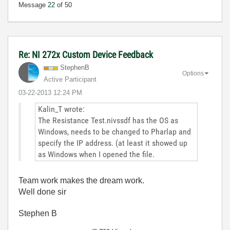
Message
22
of 50
Re: NI 272x Custom Device Feedback
StephenB
Options
Active Participant
‎03-22-2013
12:24 PM
Kalin_T wrote:
The Resistance Test.nivssdf has the OS as
Windows, needs to be changed to Pharlap and
specify the IP address. (at least it showed up
as Windows when I opened the file.
Team work makes the dream work.
Well done sir
Stephen B