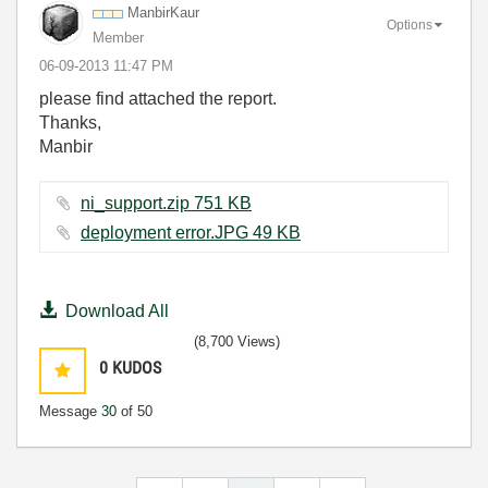
ManbirKaur
Options
Member
‎06-09-2013
11:47 PM
please find attached the report.
Thanks,
Manbir
ni_support.zip ‏751 KB
deployment error.JPG ‏49 KB
Download All
(8,700 Views)
0
KUDOS
Message
30
of 50