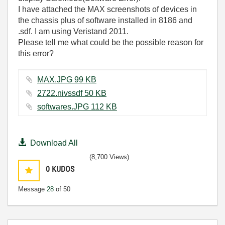
I have attached the MAX screenshots of devices in
the chassis plus of software installed in 8186 and
.sdf. I am using Veristand 2011.
Please tell me what could be the possible reason for
this error?
MAX.JPG ‏99 KB
2722.nivssdf ‏50 KB
softwares.JPG ‏112 KB
Download All
(8,700 Views)
0
KUDOS
Message
28
of 50