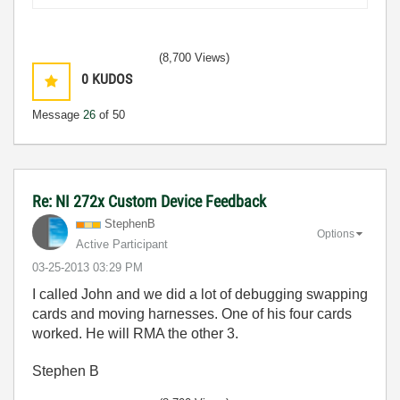
(8,700 Views)
0
KUDOS
Message
26
of 50
Re: NI 272x Custom Device Feedback
StephenB
Options
Active Participant
‎03-25-2013
03:29 PM
I called John and we did a lot of debugging swapping
cards and moving harnesses. One of his four cards
worked. He will RMA the other 3.
Stephen B