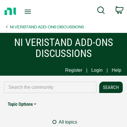
Return
C
Search
to
Home
NI VERISTAND ADD-ONS DISCUSSIONS
Page
NI VERISTAND ADD-ONS
DISCUSSIONS
Register
Login
Help
Topic Options
All topics