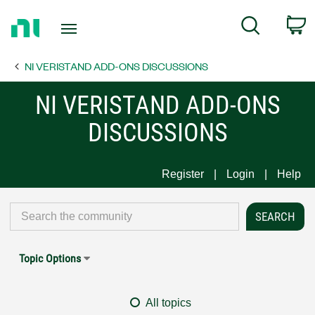
Return
C
Search
to
Home
NI VERISTAND ADD-ONS DISCUSSIONS
Page
NI VERISTAND ADD-ONS
DISCUSSIONS
Register
Login
Help
Topic Options
All topics