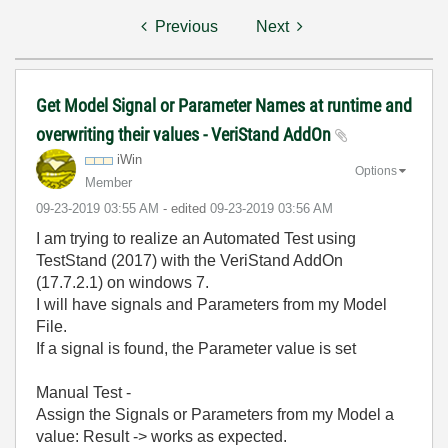
Previous
Next
Get Model Signal or Parameter Names at runtime and
overwriting their values - VeriStand AddOn
iWin
Options
Member
‎09-23-2019
03:55 AM
- edited
‎09-23-2019
03:56 AM
I am trying to realize an Automated Test using
TestStand (2017) with the VeriStand AddOn
(17.7.2.1) on windows 7.
I will have signals and Parameters from my Model
File.
If a signal is found, the Parameter value is set
Manual Test -
Assign the Signals or Parameters from my Model a
value: Result -> works as expected.