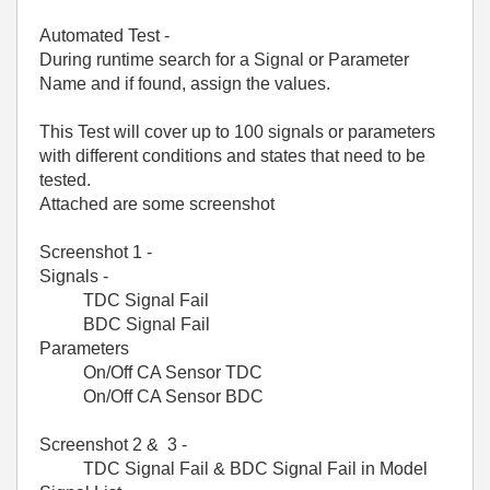
Automated Test -
During runtime search for a Signal or Parameter
Name and if found, assign the values.
This Test will cover up to 100 signals or parameters
with different conditions and states that need to be
tested.
Attached are some screenshot
Screenshot 1 -
Signals -
TDC Signal Fail
BDC Signal Fail
Parameters
On/Off CA Sensor TDC
On/Off CA Sensor BDC
Screenshot 2 & 3 -
TDC Signal Fail & BDC Signal Fail in Model