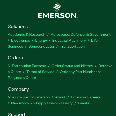
Solutions
Academic & Research
Aerospace, Defense, & Government
Electronics
Energy
Industrial Machinery
Life
Sciences
Semiconductor
Transportation
Orders
NI Distribution Partners
Order Status and History
Retrieve
a Quote
Terms of Service
Order by Part Number or
Request a Quote
Company
NI is now part of Emerson
About
Emerson Careers
Newsroom
Supply Chain & Quality
Events
Support