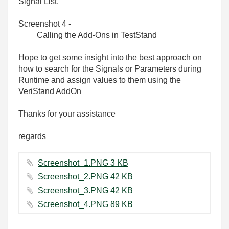
Signal List.
Screenshot 4 -
Calling the Add-Ons in TestStand
Hope to get some insight into the best approach on
how to search for the Signals or Parameters during
Runtime and assign values to them using the
VeriStand AddOn
Thanks for your assistance
regards
Screenshot_1.PNG ‏3 KB
Screenshot_2.PNG ‏42 KB
Screenshot_3.PNG ‏42 KB
Screenshot_4.PNG ‏89 KB