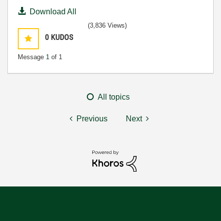
Download All
(3,836 Views)
0
KUDOS
Message
1
of 1
All topics
Previous
Next