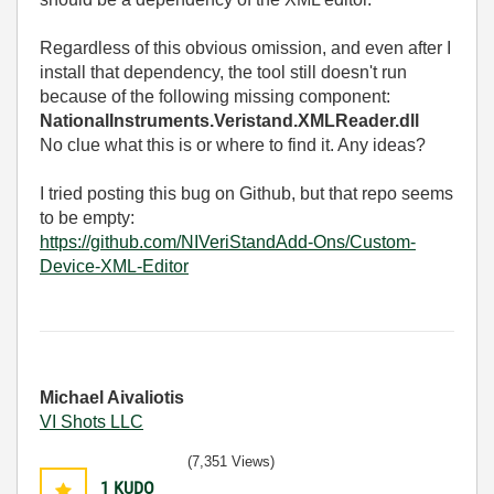
Regardless of this obvious omission, and even after I
install that dependency, the tool still doesn't run
because of the following missing component:
NationalInstruments.Veristand.XMLReader.dll
No clue what this is or where to find it. Any ideas?
I tried posting this bug on Github, but that repo seems
to be empty:
https://github.com/NIVeriStandAdd-Ons/Custom-
Device-XML-Editor
Michael Aivaliotis
VI Shots LLC
(7,351 Views)
1
KUDO