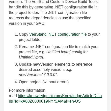
version. The VeriStand Custom Device Build Tools
handle this by generating .NET configuration file in
the project folder. The .NET configuration file
redirects the dependencies to use the specified
version in your GAC.
Copy
VeriStand .NET configuration file
to your
project folder
Rename .NET configuration file to match your
project file, e.g.
Untitled.lvproj.config
for
Untitled.lvproj
.
Update newVersion elements to reference
desired assembly version, e.g.
newVersion="7.0.0.0"
.
Open project (without errors)
For more information,
read
https://knowledge.ni.com/KnowledgeArticleDeta
ils?id=kA00Z0000019NYrSAM&l=en-US