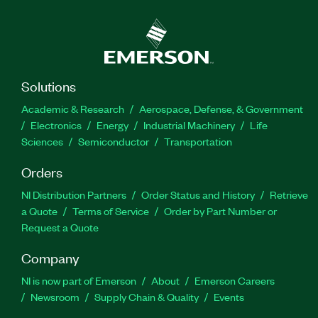
Solutions
Academic & Research
Aerospace, Defense, & Government
Electronics
Energy
Industrial Machinery
Life
Sciences
Semiconductor
Transportation
Orders
NI Distribution Partners
Order Status and History
Retrieve
a Quote
Terms of Service
Order by Part Number or
Request a Quote
Company
NI is now part of Emerson
About
Emerson Careers
Newsroom
Supply Chain & Quality
Events