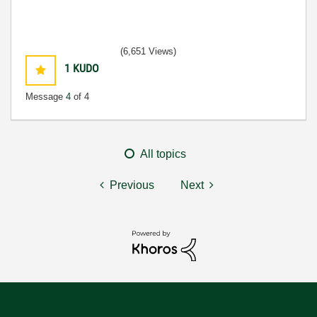
(6,651 Views)
1
KUDO
Message
4
of 4
All topics
Previous
Next