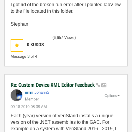
I got rid of the broken run error after I pointed labVIew
to the file located in this folder.
Stephan
(6,657 Views)
0
KUDOS
Message
3
of 4
Re: Custom Device XML Editor Feedback
JohannS
Options
Member
‎09-18-2019
08:39 AM
Each (year) version of VeriStand installs a unique
version of the .NET assemblies to the GAC. For
example on a system with VeriStand 2016 - 2019, I