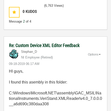
(6,763 Views)
0
KUDOS
Message
2
of 4
Re: Custom Device XML Editor Feedback
Stephan_D
Options
NI Employee (retired)
‎09-18-2019
06:17 AM
HI guys,
I found this asembly in this folder:
C:\Windows\Microsoft.NET\assembly\GAC_MSIL\Na
tionalInstruments.VeriStand.XMLReader\v4.0_7.0.0.0
__a6d690c380daa308