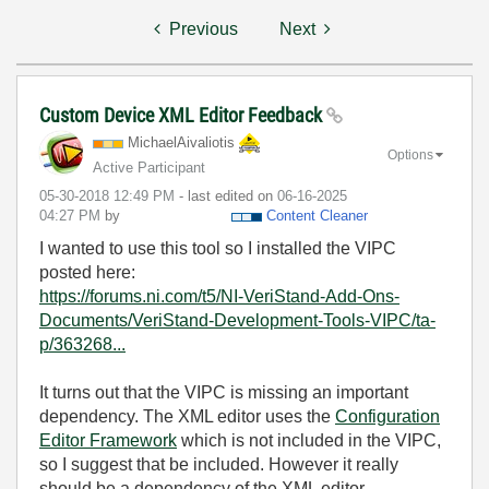
Previous
Next
Custom Device XML Editor Feedback
MichaelAivaliot
is
Options
Active Participant
‎05-30-2018
12:49 PM
- last edited on
‎06-16-2025
04:27 PM
by
Content Cleaner
I wanted to use this tool so I installed the VIPC
posted here:
https://forums.ni.com/t5/NI-VeriStand-Add-Ons-
Documents/VeriStand-Development-Tools-VIPC/ta-
p/363268...
It turns out that the VIPC is missing an important
dependency. The XML editor uses the
Configuration
Editor Framework
which is not included in the VIPC,
so I suggest that be included. However it really
should be a dependency of the XML editor.