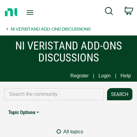
Return
C
Search
to
Home
NI VERISTAND ADD-ONS DISCUSSIONS
Page
NI VERISTAND ADD-ONS
DISCUSSIONS
Register
Login
Help
Topic Options
All topics