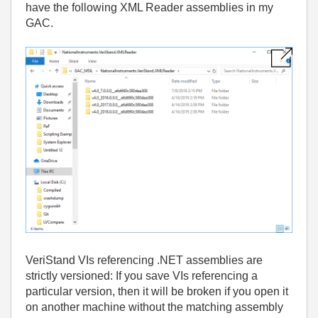
have the following XML Reader assemblies in my
GAC.
VeriStand VIs referencing .NET assemblies are
strictly versioned: If you save VIs referencing a
particular version, then it will be broken if you open it
on another machine without the matching assembly