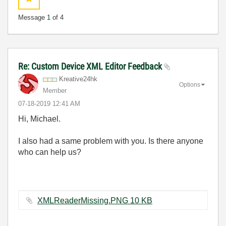
Message
1
of 4
Re: Custom Device XML Editor Feedback
Kreative24hk
Options
Member
‎07-18-2019
12:41 AM
Hi, Michael.
I also had a same problem with you. Is there anyone
who can help us?
XMLReaderMissing.PNG ‏10 KB