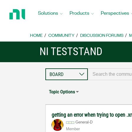
Return
to
Solutions
Products
Perspectives
Home
Page
HOME
COMMUNITY
DISCUSSION FORUMS
M
NI TESTSTAND
Topic Options
getting an error when trying to open .xml
General-D
Member