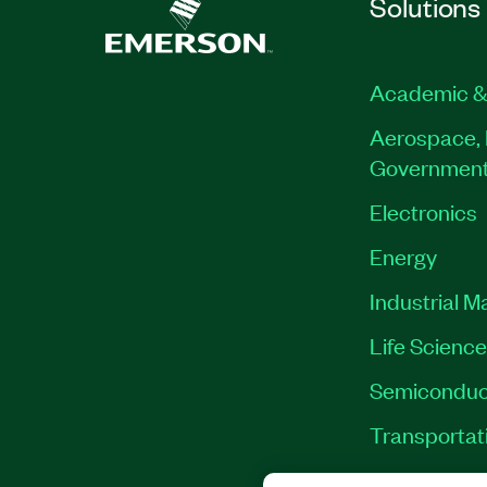
Solutions
Academic &
Aerospace, 
Governmen
Electronics
Energy
Industrial M
Life Scienc
Semiconduc
Transportat