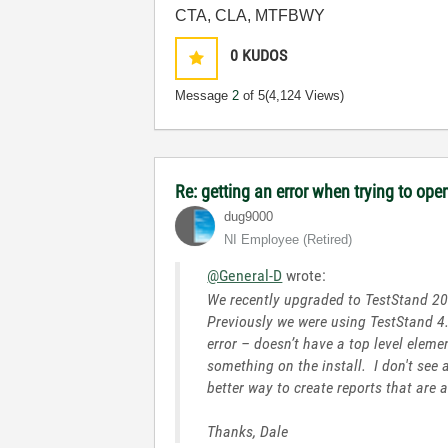
CTA, CLA, MTFBWY
0
KUDOS
Message
2
of 5
(4,124 Views)
Re: getting an error when trying to open 
dug9000
NI Employee (retired)
@General-D
wrote:
We recently upgraded to TestStand 201
Previously we were using TestStand 4.
error – doesn’t have a top level elem
something on the install. I don't see
better way to create reports that are 
Thanks, Dale