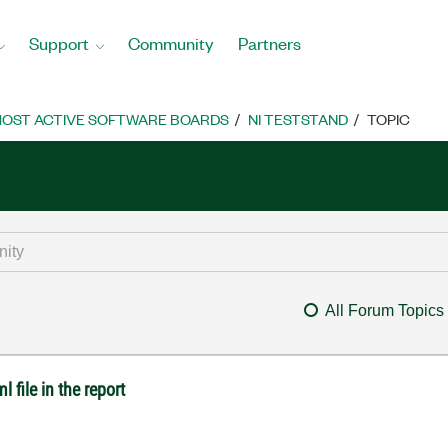
Support
Community
Partners
OST ACTIVE SOFTWARE BOARDS
NI TESTSTAND
TOPIC
All Forum Topics
 file in the report