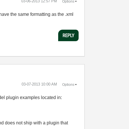
‎03-06-2013
12:57 PM
Options
 have the same formatting as the .xml
REPLY
‎03-07-2013
10:00 AM
Options
el plugin examples located in:
nd does not ship with a plugin that