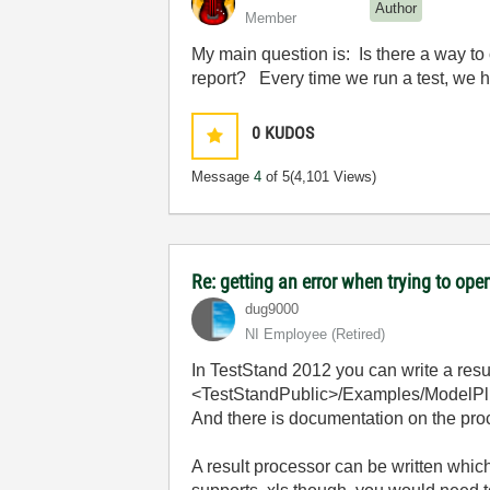
Author
Member
My main question is: Is there a way to
report? Every time we run a test, we ha
0
KUDOS
Message
4
of 5
(4,101 Views)
Re: getting an error when trying to open 
dug9000
NI Employee (retired)
In TestStand 2012 you can write a res
<TestStandPublic>/Examples/ModelPl
And there is documentation on the pr
A result processor can be written which