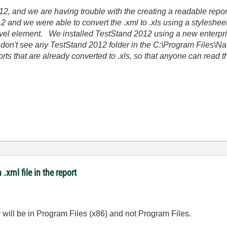
2, and we are having trouble with the creating a readable repor
 and we were able to convert the .xml to .xls using a styleshee
level element. We installed TestStand 2012 using a new enterpris
I don't see any TestStand 2012 folder in the C:\Program Files\N
ports that are already converted to .xls, so that anyone can read 
.xml file in the report
r will be in Program Files (x86) and not Program Files.