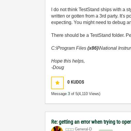
I do not think TestStand ships with a s
written or gotten from a 3rd party. It's
expecting. You might need to debug an
There should be a TestStand folder. Pe
C:\Program Files
(x86)
\National Instr
Hope this helps,
-Doug
0
KUDOS
Message
3
of 5
(4,110 Views)
Re: getting an error when trying to open 
General-D