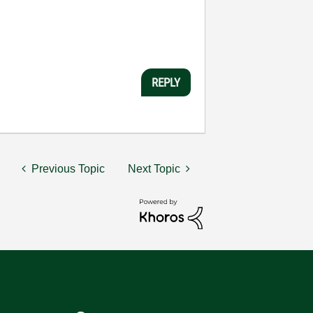
REPLY
Previous Topic
Next Topic