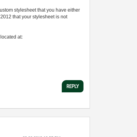
custom stylesheet that you have either
d 2012 that your stylesheet is not
located at:
REPLY