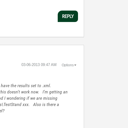
REPLY
‎03-06-2013
09:47 AM
Options
have the results set to .xml.
 this doesn't work now. I’m getting an
nd I wondering if we are missing
ts\TestStand xxx. Also is there a
el?