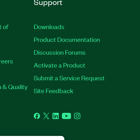
Support
t of
Downloads
Product Documentation
Discussion Forums
reers
Activate a Product
Submit a Service Request
 & Quality
Site Feedback
Facebook
Twitter
LinkedIn
YouTube
Instagram