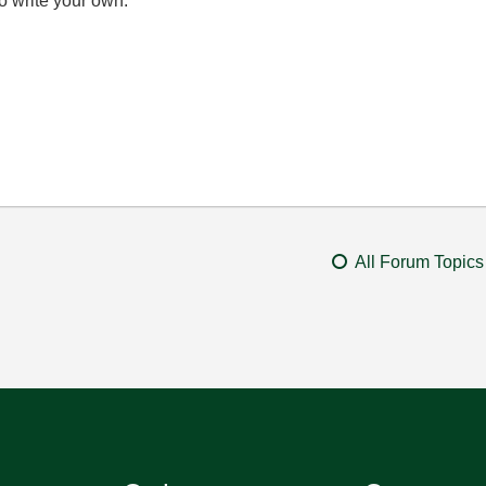
o write your own.
All Forum Topics