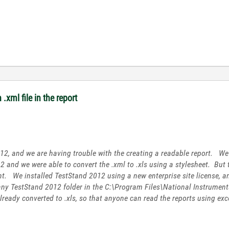
.xml file in the report
2, and we are having trouble with the creating a readable report. We 
2 and we were able to convert the .xml to .xls using a stylesheet. But
ent. We installed TestStand 2012 using a new enterprise site license, a
 any TestStand 2012 folder in the C:\Program Files\National Instrumen
already converted to .xls, so that anyone can read the reports using exc