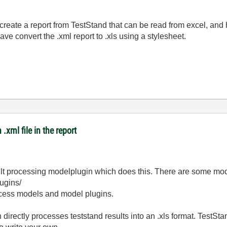
 create a report from TestStand that can be read from excel, and
ve convert the .xml report to .xls using a stylesheet.
.xml file in the report
ult processing modelplugin which does this. There are some mod
ugins/
ocess models and model plugins.
 directly processes teststand results into an .xls format. TestSta