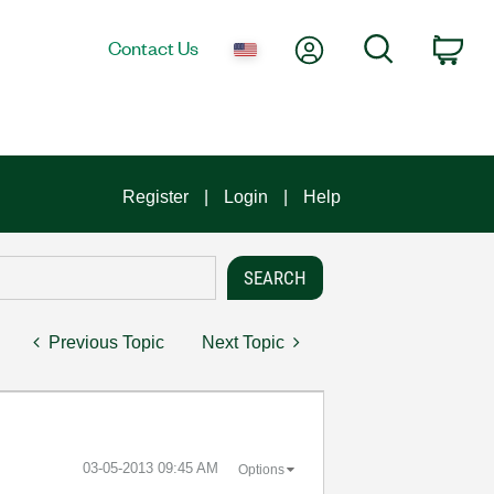
My Account
Search
Contact Us
Car
Register
Login
Help
Previous Topic
Next Topic
‎03-05-2013
09:45 AM
Options