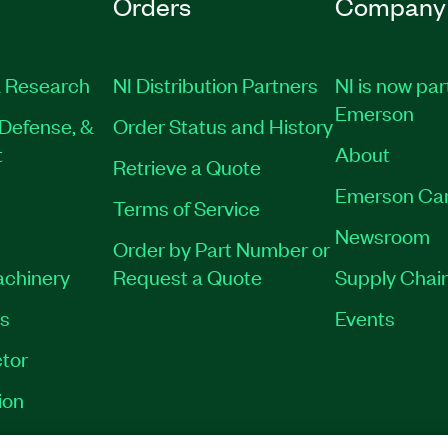
Orders
Company
 Research
NI Distribution Partners
NI is now par
Emerson
Defense, &
Order Status and History
t
About
Retrieve a Quote
Emerson Ca
Terms of Service
Newsroom
Order by Part Number or
achinery
Request a Quote
Supply Chain
es
Events
tor
ion