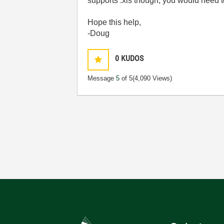
supports .xls though, you would need t
Hope this help,
-Doug
0
KUDOS
Message
5
of 5
(4,090 Views)