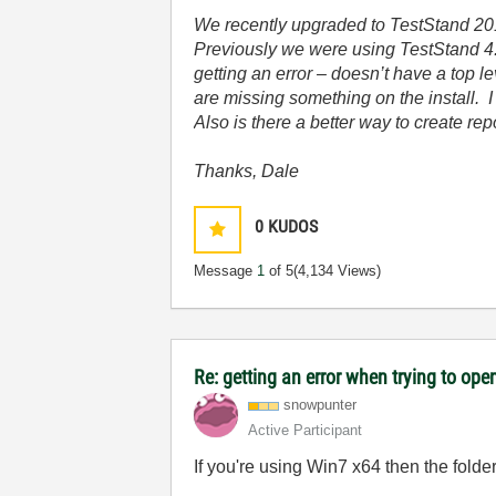
We recently upgraded to TestStand 201
Previously we were using TestStand 4.2
getting an error – doesn’t have a top 
are missing something on the install. 
Also is there a better way to create re
Thanks, Dale
0
KUDOS
Message
1
of 5
(4,134 Views)
Re: getting an error when trying to open 
snowpunter
Active Participant
If you're using Win7 x64 then the folde