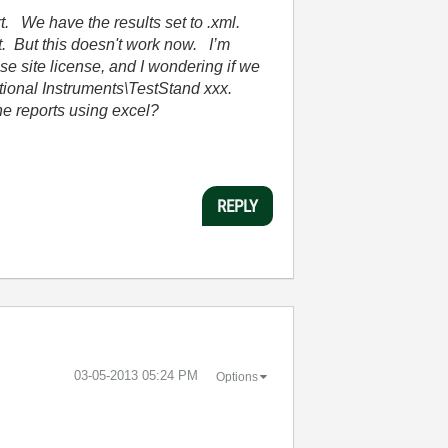
t. We have the results set to .xml.
t. But this doesn't work now. I’m
e site license, and I wondering if we
ational Instruments\TestStand xxx.
the reports using excel?
REPLY
‎03-05-2013
05:24 PM
Options