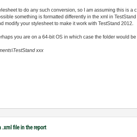
tylesheet to do any such conversion, so I am assuming this is a 
 possible something is formatted differently in the xml in TestStan
d modify your stylesheet to make it work with TestStand 2012.
rhaps you are on a 64-bit OS in which case the folder would be 
uments\TestStand xxx
.xml file in the report