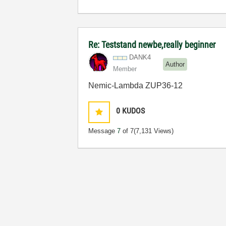
Re: Teststand newbe,really beginner
DANK4
Author
Member
Nemic-Lambda ZUP36-12
0
KUDOS
Message
7
of 7
(7,131 Views)