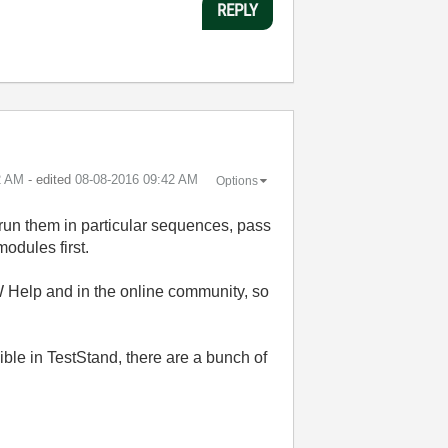
REPLY
2 AM
- edited
‎08-08-2016
09:42 AM
Options
 run them in particular sequences, pass
modules first.
 Help and in the online community, so
ible in TestStand, there are a bunch of