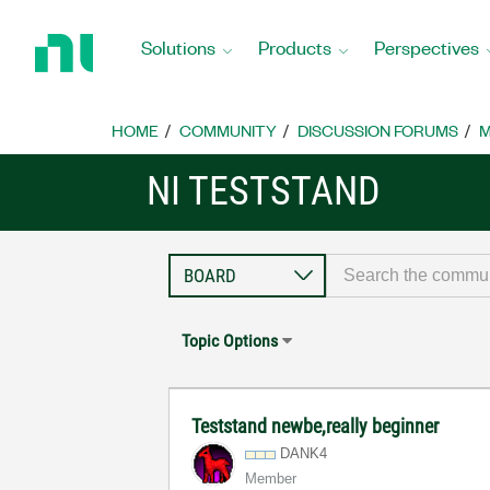
Return
to
Solutions
Products
Perspectives
Home
Page
HOME
COMMUNITY
DISCUSSION FORUMS
M
NI TESTSTAND
Topic Options
Teststand newbe,really beginner
DANK4
Member