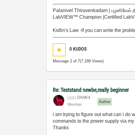
------------------------------------------------------
Palanivel Thiruvenkadam | பழனிவேல் 
LabVIEW™ Champion |Certified LabVIE
Kidlin's Law -If you can write the prob
------------------------------------------------------
0
KUDOS
Message
2
of 7
(7,189 Views)
Re: Teststand newbe,really beginner
DANK4
Author
Member
i am trying to figure out what can i do 
commands to the power supply via m
Thanks