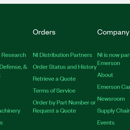
Orders
Company
 Research
NI Distribution Partners
NI is now par
Emerson
Defense, &
Order Status and History
t
About
Retrieve a Quote
Emerson Ca
Terms of Service
Newsroom
Order by Part Number or
achinery
Request a Quote
Supply Chain
es
Events