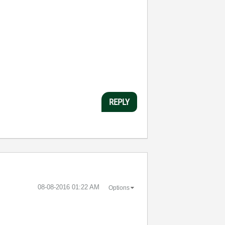
REPLY
‎08-08-2016
01:22 AM
Options