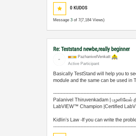
0
KUDOS
Message
3
of 7
(7,184 Views)
Re: Teststand newbe,really beginner
PazhanivelVenka
tt
Active Participant
Basically TestStand will help you to
module and the same can be used in 
------------------------------------------------------
Palanivel Thiruvenkadam | பழனிவேல் 
LabVIEW™ Champion |Certified LabVIE
Kidlin's Law -If you can write the prob
------------------------------------------------------