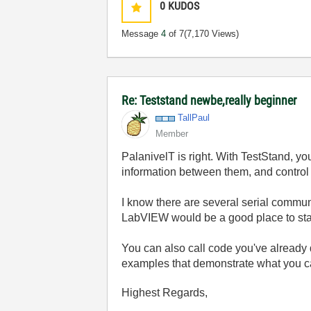
0
KUDOS
Message
4
of 7
(7,170 Views)
Re: Teststand newbe,really beginner
TallPaul
Member
PalanivelT is right. With TestStand, y
information between them, and control 
I know there are several serial commu
LabVIEW would be a good place to sta
You can also call code you've already d
examples that demonstrate what you c
Highest Regards,