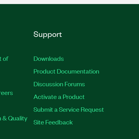
Support
t of
Downloads
Product Documentation
Discussion Forums
reers
Activate a Product
Submit a Service Request
 & Quality
Site Feedback