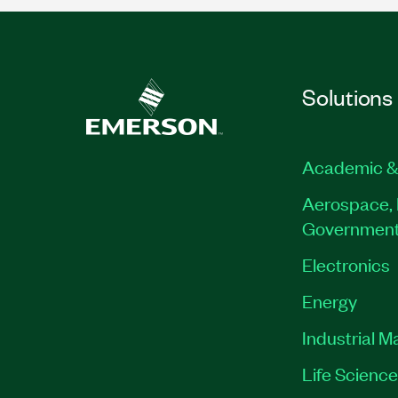
Solutions
Academic &
Aerospace, 
Governmen
Electronics
Energy
Industrial M
Life Scienc