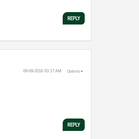
REPLY
‎08-09-2016
03:17 AM
Options
REPLY