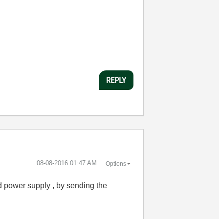
REPLY
‎08-08-2016
01:47 AM
Options
led power supply , by sending the