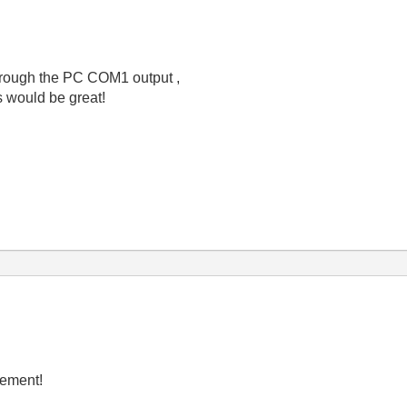
through the PC COM1 output ,
s would be great!
rement!