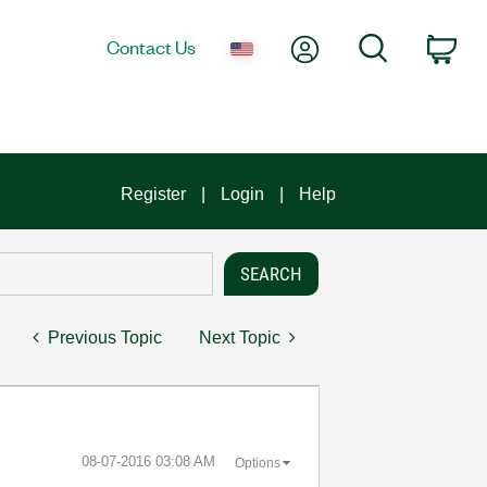
My Account
Search
Contact Us
Car
Register
Login
Help
Previous Topic
Next Topic
‎08-07-2016
03:08 AM
Options