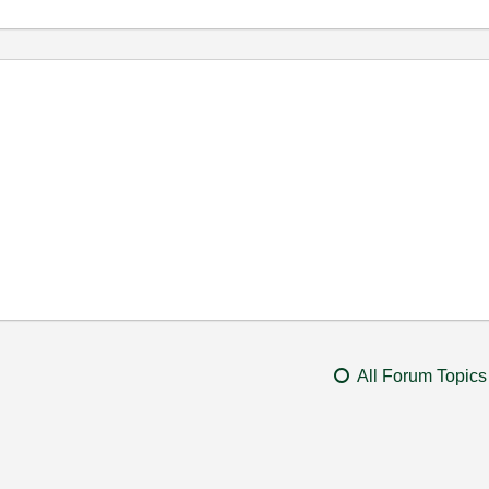
All Forum Topics