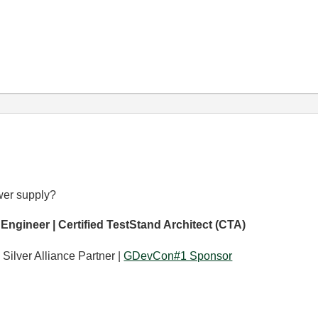
wer supply?
 Engineer | Certified TestStand Architect (CTA)
 Silver Alliance Partner |
GDevCon#1 Sponsor