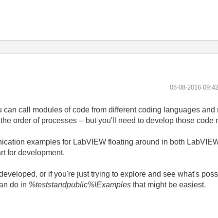
‎08-08-2016
09:4
ou can call modules of code from different coding languages and
the order of processes -- but you'll need to develop those code 
nication examples for LabVIEW floating around in both LabVIEW
rt for development.
eveloped, or if you're just trying to explore and see what's poss
an do in
%teststandpublic%\Examples
that might be easiest.