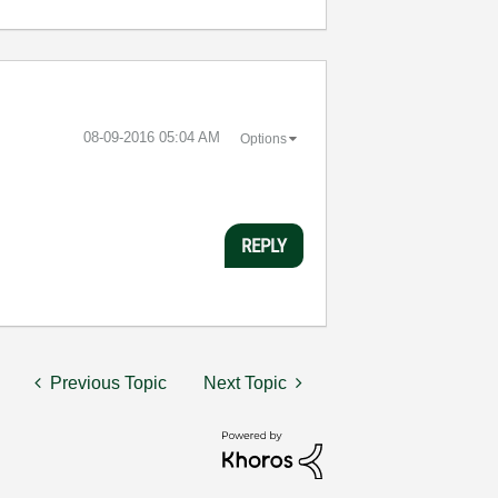
‎08-09-2016
05:04 AM
Options
REPLY
Previous Topic
Next Topic