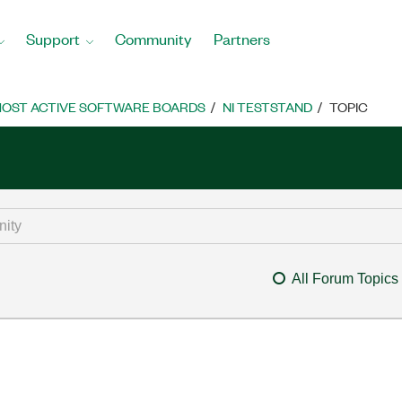
Support
Community
Partners
OST ACTIVE SOFTWARE BOARDS
NI TESTSTAND
TOPIC
All Forum Topics