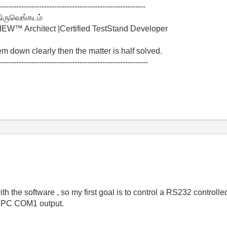
----------------------------------------------------------
திருவெங்கடம்
W™ Architect |Certified TestStand Developer
lem down clearly then the matter is half solved.
-----------------------------------------------------------
with the software , so my first goal is to control a RS232 control
y PC COM1 output.