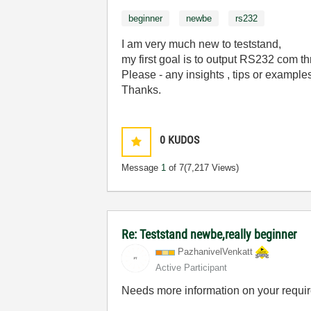
beginner
newbe
rs232
I am very much new to teststand,
my first goal is to output RS232 com 
Please - any insights , tips or example
Thanks.
0
KUDOS
Message
1
of 7
(7,217 Views)
Re: Teststand newbe,really beginner
PazhanivelVenka
tt
Active Participant
Needs more information on your requi