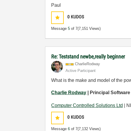
Paul
0
KUDOS
Message
5
of 7
(7,151 Views)
Re: Teststand newbe,really beginner
CharlieRodway
Active Participant
What is the make and model of the po
Charlie Rodway
| Principal Software
Computer Controlled Solutions Ltd
| NI
0
KUDOS
Message
6
of 7
(7,132 Views)