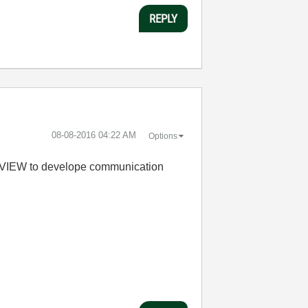
REPLY
‎08-08-2016
04:22 AM
Options
abVIEW to develope communication