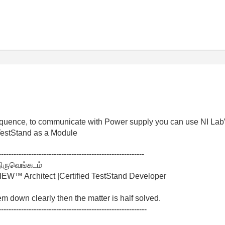
 sequence, to communicate with Power supply you can use NI L
TestStand as a Module
----------------------------------------------------------
திருவெங்கடம்
W™ Architect |Certified TestStand Developer
lem down clearly then the matter is half solved.
-----------------------------------------------------------