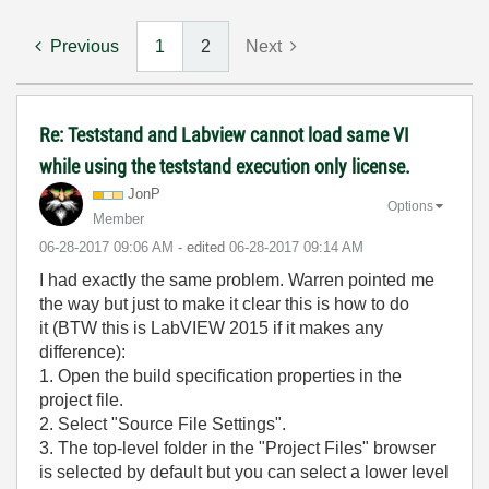
Previous
1
2
Next
Re: Teststand and Labview cannot load same VI
while using the teststand execution only license.
JonP
Options
Member
‎06-28-2017
09:06 AM
- edited
‎06-28-2017
09:14 AM
I had exactly the same problem. Warren pointed me
the way but just to make it clear this is how to do
it (BTW this is LabVIEW 2015 if it makes any
difference):
1. Open the build specification properties in the
project file.
2. Select "Source File Settings".
3. The top-level folder in the "Project Files" browser
is selected by default but you can select a lower level