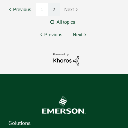
Previous
1
2
Next
All topics
Previous
Next
Solutions