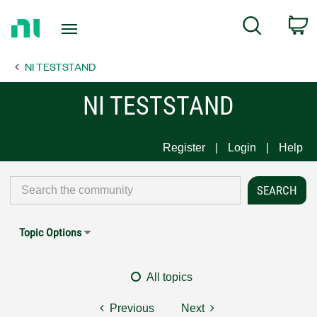
Return
C
Search
to
Home
NI TESTSTAND
Page
NI TESTSTAND
Register
Login
Help
Topic Options
All topics
Previous
Next