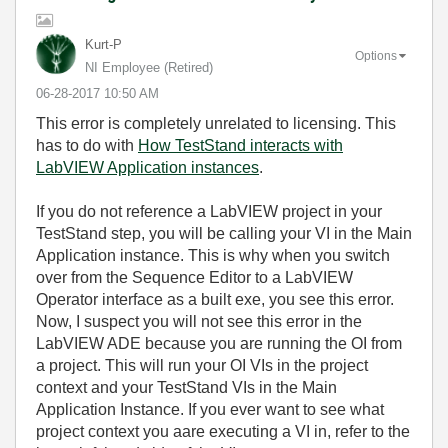
Kurt-P
Options
NI Employee (retired)
‎06-28-2017
10:50 AM
This error is completely unrelated to licensing. This
has to do with
How TestStand interacts with
LabVIEW Application instances
.
If you do not reference a LabVIEW project in your
TestStand step, you will be calling your VI in the Main
Application instance. This is why when you switch
over from the Sequence Editor to a LabVIEW
Operator interface as a built exe, you see this error.
Now, I suspect you will not see this error in the
LabVIEW ADE because you are running the OI from
a project. This will run your OI VIs in the project
context and your TestStand VIs in the Main
Application Instance. If you ever want to see what
project context you aare executing a VI in, refer to the