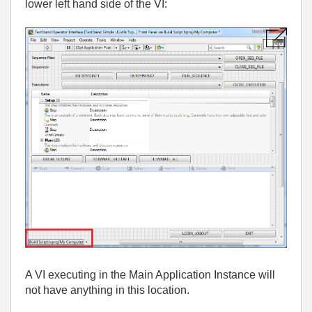
lower left hand side of the VI:
A VI executing in the Main Application Instance will
not have anything in this location.