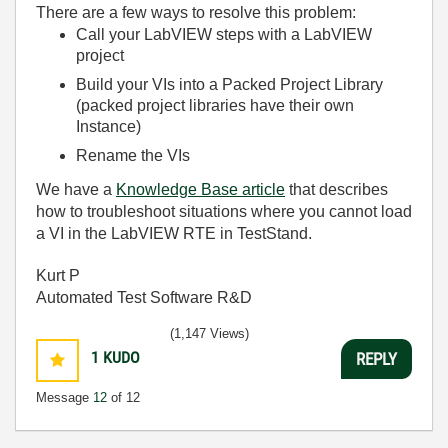
There are a few ways to resolve this problem:
Call your LabVIEW steps with a LabVIEW
project
Build your VIs into a Packed Project Library
(packed project libraries have their own
Instance)
Rename the VIs
We have a
Knowledge Base article
that describes
how to troubleshoot situations where you cannot load
a VI in the LabVIEW RTE in TestStand.
Kurt P
Automated Test Software R&D
(1,147 Views)
1
KUDO
REPLY
Message
12
of 12