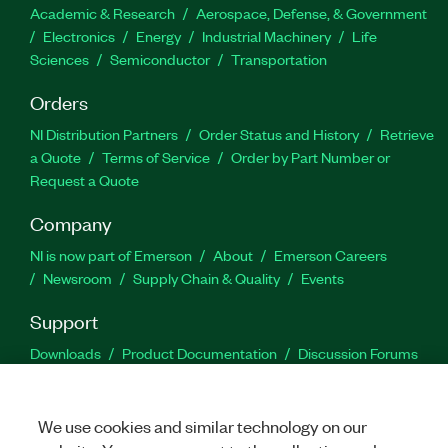
Academic & Research
Aerospace, Defense, & Government
Electronics
Energy
Industrial Machinery
Life
Sciences
Semiconductor
Transportation
Orders
NI Distribution Partners
Order Status and History
Retrieve
a Quote
Terms of Service
Order by Part Number or
Request a Quote
Company
NI is now part of Emerson
About
Emerson Careers
Newsroom
Supply Chain & Quality
Events
Support
Downloads
Product Documentation
Discussion Forums
Activate a Product
Submit a Service Request
Site
Feedback
We use cookies and similar technology on our