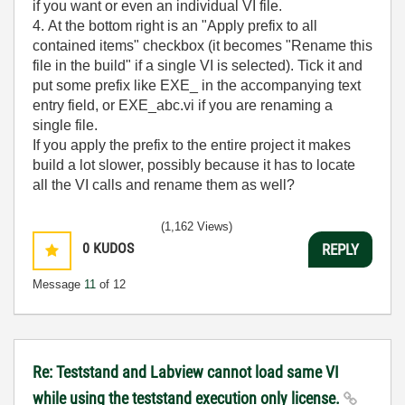
if you want or even an individual VI file.
4. At the bottom right is an "Apply prefix to all
contained items" checkbox (it becomes "Rename this
file in the build" if a single VI is selected). Tick it and
put some prefix like EXE_ in the accompanying text
entry field, or EXE_abc.vi if you are renaming a
single file.
If you apply the prefix to the entire project it makes
build a lot slower, possibly because it has to locate
all the VI calls and rename them as well?
(1,162 Views)
0
KUDOS
REPLY
Message
11
of 12
Re: Teststand and Labview cannot load same VI
while using the teststand execution only license.