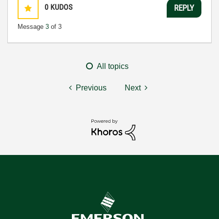
0
KUDOS
REPLY
Message
3
of 3
All topics
Previous
Next