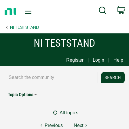
Return
C
Search
to
Home
NI TESTSTAND
Page
NI TESTSTAND
Register
Login
Help
Topic Options
All topics
Previous
Next