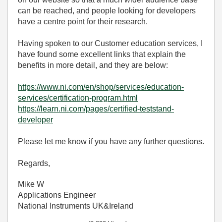
can be reached, and people looking for developers
have a centre point for their research.
Having spoken to our Customer education services, I
have found some excellent links that explain the
benefits in more detail, and they are below:
https://www.ni.com/en/shop/services/education-
services/certification-program.html
https://learn.ni.com/pages/certified-teststand-
developer
Please let me know if you have any further questions.
Regards,
Mike W
Applications Engineer
National Instruments UK&Ireland