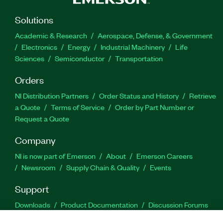
Solutions
Academic & Research
Aerospace, Defense, & Government
Electronics
Energy
Industrial Machinery
Life
Sciences
Semiconductor
Transportation
Orders
NI Distribution Partners
Order Status and History
Retrieve
a Quote
Terms of Service
Order by Part Number or
Request a Quote
Company
NI is now part of Emerson
About
Emerson Careers
Newsroom
Supply Chain & Quality
Events
Support
Downloads
Product Documentation
Discussion Forums
Activate a Product
Submit a Service Request
Site