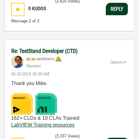
(3,820 Views)
0
KUDOS
REPLY
Message
2
of 3
Re: TestStand Developer (CTD)
ramktamu
Options
Member
‎05-10-2014
10:30 AM
Thank you Mike.
162+ CLDs & 10 CLAs Trained
LabVIEW Training resources
(3,337 Views)