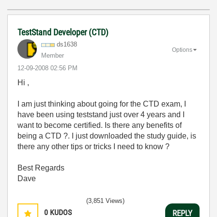
TestStand Developer (CTD)
ds1638
Options
Member
‎12-09-2008
02:56 PM
Hi ,
I am just thinking about going for the CTD exam, I
have been using teststand just over 4 years and I
want to become certified. Is there any benefits of
being a CTD ?. I just downloaded the study guide, is
there any other tips or tricks I need to know ?
Best Regards
Dave
(3,851 Views)
0
KUDOS
REPLY