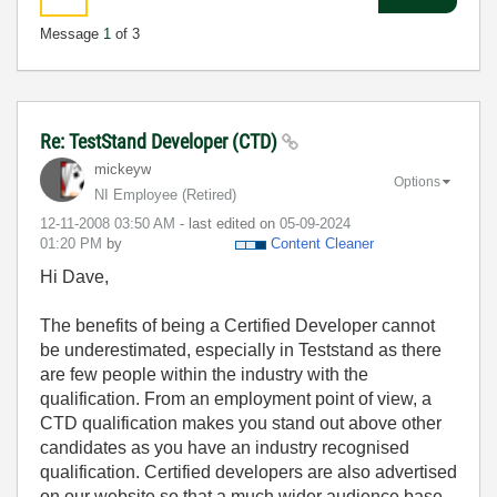
Message
1
of 3
Re: TestStand Developer (CTD)
mickeyw
Options
NI Employee (retired)
‎12-11-2008
03:50 AM
- last edited on
‎05-09-2024
01:20 PM
by
Content Cleaner
Hi Dave,
The benefits of being a Certified Developer cannot
be underestimated, especially in Teststand as there
are few people within the industry with the
qualification. From an employment point of view, a
CTD qualification makes you stand out above other
candidates as you have an industry recognised
qualification. Certified developers are also advertised
on our website so that a much wider audience base