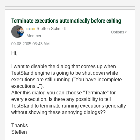
Terminate executions automatically before exiting
Steffen.Schmidt
Options
Member
‎09-08-2005
05:43 AM
Hi,
I want to disable the dialog that comes up when
TestStand engine is going to be shut down while
executions are still running ("You have incomplete
executions...").
After this dialog you can choose "Terminate" for
every execution. Is there any possibility to tell
TestStand to terminate running executions generally
without showing these annoying dialogs??
Thanks
Steffen