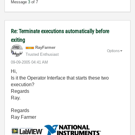
Message
3
of 7
Re: Terminate executions automatically before
exiting
RayFarmer
Options
Trusted Enthusiast
‎09-09-2005
04:41 AM
Hi,
Is it the Operator Interface that starts these two
execution?
Regards
Ray.
Regards
Ray Farmer