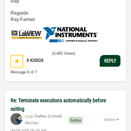
Ray
Regards
Ray Farmer
(4,460 Views)
0
KUDOS
REPLY
Message
6
of 7
Re: Terminate executions automatically before
exiting
Steffen.Schmidt
Options
Author
Member
‎09-09-2005
06:49 AM