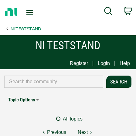
Return
C
Search
to
Home
NI TESTSTAND
Page
NI TESTSTAND
Register
Login
Help
Topic Options
All topics
Previous
Next