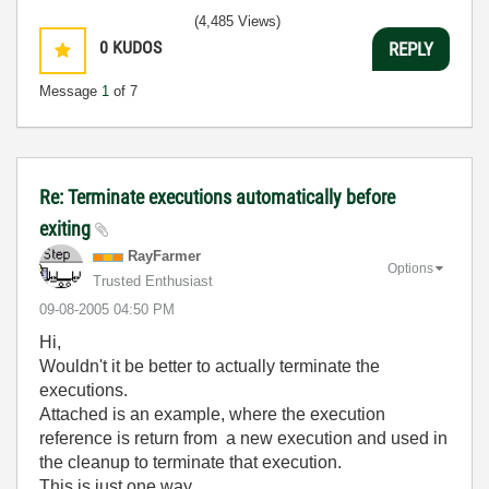
(4,485 Views)
0
KUDOS
REPLY
Message
1
of 7
Re: Terminate executions automatically before
exiting
RayFarmer
Options
Trusted Enthusiast
‎09-08-2005
04:50 PM
Hi,
Wouldn't it be better to actually terminate the
executions.
Attached is an example, where the execution
reference is return from a new execution and used in
the cleanup to terminate that execution.
This is just one way.