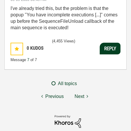
I've already tried this, but the problem is that the
popup "You have incomplete executions [...]" comes
up before the SequenceFileUnload callback of the
main sequence is executed!
(4,455 Views)
0
KUDOS
REPLY
Message
7
of 7
All topics
Previous
Next