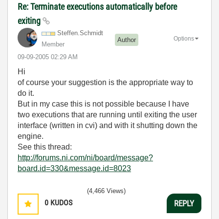
Re: Terminate executions automatically before
exiting
Steffen.Schmidt
Options
Author
Member
‎09-09-2005
02:29 AM
Hi
of course your suggestion is the appropriate way to
do it.
But in my case this is not possible because I have
two executions that are running until exiting the user
interface (written in cvi) and with it shutting down the
engine.
See this thread:
http://forums.ni.com/ni/board/message?
board.id=330&message.id=8023
(4,466 Views)
0
KUDOS
REPLY