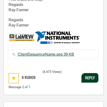
Regards
Ray Farmer
Regards
Ray Farmer
ClientSequenceName.seq ‏39 KB
(4,473 Views)
0
KUDOS
REPLY
Message
2
of 7