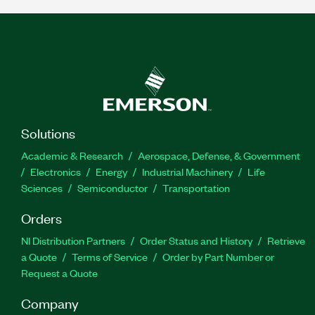
Solutions
Academic & Research
Aerospace, Defense, & Government
Electronics
Energy
Industrial Machinery
Life
Sciences
Semiconductor
Transportation
Orders
NI Distribution Partners
Order Status and History
Retrieve
a Quote
Terms of Service
Order by Part Number or
Request a Quote
Company