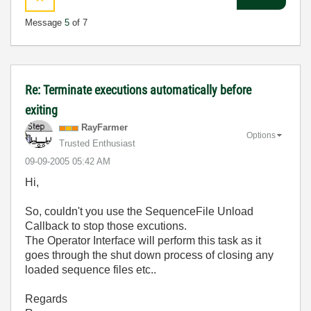
Message
5
of 7
Re: Terminate executions automatically before
exiting
RayFarmer
Options
Trusted Enthusiast
‎09-09-2005
05:42 AM
Hi,
So, couldn't you use the SequenceFile Unload
Callback to stop those excutions.
The Operator Interface will perform this task as it
goes through the shut down process of closing any
loaded sequence files etc..
Regards