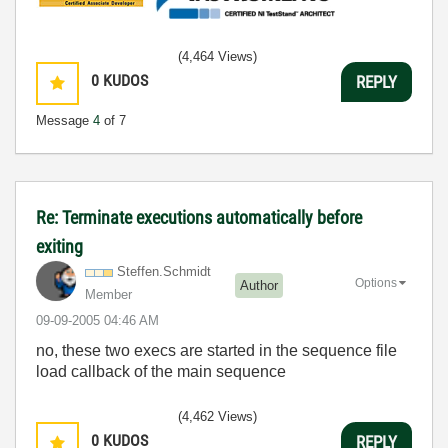
(4,464 Views)
0
KUDOS
REPLY
Message
4
of 7
Re: Terminate executions automatically before
exiting
Steffen.Schmidt
Options
Author
Member
‎09-09-2005
04:46 AM
no, these two execs are started in the sequence file
load callback of the main sequence
(4,462 Views)
0
KUDOS
REPLY