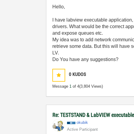
Hello,
I have labview executable application,
drivers. What would be the correct ap
and expose queues etc.
My idea was to add network communicati
retrieve some data. But this will have
LV.
Do You have any suggestions?
0
KUDOS
Message
1
of 4
(3,804 Views)
Re: TESTSTAND & LabVIEW executable 
okubik
Active Participant