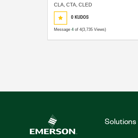
CLA, CTA, CLED
0
KUDOS
Message
4
of 4
(3,735 Views)
Solutions