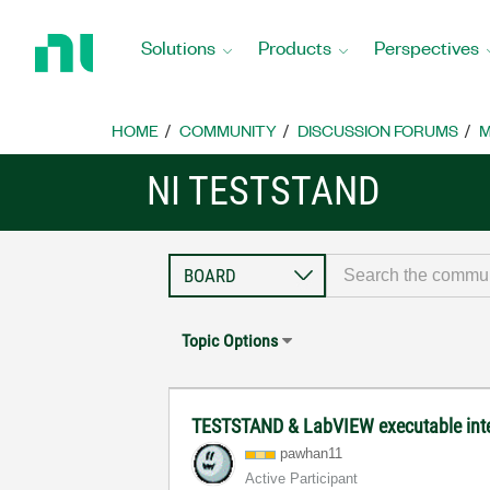
Return
to
Solutions
Products
Perspectives
Home
Page
HOME
COMMUNITY
DISCUSSION FORUMS
M
NI TESTSTAND
Topic Options
TESTSTAND & LabVIEW executable inte
pawhan11
Active Participant