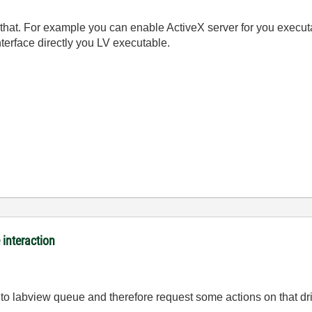
 that. For example you can enable ActiveX server for you executa
terface directly you LV executable.
interaction
 into labview queue and therefore request some actions on that 