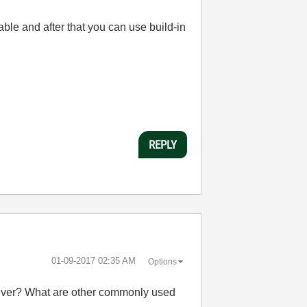
ble and after that you can use build-in
REPLY
‎01-09-2017
02:35 AM
Options
driver? What are other commonly used