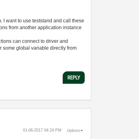
 I want to use teststand and call these
ons from another application instance
tions can connect to driver and
 some global variable directly from
REPLY
‎01-06-2017
04:24 PM
Options