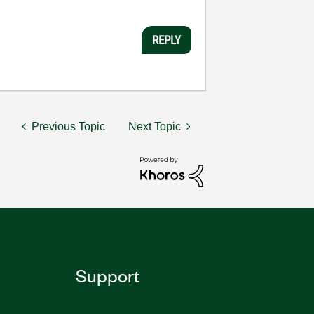
REPLY
Previous Topic
Next Topic
Support