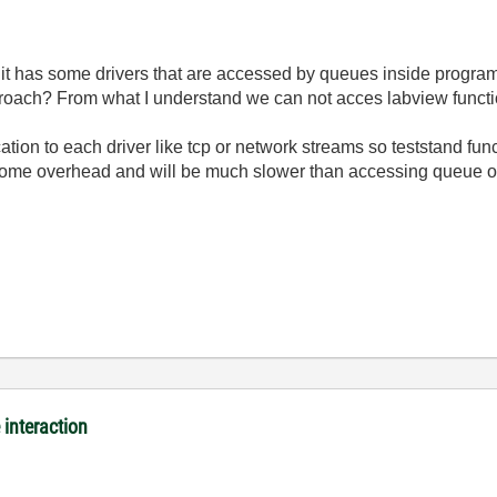
 it has some drivers that are accessed by queues inside program.
proach? From what I understand we can not acces labview functi
on to each driver like tcp or network streams so teststand func
 some overhead and will be much slower than accessing queue or
interaction