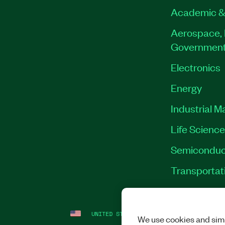
Academic &
Aerospace, 
Governmen
Electronics
Energy
Industrial M
Life Scienc
Semiconduc
Transportat
UNITED STATES
LEGAL
|
IMPRINT
|
PRI
We use cookies and simi