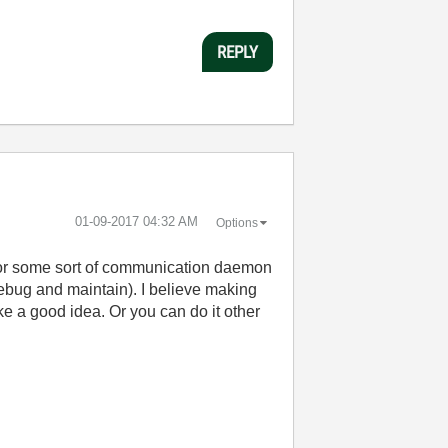
REPLY
‎01-09-2017
04:32 AM
Options
 or some sort of communication daemon
 debug and maintain). I believe making
e a good idea. Or you can do it other