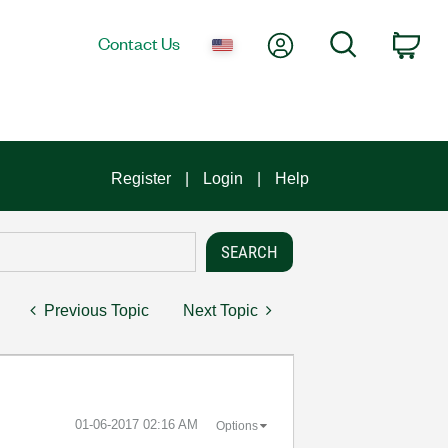
My Account
Search
Contact Us
Car
Register
Login
Help
Previous Topic
Next Topic
‎01-06-2017
02:16 AM
Options