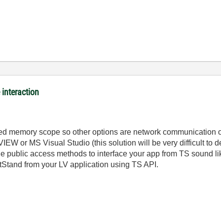
interaction
cted memory scope so other options are network communication
VIEW or MS Visual Studio (this solution will be very difficult to
e public access methods to interface your app from TS sound lik
stStand from your LV application using TS API.