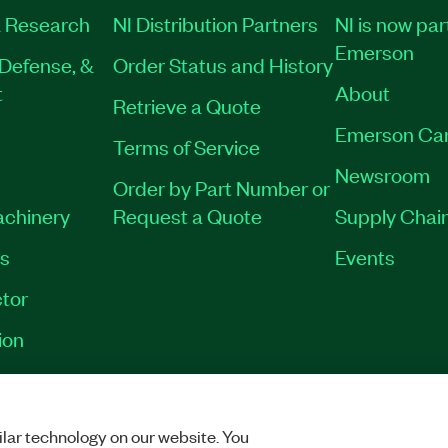
 Research
NI Distribution Partners
NI is now par
Emerson
Defense, &
Order Status and History
t
About
Retrieve a Quote
Emerson Ca
Terms of Service
Newsroom
Order by Part Number or
achinery
Request a Quote
Supply Chain
es
Events
tor
ion
VACY
|
MANAGE COOKIES
©
2026
NATIONAL INSTRUMENTS CORP. ALL RI
lar technology on our website. You