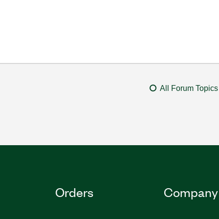
All Forum Topics
Orders
Company