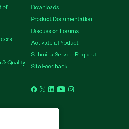
t of
Downloads
Product Documentation
Discussion Forums
reers
Activate a Product
Submit a Service Request
 & Quality
Site Feedback
Facebook
Twitter
LinkedIn
YouTube
Instagram
GHTS RESERVED.