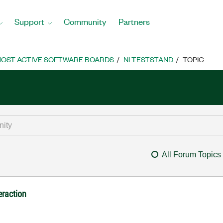
Support
Community
Partners
OST ACTIVE SOFTWARE BOARDS
NI TESTSTAND
TOPIC
All Forum Topics
raction