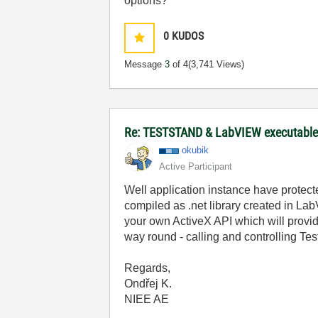
options?
0
KUDOS
Message
3
of 4
(3,741 Views)
Re: TESTSTAND & LabVIEW executable 
okubik
Active Participant
Well application instance have prote
compiled as .net library created in Lab
your own ActiveX API which will provid
way round - calling and controlling Te
Regards,
Ondřej K.
NIEE AE