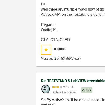
Hi,
well there ary multiple ways how ot do
ActiveX API on the TestStand side to in
Regards,
Ondřej K.
CLA, CTA, CLED
0
KUDOS
Message
2
of 4
(3,759 Views)
Re: TESTSTAND & LabVIEW executable 
pawhan11
Author
Active Participant
So By ActiveX I will be able to acces