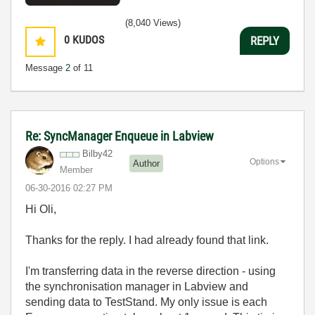
(8,040 Views)
0
KUDOS
REPLY
Message
2
of 11
Re: SyncManager Enqueue in Labview
Bilby42
Options
Author
Member
‎06-30-2016
02:27 PM
Hi Oli,
Thanks for the reply. I had already found that link.
I'm transferring data in the reverse direction - using
the synchronisation manager in Labview and
sending data to TestStand. My only issue is each