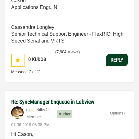
Cason
Applications Engr., NI
Cassandra Longley
Senior Technical Support Engineer - FlexRIO, High
Speed Serial and VRTS
(7,904 Views)
0
KUDOS
REPLY
Message
7
of 11
Re: SyncManager Enqueue in Labview
Bilby42
Options
Author
Member
‎07-06-2016
05:38 PM
Hi Cason,