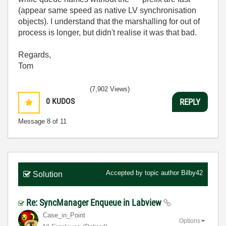
(appear same speed as native LV synchronisation
objects). I understand that the marshalling for out of
process is longer, but didn't realise it was that bad.
Regards,
Tom
(7,902 Views)
0
KUDOS
REPLY
Message
8
of 11
Accepted by topic author
Bilby42
Solution
Re: SyncManager Enqueue in Labview
Case_in_Point
Options