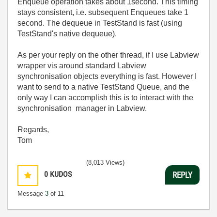
Enqueue operation takes about 1second. This timing
stays consistent, i.e. subsequent Enqueues take 1
second. The dequeue in TestStand is fast (using
TestStand's native dequeue).
As per your reply on the other thread, if I use Labview
wrapper vis around standard Labview
synchronisation objects everything is fast. However I
want to send to a native TestStand Queue, and the
only way I can accomplish this is to interact with the
synchronisation manager in Labview.
Regards,
Tom
(8,013 Views)
0
KUDOS
REPLY
Message
3
of 11