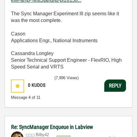
exe-amp-TestStand/td-p/28136...
The Sync Manager Experiment III zip seems like it
was the most complete.
Cason
Applications Engr., National Instruments
Cassandra Longley
Senior Technical Support Engineer - FlexRIO, High
Speed Serial and VRTS
(7,996 Views)
0
KUDOS
REPLY
Message
4
of 11
Re: SyncManager Enqueue in Labview
Bilby42