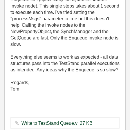
invoke node). This single steps takes about 1 second
to execute each time. I've tried setting the
"processMsgs" parameter to true but this doesn't
help. Calling the invoke nodes to the
NewPropertyObject, the SynchManager and the
GetQueue are fast. Only the Enqueue invoke node is
slow.
Everything else seems to work as expected - all data
structures pass into the TestStand parallel executions
as intended. Any ideas why the Enqueue is so slow?
Regards,
Tom
Write to TestStand Queue.vi ‏27 KB