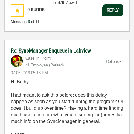
(7,978 Views)
0
KUDOS
REPLY
Message
6
of 11
Re: SyncManager Enqueue in Labview
Case_in_Point
Options
NI Employee (retired)
‎07-06-2016
05:16 PM
Hi Billby,
I had meant to ask this before: does this delay
happen as soon as you start running the program? Or
does it build up over time? Having a hard time finding
much useful info on what you're seeing, or (honestly)
much info on the SyncManager in general.