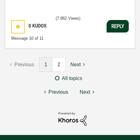
(7,882 Views)
0
KUDOS
REPLY
Message
10
of 11
Previous
1
2
Next
All topics
Previous
Next