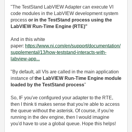
"
The TestStand LabVIEW Adapter can execute VI
code modules in the LabVIEW development system
process
or in the TestStand process using the
LabVIEW Run-Time Engine (RTE)"
And in this white
paper:
https://www.ni.com/en/support/documentation/
supplemental/13/how-teststand-interacts-with-
labview-app...
"By default, all VIs are called in the main application
instance of
the LabVIEW Run-Time Engine module
loaded by the TestStand process
"
So, IF you've configured your adapter to the RTE,
then I think ti makes sense that you're able to access
the queue without the asterisk. Of course, if you're
running in the dev engine, then I would imagine
you'd have to use a global queue. Hope this helps!