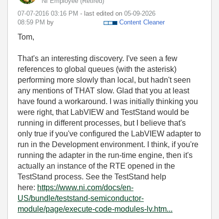
NI Employee (retired)
‎07-07-2016
03:16 PM
- last edited on
‎05-09-2026
08:59 PM
by
Content Cleaner
Tom,
That's an interesting discovery. I've seen a few
references to global queues (with the asterisk)
performing more slowly than local, but hadn't seen
any mentions of THAT slow. Glad that you at least
have found a workaround. I was initially thinking you
were right, that LabVIEW and TestStand would be
running in different processes, but I believe that's
only true if you've configured the LabVIEW adapter to
run in the Development environment. I think, if you're
running the adapter in the run-time engine, then it's
actually an instance of the RTE opened in the
TestStand process. See the TestStand help
here:
https://www.ni.com/docs/en-
US/bundle/teststand-semiconductor-
module/page/execute-code-modules-lv.htm...