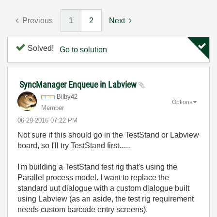
Previous
1
2
Next
Solved!
Go to solution
SyncManager Enqueue in Labview
Bilby42
Options
Member
‎06-29-2016
07:22 PM
Not sure if this should go in the TestStand or Labview
board, so I'll try TestStand first......
I'm building a TestStand test rig that's using the
Parallel process model. I want to replace the
standard uut dialogue with a custom dialogue built
using Labview (as an aside, the test rig requirement
needs custom barcode entry screens).