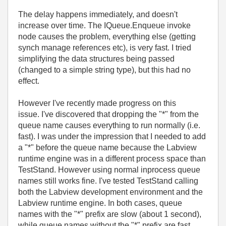
The delay happens immediately, and doesn't
increase over time. The IQueue.Enqueue invoke
node causes the problem, everything else (getting
synch manage references etc), is very fast. I tried
simplifying the data structures being passed
(changed to a simple string type), but this had no
effect.
However I've recently made progress on this
issue.
I've discovered that dropping the "*" from the
queue name causes everything to run normally (i.e.
fast). I was under the impression that I needed to add
a "*" before the queue name because the Labview
runtime engine was in a different process space than
TestStand. However using normal inprocess queue
names still works fine. I've tested TestStand calling
both the Labview development environment and the
Labview runtime engine. In both cases, queue
names with the "*" prefix are slow (about 1 second),
while queue names without the "*" prefix are fast