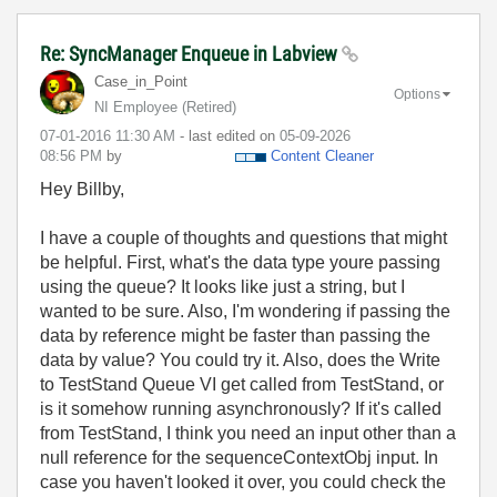
Re: SyncManager Enqueue in Labview
Case_in_Point
Options
NI Employee (retired)
‎07-01-2016
11:30 AM
- last edited on
‎05-09-2026
08:56 PM
by
Content Cleaner
Hey Billby,
I have a couple of thoughts and questions that might
be helpful. First, what's the data type youre passing
using the queue? It looks like just a string, but I
wanted to be sure. Also, I'm wondering if passing the
data by reference might be faster than passing the
data by value? You could try it. Also, does the Write
to TestStand Queue VI get called from TestStand, or
is it somehow running asynchronously? If it's called
from TestStand, I think you need an input other than a
null reference for the sequenceContextObj input. In
case you haven't looked it over, you could check the