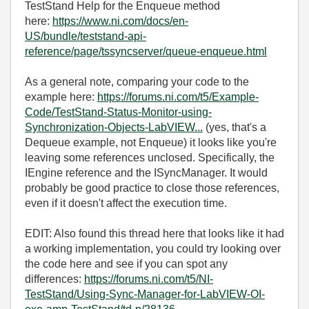
TestStand Help for the Enqueue method
here:
https://www.ni.com/docs/en-
US/bundle/teststand-api-
reference/page/tssyncserver/queue-enqueue.html
As a general note, comparing your code to the
example here:
https://forums.ni.com/t5/Example-
Code/TestStand-Status-Monitor-using-
Synchronization-Objects-LabVIEW...
(yes, that's a
Dequeue example, not Enqueue) it looks like you're
leaving some references unclosed. Specifically, the
IEngine reference and the ISyncManager. It would
probably be good practice to close those references,
even if it doesn't affect the execution time.
EDIT: Also found this thread here that looks like it had
a working implementation, you could try looking over
the code here and see if you can spot any
differences:
https://forums.ni.com/t5/NI-
TestStand/Using-Sync-Manager-for-LabVIEW-OI-