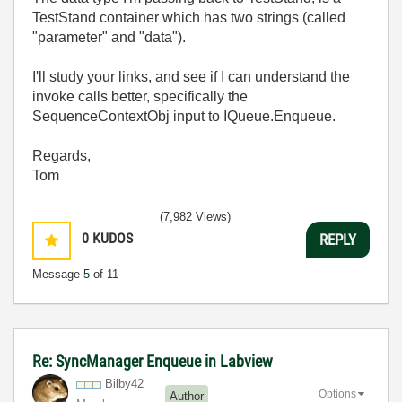
TestStand container which has two strings (called
"parameter" and "data").
I'll study your links, and see if I can understand the
invoke calls better, specifically the
SequenceContextObj input to IQueue.Enqueue.
Regards,
Tom
(7,982 Views)
0
KUDOS
REPLY
Message
5
of 11
Re: SyncManager Enqueue in Labview
Bilby42
Options
Author