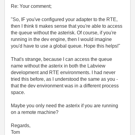
Re: Your comment;
"
So, IF you've configured your adapter to the RTE,
then I think ti makes sense that you're able to access
the queue without the asterisk. Of course, if you're
running in the dev engine, then I would imagine
you'd have to use a global queue. Hope this helps!"
That's strange, because I can access the queue
name without the asterix in both the Labview
development and RTE environments. I had never
tried this before, as I understood the same as you -
that the dev environment was in a different process
space.
Maybe you only need the asterix if you are running
on a remote machine?
Regards,
Tom