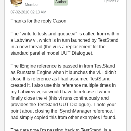
Options
Author
Member
‎07-02-2016
02:13 AM
Thanks for the reply Cason,
The "write to teststand queue.vi" is called from within
a Labview vi, which is in turn launched by TestStand
in a new thread (the vi is a replacement for the
standard parallel model UUT Dialogue).
The IEngine reference is passed in from TestStand
as Runstate.Engine when it launches the vi. I didn't
close this reference as I had assumed TestStand
created it. I also use this reference multiple times in
my Labview vi, so would have to release it when I
finally close the vi (this vi runs continuously and
provides the TestStand UUT Dialogue). I note your
point about closing the ISynchManager reference, I
had simply copied this from other examples I found.
The data type I'm passing back to TestStand, is a