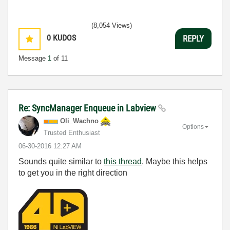
(8,054 Views)
0
KUDOS
REPLY
Message
1
of 11
Re: SyncManager Enqueue in Labview
Oli_Wachno
Options
Trusted Enthusiast
‎06-30-2016
12:27 AM
Sounds quite similar to
this thread
. Maybe this helps
to get you in the right direction