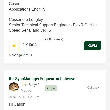
Cason
Applications Engr., NI
Cassandra Longley
Senior Technical Support Engineer - FlexRIO, High
Speed Serial and VRTS
(7,887 Views)
0
KUDOS
REPLY
Message
9
of 11
Re: SyncManager Enqueue in Labview
Bilby42
Options
Author
Member
‎07-07-2016
04:00 PM
Hi Cason,