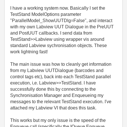
I have a working system now. Basically I set the
TestStand ModelOptions parameter
"ParallelModel_ShowUUTDlg=False", and interact
with my own Labview UUT Dialogue in the PreUUT
and PostUUT callbacks. I send data from
TestStand>>Labview using wrapper vis around
standard Labview sychronisation objects. These
work lightning fast!
The main issue was how to cleanly get information
from my Labview UUTDialogue (barcodes and
control tags etc), back into each TestStand parallel
execution, i,e. Labview>>TestStand. I have
successfully done this by connecting to the
Synchronisation Manager and Enqueueing my
messages to the relevant TestStand execution. I've
attached my Labview VI that does this task.
This works but my only issue is the speed of the
Enqueue call (specifically the IQueue.Enqueue