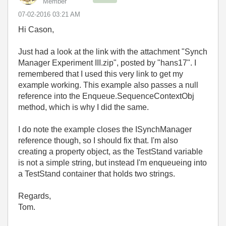
Member
‎07-02-2016
03:21 AM
Hi Cason,
Just had a look at the link with the attachment "Synch
Manager Experiment III.zip", posted by "hans17". I
remembered that I used this very link to get my
example working. This example also passes a null
reference into the Enqueue.SequenceContextObj
method, which is why I did the same.
I do note the example closes the ISynchManager
reference though, so I should fix that. I'm also
creating a property object, as the TestStand variable
is not a simple string, but instead I'm enqueueing into
a TestStand container that holds two strings.
Regards,
Tom.