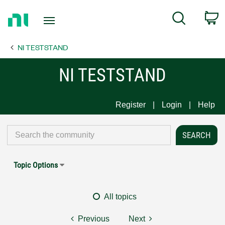
Return
C
Search
to
Home
NI TESTSTAND
Page
NI TESTSTAND
Register
Login
Help
Topic Options
All topics
Previous
Next