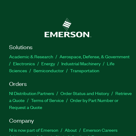
Solutions
Academic & Research
Aerospace, Defense, & Government
Electronics
Energy
Industrial Machinery
Life
Sciences
Semiconductor
Transportation
Orders
NI Distribution Partners
Order Status and History
Retrieve
a Quote
Terms of Service
Order by Part Number or
Request a Quote
Company
NI is now part of Emerson
About
Emerson Careers