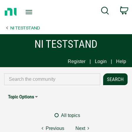
Return
C
Search
to
Home
NI TESTSTAND
Page
NI TESTSTAND
Register
Login
Help
Topic Options
All topics
Previous
Next