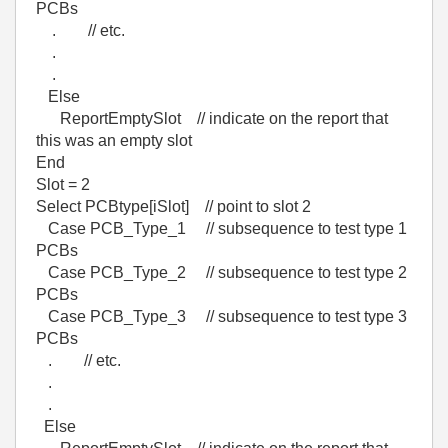
PCBs
. // etc.
.
.
Else
ReportEmptySlot // indicate on the report that
this was an empty slot
End
Slot = 2
Select PCBtype[iSlot] // point to slot 2
Case PCB_Type_1 // subsequence to test type 1
PCBs
Case PCB_Type_2 // subsequence to test type 2
PCBs
Case PCB_Type_3 // subsequence to test type 3
PCBs
. // etc.
.
.
Else