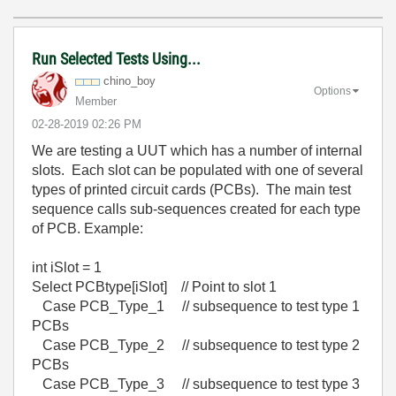
Run Selected Tests Using...
chino_boy
Options
Member
‎02-28-2019
02:26 PM
We are testing a UUT which has a number of internal
slots. Each slot can be populated with one of several
types of printed circuit cards (PCBs). The main test
sequence calls sub-sequences created for each type
of PCB. Example:
int iSlot = 1
Select PCBtype[iSlot] // Point to slot 1
Case PCB_Type_1 // subsequence to test type 1
PCBs
Case PCB_Type_2 // subsequence to test type 2
PCBs
Case PCB_Type_3 // subsequence to test type 3