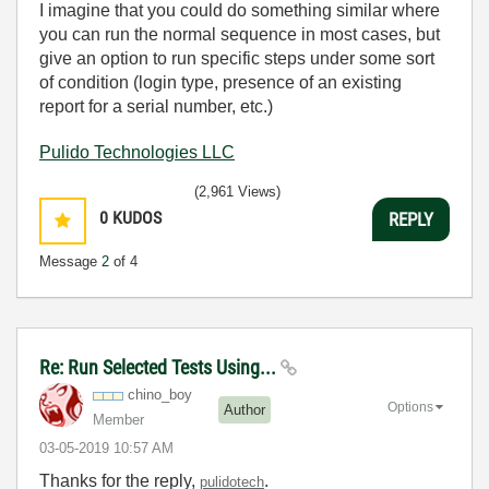
I imagine that you could do something similar where
you can run the normal sequence in most cases, but
give an option to run specific steps under some sort
of condition (login type, presence of an existing
report for a serial number, etc.)
Pulido Technologies LLC
(2,961 Views)
0
KUDOS
REPLY
Message
2
of 4
Re: Run Selected Tests Using...
chino_boy
Options
Author
Member
‎03-05-2019
10:57 AM
Thanks for the reply,
.
pulidotech