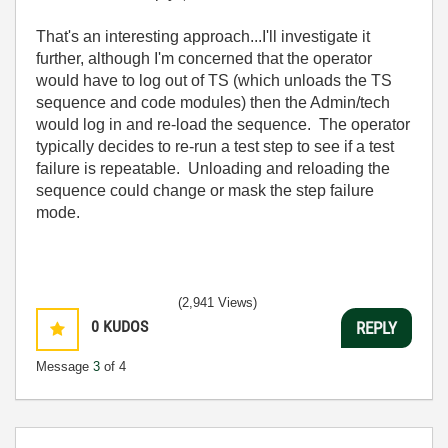
That's an interesting approach...I'll investigate it
further, although I'm concerned that the operator
would have to log out of TS (which unloads the TS
sequence and code modules) then the Admin/tech
would log in and re-load the sequence. The operator
typically decides to re-run a test step to see if a test
failure is repeatable. Unloading and reloading the
sequence could change or mask the step failure
mode.
(2,941 Views)
0
KUDOS
REPLY
Message
3
of 4