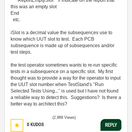
ReportEmptySlot // indicate on the report that
this was an empty slot
End
etc.
iSlot is a decimal value the subsequences use to
know which UUT slot to test. Each PCB
subsequence is made up of subsequences and/or
test steps.
the test operator sometimes wants to re-run specific
tests in a subsequence on a specific slot. My first
thought was to provide a way for the operator to input
the UUT slot number when TestStand's "Run
Selected Tests Using..." is used but I have not found
a reliable way to detect this. Suggestions? Is there a
better way to architect this?
(2,989 Views)
0
KUDOS
REPLY