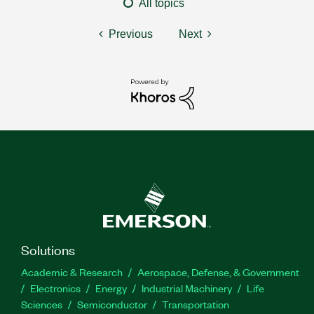
All topics
Previous
Next
Solutions
Academic & Research
Aerospace, Defense, & Government
Electronics
Energy
Industrial Machinery
Life
Sciences
Semiconductor
Transportation