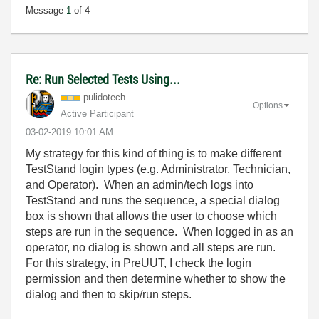
Message
1
of 4
Re: Run Selected Tests Using...
pulidotech
Options
Active Participant
‎03-02-2019
10:01 AM
My strategy for this kind of thing is to make different
TestStand login types (e.g. Administrator, Technician,
and Operator). When an admin/tech logs into
TestStand and runs the sequence, a special dialog
box is shown that allows the user to choose which
steps are run in the sequence. When logged in as an
operator, no dialog is shown and all steps are run.
For this strategy, in PreUUT, I check the login
permission and then determine whether to show the
dialog and then to skip/run steps.