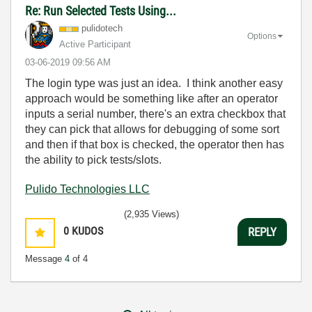
Re: Run Selected Tests Using...
pulidotech
Options
Active Participant
‎03-06-2019
09:56 AM
The login type was just an idea. I think another easy
approach would be something like after an operator
inputs a serial number, there's an extra checkbox that
they can pick that allows for debugging of some sort
and then if that box is checked, the operator then has
the ability to pick tests/slots.
Pulido Technologies LLC
(2,935 Views)
0
KUDOS
REPLY
Message
4
of 4