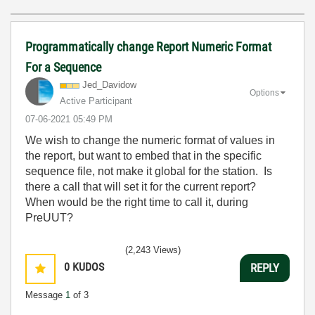
Programmatically change Report Numeric Format
For a Sequence
Jed_Davidow
Options
Active Participant
‎07-06-2021
05:49 PM
We wish to change the numeric format of values in
the report, but want to embed that in the specific
sequence file, not make it global for the station. Is
there a call that will set it for the current report?
When would be the right time to call it, during
PreUUT?
(2,243 Views)
0
KUDOS
REPLY
Message
1
of 3