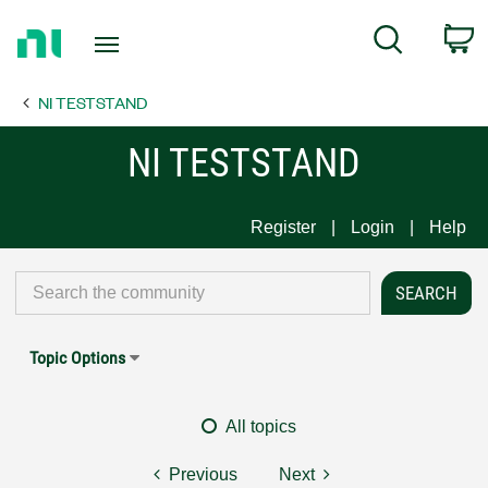
Return
C
Search
to
Home
NI TESTSTAND
Page
NI TESTSTAND
Register
Login
Help
Topic Options
All topics
Previous
Next