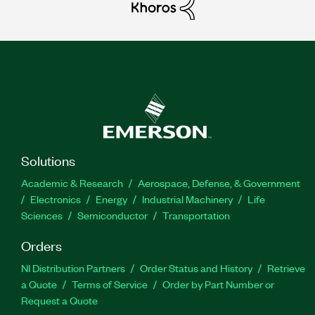
Solutions
Academic & Research
Aerospace, Defense, & Government
Electronics
Energy
Industrial Machinery
Life
Sciences
Semiconductor
Transportation
Orders
NI Distribution Partners
Order Status and History
Retrieve
a Quote
Terms of Service
Order by Part Number or
Request a Quote