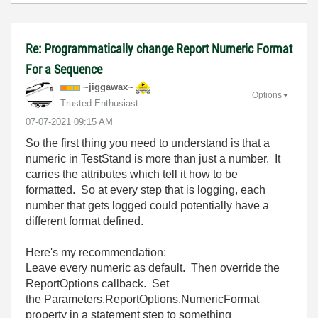
Re: Programmatically change Report Numeric Format
For a Sequence
~jiggawax~
Options
Trusted Enthusiast
‎07-07-2021
09:15 AM
So the first thing you need to understand is that a
numeric in TestStand is more than just a number. It
carries the attributes which tell it how to be
formatted. So at every step that is logging, each
number that gets logged could potentially have a
different format defined.
Here's my recommendation:
Leave every numeric as default. Then override the
ReportOptions callback. Set
the Parameters.ReportOptions.NumericFormat
property in a statement step to something