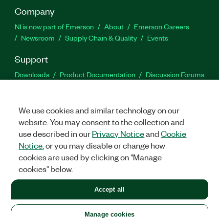
Company
NI is now part of Emerson
About
Emerson Careers
Newsroom
Supply Chain & Quality
Events
Support
Downloads
Product Documentation
Discussion Forums
Activate a Product
Submit a Service Request
Site
Feedback
We use cookies and similar technology on our
website. You may consent to the collection and
Facebook
Twitter
LinkedIn
YouTu
In
use described in our
Privacy Notice
and
Cookie
Notice
, or you may disable or change how
cookies are used by clicking on "Manage
©
2026
NATIONAL INSTRUMENTS CORP. ALL RIGHTS RESERVED.
cookies" below.
+1 877 388 1952
Accept all
LEGAL
|
IMPRINT
|
PRIVACY
|
Manage cookies
United States
Manage cookies