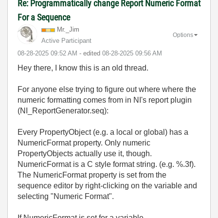
Re: Programmatically change Report Numeric Format
For a Sequence
Mr._Jim
Options
Active Participant
‎08-28-2025
09:52 AM
- edited
‎08-28-2025
09:56 AM
Hey there, I know this is an old thread.
For anyone else trying to figure out where where the
numeric formatting comes from in NI's report plugin
(NI_ReportGenerator.seq):
Every PropertyObject (e.g. a local or global) has a
NumericFormat property. Only numeric
PropertyObjects actually use it, though.
NumericFormat is a C style format string. (e.g. %.3f).
The NumericFormat property is set from the
sequence editor by right-clicking on the variable and
selecting "Numeric Format".
If NumericFormat is set for a variable