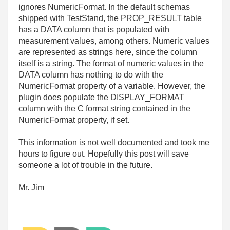
ignores NumericFormat. In the default schemas
shipped with TestStand, the PROP_RESULT table
has a DATA column that is populated with
measurement values, among others. Numeric values
are represented as strings here, since the column
itself is a string. The format of numeric values in the
DATA column has nothing to do with the
NumericFormat property of a variable. However, the
plugin does populate the DISPLAY_FORMAT
column with the C format string contained in the
NumericFormat property, if set.
This information is not well documented and took me
hours to figure out. Hopefully this post will save
someone a lot of trouble in the future.
Mr. Jim