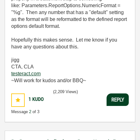
like: Parameters.ReportOptions.NumericFormat =
"%g". Then any number that has a "default" setting
as the format will be reformatted to the defined report
options default format.
Hopefully this makes sense. Let me know if you
have any questions about this.
jigg
CTA, CLA
testeract.com
~Will work for kudos and/or BBQ~
(2,209 Views)
1
KUDO
REPLY
Message
2
of 3