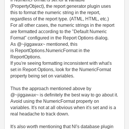
(PropertyObject), the report generator plugin uses
this to format the numeric string in the report,
regardless of the report type. (ATML, HTML, etc.)
For all other cases, the numeric strings in the report
are formatted according to the "Default Numeric
Format" configured in the Report Options dialog.
As @~jiggawax~ mentioned, this
is
ReportOptions.NumericFormat in the
ReportOptions.
If you're seeing formatting inconsistent with what's
set in Report Options, look for the NumericFormat
property being set on variables.
Thus the approach mentioned above by
@~jiggawax~ is definitely the best way to go about it.
Avoid using the NumericFormat property on
variables. It's not at all obvious when it's set and is a
real headache to track down.
It's also worth mentioning that NI's database plugin