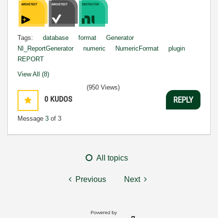
Tags:
database
format
Generator
NI_ReportGenerator
numeric
NumericFormat
plugin
REPORT
View All (8)
(950 Views)
0
KUDOS
REPLY
Message
3
of 3
All topics
Previous
Next