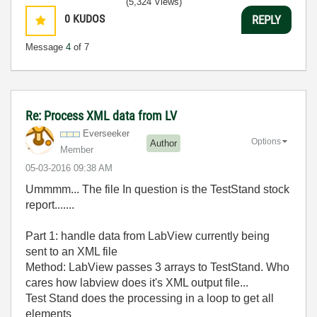
(5,324 Views)
0
KUDOS
REPLY
Message
4
of 7
Re: Process XML data from LV
Everseeker
Options
Author
Member
‎05-03-2016
09:38 AM
Ummmm... The file In question is the TestStand stock
report.......
Part 1: handle data from LabView currently being
sent to an XML file
Method: LabView passes 3 arrays to TestStand. Who
cares how labview does it's XML output file...
Test Stand does the processing in a loop to get all
elements