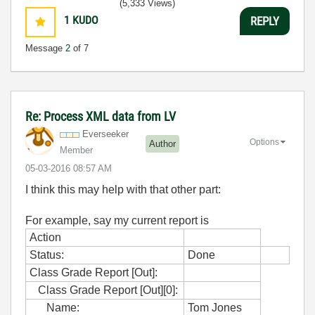
(5,333 Views)
1
KUDO
REPLY
Message
2
of 7
Re: Process XML data from LV
Everseeker
Options
Author
Member
‎05-03-2016
08:57 AM
I think this may help with that other part:
For example, say my current report is
Action
Status:
Done
Class Grade Report [Out]:
Class Grade Report [Out][0]:
Name:
Tom Jones