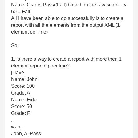
Name Grade, Pass(/Fail) based on the raw score... <
60 = Fail
All I have been able to do successfully is to create a
report with all the elements from the output XML (1
element per line)
So,
1. Is there a way to create a report with more then 1
element reporting per line?
[Have
Name: John
Score: 100
Grade: A
Name: Fido
Score: 50
Grade: F
...
want:
John, A, Pass