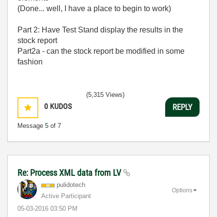
(Done... well, I have a place to begin to work)
Part 2: Have Test Stand display the results in the
stock report
Part2a - can the stock report be modified in some
fashion
(5,315 Views)
0
KUDOS
REPLY
Message
5
of 7
Re: Process XML data from LV
pulidotech
Options
Active Participant
‎05-03-2016
03:50 PM