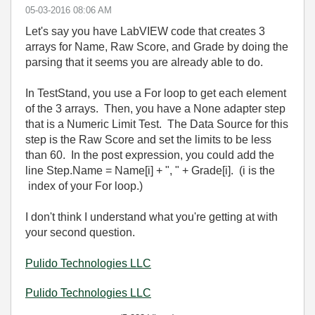
‎05-03-2016
08:06 AM
Let's say you have LabVIEW code that creates 3
arrays for Name, Raw Score, and Grade by doing the
parsing that it seems you are already able to do.
In TestStand, you use a For loop to get each element
of the 3 arrays. Then, you have a None adapter step
that is a Numeric Limit Test. The Data Source for this
step is the Raw Score and set the limits to be less
than 60. In the post expression, you could add the
line Step.Name = Name[i] + ", " + Grade[i]. (i is the
index of your For loop.)
I don't think I understand what you're getting at with
your second question.
Pulido Technologies LLC
Pulido Technologies LLC