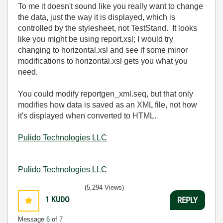
To me it doesn't sound like you really want to change
the data, just the way it is displayed, which is
controlled by the stylesheet, not TestStand. It looks
like you might be using report.xsl; I would try
changing to horizontal.xsl and see if some minor
modifications to horizontal.xsl gets you what you
need.
You could modify reportgen_xml.seq, but that only
modifies how data is saved as an XML file, not how
it's displayed when converted to HTML.
Pulido Technologies LLC
Pulido Technologies LLC
(5,294 Views)
1
KUDO
REPLY
Message
6
of 7