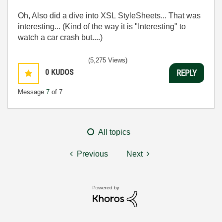
Oh, Also did a dive into XSL StyleSheets... That was
interesting... (Kind of the way it is "Interesting" to
watch a car crash but....)
(5,275 Views)
0
KUDOS
REPLY
Message
7
of 7
All topics
Previous
Next