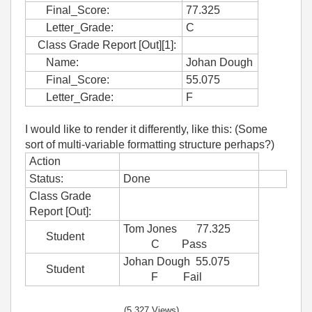
Final_Score:
77.325
Letter_Grade:
C
Class Grade Report [Out][1]:
Name:
Johan Dough
Final_Score:
55.075
Letter_Grade:
F
I would like to render it differently, like this: (Some
sort of multi-variable formatting structure perhaps?)
Action
Status:
Done
Class Grade
Report [Out]:
Tom Jones 77.325
Student
C Pass
Johan Dough 55.075
Student
F Fail
(5,327 Views)