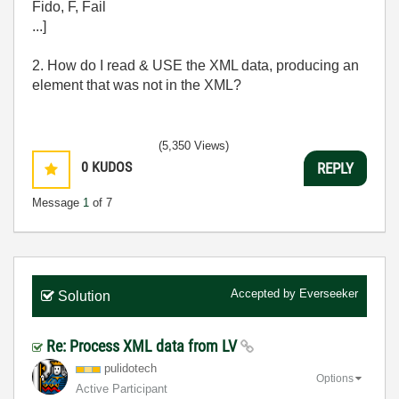
Fido, F, Fail
...]
2. How do I read & USE the XML data, producing an
element that was not in the XML?
(5,350 Views)
0
KUDOS
REPLY
Message
1
of 7
Accepted by
Everseeker
Solution
Re: Process XML data from LV
pulidotech
Options
Active Participant