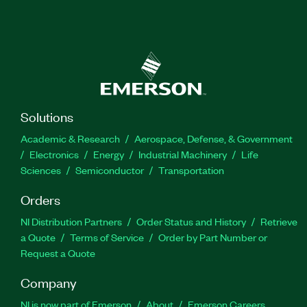
Solutions
Academic & Research
Aerospace, Defense, & Government
Electronics
Energy
Industrial Machinery
Life
Sciences
Semiconductor
Transportation
Orders
NI Distribution Partners
Order Status and History
Retrieve
a Quote
Terms of Service
Order by Part Number or
Request a Quote
Company
NI is now part of Emerson
About
Emerson Careers