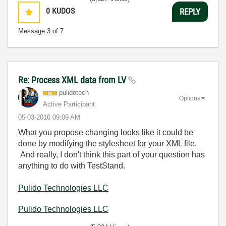
0
KUDOS
REPLY
Message
3
of 7
Re: Process XML data from LV
pulidotech
Options
Active Participant
‎05-03-2016
09:09 AM
What you propose changing looks like it could be
done by modifying the stylesheet for your XML file.
And really, I don't think this part of your question has
anything to do with TestStand.
Pulido Technologies LLC
Pulido Technologies LLC