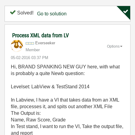
Solved!
Go to solution
Process XML data from LV
Everseeker
Options
Member
‎05-02-2016
03:37 PM
Hi, BRAND SPANKING NEW GUY here, with what
is probably a quite Newb question:
Levelset: LabView & TestStand 2014
In Labview, I have a VI that takes data from an XML
file, processes it, and spits out another XML File
The Output is:
Name, Raw Score, Grade
In Test stand, I want to run the VI, Take the output file,
and report