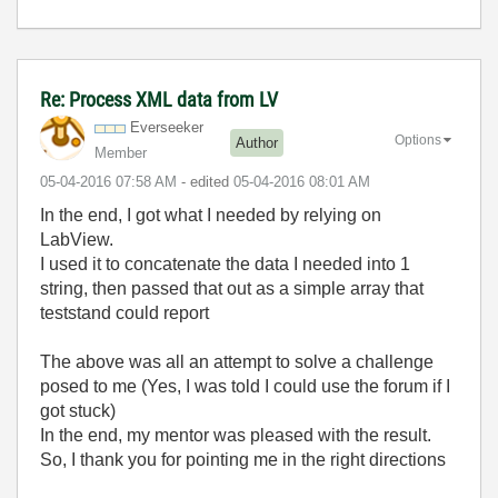
Re: Process XML data from LV
Everseeker
Options
Author
Member
‎05-04-2016
07:58 AM
- edited
‎05-04-2016
08:01 AM
In the end, I got what I needed by relying on
LabView.
I used it to concatenate the data I needed into 1
string, then passed that out as a simple array that
teststand could report
The above was all an attempt to solve a challenge
posed to me (Yes, I was told I could use the forum if I
got stuck)
In the end, my mentor was pleased with the result.
So, I thank you for pointing me in the right directions