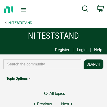
Return
C
Search
to
Home
NI TESTSTAND
Page
NI TESTSTAND
Register
Login
Help
Topic Options
All topics
Previous
Next