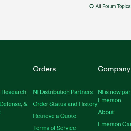
All Forum Topics
Orders
Company
 Research
NI Distribution Partners
NI is now par
Emerson
Defense, &
Order Status and History
t
About
Retrieve a Quote
Emerson Ca
Terms of Service