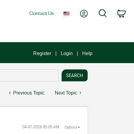
My Account
Search
Contact Us
Car
Register
Login
Help
Previous Topic
Next Topic
‎04-07-2019
05:05 AM
Options