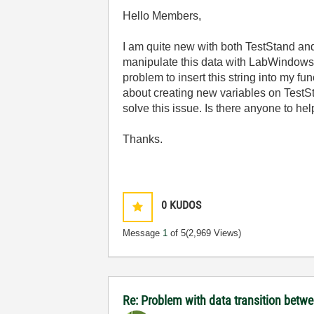
Hello Members,
I am quite new with both TestStand and
manipulate this data with LabWindows/CV
problem to insert this string into my fu
about creating new variables on TestSta
solve this issue. Is there anyone to he
Thanks.
0
KUDOS
Message
1
of 5
(2,969 Views)
Re: Problem with data transition bet