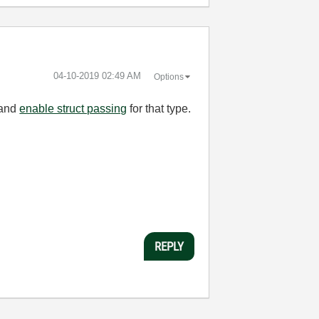
‎04-10-2019
02:49 AM
Options
 and
enable struct passing
for that type.
REPLY