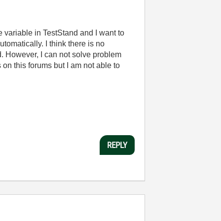
 variable in TestStand and I want to
omatically. I think there is no
and. However, I can not solve problem
on this forums but I am not able to
REPLY