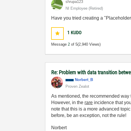
shrupa123
NI Employee (retired)
Have you tried creating a "Placeholder"
1
KUDO
Message
2
of 5
(2,940 Views)
Re: Problem with data transition bet
Norbert_B
Proven Zealot
As mentioned, the recommended way to w
However, in the
rare
incidence that you
note that this is a more advanced topic 
before, be an exception, not the rule!
Norbert