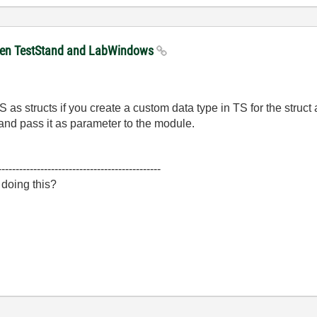
tween TestStand and LabWindows
s structs if you create a custom data type in TS for the struct
 and pass it as parameter to the module.
----------------------------------------------
 doing this?