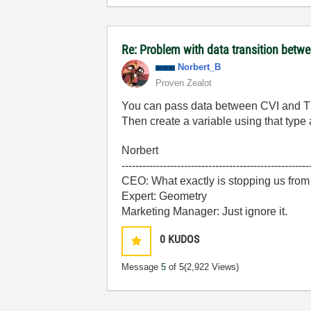
Re: Problem with data transition be
Norbert_B
Proven Zealot
You can pass data between CVI and TS a
Then create a variable using that type
Norbert
------------------------------------------------------
CEO: What exactly is stopping us from
Expert: Geometry
Marketing Manager: Just ignore it.
0
KUDOS
Message
5
of 5
(2,922 Views)