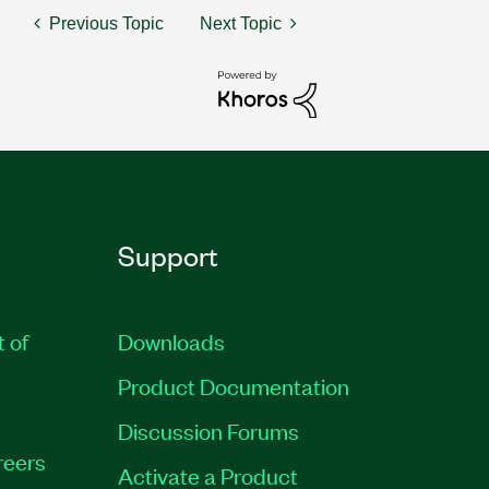
Previous Topic
Next Topic
Support
t of
Downloads
Product Documentation
Discussion Forums
reers
Activate a Product