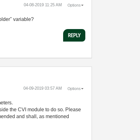
‎04-08-2019
11:25 AM
Options
older" variable?
REPLY
‎04-09-2019
03:57 AM
Options
eters.
nside the CVI module to do so. Please
mended and shall, as mentioned