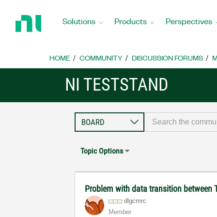
Return
to
Solutions
Products
Perspectives
Home
Page
HOME
COMMUNITY
DISCUSSION FORUMS
M
NI TESTSTAND
Topic Options
Problem with data transition betwee
dlgcmrc
Member