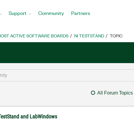
Support
Community
Partners
OST ACTIVE SOFTWARE BOARDS
NI TESTSTAND
TOPIC
All Forum Topics
n TestStand and LabWindows