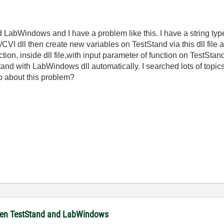
 LabWindows and I have a problem like this. I have a string type
I dll then create new variables on TestStand via this dll file aut
nction, inside dll file,with input parameter of function on TestSt
nd with LabWindows dll automatically. I searched lots of topics 
lp about this problem?
ween TestStand and LabWindows