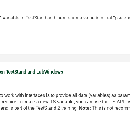
 variable in TestStand and then return a value into that "placeh
ween TestStand and LabWindows
ork with interfaces is to provide all data (variables) as param
 require to create a new TS variable, you can use the TS API i
and is part of the TestStand 2 training.
Note:
This is not recom