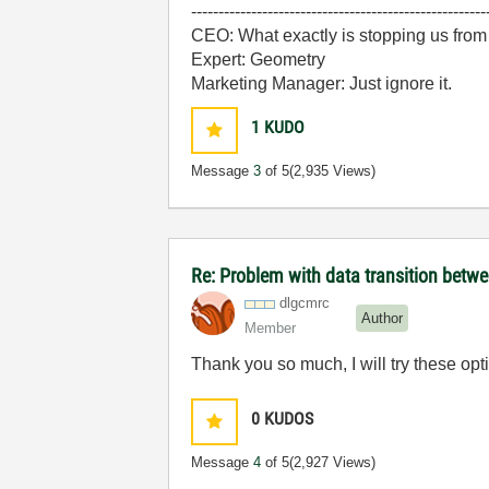
------------------------------------------------------
CEO: What exactly is stopping us from
Expert: Geometry
Marketing Manager: Just ignore it.
1
KUDO
Message
3
of 5
(2,935 Views)
Re: Problem with data transition bet
dlgcmrc
Author
Member
Thank you so much, I will try these op
0
KUDOS
Message
4
of 5
(2,927 Views)