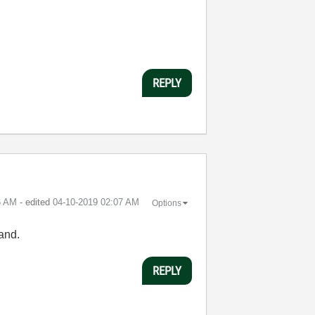
REPLY
6 AM
- edited
‎04-10-2019
02:07 AM
Options
tand.
REPLY