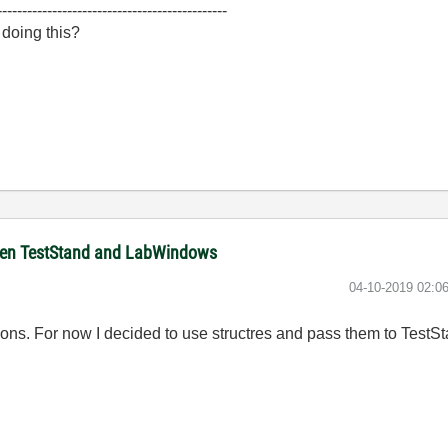
----------------------------------------------
 doing this?
ween TestStand and LabWindows
‎04-10-2019
02:0
tions. For now I decided to use structres and pass them to TestS