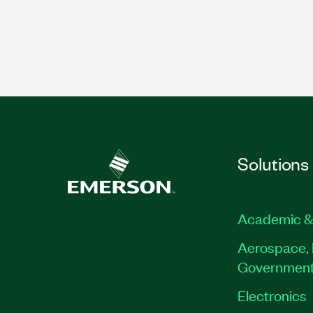
Solutions
Academic &
Aerospace, 
Governmen
Electronics