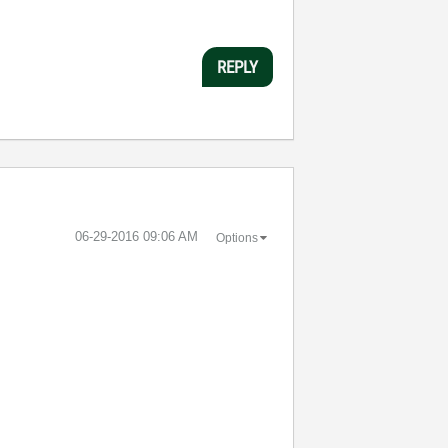
REPLY
‎06-29-2016
09:06 AM
Options