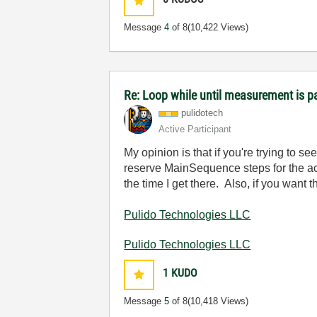
Message
4
of 8
(10,422 Views)
Re: Loop while until measurement is 
pulidotech
Active Participant
My opinion is that if you're trying to s
reserve MainSequence steps for the act
the time I get there. Also, if you want 
Pulido Technologies LLC
Pulido Technologies LLC
1
KUDO
Message
5
of 8
(10,418 Views)