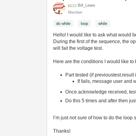
Bill_Lewis
Member
do while
loop
while
Hello! I would like to ask what would 
During the first of the sequence, the ope
will fail the voltage test.
Here are the conditions I would like to 
Part tested (if previoustest.result
If fails, message user and 
Once acknowledge received, test 
Do this 5 times and after then jus
I’m just not sure of how to do the loop 
Thanks!