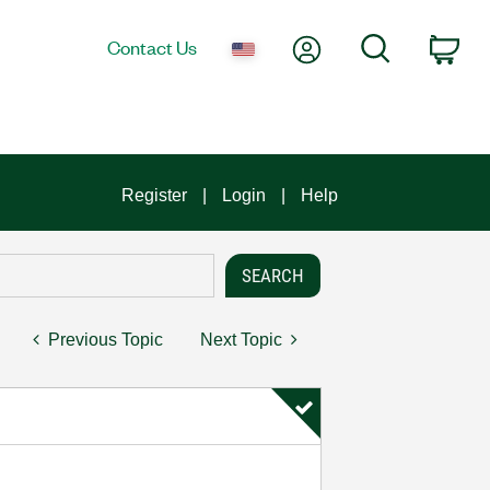
My Account
Search
Contact Us
Car
Register
Login
Help
Previous Topic
Next Topic