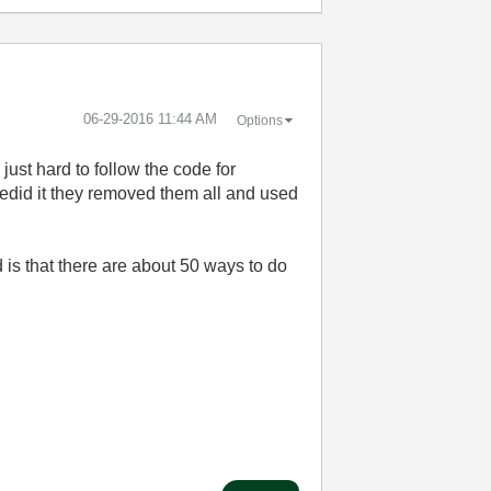
‎06-29-2016
11:44 AM
Options
just hard to follow the code for
edid it they removed them all and used
 is that there are about 50 ways to do