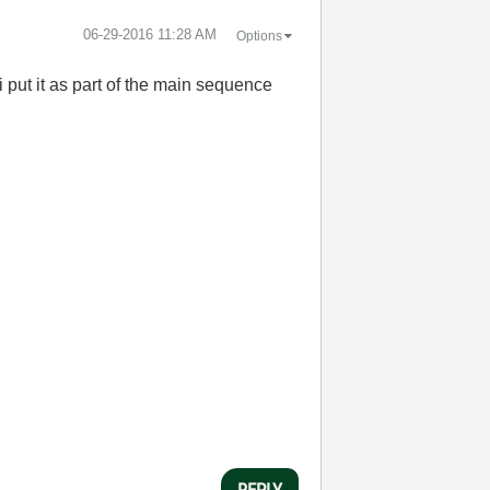
‎06-29-2016
11:28 AM
Options
 put it as part of the main sequence
REPLY