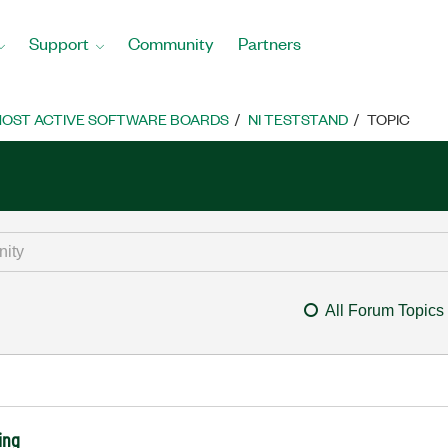
Support
Community
Partners
OST ACTIVE SOFTWARE BOARDS
NI TESTSTAND
TOPIC
All Forum Topics
ing