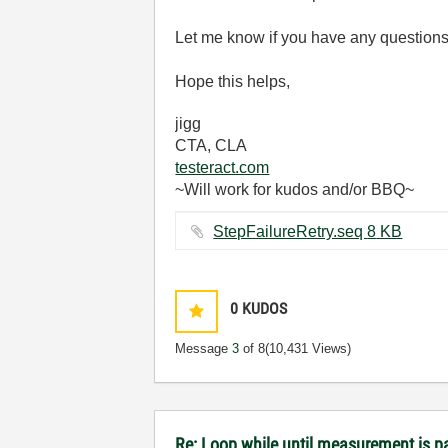
Let me know if you have any questions
Hope this helps,
jigg
CTA, CLA
testeract.com
~Will work for kudos and/or BBQ~
StepFailureRetry.seq ‏8 KB
0
KUDOS
Message
3
of 8
(10,431 Views)
Re: Loop while until measurement is 