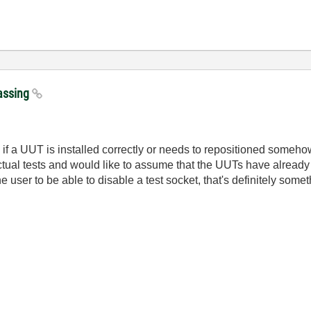
passing
ee if a UUT is installed correctly or needs to repositioned somehow
ual tests and would like to assume that the UUTs have already 
the user to be able to disable a test socket, that's definitely som