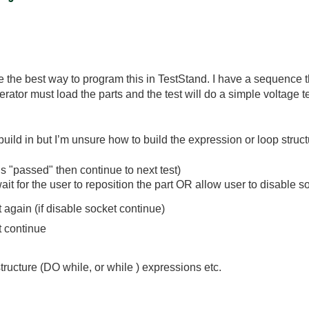
be the best way to program this in TestStand. I have a sequenc
rator must load the parts and the test will do a simple voltage test
build in but I’m unsure how to build the expression or loop struct
 is "passed" then continue to next test)
wait for the user to reposition the part OR allow user to disabl
again (if disable socket continue)
t continue
structure (DO while, or while ) expressions etc.