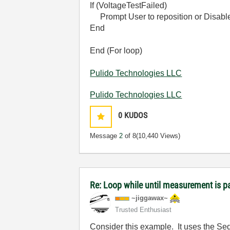
If (VoltageTestFailed)
Prompt User to reposition or Disabl
End
End (For loop)
Pulido Technologies LLC
Pulido Technologies LLC
0
KUDOS
Message
2
of 8
(10,440 Views)
Re: Loop while until measurement is 
~jiggawax~
Trusted Enthusiast
Consider this example. It uses the S