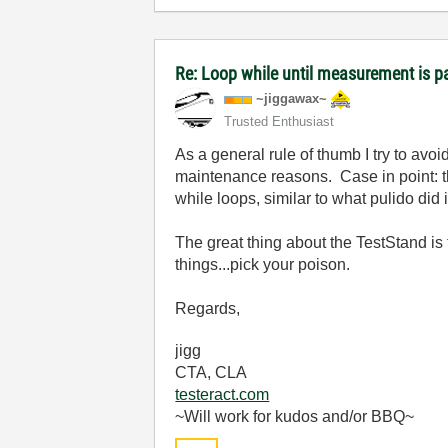
Re: Loop while until measurement is p
~jiggawax~
Trusted Enthusiast
As a general rule of thumb I try to avo
maintenance reasons. Case in point: t
while loops, similar to what pulido di
The great thing about the TestStand is
things...pick your poison.
Regards,
jigg
CTA, CLA
testeract.com
~Will work for kudos and/or BBQ~