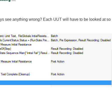
uys see anything wrong? Each UUT will have to be looked at so i