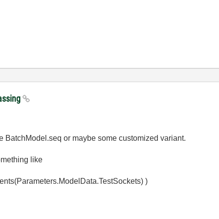
passing
use BatchModel.seq or maybe some customized variant.
omething like
nts(Parameters.ModelData.TestSockets) )