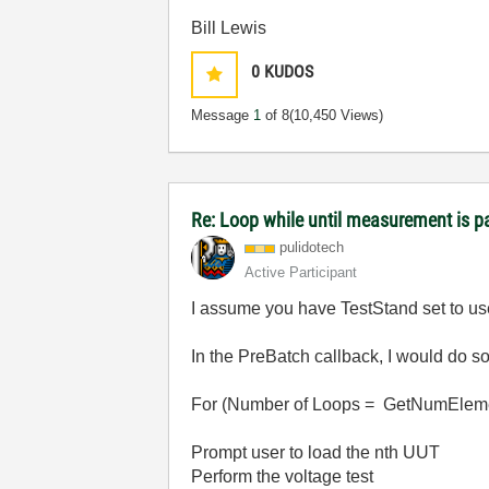
Bill Lewis
0
KUDOS
Message
1
of 8
(10,450 Views)
Re: Loop while until measurement is 
pulidotech
Active Participant
I assume you have TestStand set to 
In the PreBatch callback, I would do s
For (Number of Loops = GetNumEleme
Prompt user to load the nth UUT
Perform the voltage test