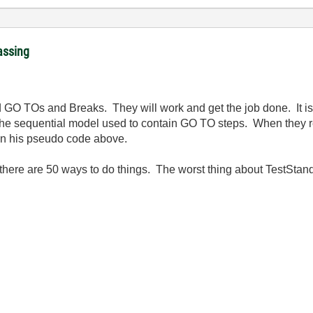
assing
id GO TOs and Breaks. They will work and get the job done. It is 
he sequential model used to contain GO TO steps. When they r
d in his pseudo code above.
 there are 50 ways to do things. The worst thing about TestStand