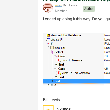
Bill_Lewis
Author
Member
I ended up doing it this way. Do you g
Bill Lewis
0
KUDOS