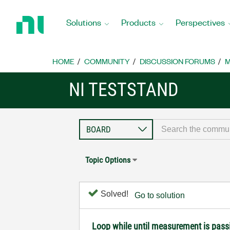
Return
to
Solutions
Products
Perspectives
Home
Page
HOME
COMMUNITY
DISCUSSION FORUMS
M
NI TESTSTAND
Topic Options
Solved!
Go to solution
Loop while until measurement is pass