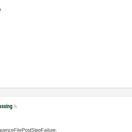
e
passing
equenceFilePostStepFailure.