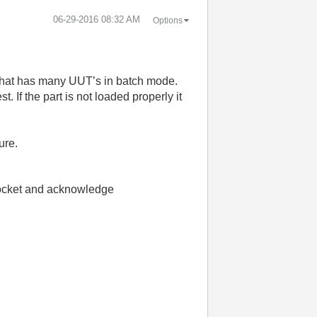
‎06-29-2016
08:32 AM
Options
e that has many UUT’s in batch mode.
. If the part is not loaded properly it
ure.
e socket and acknowledge