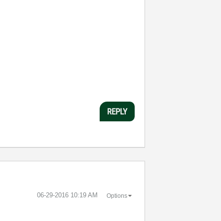
REPLY
‎06-29-2016
10:19 AM
Options