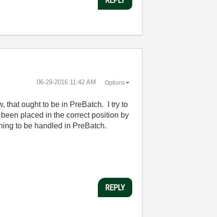
‎06-29-2016
11:42 AM
Options
, that ought to be in PreBatch. I try to
been placed in the correct position by
ething to be handled in PreBatch.
REPLY