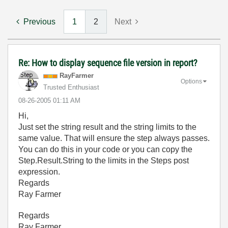
Previous
1
2
Next
Re: How to display sequence file version in report?
RayFarmer
Options
Trusted Enthusiast
‎08-26-2005
01:11 AM
Hi,
Just set the string result and the string limits to the
same value. That will ensure the step always passes.
You can do this in your code or you can copy the
Step.Result.String to the limits in the Steps post
expression.
Regards
Ray Farmer
Regards
Ray Farmer