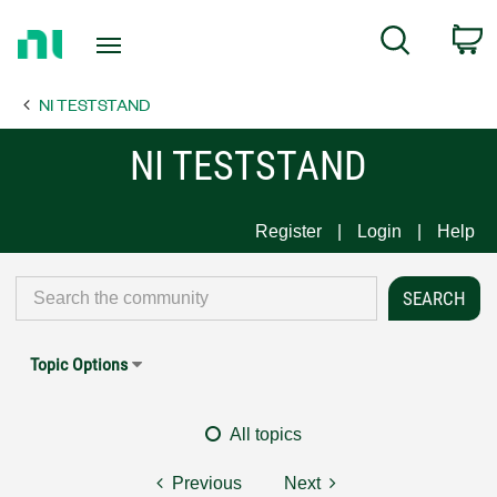
Return
C
Search
to
Home
NI TESTSTAND
Page
NI TESTSTAND
Register
Login
Help
Topic Options
All topics
Previous
Next