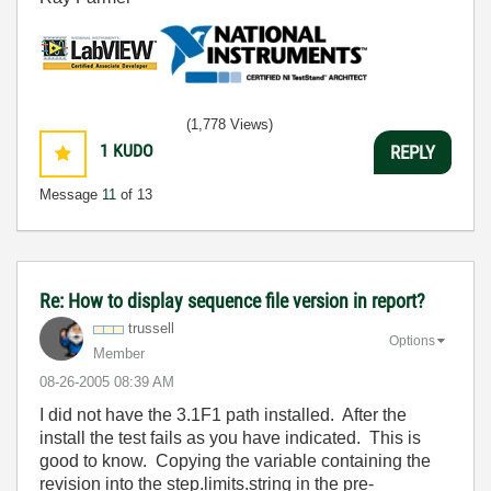
(1,778 Views)
1
KUDO
REPLY
Message
11
of 13
Re: How to display sequence file version in report?
trussell
Options
Member
‎08-26-2005
08:39 AM
I did not have the 3.1F1 path installed. After the
install the test fails as you have indicated. This is
good to know. Copying the variable containing the
revision into the step.limits.string in the pre-