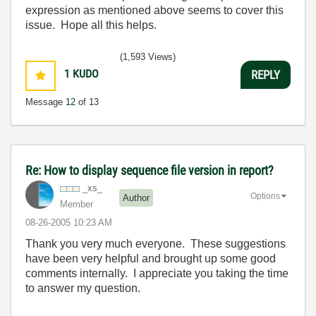
expression as mentioned above seems to cover this
issue. Hope all this helps.
(1,593 Views)
1
KUDO
REPLY
Message
12
of 13
Re: How to display sequence file version in report?
_xs_
Options
Author
Member
‎08-26-2005
10:23 AM
Thank you very much everyone. These suggestions
have been very helpful and brought up some good
comments internally. I appreciate you taking the time
to answer my question.