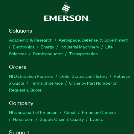
Solutions
Academic & Research
Aerospace, Defense, & Government
Electronics
Energy
Industrial Machinery
Life
Sciences
Semiconductor
Transportation
Orders
NI Distribution Partners
Order Status and History
Retrieve
a Quote
Terms of Service
Order by Part Number or
Request a Quote
Company
NI is now part of Emerson
About
Emerson Careers
Newsroom
Supply Chain & Quality
Events
Support