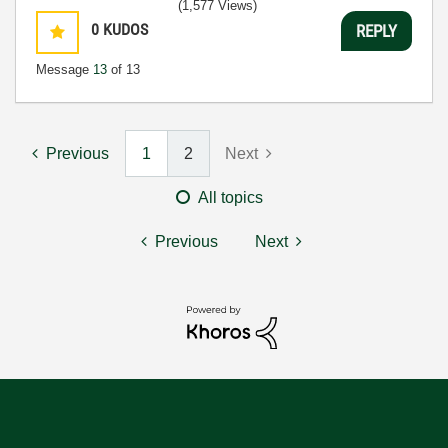
(1,577 Views)
0
KUDOS
REPLY
Message
13
of 13
Previous
1
2
Next
All topics
Previous
Next