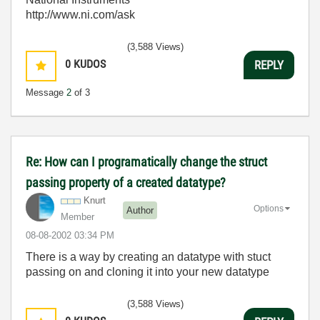
http://www.ni.com/ask
(3,588 Views)
0
KUDOS
REPLY
Message
2
of 3
Re: How can I programatically change the struct
passing property of a created datatype?
Knurt
Options
Author
Member
‎08-08-2002
03:34 PM
There is a way by creating an datatype with stuct
passing on and cloning it into your new datatype
(3,588 Views)