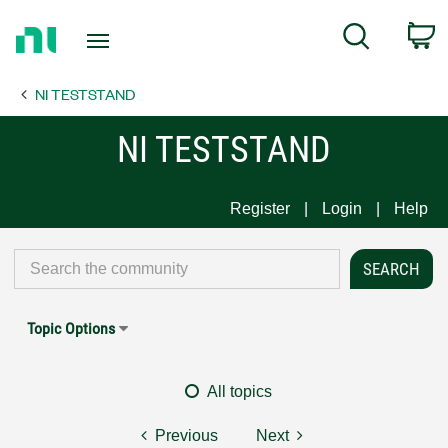
Return
C
Search
to
Home
NI TESTSTAND
Page
NI TESTSTAND
Register
Login
Help
Topic Options
All topics
Previous
Next