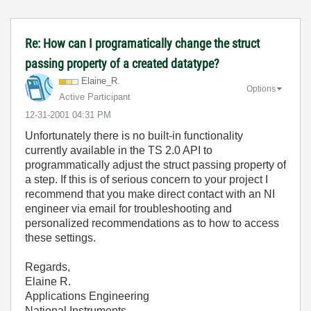
Re: How can I programatically change the struct
passing property of a created datatype?
Elaine_R.
Options
Active Participant
‎12-31-2001
04:31 PM
Unfortunately there is no built-in functionality
currently available in the TS 2.0 API to
programmatically adjust the struct passing property of
a step. If this is of serious concern to your project I
recommend that you make direct contact with an NI
engineer via email for troubleshooting and
personalized recommendations as to how to access
these settings.
Regards,
Elaine R.
Applications Engineering
National Instruments