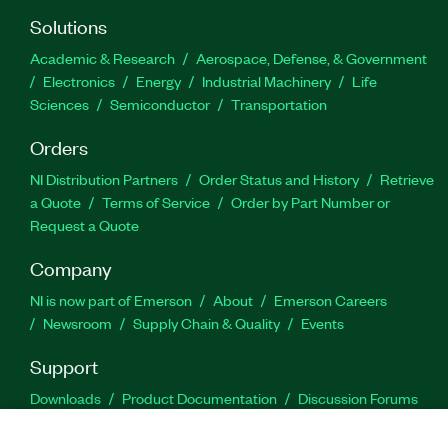
Solutions
Academic & Research
Aerospace, Defense, & Government
Electronics
Energy
Industrial Machinery
Life
Sciences
Semiconductor
Transportation
Orders
NI Distribution Partners
Order Status and History
Retrieve
a Quote
Terms of Service
Order by Part Number or
Request a Quote
Company
NI is now part of Emerson
About
Emerson Careers
Newsroom
Supply Chain & Quality
Events
Support
Downloads
Product Documentation
Discussion Forums
Activate a Product
Submit a Service Request
Site
Feedback