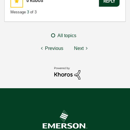
0
KUDOS
REPLY
Message
3
of 3
All topics
Previous
Next