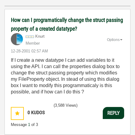
How can I programatically change the struct passing
property of a created datatype?
Knurt
Options
Member
‎12-28-2001
02:57 AM
If I create a new datatype I can add variables to it
using the API. I can call the properties dialog box to
change the struct passing property which modifies
my FileProperty object. In stead of using this dialog
box I want to modify this programmaticaly is this
possible, and if how can I do this ?
(3,588 Views)
0
KUDOS
REPLY
Message
1
of 3