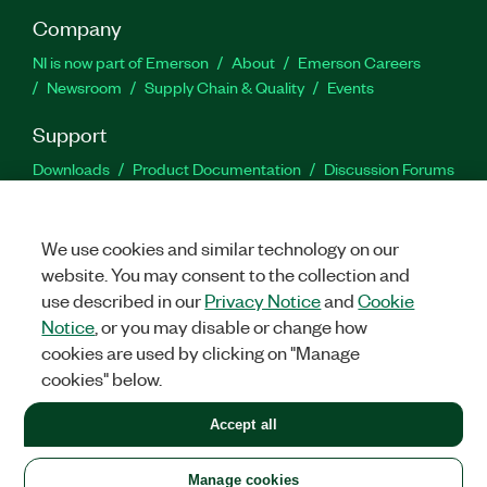
Company
NI is now part of Emerson
About
Emerson Careers
Newsroom
Supply Chain & Quality
Events
Support
Downloads
Product Documentation
Discussion Forums
Activate a Product
Submit a Service Request
Site
Feedback
We use cookies and similar technology on our
website. You may consent to the collection and
Facebook
Twitter
LinkedIn
YouTu
In
use described in our
Privacy Notice
and
Cookie
Notice
, or you may disable or change how
cookies are used by clicking on "Manage
©
2026
NATIONAL INSTRUMENTS CORP. ALL RIGHTS RESERVED.
cookies" below.
+1 877 388 1952
Accept all
LEGAL
|
IMPRINT
|
PRIVACY
|
Manage cookies
United States
Manage cookies