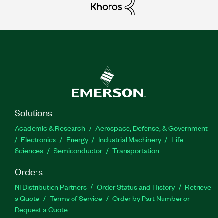
Solutions
Academic & Research
Aerospace, Defense, & Government
Electronics
Energy
Industrial Machinery
Life
Sciences
Semiconductor
Transportation
Orders
NI Distribution Partners
Order Status and History
Retrieve
a Quote
Terms of Service
Order by Part Number or
Request a Quote