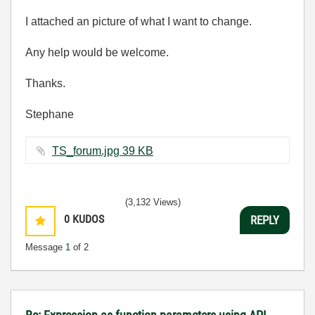
I attached an picture of what I want to change.
Any help would be welcome.
Thanks.
Stephane
TS_forum.jpg ‏39 KB
(3,132 Views)
0
KUDOS
REPLY
Message
1
of 2