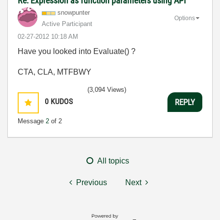
Re: Expression as function parameters using API
snowpunter
Options
Active Participant
‎02-27-2012
10:18 AM
Have you looked into Evaluate() ?
CTA, CLA, MTFBWY
(3,094 Views)
0
KUDOS
REPLY
Message
2
of 2
All topics
Previous
Next