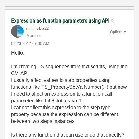
Expression as function parameters using API
SLG22
Options
Member
‎02-23-2012
07:30 AM
Hello,
I'm creating TS sequences from text scripts, using the
CVI API.
I usually affect values to step properties using
functions like TS_PropertySetValNumber(...) but now
I need to affect an expression to a function call
parameter, like FileGlobals.Var1.
I cannot affect this expression to the step type
property because the expression can be different
between two steps instances.
Is there any function that can use to do that directly?