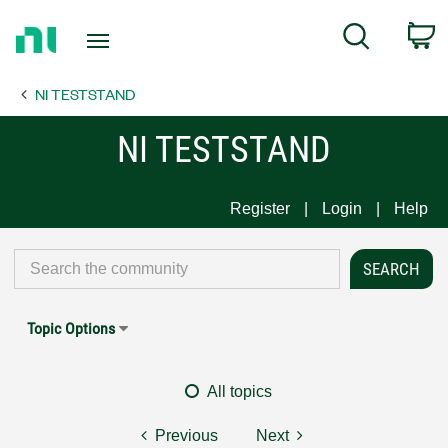
Return
C
Search
to
Home
NI TESTSTAND
Page
NI TESTSTAND
Register
Login
Help
Topic Options
All topics
Previous
Next