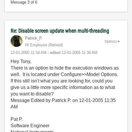
Message
3
of 6
Re: Disable screen update when multi-threading
Patrick_P.
Options
NI Employee (retired)
‎12-01-2005
11:34 AM
- edited
‎12-01-2005
11:34 AM
Hey Tony,
There is an option to hide the execution windows as
well. It is located under Configure>>Model Options.
If this still isn't what you are looking for, could you
give us a little more specific information as to what
you want to disable?
Message Edited by Patrick P. on
12-01-2005
11:35
AM
Pat P.
Software Engineer