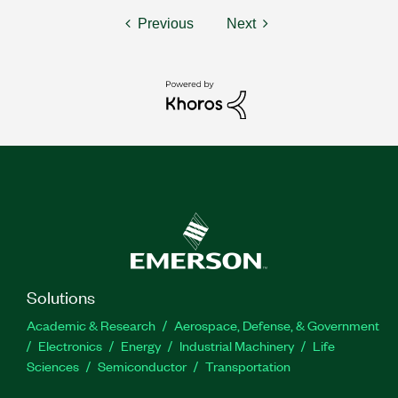
Previous
Next
Solutions
Academic & Research
Aerospace, Defense, & Government
Electronics
Energy
Industrial Machinery
Life
Sciences
Semiconductor
Transportation