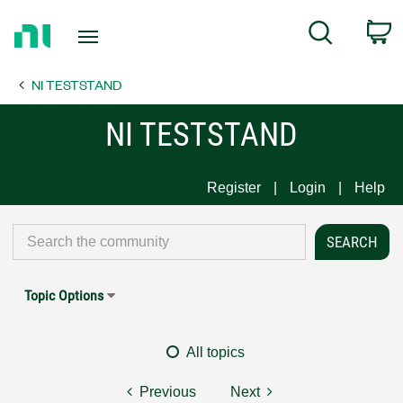
Return
C
Search
to
Home
NI TESTSTAND
Page
NI TESTSTAND
Register
Login
Help
Topic Options
All topics
Previous
Next