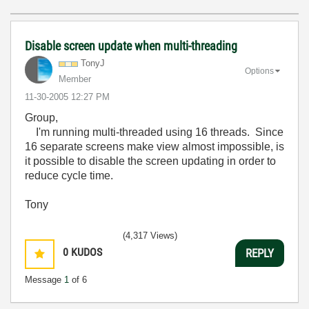
Disable screen update when multi-threading
TonyJ
Options
Member
‎11-30-2005
12:27 PM
Group,
I'm running multi-threaded using 16 threads. Since
16 separate screens make view almost impossible, is
it possible to disable the screen updating in order to
reduce cycle time.
Tony
(4,317 Views)
0
KUDOS
REPLY
Message
1
of 6