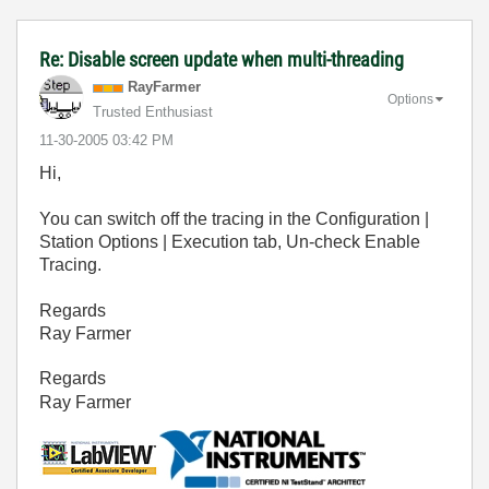
Re: Disable screen update when multi-threading
RayFarmer
Options
Trusted Enthusiast
‎11-30-2005
03:42 PM
Hi,
You can switch off the tracing in the Configuration |
Station Options | Execution tab, Un-check Enable
Tracing.
Regards
Ray Farmer
Regards
Ray Farmer