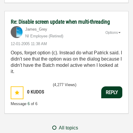
Re: Disable screen update when multi-threading
James_Grey
Options
NI Employee (retired)
‎12-01-2005
11:38 AM
Oops, forget option (c). Instead do what Patrick said. I
didn't see that the option was on the dialog because I
didn't have the Batch model active when I looked at
it.
(4,277 Views)
0
KUDOS
REPLY
Message
6
of 6
All topics