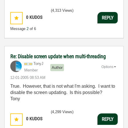
(4,313 Views)
0
KUDOS
REPLY
Message
2
of 6
Re: Disable screen update when multi-threading
TonyJ
Options
Author
Member
‎12-01-2005
08:53 AM
True. However, that is not what I'm asking. I want to
disable the screen updating. Is this possible?
Tony
(4,299 Views)
0
KUDOS
REPLY