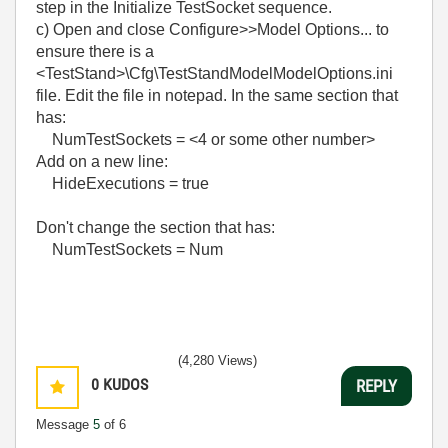
step in the Initialize TestSocket sequence.
c) Open and close Configure>>Model Options... to
ensure there is a
<TestStand>\Cfg\TestStandModelModelOptions.ini
file. Edit the file in notepad. In the same section that
has:
NumTestSockets = <4 or some other number>
Add on a new line:
HideExecutions = true
Don't change the section that has:
NumTestSockets = Num
(4,280 Views)
0
KUDOS
REPLY
Message
5
of 6