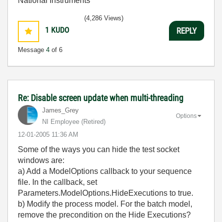
National Instruments
(4,286 Views)
1
KUDO
REPLY
Message
4
of 6
Re: Disable screen update when multi-threading
James_Grey
Options
NI Employee (retired)
‎12-01-2005
11:36 AM
Some of the ways you can hide the test socket
windows are:
a) Add a ModelOptions callback to your sequence
file. In the callback, set
Parameters.ModelOptions.HideExecutions to true.
b) Modify the process model. For the batch model,
remove the precondition on the Hide Executions?